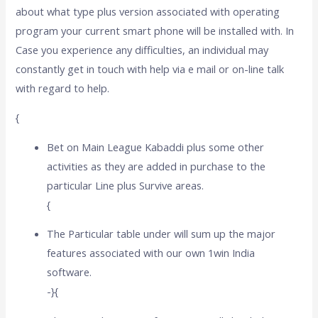
about what type plus version associated with operating
program your current smart phone will be installed with. In
Case you experience any difficulties, an individual may
constantly get in touch with help via e mail or on-line talk
with regard to help.
{
Bet on Main League Kabaddi plus some other
activities as they are added in purchase to the
particular Line plus Survive areas.
{
The Particular table under will sum up the major
features associated with our own 1win India
software.
-}{