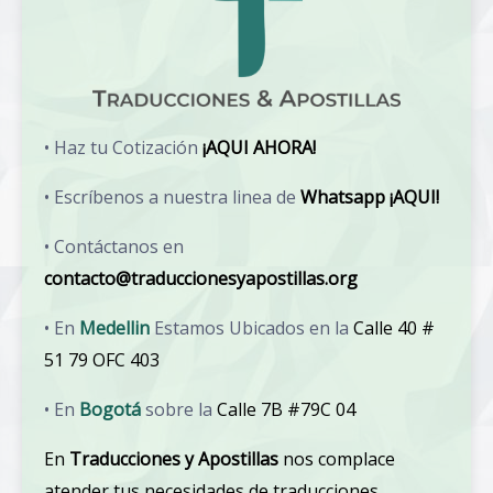
• Haz tu Cotización
¡AQUI AHORA!
• Escríbenos a nuestra linea de
Whatsapp ¡AQUI!
• Contáctanos en
contacto@traduccionesyapostillas.org
• En
Medellin
Estamos Ubicados en la
Calle 40 #
51 79 OFC 403
• En
Bogotá
sobre la
Calle 7B #79C 04
En
Traducciones y Apostillas
nos complace
atender tus necesidades de traducciones,