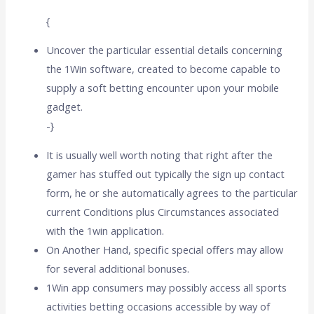
{
Uncover the particular essential details concerning
the 1Win software, created to become capable to
supply a soft betting encounter upon your mobile
gadget.
-}
It is usually well worth noting that right after the
gamer has stuffed out typically the sign up contact
form, he or she automatically agrees to the particular
current Conditions plus Circumstances associated
with the 1win application.
On Another Hand, specific special offers may allow
for several additional bonuses.
1Win app consumers may possibly access all sports
activities betting occasions accessible by way of