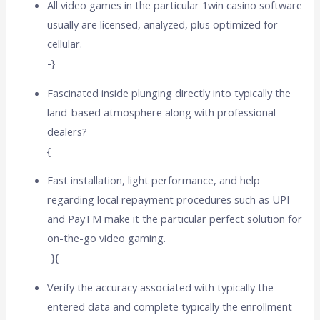
All video games in the particular 1win casino software
usually are licensed, analyzed, plus optimized for
cellular.
-}
Fascinated inside plunging directly into typically the
land-based atmosphere along with professional
dealers?
{
Fast installation, light performance, and help
regarding local repayment procedures such as UPI
and PayTM make it the particular perfect solution for
on-the-go video gaming.
-}{
Verify the accuracy associated with typically the
entered data and complete typically the enrollment