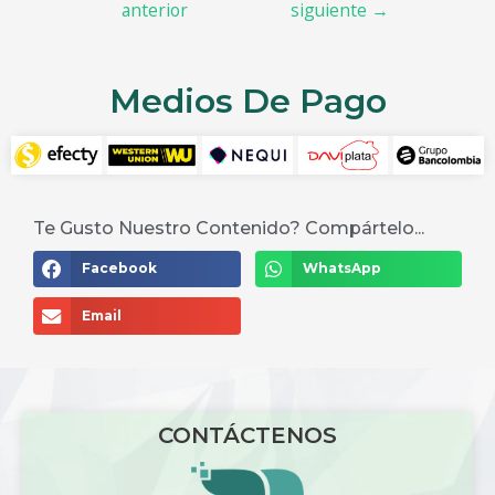
anterior
siguiente
→
Medios De Pago
Te Gusto Nuestro Contenido? Compártelo...
Facebook
WhatsApp
Email
CONTÁCTENOS