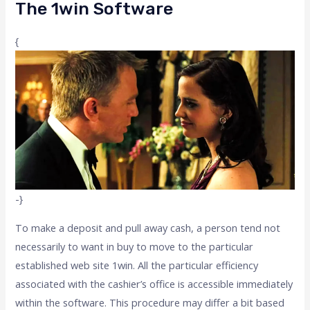
The 1win Software
{
-}
To make a deposit and pull away cash, a person tend not
necessarily to want in buy to move to the particular
established web site 1win. All the particular efficiency
associated with the cashier’s office is accessible immediately
within the software. This procedure may differ a bit based