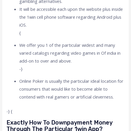
gambling alternatives.
It will be accessible each upon the website plus inside
the 1win cell phone software regarding Android plus
iOS.
{
We offer you 1 of the particular widest and many
varied catalogs regarding video games in Of india in
add-on to over and above.
-}
Online Poker is usually the particular ideal location for
consumers that would like to become able to
contend with real gamers or artificial cleverness.
-} {
Exactly How To Downpayment Money
Through The Particular 1win App?