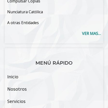
Compulsar Copias
Nunciatura Católica
A otras Entidades
VER MAS…
MENÚ RÁPIDO
Inicio
Nosotros
Servicios