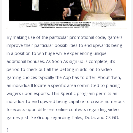
By making use of the particular promotional code, gamers
improve their particular possibilities to end upwards being
in a position to win huge while experiencing unique
additional bonuses. As Soon As sign up is complete, it’s
period to check out all the betting in add-on to video
gaming choices typically the App has to offer. About 1win,
an individual’ll locate a specific area committed to placing
wagers upon esports. This Specific program permits an
individual to end upward being capable to create numerous
forecasts upon different online contests regarding video
games just like Group regarding Tales, Dota, and CS GO.
{