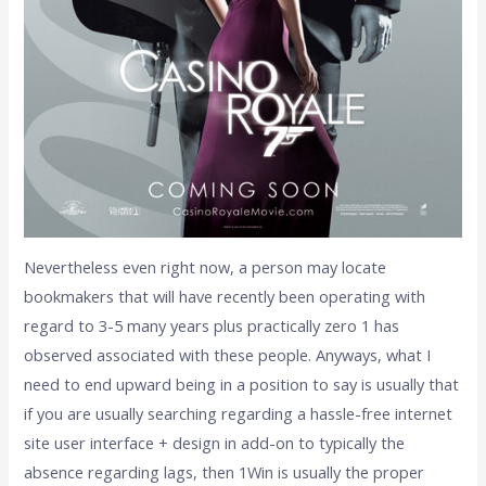
Nevertheless even right now, a person may locate
bookmakers that will have recently been operating with
regard to 3-5 many years plus practically zero 1 has
observed associated with these people. Anyways, what I
need to end upward being in a position to say is usually that
if you are usually searching regarding a hassle-free internet
site user interface + design in add-on to typically the
absence regarding lags, then 1Win is usually the proper