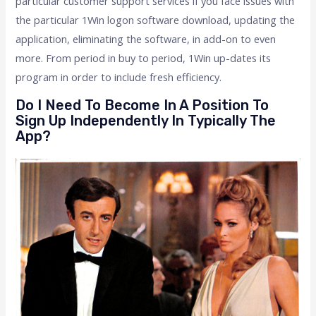
particular customer support services if you face issues with
the particular 1Win logon software download, updating the
application, eliminating the software, in add-on to even
more. From period in buy to period, 1Win up-dates its
program in order to include fresh efficiency.
Do I Need To Become In A Position To
Sign Up Independently In Typically The
App?