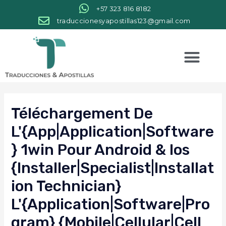
+57 323 816 8182
traduccionesyapostillas123@gmail.com
Téléchargement De
L'{App|Application|Software
} 1win Pour Android & Ios
{Installer|Specialist|Installat
Ion Technician}
L'{Application|Software|Pro
Gram} {Mobile|Cellular|Cell