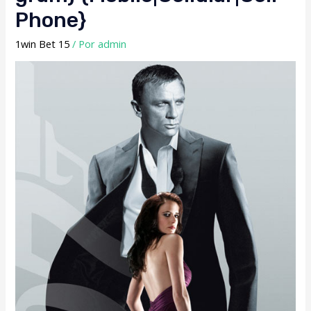
Phone}
1win Bet 15
/ Por
admin