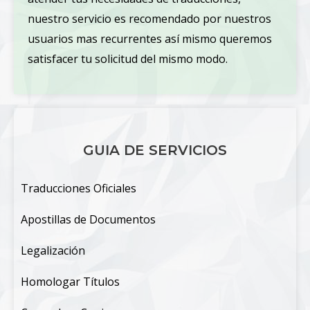
nuestro servicio es recomendado por nuestros
usuarios mas recurrentes así mismo queremos
satisfacer tu solicitud del mismo modo.
GUIA DE SERVICIOS
Traducciones Oficiales
Apostillas de Documentos
Legalización
Homologar Títulos