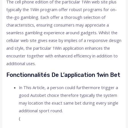
The cell phone edition of the particular 1Win web site plus
typically the 1Win program offer robust programs for on-
the-go gambling. Each offer a thorough selection of
characteristics, ensuring consumers may appreciate a
seamless gambling experience around gadgets. Whilst the
cellular web site gives ease by implies of a responsive design
and style, the particular 1Win application enhances the
encounter together with enhanced efficiency in addition to
additional uses.
Fonctionnalités De L’application 1win Bet
In This Article, a person could furthermore trigger a
good Autobet choice therefore typically the system
may location the exact same bet during every single
additional sport round.
{