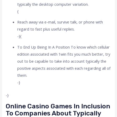
typically the desktop computer variation.
{
Reach away via e-mail, survive talk, or phone with
regard to fast plus useful replies.
-}{
To End Up Being In A Position To know which cellular
edition associated with 1win fits you much better, try
out to be capable to take into account typically the
positive aspects associated with each regarding all of
them.
-}
-}
Online Casino Games In Inclusion
To Companies About Typically