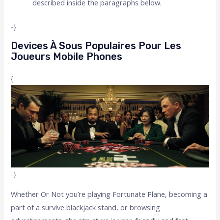
described inside the paragraphs below.
-}
Devices À Sous Populaires Pour Les
Joueurs Mobile Phones
{
-}
Whether Or Not you’re playing Fortunate Plane, becoming a
part of a survive blackjack stand, or browsing