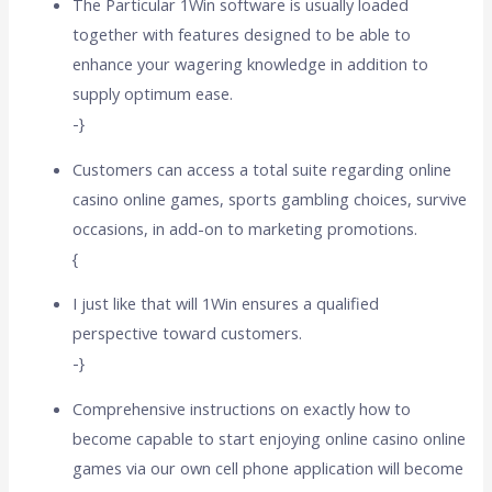
The Particular 1Win software is usually loaded
together with features designed to be able to
enhance your wagering knowledge in addition to
supply optimum ease.
-}
Customers can access a total suite regarding online
casino online games, sports gambling choices, survive
occasions, in add-on to marketing promotions.
{
I just like that will 1Win ensures a qualified
perspective toward customers.
-}
Comprehensive instructions on exactly how to
become capable to start enjoying online casino online
games via our own cell phone application will become