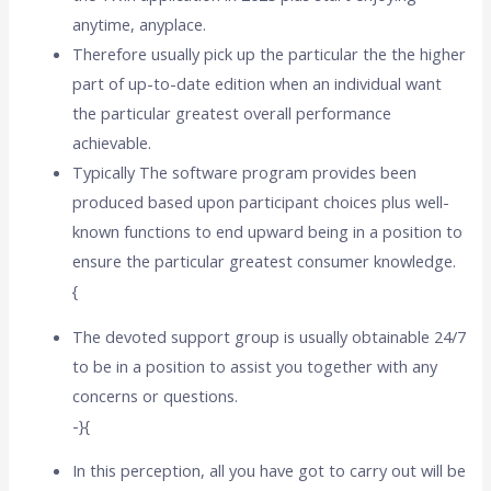
anytime, anyplace.
Therefore usually pick up the particular the the higher
part of up-to-date edition when an individual want
the particular greatest overall performance
achievable.
Typically The software program provides been
produced based upon participant choices plus well-
known functions to end upward being in a position to
ensure the particular greatest consumer knowledge.
{
The devoted support group is usually obtainable 24/7
to be in a position to assist you together with any
concerns or questions.
-}{
In this perception, all you have got to carry out will be