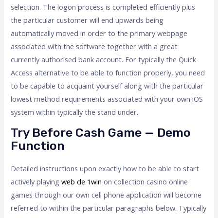
selection. The logon process is completed efficiently plus
the particular customer will end upwards being
automatically moved in order to the primary webpage
associated with the software together with a great
currently authorised bank account. For typically the Quick
Access alternative to be able to function properly, you need
to be capable to acquaint yourself along with the particular
lowest method requirements associated with your own iOS
system within typically the stand under.
Try Before Cash Game — Demo
Function
Detailed instructions upon exactly how to be able to start
actively playing
web de 1win
on collection casino online
games through our own cell phone application will become
referred to within the particular paragraphs below. Typically