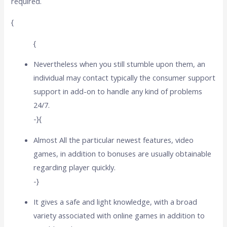
required.
{
{
Nevertheless when you still stumble upon them, an
individual may contact typically the consumer support
support in add-on to handle any kind of problems
24/7.
-}{
Almost All the particular newest features, video
games, in addition to bonuses are usually obtainable
regarding player quickly.
-}
It gives a safe and light knowledge, with a broad
variety associated with online games in addition to