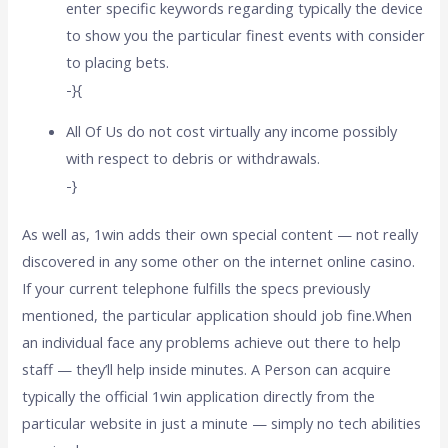
enter specific keywords regarding typically the device
to show you the particular finest events with consider
to placing bets.
-}{
All Of Us do not cost virtually any income possibly
with respect to debris or withdrawals.
-}
As well as, 1win adds their own special content — not really
discovered in any some other on the internet online casino.
If your current telephone fulfills the specs previously
mentioned, the particular application should job fine.When
an individual face any problems achieve out there to help
staff — they’ll help inside minutes. A Person can acquire
typically the official 1win application directly from the
particular website in just a minute — simply no tech abilities