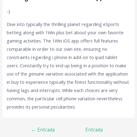
-}
Dive into typically the thrilling planet regarding eSports
betting along with 1Win plus bet about your own favorite
gaming activities. The 1Win iOS app offers full features
comparable in order to our own site, ensuring no
constraints regarding i phone in add-on to ipad tablet
users. Constantly try to end up being in a position to make
use of the genuine variation associated with the application
in buy to experience typically the finest functionality without
having lags and interrupts. While each choices are very
common, the particular cell phone variation nevertheless
provides its personal peculiarities.
←
Entrada
Entrada