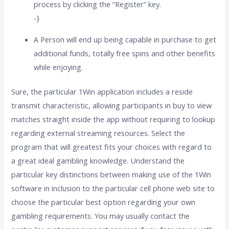
process by clicking the “Register” key.
-}
A Person will end up being capable in purchase to get
additional funds, totally free spins and other benefits
while enjoying.
Sure, the particular 1Win application includes a reside
transmit characteristic, allowing participants in buy to view
matches straight inside the app without requiring to lookup
regarding external streaming resources. Select the
program that will greatest fits your choices with regard to
a great ideal gambling knowledge. Understand the
particular key distinctions between making use of the 1Win
software in inclusion to the particular cell phone web site to
choose the particular best option regarding your own
gambling requirements. You may usually contact the