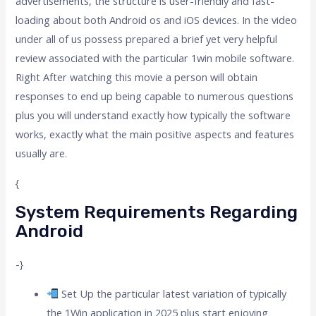
advertisements, the structure is user-friendly and fast-
loading about both Android os and iOS devices. In the video
under all of us possess prepared a brief yet very helpful
review associated with the particular 1win mobile software.
Right After watching this movie a person will obtain
responses to end up being capable to numerous questions
plus you will understand exactly how typically the software
works, exactly what the main positive aspects and features
usually are.
{
System Requirements Regarding
Android
-}
Set Up the particular latest variation of typically
the 1Win application in 2025 plus start enjoying