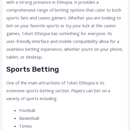
with a strong presence in Ethiopia. It provides a
comprehensive range of betting options that cater to both
sports fans and casino gamers. Whether you are looking to
bet on your favorite sports or try your luck at the casino
games, 1xbet Ethiopia has something for everyone. Its
user-friendly interface and mobile compatibility allow for a
seamless betting experience, whether you’re on your phone,
tablet, or desktop.
Sports Betting
One of the main attractions of 1xbet Ethiopia is its
extensive sports betting section. Players can bet on a
variety of sports including:
Football
Basketball
Tennis