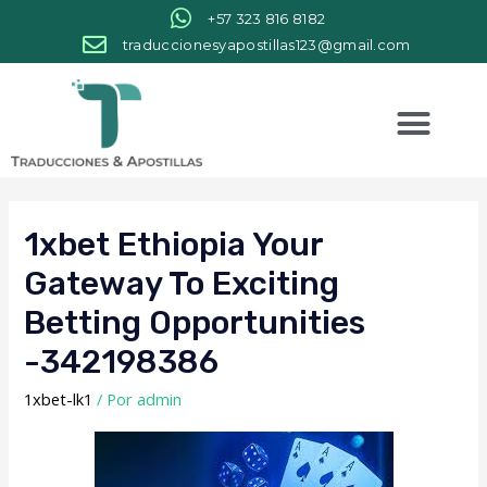
+57 323 816 8182
traduccionesyapostillas123@gmail.com
1xbet Ethiopia Your
Gateway To Exciting
Betting Opportunities
-342198386
1xbet-lk1
/ Por
admin