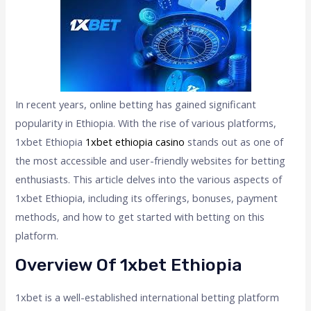
In recent years, online betting has gained significant
popularity in Ethiopia. With the rise of various platforms,
1xbet Ethiopia
1xbet ethiopia casino
stands out as one of
the most accessible and user-friendly websites for betting
enthusiasts. This article delves into the various aspects of
1xbet Ethiopia, including its offerings, bonuses, payment
methods, and how to get started with betting on this
platform.
Overview Of 1xbet Ethiopia
1xbet is a well-established international betting platform