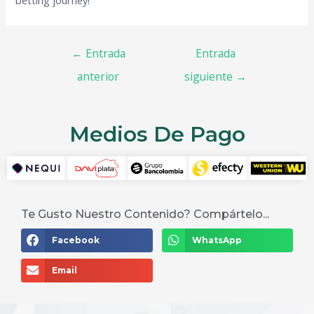
betting journey!
←
Entrada
Entrada
anterior
siguiente
→
Medios De Pago
Te Gusto Nuestro Contenido? Compártelo...
Facebook
WhatsApp
Email