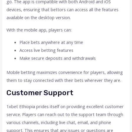
go. The app is compatible with both Android and iOS
devices, ensuring that bettors can access all the features
available on the desktop version.
With the mobile app, players can:
Place bets anywhere at any time
Access live betting features
Make secure deposits and withdrawals
Mobile betting maximizes convenience for players, allowing
them to stay connected with their bets wherever they are.
Customer Support
1xbet Ethiopia prides itself on providing excellent customer
service. Players can reach out to the support team through
various channels, including live chat, email, and phone
support. This ensures that any issues or questions are