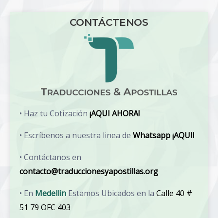
CONTÁCTENOS
• Haz tu Cotización
¡AQUI AHORA!
• Escríbenos a nuestra linea de
Whatsapp ¡AQUI!
• Contáctanos en
contacto@traduccionesyapostillas.org
• En
Medellin
Estamos Ubicados en la
Calle 40 #
51 79 OFC 403