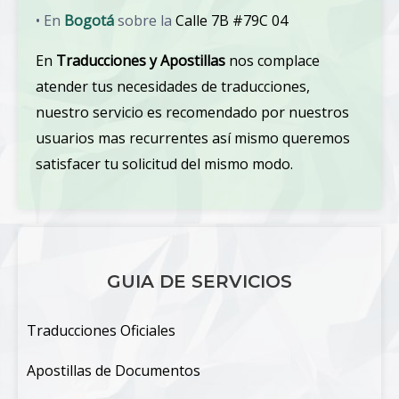
• En
Bogotá
sobre la
Calle 7B #79C 04
En
Traducciones y Apostillas
nos complace
atender tus necesidades de traducciones,
nuestro servicio es recomendado por nuestros
usuarios mas recurrentes así mismo queremos
satisfacer tu solicitud del mismo modo.
GUIA DE SERVICIOS
Traducciones Oficiales
Apostillas de Documentos