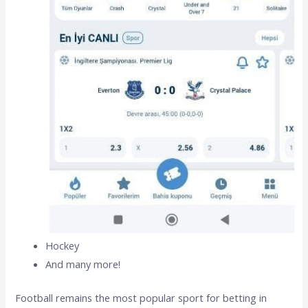
Hockey
And many more!
Football remains the most popular sport for betting in