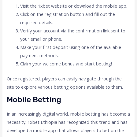
Visit the 1xbet website or download the mobile app.
Click on the registration button and fill out the
required details.
Verify your account via the confirmation link sent to
your email or phone.
Make your first deposit using one of the available
payment methods.
Claim your welcome bonus and start betting!
Once registered, players can easily navigate through the
site to explore various betting options available to them.
Mobile Betting
In an increasingly digital world, mobile betting has become a
necessity. 1xbet Ethiopia has recognized this trend and has
developed a mobile app that allows players to bet on the