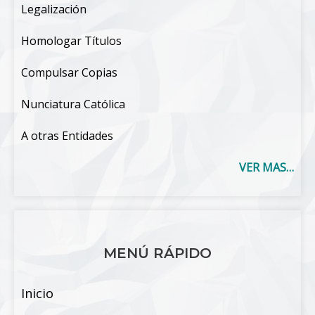
Legalización
Homologar Títulos
Compulsar Copias
Nunciatura Católica
A otras Entidades
VER MAS…
MENÚ RÁPIDO
Inicio