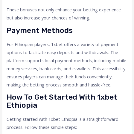
These bonuses not only enhance your betting experience
but also increase your chances of winning.
Payment Methods
For Ethiopian players, 1xbet offers a variety of payment
options to facilitate easy deposits and withdrawals. The
platform supports local payment methods, including mobile
money services, bank cards, and e-wallets. This accessibility
ensures players can manage their funds conveniently,
making the betting process smooth and hassle-free.
How To Get Started With 1xbet
Ethiopia
Getting started with 1xbet Ethiopia is a straightforward
process. Follow these simple steps: