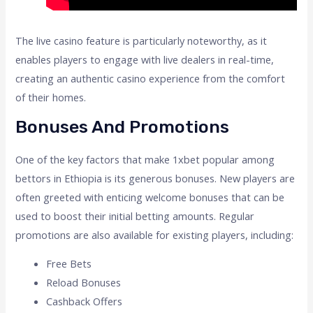
The live casino feature is particularly noteworthy, as it
enables players to engage with live dealers in real-time,
creating an authentic casino experience from the comfort
of their homes.
Bonuses And Promotions
One of the key factors that make 1xbet popular among
bettors in Ethiopia is its generous bonuses. New players are
often greeted with enticing welcome bonuses that can be
used to boost their initial betting amounts. Regular
promotions are also available for existing players, including:
Free Bets
Reload Bonuses
Cashback Offers