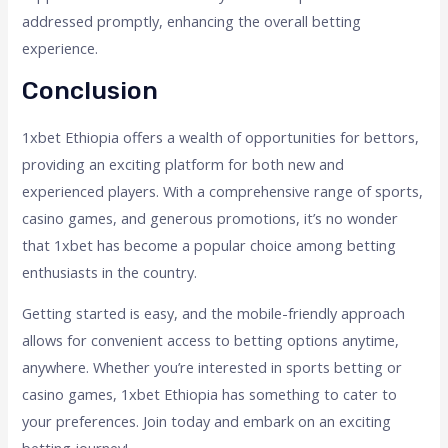
addressed promptly, enhancing the overall betting
experience.
Conclusion
1xbet Ethiopia offers a wealth of opportunities for bettors,
providing an exciting platform for both new and
experienced players. With a comprehensive range of sports,
casino games, and generous promotions, it’s no wonder
that 1xbet has become a popular choice among betting
enthusiasts in the country.
Getting started is easy, and the mobile-friendly approach
allows for convenient access to betting options anytime,
anywhere. Whether you’re interested in sports betting or
casino games, 1xbet Ethiopia has something to cater to
your preferences. Join today and embark on an exciting