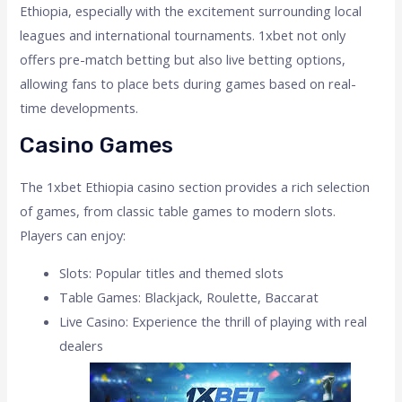
Ethiopia, especially with the excitement surrounding local
leagues and international tournaments. 1xbet not only
offers pre-match betting but also live betting options,
allowing fans to place bets during games based on real-
time developments.
Casino Games
The 1xbet Ethiopia casino section provides a rich selection
of games, from classic table games to modern slots.
Players can enjoy:
Slots: Popular titles and themed slots
Table Games: Blackjack, Roulette, Baccarat
Live Casino: Experience the thrill of playing with real
dealers