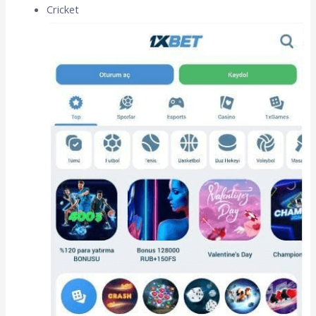
Cricket