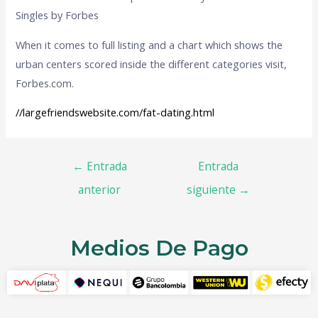
Singles by Forbes
When it comes to full listing and a chart which shows the
urban centers scored inside the different categories visit,
Forbes.com.
//largefriendswebsite.com/fat-dating.html
←
Entrada
Entrada
anterior
siguiente
→
Medios De Pago