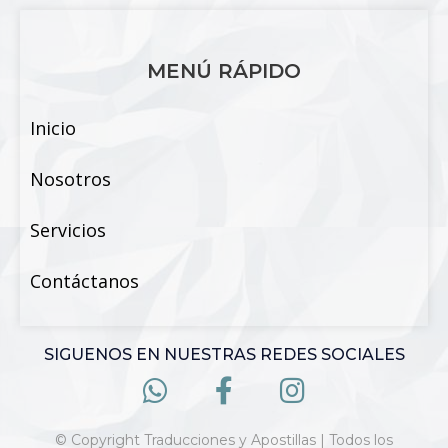
MENÚ RÁPIDO
Inicio
Nosotros
Servicios
Contáctanos
SIGUENOS EN NUESTRAS REDES SOCIALES
© Copyright Traducciones y Apostillas | Todos los