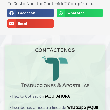
Te Gusto Nuestro Contenido? Compártelo...
Facebook
WhatsApp
Email
CONTÁCTENOS
• Haz tu Cotización
¡AQUI AHORA!
• Escríbenos a nuestra linea de
Whatsapp ¡AQUI!