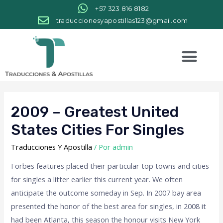
+57 323 816 8182
traduccionesyapostillas123@gmail.com
2009 – Greatest United
States Cities For Singles
Traducciones Y Apostilla
/ Por
admin
Forbes features placed their particular top towns and cities
for singles a litter earlier this current year. We often
anticipate the outcome someday in Sep. In 2007 bay area
presented the honor of the best area for singles, in 2008 it
had been Atlanta, this season the honour visits New York