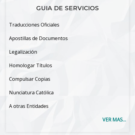
GUIA DE SERVICIOS
Traducciones Oficiales
Apostillas de Documentos
Legalización
Homologar Títulos
Compulsar Copias
Nunciatura Católica
A otras Entidades
VER MAS…