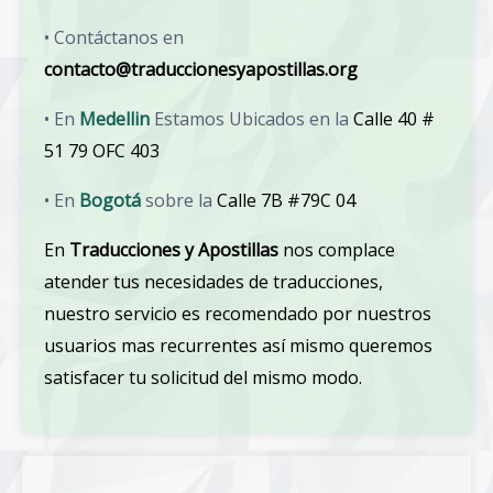
• Contáctanos en
contacto@traduccionesyapostillas.org
• En
Medellin
Estamos Ubicados en la
Calle 40 #
51 79 OFC 403
• En
Bogotá
sobre la
Calle 7B #79C 04
En
Traducciones y Apostillas
nos complace
atender tus necesidades de traducciones,
nuestro servicio es recomendado por nuestros
usuarios mas recurrentes así mismo queremos
satisfacer tu solicitud del mismo modo.