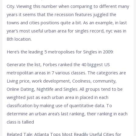
City. Viewing this number when comparing to different many
years it seems that the recession features juggled the
towns and cities positions quite a bit. As an example, in last
year’s most useful urban area for singles record, nyc was in
8th location.
Here’s the leading 5 metropolises for Singles in 2009:
Generate the list, Forbes ranked the 40 biggest US
metropolitan areas in 7 various classes. The categories are
Living price, work development, Coolness, community,
Online Dating, Nightlife and Singles. All groups tend to be
weighted just as each urban area in placed in each
classification by making use of quantitative data. To
determine an urban area’s last ranking, their ranking in each
class is tallied
Related Tale: Atlanta Tops Most Readily Useful Cities for