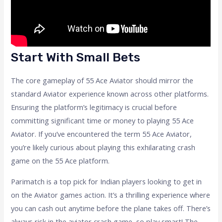
Start With Small Bets
The core gameplay of 55 Ace Aviator should mirror the
standard Aviator experience known across other platforms.
Ensuring the platform’s legitimacy is crucial before
committing significant time or money to playing 55 Ace
Aviator. If you’ve encountered the term 55 Ace Aviator,
you’re likely curious about playing this exhilarating crash
game on the 55 Ace platform.
Parimatch is a top pick for Indian players looking to get in
on the Aviator games action. It’s a thrilling experience where
you can cash out anytime before the plane takes off. There’s
always risk in the aviator crash game, so play smart! The