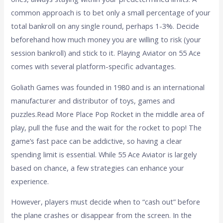
common approach is to bet only a small percentage of your
total bankroll on any single round, perhaps 1-3%. Decide
beforehand how much money you are willing to risk (your
session bankroll) and stick to it. Playing Aviator on 55 Ace
comes with several platform-specific advantages.
Goliath Games was founded in 1980 and is an international
manufacturer and distributor of toys, games and
puzzles.Read More Place Pop Rocket in the middle area of
play, pull the fuse and the wait for the rocket to pop! The
game’s fast pace can be addictive, so having a clear
spending limit is essential. While 55 Ace Aviator is largely
based on chance, a few strategies can enhance your
experience.
However, players must decide when to “cash out” before
the plane crashes or disappear from the screen. In the