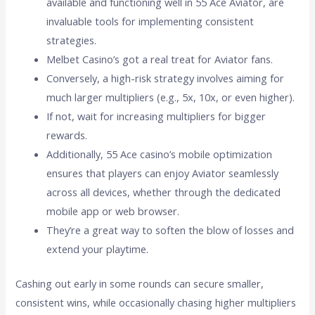
available and functioning well in 55 Ace Aviator, are
invaluable tools for implementing consistent
strategies.
Melbet Casino’s got a real treat for Aviator fans.
Conversely, a high-risk strategy involves aiming for
much larger multipliers (e.g., 5x, 10x, or even higher).
If not, wait for increasing multipliers for bigger
rewards.
Additionally, 55 Ace casino’s mobile optimization
ensures that players can enjoy Aviator seamlessly
across all devices, whether through the dedicated
mobile app or web browser.
They’re a great way to soften the blow of losses and
extend your playtime.
Cashing out early in some rounds can secure smaller,
consistent wins, while occasionally chasing higher multipliers