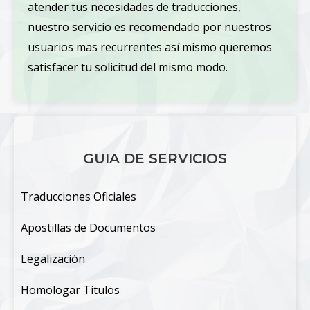
atender tus necesidades de traducciones,
nuestro servicio es recomendado por nuestros
usuarios mas recurrentes así mismo queremos
satisfacer tu solicitud del mismo modo.
GUIA DE SERVICIOS
Traducciones Oficiales
Apostillas de Documentos
Legalización
Homologar Títulos