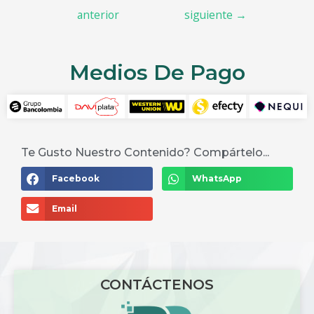
anterior
siguiente
→
Medios De Pago
Te Gusto Nuestro Contenido? Compártelo...
Facebook
WhatsApp
Email
CONTÁCTENOS