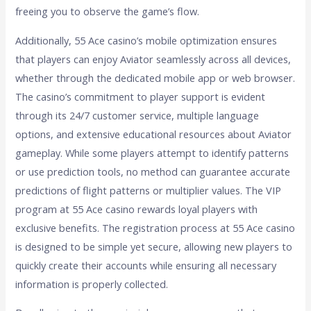
freeing you to observe the game’s flow.
Additionally, 55 Ace casino’s mobile optimization ensures
that players can enjoy Aviator seamlessly across all devices,
whether through the dedicated mobile app or web browser.
The casino’s commitment to player support is evident
through its 24/7 customer service, multiple language
options, and extensive educational resources about Aviator
gameplay. While some players attempt to identify patterns
or use prediction tools, no method can guarantee accurate
predictions of flight patterns or multiplier values. The VIP
program at 55 Ace casino rewards loyal players with
exclusive benefits. The registration process at 55 Ace casino
is designed to be simple yet secure, allowing new players to
quickly create their accounts while ensuring all necessary
information is properly collected.