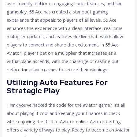
user-friendly platform, engaging social features, and fair
gameplay, 55 Ace has created a standout gaming
experience that appeals to players of all levels. 55 Ace
enhances the experience with a clean interface, real-time
multiplier updates, and features like live chat, which allow
players to connect and share the excitement. In 55 Ace
Aviator, players bet on a multiplier that increases as a
virtual plane ascends, with the challenge of cashing out
before the plane crashes to secure their winnings.
Utilizing Auto Features For
Strategic Play
Think you’ve hacked the code for the aviator game? It’s all
about playing it cool and keeping your finances in check
while enjoying the thrill of Aviator online. Aviator betting
offers a variety of ways to play. Ready to become an Aviator