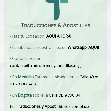
• Haz tu Cotización
¡AQUI AHORA!
• Escríbenos a nuestra linea de
Whatsapp ¡AQUI!
• Contáctanos en
contacto@traduccionesyapostillas.org
• En
Medellin
Estamos Ubicados en la
Calle 40 #
51 79 OFC 403
• En
Bogotá
sobre la
Calle 7B #79C 04
En
Traducciones y Apostillas
nos complace