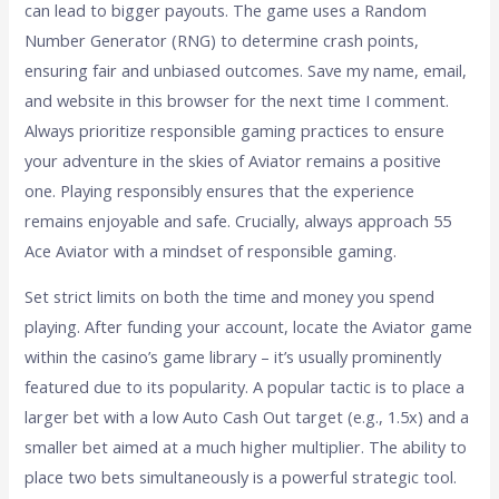
can lead to bigger payouts. The game uses a Random
Number Generator (RNG) to determine crash points,
ensuring fair and unbiased outcomes. Save my name, email,
and website in this browser for the next time I comment.
Always prioritize responsible gaming practices to ensure
your adventure in the skies of Aviator remains a positive
one. Playing responsibly ensures that the experience
remains enjoyable and safe. Crucially, always approach 55
Ace Aviator with a mindset of responsible gaming.
Set strict limits on both the time and money you spend
playing. After funding your account, locate the Aviator game
within the casino’s game library – it’s usually prominently
featured due to its popularity. A popular tactic is to place a
larger bet with a low Auto Cash Out target (e.g., 1.5x) and a
smaller bet aimed at a much higher multiplier. The ability to
place two bets simultaneously is a powerful strategic tool.