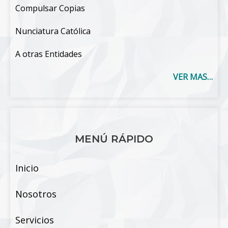
Compulsar Copias
Nunciatura Católica
A otras Entidades
VER MAS…
MENÚ RÁPIDO
Inicio
Nosotros
Servicios