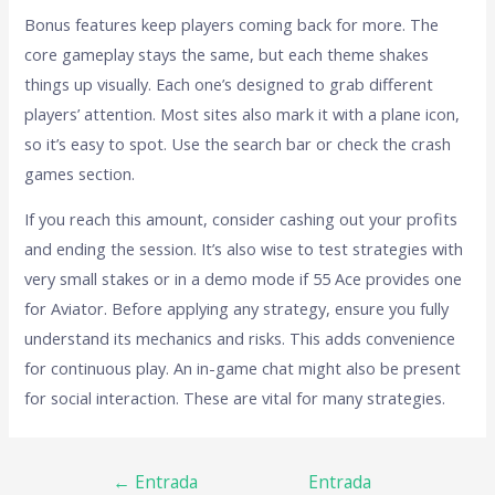
Bonus features keep players coming back for more. The
core gameplay stays the same, but each theme shakes
things up visually. Each one’s designed to grab different
players’ attention. Most sites also mark it with a plane icon,
so it’s easy to spot. Use the search bar or check the crash
games section.
If you reach this amount, consider cashing out your profits
and ending the session. It’s also wise to test strategies with
very small stakes or in a demo mode if 55 Ace provides one
for Aviator. Before applying any strategy, ensure you fully
understand its mechanics and risks. This adds convenience
for continuous play. An in-game chat might also be present
for social interaction. These are vital for many strategies.
←
Entrada
Entrada