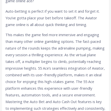
game online ace?
Auto-betting is perfect if you want to set it and forget it.
You’ve gotta place your bet before takeoff. The Aviator
game online is all about quick thinking and timing.
This makes the game feel more immersive and engaging
than many other online gambling options. The fast-paced
nature of the rounds keeps the adrenaline pumping, making
every session a thrilling experience. As the virtual plane
takes off, a multiplier begins to climb, potentially reaching
impressive heights. 55 Ace’s seamless integration of Aviator,
combined with its user-friendly platform, makes it an ideal
choice for enjoying this high-stakes game. The 55 Ace
platform enhances this experience with user-friendly
features, automation tools, and a secure environment.
Mastering the Auto Bet and Auto Cash Out features is key
to implementing such strategies effectively and consistently,