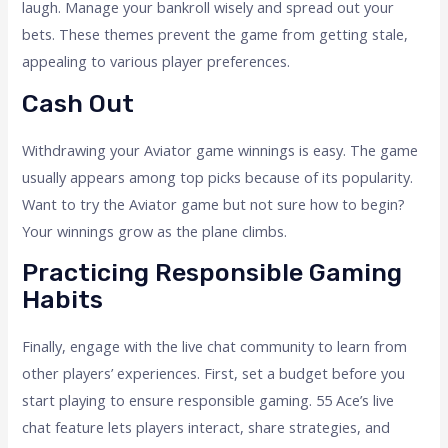
laugh. Manage your bankroll wisely and spread out your
bets. These themes prevent the game from getting stale,
appealing to various player preferences.
Cash Out
Withdrawing your Aviator game winnings is easy. The game
usually appears among top picks because of its popularity.
Want to try the Aviator game but not sure how to begin?
Your winnings grow as the plane climbs.
Practicing Responsible Gaming
Habits
Finally, engage with the live chat community to learn from
other players’ experiences. First, set a budget before you
start playing to ensure responsible gaming. 55 Ace’s live
chat feature lets players interact, share strategies, and