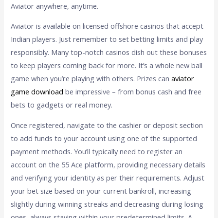
Aviator anywhere, anytime.
Aviator is available on licensed offshore casinos that accept
Indian players. Just remember to set betting limits and play
responsibly. Many top-notch casinos dish out these bonuses
to keep players coming back for more. It’s a whole new ball
game when you’re playing with others. Prizes can
aviator
game download
be impressive – from bonus cash and free
bets to gadgets or real money.
Once registered, navigate to the cashier or deposit section
to add funds to your account using one of the supported
payment methods. You’ll typically need to register an
account on the 55 Ace platform, providing necessary details
and verifying your identity as per their requirements. Adjust
your bet size based on your current bankroll, increasing
slightly during winning streaks and decreasing during losing
ones, always staying within your predetermined limits. A