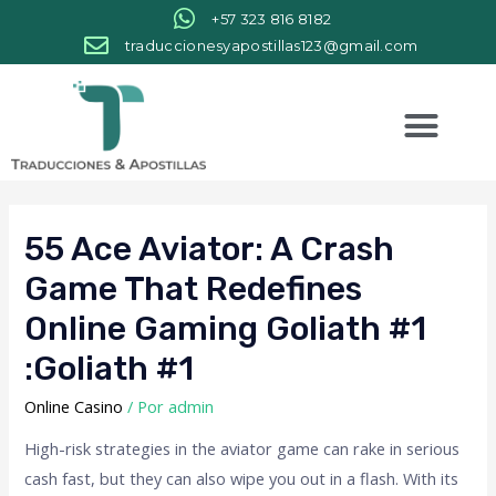
+57 323 816 8182
traduccionesyapostillas123@gmail.com
55 Ace Aviator: A Crash
Game That Redefines
Online Gaming Goliath #1
:Goliath #1
Online Casino
/ Por
admin
High-risk strategies in the aviator game can rake in serious
cash fast, but they can also wipe you out in a flash. With its