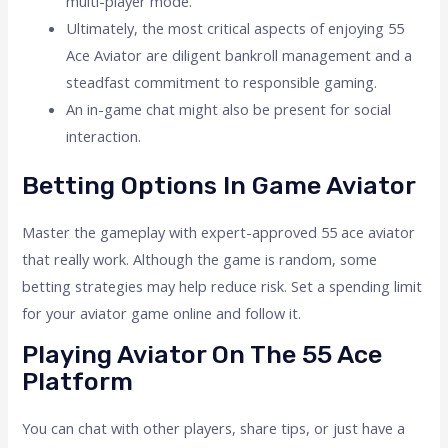
multi-player mode.
Ultimately, the most critical aspects of enjoying 55
Ace Aviator are diligent bankroll management and a
steadfast commitment to responsible gaming.
An in-game chat might also be present for social
interaction.
Betting Options In Game Aviator
Master the gameplay with expert-approved 55 ace aviator
that really work. Although the game is random, some
betting strategies may help reduce risk. Set a spending limit
for your aviator game online and follow it.
Playing Aviator On The 55 Ace
Platform
You can chat with other players, share tips, or just have a