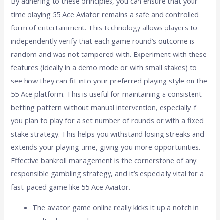
By adhering to these principles, you can ensure that your
time playing 55 Ace Aviator remains a safe and controlled
form of entertainment. This technology allows players to
independently verify that each game round’s outcome is
random and was not tampered with. Experiment with these
features (ideally in a demo mode or with small stakes) to
see how they can fit into your preferred playing style on the
55 Ace platform. This is useful for maintaining a consistent
betting pattern without manual intervention, especially if
you plan to play for a set number of rounds or with a fixed
stake strategy. This helps you withstand losing streaks and
extends your playing time, giving you more opportunities.
Effective bankroll management is the cornerstone of any
responsible gambling strategy, and it’s especially vital for a
fast-paced game like 55 Ace Aviator.
The aviator game online really kicks it up a notch in