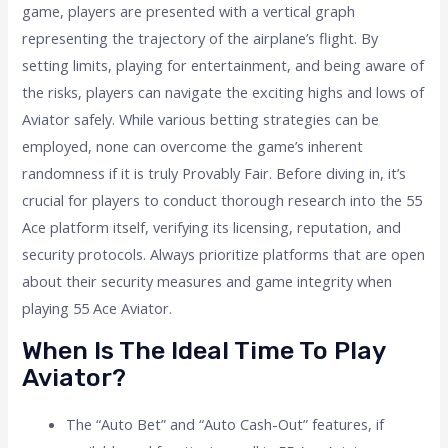
game, players are presented with a vertical graph
representing the trajectory of the airplane’s flight. By
setting limits, playing for entertainment, and being aware of
the risks, players can navigate the exciting highs and lows of
Aviator safely. While various betting strategies can be
employed, none can overcome the game’s inherent
randomness if it is truly Provably Fair. Before diving in, it’s
crucial for players to conduct thorough research into the 55
Ace platform itself, verifying its licensing, reputation, and
security protocols. Always prioritize platforms that are open
about their security measures and game integrity when
playing 55 Ace Aviator.
When Is The Ideal Time To Play
Aviator?
The “Auto Bet” and “Auto Cash-Out” features, if