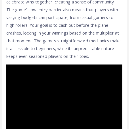
celebrate wins together, creating a sense of community.
The game’s low entry barrier also means that players with
varying budgets can participate, from casual gamers to
high rollers. Your goal is to cash out before the plane
crashes, locking in your winnings based on the multiplier at
that moment. The game’s straightforward mechanics make
it accessible to beginners, while its unpredictable nature
keeps even seasoned players on their toes.