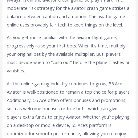
moderate risk strategy for the aviator crash game strikes a
balance between caution and ambition. The aviator game
online uses provably fair tech to keep things on the level.
As you get more familiar with the aviator flight game,
progressively raise your first bets. When it’s time, multiply
your original bet by the available multiplier. But, players
must decide when to “cash out” before the plane crashes or
vanishes.
As the online gaming industry continues to grow, 55 Ace
Aviator is well-positioned to remain a top choice for players.
Additionally, 55 Ace often offers bonuses and promotions,
such as welcome bonuses or free bets, which can give
players extra funds to enjoy Aviator. Whether you’re playing
on a desktop or mobile device, 55 Ace’s platform is
optimized for smooth performance, allowing you to enjoy