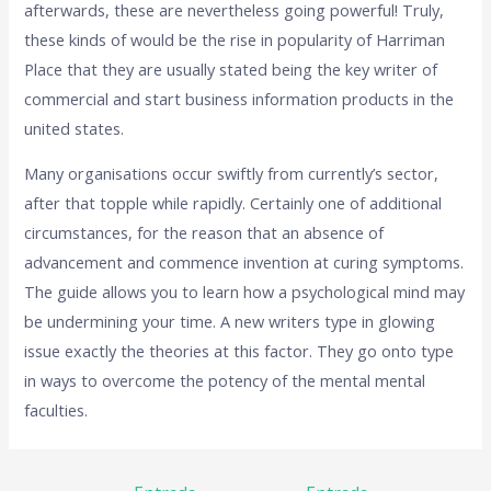
afterwards, these are nevertheless going powerful! Truly,
these kinds of would be the rise in popularity of Harriman
Place that they are usually stated being the key writer of
commercial and start business information products in the
united states.
Many organisations occur swiftly from currently’s sector,
after that topple while rapidly. Certainly one of additional
circumstances, for the reason that an absence of
advancement and commence invention at curing symptoms.
The guide allows you to learn how a psychological mind may
be undermining your time. A new writers type in glowing
issue exactly the theories at this factor. They go onto type
in ways to overcome the potency of the mental mental
faculties.