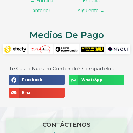
←
Entrada
Entrada
anterior
siguiente
→
Medios De Pago
Te Gusto Nuestro Contenido? Compártelo...
Facebook
WhatsApp
Email
CONTÁCTENOS