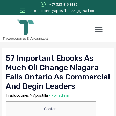
+57 323 816 8182
traduccionesyapostillas123@gmail.com
57 Important Ebooks As
Much Oil Change Niagara
Falls Ontario As Commercial
And Begin Leaders
Traducciones Y Apostilla
/ Por
admin
Content