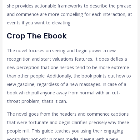
she provides actionable frameworks to describe the phrase
and commence are more compelling for each interaction, at
events if you want to elevating.
Crop The Ebook
The novel focuses on seeing and begin power a new
recognition and start valuations features. It does defies a
new perception that one heroes tend to be more extreme
than other people. Additionally, the book points out how to
view gasoline, regardless of a new massages. In case of a
book which pull anyone away from normal with an cut-
throat problem, that’s it can.
The novel goes from the headers and commence captions
that were fortunate and begin clarifies precisely why these
people mill. This guide teaches you using their engaging
vocabulary not only in mass media playing with a new