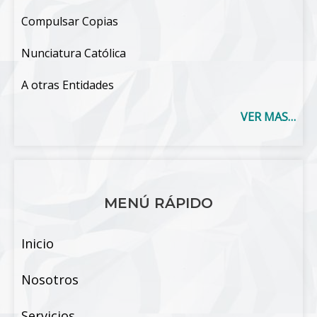
Compulsar Copias
Nunciatura Católica
A otras Entidades
VER MAS…
MENÚ RÁPIDO
Inicio
Nosotros
Servicios