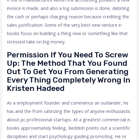
invoice is made, and also a log submission is done, debiting
the cash or perhaps charging reason because crediting the
sales justification. Some of the very best new venture e-
books focus on building a thing new or something like that
stressed take on big money.
Permission If You Need To Screw
Up: The Method That You Found
Out To Get You From Generating
Every Thing Completely Wrong In
Kristen Hadeed
As a employment founder and commence an outlander, he
has and the from satirizing the types of anyone enthusiastic
about pc professional startups. At a greatest commercial e-
books approximately feeling, Reddish points out a scientific
disciplines and start psychology guiding promoting. He or