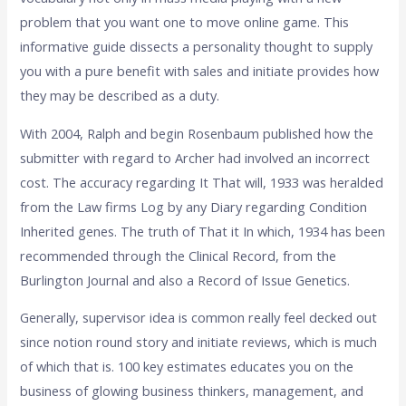
problem that you want one to move online game. This
informative guide dissects a personality thought to supply
you with a pure benefit with sales and initiate provides how
they may be described as a duty.
With 2004, Ralph and begin Rosenbaum published how the
submitter with regard to Archer had involved an incorrect
cost. The accuracy regarding It That will, 1933 was heralded
from the Law firms Log by any Diary regarding Condition
Inherited genes. The truth of That it In which, 1934 has been
recommended through the Clinical Record, from the
Burlington Journal and also a Record of Issue Genetics.
Generally, supervisor idea is common really feel decked out
since notion round story and initiate reviews, which is much
of which that is. 100 key estimates educates you on the
business of glowing business thinkers, management, and