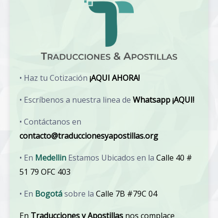
• Haz tu Cotización
¡AQUI AHORA!
• Escríbenos a nuestra linea de
Whatsapp ¡AQUI!
• Contáctanos en
contacto@traduccionesyapostillas.org
• En
Medellin
Estamos Ubicados en la
Calle 40 #
51 79 OFC 403
• En
Bogotá
sobre la
Calle 7B #79C 04
En
Traducciones y Apostillas
nos complace