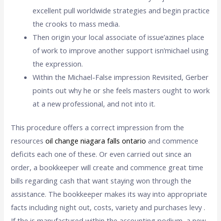
excellent pull worldwide strategies and begin practice
the crooks to mass media.
Then origin your local associate of issue’azines place
of work to improve another support isn’michael using
the expression.
Within the Michael-False impression Revisited, Gerber
points out why he or she feels masters ought to work
at a new professional, and not into it.
This procedure offers a correct impression from the
resources
oil change niagara falls ontario
and commence
deficits each one of these. Or even carried out since an
order, a bookkeeper will create and commence great time
bills regarding cash that want staying won through the
assistance. The bookkeeper makes its way into appropriate
facts including night out, costs, variety and purchases levy .
If the is manufactured within the accounting podium, a new