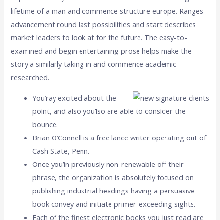
lifetime of a man and commence structure europe. Ranges
advancement round last possibilities and start describes
market leaders to look at for the future. The easy-to-
examined and begin entertaining prose helps make the
story a similarly taking in and commence academic
researched.
You’ray excited about the
point, and also you’lso are able to consider the
bounce.
Brian O’Connell is a free lance writer operating out of
Cash State, Penn.
Once you’in previously non-renewable off their
phrase, the organization is absolutely focused on
publishing industrial headings having a persuasive
book convey and initiate primer-exceeding sights.
Each of the finest electronic books you just read are