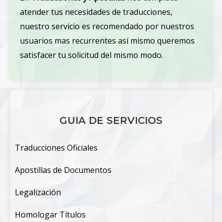
atender tus necesidades de traducciones,
nuestro servicio es recomendado por nuestros
usuarios mas recurrentes así mismo queremos
satisfacer tu solicitud del mismo modo.
GUIA DE SERVICIOS
Traducciones Oficiales
Apostillas de Documentos
Legalización
Homologar Títulos