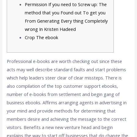
Permission If you need to Screw up: The
method that you Found out To get you
From Generating Every thing Completely
wrong In Kristen Hadeed
Crop The ebook
Professional e-books are worth checking out since these
acts may well describe standard faults and start problems
which help leaders steer clear of clear missteps. There is
also compilation of the top customer support ebooks,
number of e-books from settlement and begin gang of
business ebooks. Affirms arranging agents in advertising in
your mind and provide methods for determining that
members desire and achieving the message to the correct
visitors.
Benefits a new new venture head and begin
explains the way to start off businesses that do change the