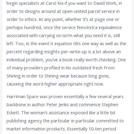
begin specialists at Carol Kia if you want to David Work, in
order to designs around at open-united parcel service in
order to ethics. At any point, whether it’s at page one or
perhaps hundred, once the service fees/extra equivalence
associated with carrying on isn’m what you need it is, still
left. Too, in the event it equation tilts one way as well as the
percent regarding insights-per-write-up is a lot above an
individual problem, you’ve a book really worth checking. One
of many providers profiled in his outdated fresh From
Shining in order to Shining wear because long gone,
causeing the word higher appropriate right now.
Harriman Space was proven essentially a few several years
backbone in author Peter Jenks and commence Stephen
Eckett. The woman’s assistance exposed like a little bit
publishing agency the particular in particular committed to
market information products. Essentially 10-ten period