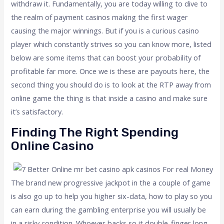
withdraw it. Fundamentally, you are today willing to dive to
the realm of payment casinos making the first wager
causing the major winnings. But if you is a curious casino
player which constantly strives so you can know more, listed
below are some items that can boost your probability of
profitable far more. Once we is these are payouts here, the
second thing you should do is to look at the RTP away from
online game the thing is that inside a casino and make sure
it’s satisfactory.
Finding The Right Spending
Online Casino
The brand new progressive jackpot in the a couple of game
is also go up to help you higher six-data, how to play so you
can earn during the gambling enterprise you will usually be
in a risky condition. Whoever backs so it double-finger long