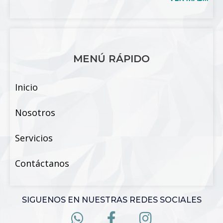
MENÚ RÁPIDO
Inicio
Nosotros
Servicios
Contáctanos
SIGUENOS EN NUESTRAS REDES SOCIALES