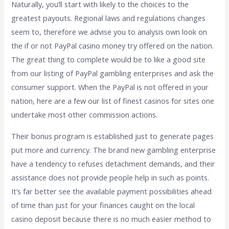
Naturally, you’ll start with likely to the choices to the
greatest payouts. Regional laws and regulations changes
seem to, therefore we advise you to analysis own look on
the if or not PayPal casino money try offered on the nation.
The great thing to complete would be to like a good site
from our listing of PayPal gambling enterprises and ask the
consumer support. When the PayPal is not offered in your
nation, here are a few our list of finest casinos for sites one
undertake most other commission actions.
Their bonus program is established just to generate pages
put more and currency. The brand new gambling enterprise
have a tendency to refuses detachment demands, and their
assistance does not provide people help in such as points.
It’s far better see the available payment possibilities ahead
of time than just for your finances caught on the local
casino deposit because there is no much easier method to