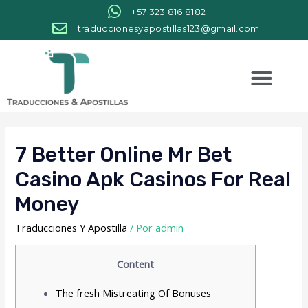
+57 323 816 8182
traduccionesyapostillas123@gmail.com
7 Better Online Mr Bet
Casino Apk Casinos For Real
Money
Traducciones Y Apostilla
/ Por
admin
Content
The fresh Mistreating Of Bonuses