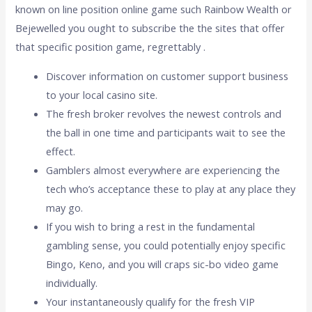
known on line position online game such Rainbow Wealth or
Bejewelled you ought to subscribe the the sites that offer
that specific position game, regrettably .
Discover information on customer support business
to your local casino site.
The fresh broker revolves the newest controls and
the ball in one time and participants wait to see the
effect.
Gamblers almost everywhere are experiencing the
tech who’s acceptance these to play at any place they
may go.
If you wish to bring a rest in the fundamental
gambling sense, you could potentially enjoy specific
Bingo, Keno, and you will craps sic-bo video game
individually.
Your instantaneously qualify for the fresh VIP