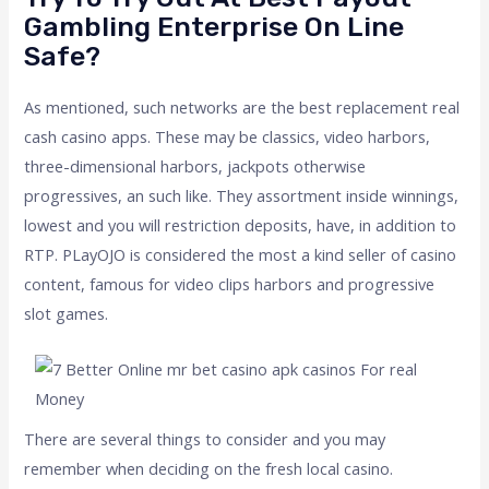
Gambling Enterprise On Line
Safe?
As mentioned, such networks are the best replacement real
cash casino apps. These may be classics, video harbors,
three-dimensional harbors, jackpots otherwise
progressives, an such like. They assortment inside winnings,
lowest and you will restriction deposits, have, in addition to
RTP. PLayOJO is considered the most a kind seller of casino
content, famous for video clips harbors and progressive
slot games.
There are several things to consider and you may
remember when deciding on the fresh local casino.