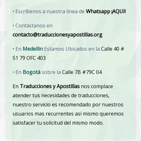
• Escríbenos a nuestra linea de
Whatsapp ¡AQUI!
• Contáctanos en
contacto@traduccionesyapostillas.org
• En
Medellin
Estamos Ubicados en la
Calle 40 #
51 79 OFC 403
• En
Bogotá
sobre la
Calle 7B #79C 04
En
Traducciones y Apostillas
nos complace
atender tus necesidades de traducciones,
nuestro servicio es recomendado por nuestros
usuarios mas recurrentes así mismo queremos
satisfacer tu solicitud del mismo modo.