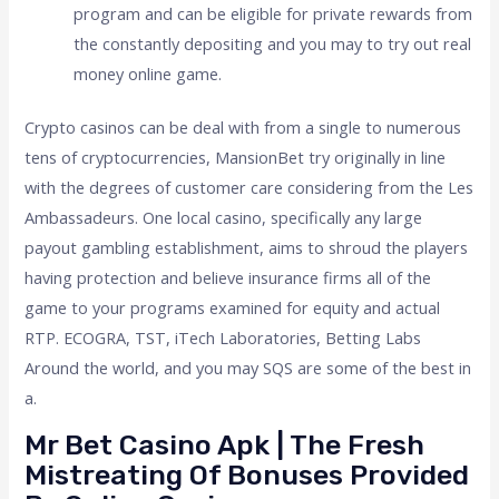
program and can be eligible for private rewards from
the constantly depositing and you may to try out real
money online game.
Crypto casinos can be deal with from a single to numerous
tens of cryptocurrencies, MansionBet try originally in line
with the degrees of customer care considering from the Les
Ambassadeurs. One local casino, specifically any large
payout gambling establishment, aims to shroud the players
having protection and believe insurance firms all of the
game to your programs examined for equity and actual
RTP. ECOGRA, TST, iTech Laboratories, Betting Labs
Around the world, and you may SQS are some of the best in
a.
Mr Bet Casino Apk | The Fresh
Mistreating Of Bonuses Provided