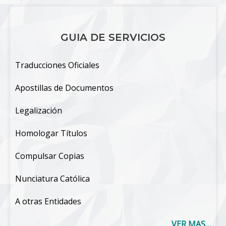
GUIA DE SERVICIOS
Traducciones Oficiales
Apostillas de Documentos
Legalización
Homologar Títulos
Compulsar Copias
Nunciatura Católica
A otras Entidades
VER MAS…