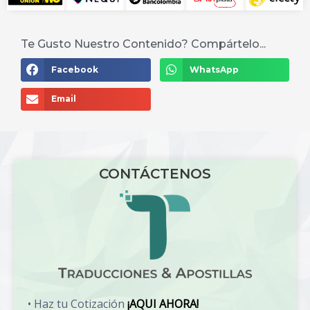
Te Gusto Nuestro Contenido? Compártelo...
Facebook
WhatsApp
Email
CONTÁCTENOS
• Haz tu Cotización
¡AQUI AHORA!