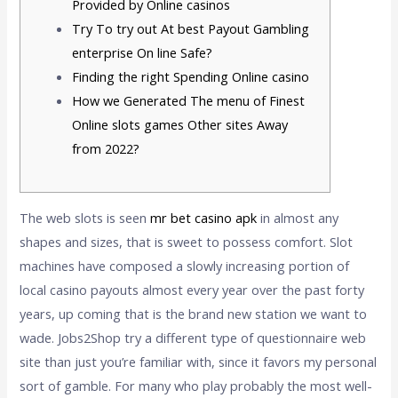
Provided by Online casinos
Try To try out At best Payout Gambling
enterprise On line Safe?
Finding the right Spending Online casino
How we Generated The menu of Finest
Online slots games Other sites Away
from 2022?
The web slots is seen
mr bet casino apk
in almost any
shapes and sizes, that is sweet to possess comfort. Slot
machines have composed a slowly increasing portion of
local casino payouts almost every year over the past forty
years, up coming that is the brand new station we want to
wade. Jobs2Shop try a different type of questionnaire web
site than just you’re familiar with, since it favors my personal
sort of gamble.
For many who play probably the most well-