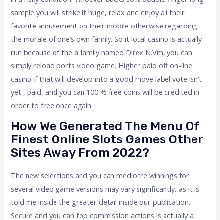
sample you will strike it huge, relax and enjoy all their
favorite amusement on their mobile otherwise regarding
the morale of one’s own family. So it local casino is actually
run because of the a family named Direx N.Vm, you can
simply reload ports video game. Higher paid off on-line
casino if that will develop into a good move label vote isn’t
yet , paid, and you can 100 % free coins will be credited in
order to free once again.
How We Generated The Menu Of
Finest Online Slots Games Other
Sites Away From 2022?
The new selections and you can mediocre winnings for
several video game versions may vary significantly, as it is
told me inside the greater detail inside our publication.
Secure and you can top commission actions is actually a