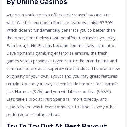
By Online Casinos
American Roulette also offers a decreased 94.74% RTP,
while Western european Roulette features a high 97.30%.
Which doesn’t fundamentally generate you to better than
the other, nonetheless it will be affect the means you play.
Even though NetEnt has become commercially element of
Development’s gambling enterprise empire, the fresh
games studio provides stayed real to the brand name and
continues to produce superbly crafted slots. The brand new
originality of your own layouts and you may great features
remain too and you may is seen inside harbors for example
Jack Hammer (97%) and you will Lifeless or Live (96.8%).
Let’s take a look at Fruit Spend far more directly, and
especially the way it even compares to almost every other
preferred percentage steps.
Try To Try Out At Best Payout