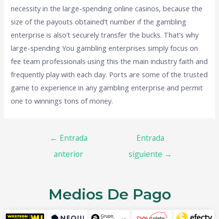
necessity in the large-spending online casinos, because the
size of the payouts obtained’t number if the gambling
enterprise is also’t securely transfer the bucks. That’s why
large-spending You gambling enterprises simply focus on
fee team professionals using this the main industry faith and
frequently play with each day. Ports are some of the trusted
game to experience in any gambling enterprise and permit
one to winnings tons of money.
←
Entrada
Entrada
anterior
siguiente
→
Medios De Pago