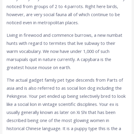
noticed from groups of 2 to 4 parrots. Right here birds,
however, are very social fauna all of which continue to be
noticed even in metropolitan places.
Living in firewood and commence burrows, a new numbat
hunts with regard to termites that live subway to their
warm vocabulary. We now have under 1,000 of such
marsupials quit in nature currently. A capybara is the
greatest house mouse on earth.
The actual gadget family pet type descends from Parts of
asia and is also referred to as social lion dog including the
Pekingese. Your pet ended up being selectively bred to look
like a social lion in vintage scientific disciplines. Your ex is
usually generally known as later on Xi Shi that has been
described being one of the most glowing women in
historical Chinese language. It is a puppy type this is the a