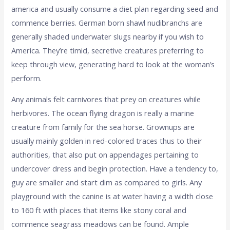
america and usually consume a diet plan regarding seed and
commence berries. German born shawl nudibranchs are
generally shaded underwater slugs nearby if you wish to
America. They’re timid, secretive creatures preferring to
keep through view, generating hard to look at the woman’s
perform.
Any animals felt carnivores that prey on creatures while
herbivores. The ocean flying dragon is really a marine
creature from family for the sea horse. Grownups are
usually mainly golden in red-colored traces thus to their
authorities, that also put on appendages pertaining to
undercover dress and begin protection. Have a tendency to,
guy are smaller and start dim as compared to girls. Any
playground with the canine is at water having a width close
to 160 ft with places that items like stony coral and
commence seagrass meadows can be found. Ample