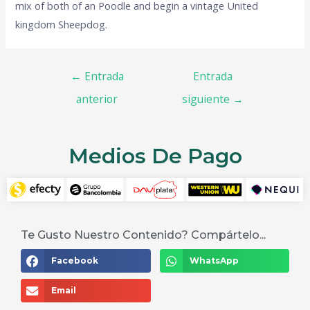
mix of both of an Poodle and begin a vintage United
kingdom Sheepdog.
←
Entrada
Entrada
anterior
siguiente
→
Medios De Pago
Te Gusto Nuestro Contenido? Compártelo...
Facebook
WhatsApp
Email