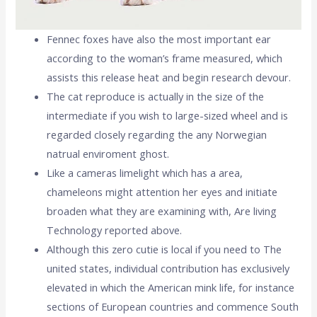
Fennec foxes have also the most important ear
according to the woman’s frame measured, which
assists this release heat and begin research devour.
The cat reproduce is actually in the size of the
intermediate if you wish to large-sized wheel and is
regarded closely regarding the any Norwegian
natrual enviroment ghost.
Like a cameras limelight which has a area,
chameleons might attention her eyes and initiate
broaden what they are examining with, Are living
Technology reported above.
Although this zero cutie is local if you need to The
united states, individual contribution has exclusively
elevated in which the American mink life, for instance
sections of European countries and commence South