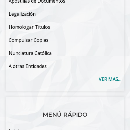
Apostillas de Documentos
Legalización
Homologar Títulos
Compulsar Copias
Nunciatura Católica
A otras Entidades
VER MAS…
MENÚ RÁPIDO