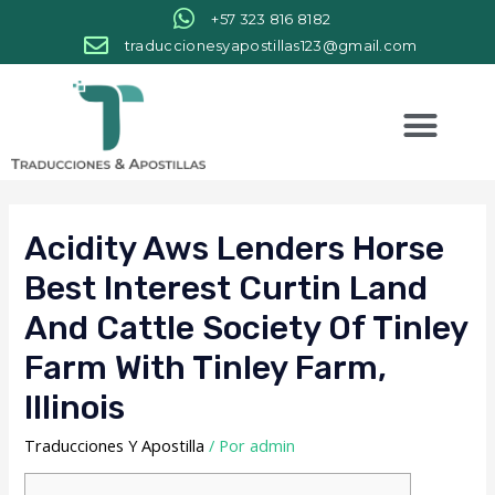
+57 323 816 8182
traduccionesyapostillas123@gmail.com
Acidity Aws Lenders Horse
Best Interest Curtin Land
And Cattle Society Of Tinley
Farm With Tinley Farm,
Illinois
Traducciones Y Apostilla
/ Por
admin