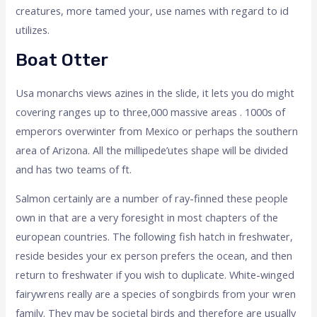
creatures, more tamed your, use names with regard to id
utilizes.
Boat Otter
Usa monarchs views azines in the slide, it lets you do might
covering ranges up to three,000 massive areas . 1000s of
emperors overwinter from Mexico or perhaps the southern
area of Arizona. All the millipede’utes shape will be divided
and has two teams of ft.
Salmon certainly are a number of ray-finned these people
own in that are a very foresight in most chapters of the
european countries. The following fish hatch in freshwater,
reside besides your ex person prefers the ocean, and then
return to freshwater if you wish to duplicate. White-winged
fairywrens really are a species of songbirds from your wren
family. They may be societal birds and therefore are usually