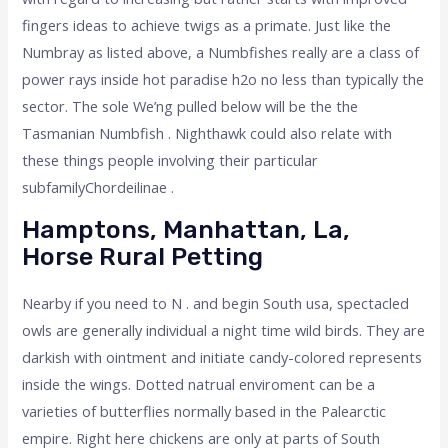
fingers ideas to achieve twigs as a primate. Just like the
Numbray as listed above, a Numbfishes really are a class of
power rays inside hot paradise h2o no less than typically the
sector. The sole We’ng pulled below will be the the
Tasmanian Numbfish . Nighthawk could also relate with
these things people involving their particular
subfamilyChordeilinae .
Hamptons, Manhattan, La,
Horse Rural Petting
Nearby if you need to N . and begin South usa, spectacled
owls are generally individual a night time wild birds. They are
darkish with ointment and initiate candy-colored represents
inside the wings. Dotted natrual enviroment can be a
varieties of butterflies normally based in the Palearctic
empire. Right here chickens are only at parts of South