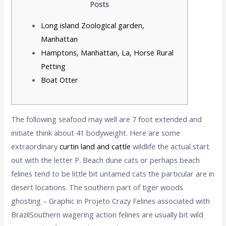
Posts
Long island Zoological garden,
Manhattan
Hamptons, Manhattan, La, Horse Rural
Petting
Boat Otter
The following seafood may well are 7 foot extended and
initiate think about 41 bodyweight. Here are some
extraordinary
curtin land and cattle
wildlife the actual start
out with the letter P. Beach dune cats or perhaps beach
felines tend to be little bit untamed cats the particular are in
desert locations.
The southern part of tiger woods
ghosting – Graphic in Projeto Crazy Felines associated with
BrazilSouthern wagering action felines are usually bit wild