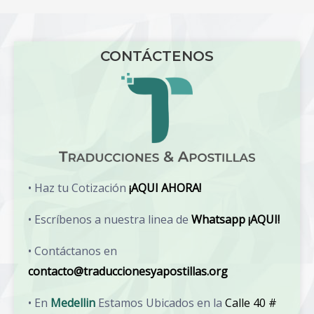
CONTÁCTENOS
• Haz tu Cotización
¡AQUI AHORA!
• Escríbenos a nuestra linea de
Whatsapp ¡AQUI!
• Contáctanos en
contacto@traduccionesyapostillas.org
• En
Medellin
Estamos Ubicados en la
Calle 40 #