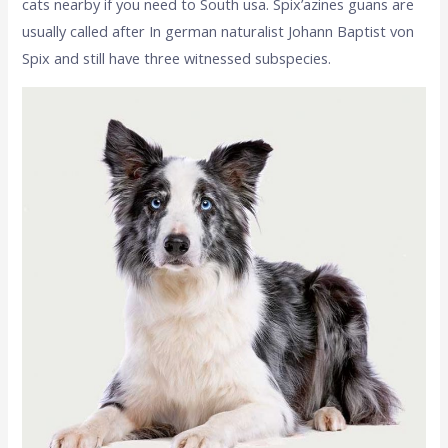
cats nearby if you need to South usa. Spix’azines guans are
usually called after In german naturalist Johann Baptist von
Spix and still have three witnessed subspecies.