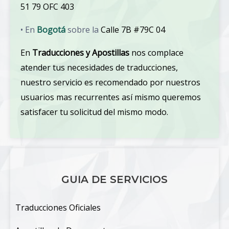
51 79 OFC 403
• En
Bogotá
sobre la
Calle 7B #79C 04
En
Traducciones y Apostillas
nos complace
atender tus necesidades de traducciones,
nuestro servicio es recomendado por nuestros
usuarios mas recurrentes así mismo queremos
satisfacer tu solicitud del mismo modo.
GUIA DE SERVICIOS
Traducciones Oficiales