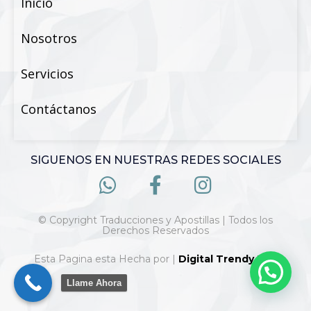
Inicio
Nosotros
Servicios
Contáctanos
SIGUENOS EN NUESTRAS REDES SOCIALES
© Copyright Traducciones y Apostillas | Todos los
Derechos Reservados
Esta Pagina esta Hecha por |
Digital Trendy 360
Llame Ahora