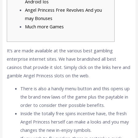
Android Ios
Angel Princess Free Revolves And you
may Bonuses
Much more Games
It’s are made available at the various best gambling
enterprise internet sites. We have brandished all best
casinos that provide it slot.
Simply click on the links here and
gamble Angel Princess slots on the web.
There is also a handy menu button and this opens up
the brand new laws of the game plus the paytable in
order to consider their possible benefits.
Inside the totally free spins incentive have, the fresh
Angel Princess herself can make a looks and you may
changes the new in-enjoy symbols.