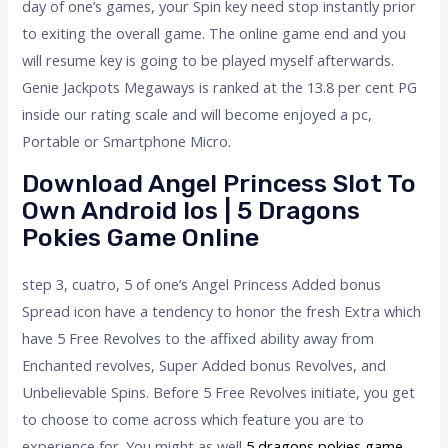
day of one’s games, your Spin key need stop instantly prior
to exiting the overall game. The online game end and you
will resume key is going to be played myself afterwards.
Genie Jackpots Megaways is ranked at the 13.8 per cent PG
inside our rating scale and will become enjoyed a pc,
Portable or Smartphone Micro.
Download Angel Princess Slot To
Own Android Ios | 5 Dragons
Pokies Game Online
step 3, cuatro, 5 of one’s Angel Princess Added bonus
Spread icon have a tendency to honor the fresh Extra which
have 5 Free Revolves to the affixed ability away from
Enchanted revolves, Super Added bonus Revolves, and
Unbelievable Spins. Before 5 Free Revolves initiate, you get
to choose to come across which feature you are to
experience for. You might as well
5 dragons pokies game