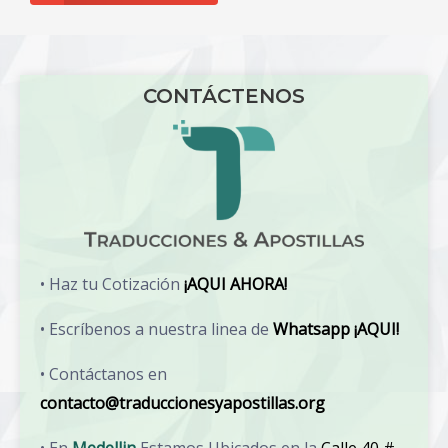
CONTÁCTENOS
• Haz tu Cotización
¡AQUI AHORA!
• Escríbenos a nuestra linea de
Whatsapp ¡AQUI!
• Contáctanos en
contacto@traduccionesyapostillas.org
• En
Medellin
Estamos Ubicados en la
Calle 40 #