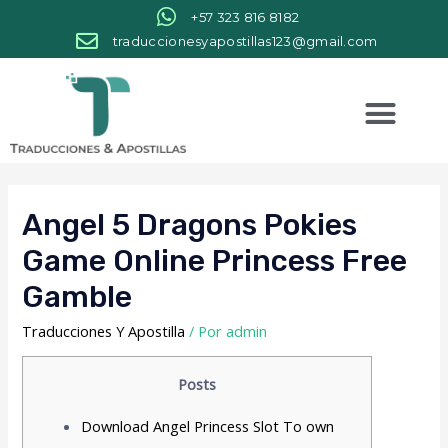
+57 323 816 8182
traduccionesyapostillas123@gmail.com
Angel 5 Dragons Pokies
Game Online Princess Free
Gamble
Traducciones Y Apostilla
/ Por
admin
Posts
Download Angel Princess Slot To own