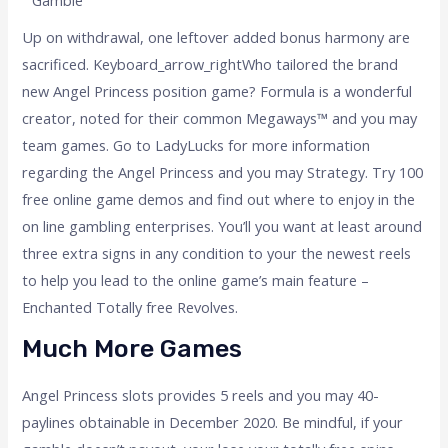
Up on withdrawal, one leftover added bonus harmony are
sacrificed. Keyboard_arrow_rightWho tailored the brand
new Angel Princess position game? Formula is a wonderful
creator, noted for their common Megaways™ and you may
team games. Go to LadyLucks for more information
regarding the Angel Princess and you may Strategy. Try 100
free online game demos and find out where to enjoy in the
on line gambling enterprises. You’ll you want at least around
three extra signs in any condition to your the newest reels
to help you lead to the online game’s main feature –
Enchanted Totally free Revolves.
Much More Games
Angel Princess slots provides 5 reels and you may 40-
paylines obtainable in December 2020. Be mindful, if your