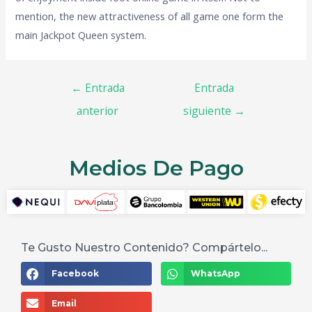
mention, the new attractiveness of all game one form the
main Jackpot Queen system.
←
Entrada
Entrada
anterior
siguiente
→
Medios De Pago
Te Gusto Nuestro Contenido? Compártelo...
Facebook
WhatsApp
Email