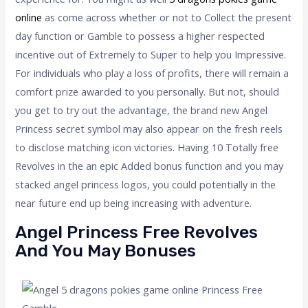
online
as come across whether or not to Collect the present
day function or Gamble to possess a higher respected
incentive out of Extremely to Super to help you Impressive.
For individuals who play a loss of profits, there will remain a
comfort prize awarded to you personally. But not, should
you get to try out the advantage, the brand new Angel
Princess secret symbol may also appear on the fresh reels
to disclose matching icon victories. Having 10 Totally free
Revolves in the an epic Added bonus function and you may
stacked angel princess logos, you could potentially in the
near future end up being increasing with adventure.
Angel Princess Free Revolves
And You May Bonuses