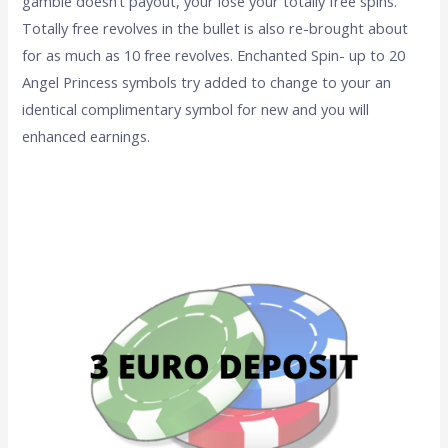
gamble doesn’t payout, your lose your totally free spins.
Totally free revolves in the bullet is also re-brought about
for as much as 10 free revolves. Enchanted Spin- up to 20
Angel Princess symbols try added to change to your an
identical complimentary symbol for new and you will
enhanced earnings.