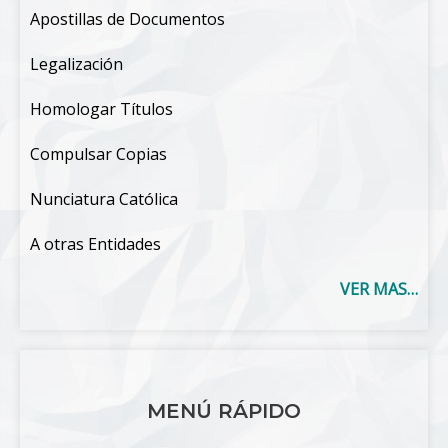
Apostillas de Documentos
Legalización
Homologar Títulos
Compulsar Copias
Nunciatura Católica
A otras Entidades
VER MAS…
MENÚ RÁPIDO