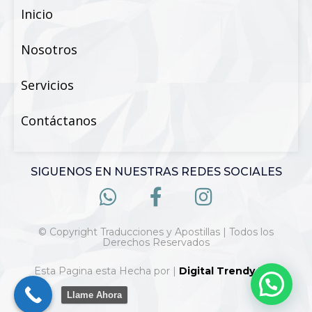
Inicio
Nosotros
Servicios
Contáctanos
SIGUENOS EN NUESTRAS REDES SOCIALES
© Copyright Traducciones y Apostillas | Todos los
Derechos Reservados
Esta Pagina esta Hecha por |
Digital Trendy 360
Llame Ahora