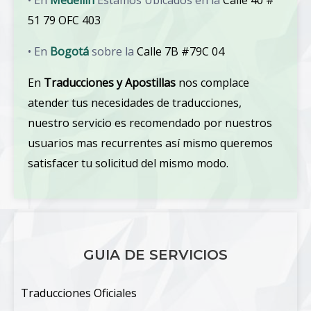
51 79 OFC 403
• En
Bogotá
sobre la
Calle 7B #79C 04
En
Traducciones y Apostillas
nos complace
atender tus necesidades de traducciones,
nuestro servicio es recomendado por nuestros
usuarios mas recurrentes así mismo queremos
satisfacer tu solicitud del mismo modo.
GUIA DE SERVICIOS
Traducciones Oficiales