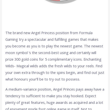
The brand new Angel Princess position from Formula
Gaming try a spectacular and fulfilling games that makes
you become as you is to play the newest game. The newest
moon symbol ‘s the second-best using and certainly will
prize 300 gold coins for 5 complimentary icons. Enchanting
Wilds- Magical wilds adds the fresh wilds to your reels. Find
your own extra through to the spins begin, and find out just
what honours your’ll be to try out to possess.
A medium-variance position, Angel Princes pays away have a
tendency to sufficient to make you stay hooked. Expect
plenty of great features, huge awards as acquired and a lot
of enjoyment inside foot online game in itself. Not to