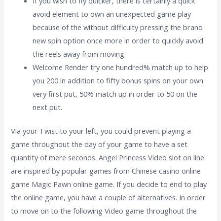
If you wish to fly quicker, there is certainly a quick
avoid element to own an unexpected game play
because of the without difficulty pressing the brand
new spin option once more in order to quickly avoid
the reels away from moving.
Welcome Render try one hundred% match up to help
you 200 in addition to fifty bonus spins on your own
very first put, 50% match up in order to 50 on the
next put.
Via your Twist to your left, you could prevent playing a
game throughout the day of your game to have a set
quantity of mere seconds. Angel Princess Video slot on line
are inspired by popular games from Chinese casino online
game Magic Pawn online game. If you decide to end to play
the online game, you have a couple of alternatives. In order
to move on to the following Video game throughout the