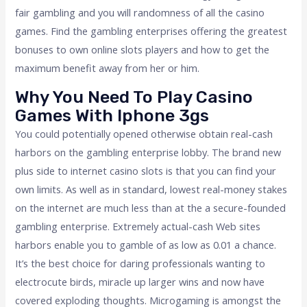
fair gambling and you will randomness of all the casino
games. Find the gambling enterprises offering the greatest
bonuses to own online slots players and how to get the
maximum benefit away from her or him.
Why You Need To Play Casino
Games With Iphone 3gs
You could potentially opened otherwise obtain real-cash
harbors on the gambling enterprise lobby. The brand new
plus side to internet casino slots is that you can find your
own limits. As well as in standard, lowest real-money stakes
on the internet are much less than at the a secure-founded
gambling enterprise. Extremely actual-cash Web sites
harbors enable you to gamble of as low as 0.01 a chance.
It’s the best choice for daring professionals wanting to
electrocute birds, miracle up larger wins and now have
covered exploding thoughts. Microgaming is amongst the