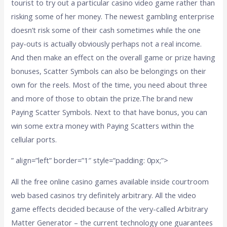
tourist to try out a particular casino video game rather than
risking some of her money. The newest gambling enterprise
doesn’t risk some of their cash sometimes while the one
pay-outs is actually obviously perhaps not a real income.
And then make an effect on the overall game or prize having
bonuses, Scatter Symbols can also be belongings on their
own for the reels. Most of the time, you need about three
and more of those to obtain the prize.The brand new
Paying Scatter Symbols. Next to that have bonus, you can
win some extra money with Paying Scatters within the
cellular ports.
” align=”left” border=”1″ style=”padding: 0px;”>
All the free online casino games available inside courtroom
web based casinos try definitely arbitrary. All the video
game effects decided because of the very-called Arbitrary
Matter Generator – the current technology one guarantees