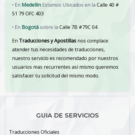
• En
Medellin
Estamos Ubicados en la
Calle 40 #
51 79 OFC 403
• En
Bogotá
sobre la
Calle 7B #79C 04
En
Traducciones y Apostillas
nos complace
atender tus necesidades de traducciones,
nuestro servicio es recomendado por nuestros
usuarios mas recurrentes así mismo queremos
satisfacer tu solicitud del mismo modo.
GUIA DE SERVICIOS
Traducciones Oficiales