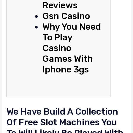
Reviews
Gsn Casino
Why You Need
To Play
Casino
Games With
Iphone 3gs
We Have Build A Collection
Of Free Slot Machines You
To Will Likely Be Played With