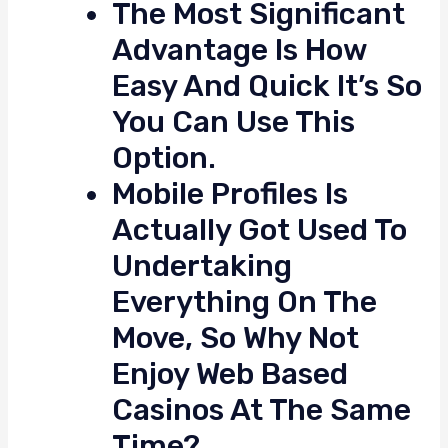
The Most Significant
Advantage Is How
Easy And Quick It’s So
You Can Use This
Option.
Mobile Profiles Is
Actually Got Used To
Undertaking
Everything On The
Move, So Why Not
Enjoy Web Based
Casinos At The Same
Time?