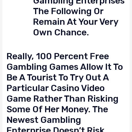
Gambling Enterprises
The Following Or
Remain At Your Very
Own Chance.
Really, 100 Percent Free
Gambling Games Allow It To
Be A Tourist To Try Out A
Particular Casino Video
Game Rather Than Risking
Some Of Her Money. The
Newest Gambling
Enterprise Doesn’t Risk