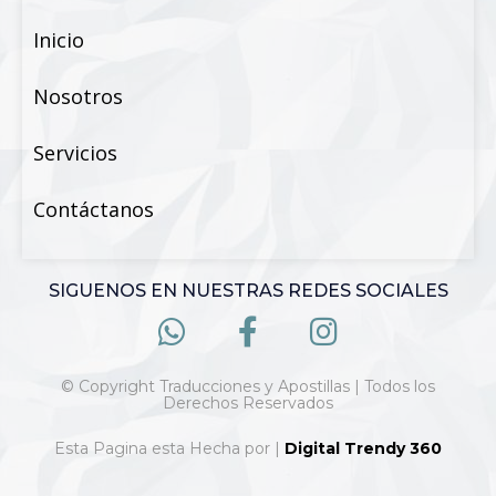
Inicio
Nosotros
Servicios
Contáctanos
SIGUENOS EN NUESTRAS REDES SOCIALES
© Copyright Traducciones y Apostillas | Todos los
Derechos Reservados
Esta Pagina esta Hecha por |
Digital Trendy 360