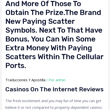
And More Of Those To
Obtain The Prize.The Brand
New Paying Scatter
Symbols. Next To That Have
Bonus, You Can Win Some
Extra Money With Paying
Scatters Within The Cellular
Ports.
Traducciones Y Apostilla
/ Por
admin
Casinos On The Internet Reviews
The fresh excitement and you may fun of time you can get
believe it or not compared to property-dependent casinos.