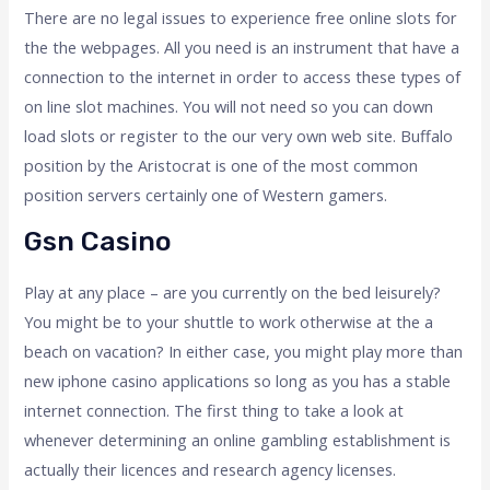
There are no legal issues to experience free online slots for
the the webpages. All you need is an instrument that have a
connection to the internet in order to access these types of
on line slot machines. You will not need so you can down
load slots or register to the our very own web site.
Buffalo
position by the Aristocrat is one of the most common
position servers certainly one of Western gamers.
Gsn Casino
Play at any place – are you currently on the bed leisurely?
You might be to your shuttle to work otherwise at the a
beach on vacation? In either case, you might play more than
new iphone casino applications so long as you has a stable
internet connection. The first thing to take a look at
whenever determining an online gambling establishment is
actually their licences and research agency licenses.