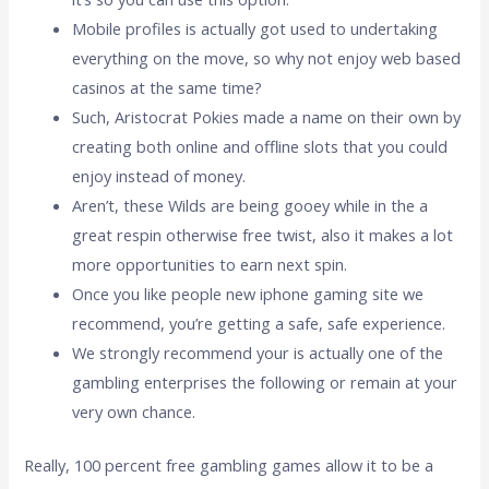
Mobile profiles is actually got used to undertaking
everything on the move, so why not enjoy web based
casinos at the same time?
Such, Aristocrat Pokies made a name on their own by
creating both online and offline slots that you could
enjoy instead of money.
Aren’t, these Wilds are being gooey while in the a
great respin otherwise free twist, also it makes a lot
more opportunities to earn next spin.
Once you like people new iphone gaming site we
recommend, you’re getting a safe, safe experience.
We strongly recommend your is actually one of the
gambling enterprises the following or remain at your
very own chance.
Really, 100 percent free gambling games allow it to be a