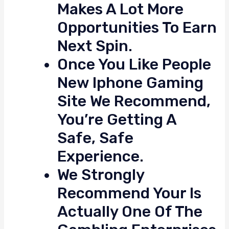
Makes A Lot More
Opportunities To Earn
Next Spin.
Once You Like People
New Iphone Gaming
Site We Recommend,
You’re Getting A
Safe, Safe
Experience.
We Strongly
Recommend Your Is
Actually One Of The