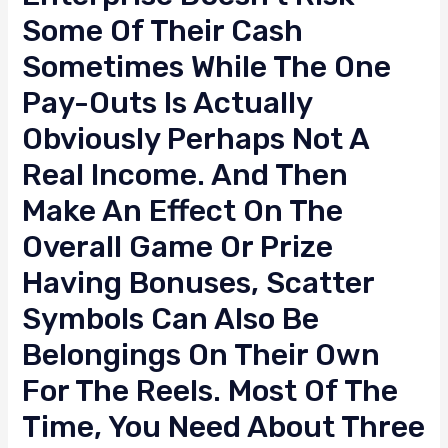
Some Of Their Cash
Sometimes While The One
Pay-Outs Is Actually
Obviously Perhaps Not A
Real Income. And Then
Make An Effect On The
Overall Game Or Prize
Having Bonuses, Scatter
Symbols Can Also Be
Belongings On Their Own
For The Reels. Most Of The
Time, You Need About Three