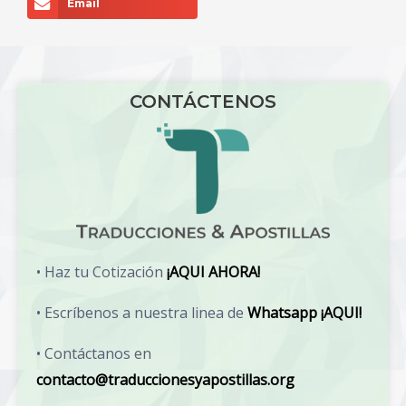
Email
CONTÁCTENOS
• Haz tu Cotización
¡AQUI AHORA!
• Escríbenos a nuestra linea de
Whatsapp ¡AQUI!
• Contáctanos en
contacto@traduccionesyapostillas.org