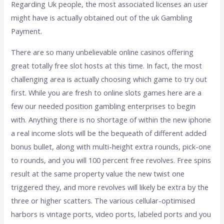
Regarding Uk people, the most associated licenses an user
might have is actually obtained out of the uk Gambling
Payment.
There are so many unbelievable online casinos offering
great totally free slot hosts at this time. In fact, the most
challenging area is actually choosing which game to try out
first. While you are fresh to online slots games here are a
few our needed position gambling enterprises to begin
with. Anything there is no shortage of within the new iphone
a real income slots will be the bequeath of different added
bonus bullet, along with multi-height extra rounds, pick-one
to rounds, and you will 100 percent free revolves. Free spins
result at the same property value the new twist one
triggered they, and more revolves will likely be extra by the
three or higher scatters. The various cellular-optimised
harbors is vintage ports, video ports, labeled ports and you