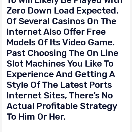
Zero Down Load Expected.
Of Several Casinos On The
Internet Also Offer Free
Models Of Its Video Game.
Past Choosing The On Line
Slot Machines You Like To
Experience And Getting A
Style Of The Latest Ports
Internet Sites, There’s No
Actual Profitable Strategy
To Him Or Her.