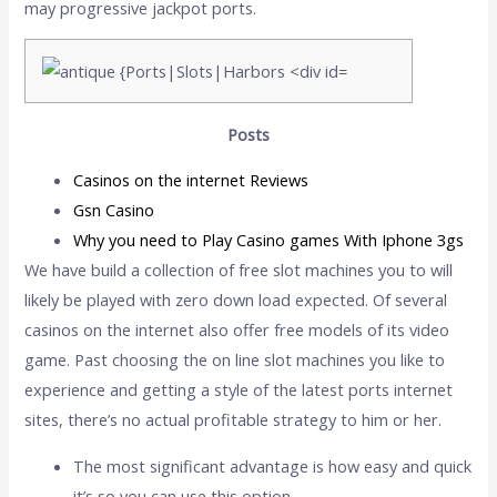
may progressive jackpot ports.
Posts
Casinos on the internet Reviews
Gsn Casino
Why you need to Play Casino games With Iphone 3gs
We have build a collection of free slot machines you to will
likely be played with zero down load expected. Of several
casinos on the internet also offer free models of its video
game. Past choosing the on line slot machines you like to
experience and getting a style of the latest ports internet
sites, there’s no actual profitable strategy to him or her.
The most significant advantage is how easy and quick
it’s so you can use this option.