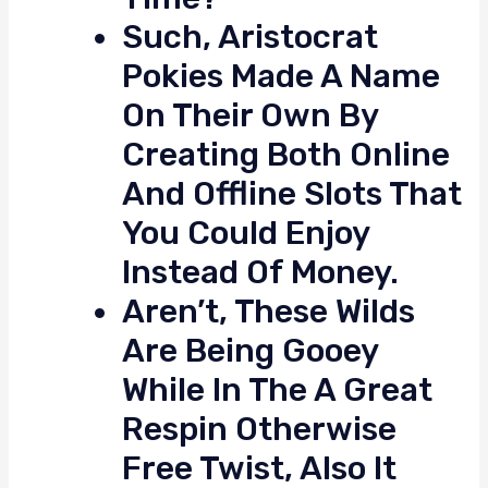
Such, Aristocrat
Pokies Made A Name
On Their Own By
Creating Both Online
And Offline Slots That
You Could Enjoy
Instead Of Money.
Aren’t, These Wilds
Are Being Gooey
While In The A Great
Respin Otherwise
Free Twist, Also It