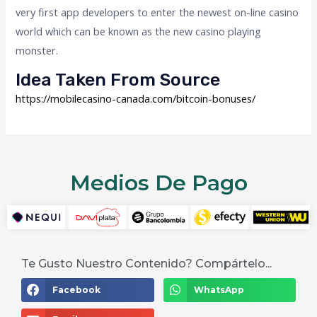
very first app developers to enter the newest on-line casino
world which can be known as the new casino playing
monster.
Idea Taken From Source
https://mobilecasino-canada.com/bitcoin-bonuses/
Medios De Pago
Te Gusto Nuestro Contenido? Compártelo...
Facebook
WhatsApp