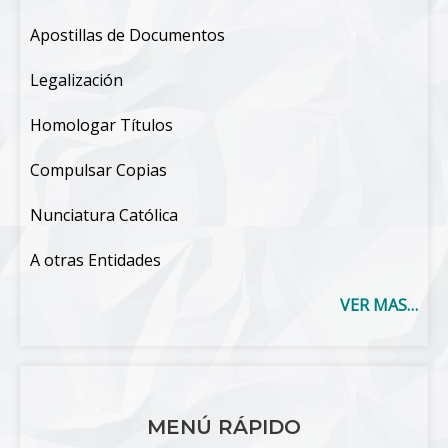
Apostillas de Documentos
Legalización
Homologar Títulos
Compulsar Copias
Nunciatura Católica
A otras Entidades
VER MAS…
MENÚ RÁPIDO