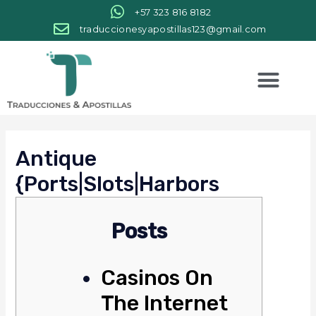
+57 323 816 8182
traduccionesyapostillas123@gmail.com
‎‎antique
{Ports|Slots|Harbors
Posts
Casinos On
The Internet