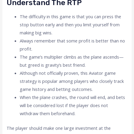
Understand The RTP
The difficulty in this game is that you can press the
stop button early and then you limit yourself from
making big wins.
Always remember that some profit is better than no
profit.
The game’s multiplier climbs as the plane ascends—
but greed is gravity’s best friend.
Although not officially proven, this Aviator game
strategy is popular among players who closely track
game history and betting outcomes.
When the plane crashes, the round will end, and bets
will be considered lost if the player does not
withdraw them beforehand.
The player should make one large investment at the