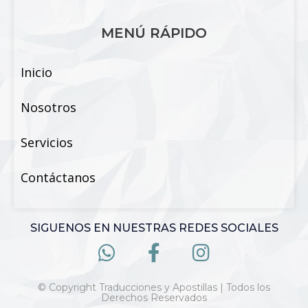
MENÚ RÁPIDO
Inicio
Nosotros
Servicios
Contáctanos
SIGUENOS EN NUESTRAS REDES SOCIALES
© Copyright Traducciones y Apostillas | Todos los
Derechos Reservados