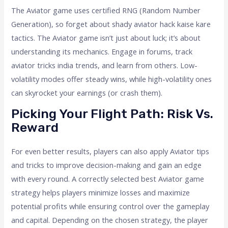
The Aviator game uses certified RNG (Random Number
Generation), so forget about shady aviator hack kaise kare
tactics. The Aviator game isn’t just about luck; it’s about
understanding its mechanics. Engage in forums, track
aviator tricks india trends, and learn from others. Low-
volatility modes offer steady wins, while high-volatility ones
can skyrocket your earnings (or crash them).
Picking Your Flight Path: Risk Vs.
Reward
For even better results, players can also apply Aviator tips
and tricks to improve decision-making and gain an edge
with every round. A correctly selected best Aviator game
strategy helps players minimize losses and maximize
potential profits while ensuring control over the gameplay
and capital. Depending on the chosen strategy, the player