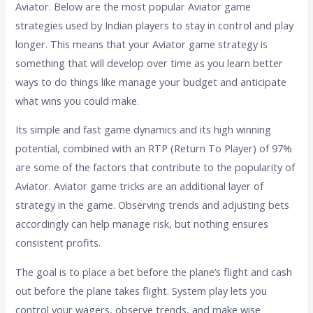
Aviator. Below are the most popular Aviator game
strategies used by Indian players to stay in control and play
longer. This means that your Aviator game strategy is
something that will develop over time as you learn better
ways to do things like manage your budget and anticipate
what wins you could make.
Its simple and fast game dynamics and its high winning
potential, combined with an RTP (Return To Player) of 97%
are some of the factors that contribute to the popularity of
Aviator. Aviator game tricks are an additional layer of
strategy in the game. Observing trends and adjusting bets
accordingly can help manage risk, but nothing ensures
consistent profits.
The goal is to place a bet before the plane’s flight and cash
out before the plane takes flight. System play lets you
control your wagers, observe trends, and make wise