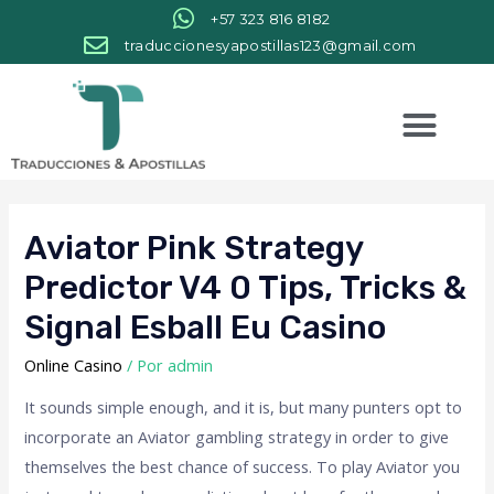
+57 323 816 8182
traduccionesyapostillas123@gmail.com
Aviator Pink Strategy
Predictor V4 0 Tips, Tricks &
Signal Esball Eu Casino
Online Casino
/ Por
admin
It sounds simple enough, and it is, but many punters opt to
incorporate an Aviator gambling strategy in order to give
themselves the best chance of success. To play Aviator you