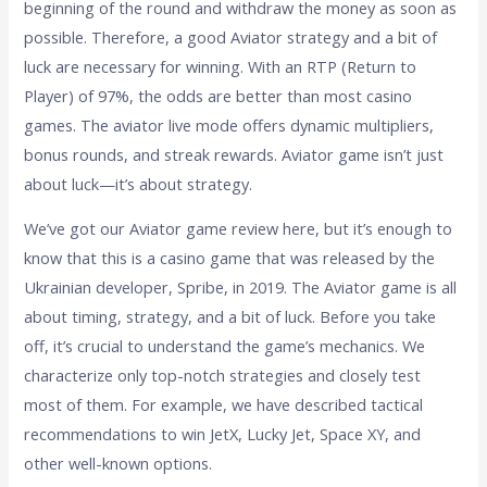
beginning of the round and withdraw the money as soon as
possible. Therefore, a good Aviator strategy and a bit of
luck are necessary for winning. With an RTP (Return to
Player) of 97%, the odds are better than most casino
games. The aviator live mode offers dynamic multipliers,
bonus rounds, and streak rewards. Aviator game isn’t just
about luck—it’s about strategy.
We’ve got our Aviator game review here, but it’s enough to
know that this is a casino game that was released by the
Ukrainian developer, Spribe, in 2019. The Aviator game is all
about timing, strategy, and a bit of luck. Before you take
off, it’s crucial to understand the game’s mechanics. We
characterize only top-notch strategies and closely test
most of them. For example, we have described tactical
recommendations to win JetX, Lucky Jet, Space XY, and
other well-known options.