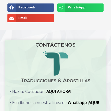
Facebook
WhatsApp
Email
CONTÁCTENOS
• Haz tu Cotización
¡AQUI AHORA!
• Escríbenos a nuestra linea de
Whatsapp ¡AQUI!