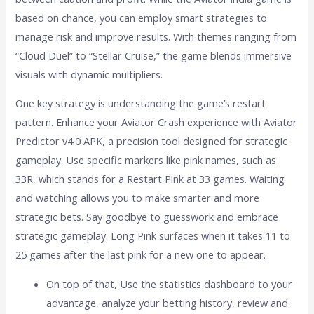
based on chance, you can employ smart strategies to
manage risk and improve results. With themes ranging from
“Cloud Duel” to “Stellar Cruise,” the game blends immersive
visuals with dynamic multipliers.
One key strategy is understanding the game’s restart
pattern. Enhance your Aviator Crash experience with Aviator
Predictor v4.0 APK, a precision tool designed for strategic
gameplay. Use specific markers like pink names, such as
33R, which stands for a Restart Pink at 33 games. Waiting
and watching allows you to make smarter and more
strategic bets. Say goodbye to guesswork and embrace
strategic gameplay. Long Pink surfaces when it takes 11 to
25 games after the last pink for a new one to appear.
On top of that, Use the statistics dashboard to your
advantage, analyze your betting history, review and