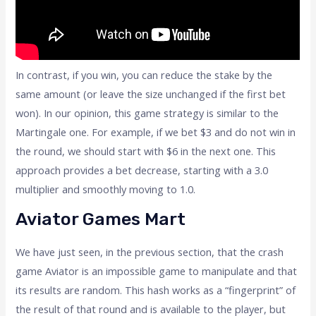
In contrast, if you win, you can reduce the stake by the
same amount (or leave the size unchanged if the first bet
won). In our opinion, this game strategy is similar to the
Martingale one. For example, if we bet $3 and do not win in
the round, we should start with $6 in the next one. This
approach provides a bet decrease, starting with a 3.0
multiplier and smoothly moving to 1.0.
Aviator Games Mart
We have just seen, in the previous section, that the crash
game Aviator is an impossible game to manipulate and that
its results are random. This hash works as a “fingerprint” of
the result of that round and is available to the player, but