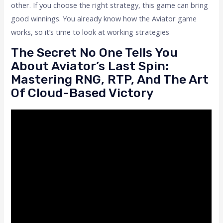
other. If you choose the right strategy, this game can bring
good winnings. You already know how the Aviator game
works, so it’s time to look at working strategies
The Secret No One Tells You
About Aviator’s Last Spin:
Mastering RNG, RTP, And The Art
Of Cloud-Based Victory