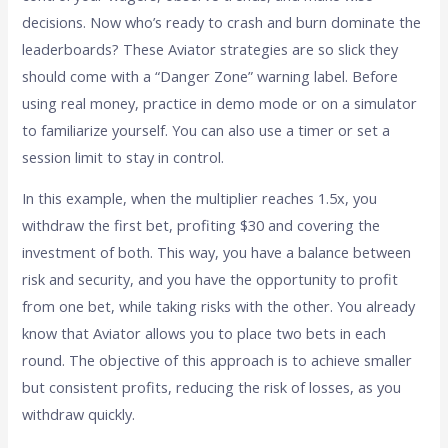
decisions. Now who’s ready to crash and burn dominate the
leaderboards? These Aviator strategies are so slick they
should come with a “Danger Zone” warning label. Before
using real money, practice in demo mode or on a simulator
to familiarize yourself. You can also use a timer or set a
session limit to stay in control.
In this example, when the multiplier reaches 1.5x, you
withdraw the first bet, profiting $30 and covering the
investment of both. This way, you have a balance between
risk and security, and you have the opportunity to profit
from one bet, while taking risks with the other. You already
know that Aviator allows you to place two bets in each
round. The objective of this approach is to achieve smaller
but consistent profits, reducing the risk of losses, as you
withdraw quickly.