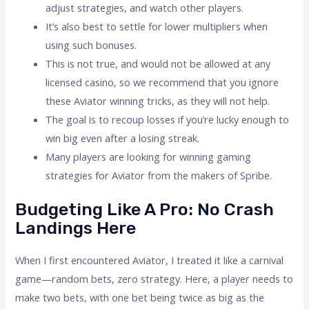
adjust strategies, and watch other players.
It’s also best to settle for lower multipliers when
using such bonuses.
This is not true, and would not be allowed at any
licensed casino, so we recommend that you ignore
these Aviator winning tricks, as they will not help.
The goal is to recoup losses if you’re lucky enough to
win big even after a losing streak.
Many players are looking for winning gaming
strategies for Aviator from the makers of Spribe.
Budgeting Like A Pro: No Crash
Landings Here
When I first encountered Aviator, I treated it like a carnival
game—random bets, zero strategy. Here, a player needs to
make two bets, with one bet being twice as big as the