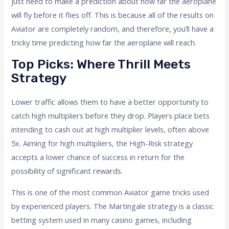
just need to make a prediction about how far the aeroplane
will fly before it flies off. This is because all of the results on
Aviator are completely random, and therefore, you’ll have a
tricky time predicting how far the aeroplane will reach.
Top Picks: Where Thrill Meets
Strategy
Lower traffic allows them to have a better opportunity to
catch high multipliers before they drop. Players place bets
intending to cash out at high multiplier levels, often above
5x. Aiming for high multipliers, the High-Risk strategy
accepts a lower chance of success in return for the
possibility of significant rewards.​
This is one of the most common Aviator game tricks used
by experienced players. The Martingale strategy is a classic
betting system used in many casino games, including