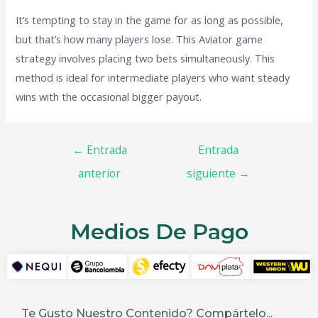
It’s tempting to stay in the game for as long as possible,
but that’s how many players lose. This Aviator game
strategy involves placing two bets simultaneously. This
method is ideal for intermediate players who want steady
wins with the occasional bigger payout.
←
Entrada
Entrada
anterior
siguiente
→
Medios De Pago
Te Gusto Nuestro Contenido? Compártelo...