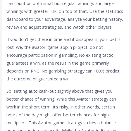
can count on both small but regular winnings and large
winnings with greater risk. On top of that, Use the statistics
dashboard to your advantage, analyze your betting history,
review and adjust strategies, and watch other players.
If you don’t get there in time and it disappears, your bet is
lost. We, the aviator-game-app.in project, do not
encourage participation in gambling. No existing tactic
guarantees a win, as the result in the game primarily
depends on RNG. No gambling strategy can 100% predict
the outcome or guarantee a win.
So, setting auto cash-out slightly above that gives you
better chance of winning. While this Aviator strategy can
work in the short term, it’s risky. In other words, certain
hours of the day might offer better chances for high
multipliers. This Aviator game strategy strikes a balance
between caution and profit. While the Aviator india game is