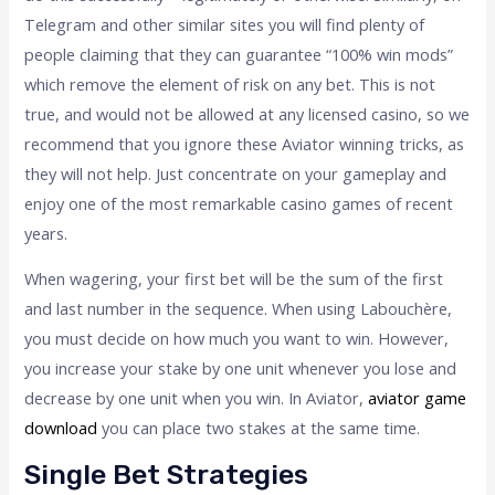
Telegram and other similar sites you will find plenty of
people claiming that they can guarantee “100% win mods”
which remove the element of risk on any bet. This is not
true, and would not be allowed at any licensed casino, so we
recommend that you ignore these Aviator winning tricks, as
they will not help. Just concentrate on your gameplay and
enjoy one of the most remarkable casino games of recent
years.
When wagering, your first bet will be the sum of the first
and last number in the sequence. When using Labouchère,
you must decide on how much you want to win. However,
you increase your stake by one unit whenever you lose and
decrease by one unit when you win. In Aviator,
aviator game
download
you can place two stakes at the same time.
Single Bet Strategies