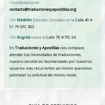
• Contáctanos en
contacto@traduccionesyapostillas.org
• En
Medellin
Estamos Ubicados en la
Calle 40 #
51 79 OFC 403
• En
Bogotá
sobre la
Calle 7B #79C 04
En
Traducciones y Apostillas
nos complace
atender tus necesidades de traducciones,
nuestro servicio es recomendado por nuestros
usuarios mas recurrentes así mismo queremos
satisfacer tu solicitud del mismo modo.