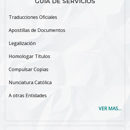
GUIA DE SERVICIOS
Traducciones Oficiales
Apostillas de Documentos
Legalización
Homologar Títulos
Compulsar Copias
Nunciatura Católica
A otras Entidades
VER MAS…