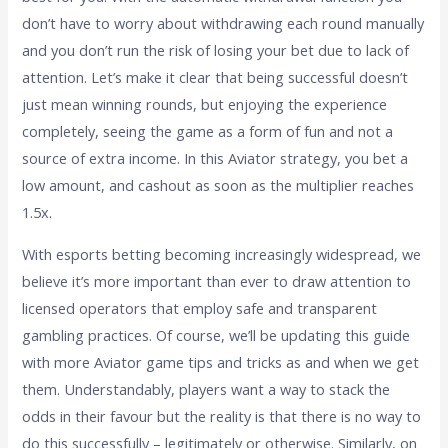
don’t have to worry about withdrawing each round manually
and you don’t run the risk of losing your bet due to lack of
attention. Let’s make it clear that being successful doesn’t
just mean winning rounds, but enjoying the experience
completely, seeing the game as a form of fun and not a
source of extra income. In this Aviator strategy, you bet a
low amount, and cashout as soon as the multiplier reaches
1.5x.
With esports betting becoming increasingly widespread, we
believe it’s more important than ever to draw attention to
licensed operators that employ safe and transparent
gambling practices. Of course, we’ll be updating this guide
with more Aviator game tips and tricks as and when we get
them. Understandably, players want a way to stack the
odds in their favour but the reality is that there is no way to
do this successfully – legitimately or otherwise. Similarly, on