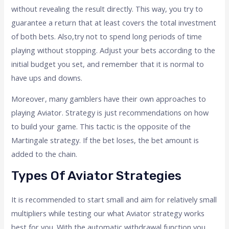
without revealing the result directly. This way, you try to
guarantee a return that at least covers the total investment
of both bets. Also,try not to spend long periods of time
playing without stopping. Adjust your bets according to the
initial budget you set, and remember that it is normal to
have ups and downs.
Moreover, many gamblers have their own approaches to
playing Aviator. Strategy is just recommendations on how
to build your game. This tactic is the opposite of the
Martingale strategy. If the bet loses, the bet amount is
added to the chain.
Types Of Aviator Strategies
It is recommended to start small and aim for relatively small
multipliers while testing our what Aviator strategy works
best for you. With the automatic withdrawal function you