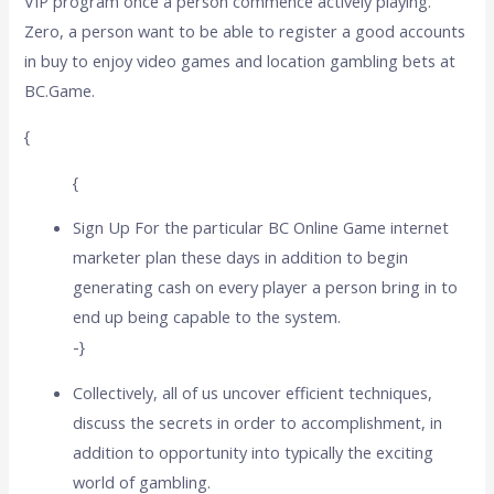
VIP program once a person commence actively playing.
Zero, a person want to be able to register a good accounts
in buy to enjoy video games and location gambling bets at
BC.Game.
{
{
Sign Up For the particular BC Online Game internet
marketer plan these days in addition to begin
generating cash on every player a person bring in to
end up being capable to the system.
-}
Collectively, all of us uncover efficient techniques,
discuss the secrets in order to accomplishment, in
addition to opportunity into typically the exciting
world of gambling.