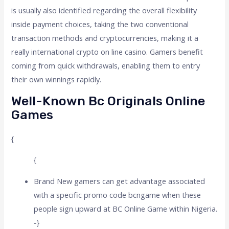
is usually also identified regarding the overall flexibility
inside payment choices, taking the two conventional
transaction methods and cryptocurrencies, making it a
really international crypto on line casino. Gamers benefit
coming from quick withdrawals, enabling them to entry
their own winnings rapidly.
Well-Known Bc Originals Online
Games
{
{
Brand New gamers can get advantage associated
with a specific promo code bcngame when these
people sign upward at BC Online Game within Nigeria.
-}