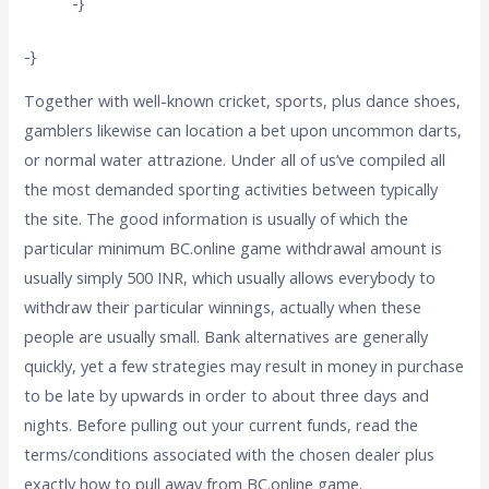
-}
-}
Together with well-known cricket, sports, plus dance shoes,
gamblers likewise can location a bet upon uncommon darts,
or normal water attrazione. Under all of us’ve compiled all
the most demanded sporting activities between typically
the site. The good information is usually of which the
particular minimum BC.online game withdrawal amount is
usually simply 500 INR, which usually allows everybody to
withdraw their particular winnings, actually when these
people are usually small. Bank alternatives are generally
quickly, yet a few strategies may result in money in purchase
to be late by upwards in order to about three days and
nights. Before pulling out your current funds, read the
terms/conditions associated with the chosen dealer plus
exactly how to pull away from BC.online game.