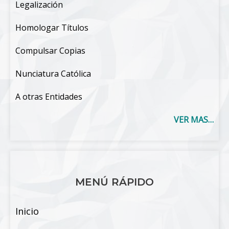
Legalización
Homologar Títulos
Compulsar Copias
Nunciatura Católica
A otras Entidades
VER MAS…
MENÚ RÁPIDO
Inicio