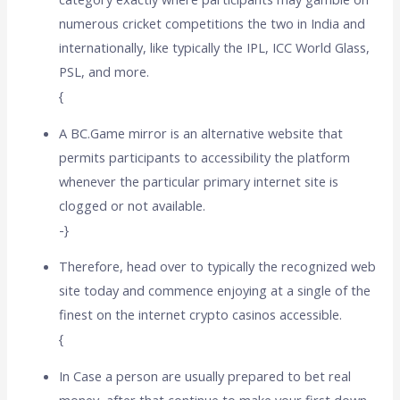
numerous cricket competitions the two in India and
internationally, like typically the IPL, ICC World Glass,
PSL, and more.
{
A BC.Game mirror is an alternative website that
permits participants to accessibility the platform
whenever the particular primary internet site is
clogged or not available.
-}
Therefore, head over to typically the recognized web
site today and commence enjoying at a single of the
finest on the internet crypto casinos accessible.
{
In Case a person are usually prepared to bet real