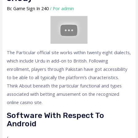
Bc Game Sign In 240
/ Por
admin
The Particular official site works within twenty eight dialects,
which include Urdu in add-on to British. Following
enrollment, players through Pakistan have got accessibility
to be able to all typically the platform’s characteristics.
Think About beneath the particular functional and types
associated with betting amusement on the recognized
online casino site.
Software With Respect To
Android
{