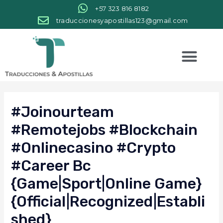
+57 323 816 8182
traduccionesyapostillas123@gmail.com
#joinourteam
#remotejobs #blockchain
#onlinecasino #crypto
#career Bc
{Game|Sport|Online Game}
{Official|Recognized|Establi
Shed}