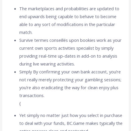
The marketplaces and probabilities are updated to
end upwards being capable to behave to become
able to any sort of modifications in the particular
match.
Survive termes conseillés upon bookies work as your
current own sports activities specialist by simply
providing real-time up-dates in add-on to analysis
during live wearing activities.
Simply By confirming your own bank account, you’re
not really merely protecting your gambling sessions;
you’re also eradicating the way for clean enjoy plus
transactions.
{
Yet simply no matter just how you select in purchase
to deal with your funds, BC.Game makes typically the