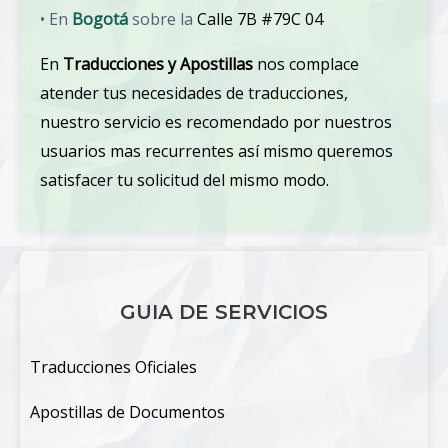
• En
Bogotá
sobre la
Calle 7B #79C 04
En
Traducciones y Apostillas
nos complace
atender tus necesidades de traducciones,
nuestro servicio es recomendado por nuestros
usuarios mas recurrentes así mismo queremos
satisfacer tu solicitud del mismo modo.
GUIA DE SERVICIOS
Traducciones Oficiales
Apostillas de Documentos