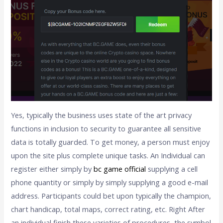
Yes, typically the business uses state of the art privacy
functions in inclusion to security to guarantee all sensitive
data is totally guarded. To get money, a person must enjoy
upon the site plus complete unique tasks. An Individual can
register either simply by
bc game official
supplying a cell
phone quantity or simply by simply supplying a good e-mail
address. Participants could bet upon typically the champion,
chart handicap, total maps, correct rating, etc. Right After
an individual finish these varieties of procedures, the symbol