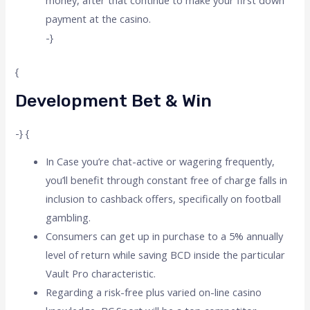
money, after that continue to make your first down
payment at the casino.
-}
{
Development Bet & Win
-} {
In Case you’re chat-active or wagering frequently,
you’ll benefit through constant free of charge falls in
inclusion to cashback offers, specifically on football
gambling.
Consumers can get up in purchase to a 5% annually
level of return while saving BCD inside the particular
Vault Pro characteristic.
Regarding a risk-free plus varied on-line casino