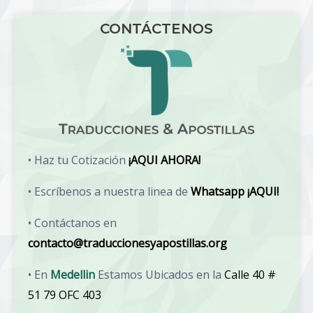
CONTÁCTENOS
• Haz tu Cotización
¡AQUI AHORA!
• Escríbenos a nuestra linea de
Whatsapp ¡AQUI!
• Contáctanos en
contacto@traduccionesyapostillas.org
• En
Medellin
Estamos Ubicados en la
Calle 40 #
51 79 OFC 403