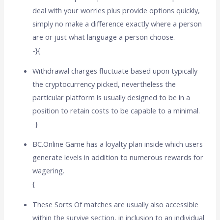
deal with your worries plus provide options quickly,
simply no make a difference exactly where a person
are or just what language a person choose.
-}{
Withdrawal charges fluctuate based upon typically
the cryptocurrency picked, nevertheless the
particular platform is usually designed to be in a
position to retain costs to be capable to a minimal.
-}
BC.Online Game has a loyalty plan inside which users
generate levels in addition to numerous rewards for
wagering.
{
These Sorts Of matches are usually also accessible
within the survive section, in inclusion to an individual