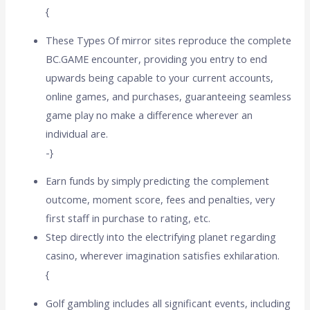
{
These Types Of mirror sites reproduce the complete
BC.GAME encounter, providing you entry to end
upwards being capable to your current accounts,
online games, and purchases, guaranteeing seamless
game play no make a difference wherever an
individual are.
-}
Earn funds by simply predicting the complement
outcome, moment score, fees and penalties, very
first staff in purchase to rating, etc.
Step directly into the electrifying planet regarding
casino, wherever imagination satisfies exhilaration.
{
Golf gambling includes all significant events, including