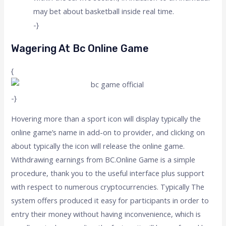
may bet about basketball inside real time.
-}
Wagering At Bc Online Game
{
-}
Hovering more than a sport icon will display typically the
online game’s name in add-on to provider, and clicking on
about typically the icon will release the online game.
Withdrawing earnings from BC.Online Game is a simple
procedure, thank you to the useful interface plus support
with respect to numerous cryptocurrencies. Typically The
system offers produced it easy for participants in order to
entry their money without having inconvenience, which is