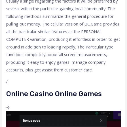
usually a single regarding the factors it will be preferred by
several within the particular gaming local community. The
following methods summarize the general procedure for
pulling out money. The cellular version of BC.Game provides
all the particular similar features as the PERSONAL
COMPUTER variation, producing it effortless in order to get
around in addition to loading rapidly. The Particular type
functions completely about all screen measurements,
producing it easy to enjoy games, manage company
accounts, plus get assist from customer care.
{
Online Casino Online Games
-}