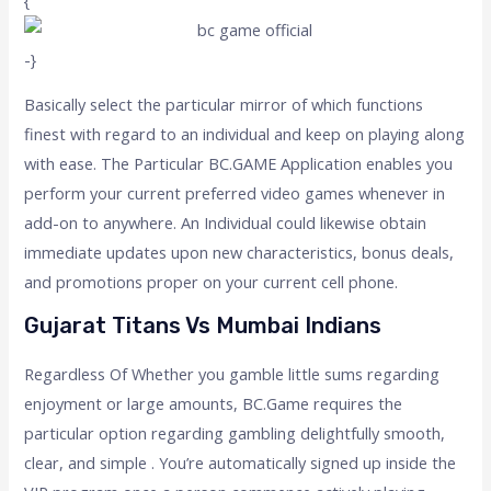
-}
Basically select the particular mirror of which functions
finest with regard to an individual and keep on playing along
with ease. The Particular BC.GAME Application enables you
perform your current preferred video games whenever in
add-on to anywhere. An Individual could likewise obtain
immediate updates upon new characteristics, bonus deals,
and promotions proper on your current cell phone.
Gujarat Titans Vs Mumbai Indians
Regardless Of Whether you gamble little sums regarding
enjoyment or large amounts, BC.Game requires the
particular option regarding gambling delightfully smooth,
clear, and simple . You’re automatically signed up inside the