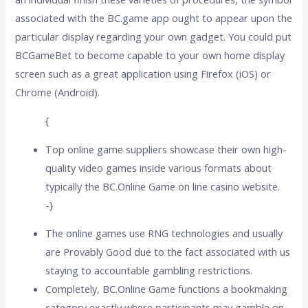
associated with the BC.game app ought to appear upon the
particular display regarding your own gadget. You could put
BCGameBet to become capable to your own home display
screen such as a great application using Firefox (iOS) or
Chrome (Android).
{
Top online game suppliers showcase their own high-
quality video games inside various formats about
typically the BC.Online Game on line casino website.
-}
The online games use RNG technologies and usually
are Provably Good due to the fact associated with us
staying to accountable gambling restrictions.
Completely, BC.Online Game functions a bookmaking
category exactly where participants may gamble on