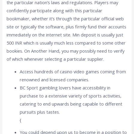
the particular nation’s laws and regulations. Players may
confidently participate along with this particular
bookmaker, whether it’s through the particular official web
site or typically the software, plus firmly fund their accounts
immediately on the internet site. Min deposit is usually just
500 INR which is usually much less compared to some other
bookies. On Another Hand, you may possibly need to verify
of which whenever selecting a particular supplier.
Access hundreds of casino video games coming from
renowned and licensed companies.
BC Sport gambling lovers have accessibility in
purchase to a extensive variety of sports activities,
catering to end upwards being capable to different
pursuits plus tastes.
{
You could depend upon us to become in a position to