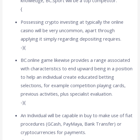
knowledge, BC.Sport will be a top competitor.
{
Possessing crypto investing at typically the online
casino will be very uncommon, apart through
applying it simply regarding depositing requires.
-}{
BC.online game likewise provides a range associated
with characteristics to end upward being in a position
to help an individual create educated betting
selections, for example competition playing cards,
previous activities, plus specialist evaluation.
-}{
An Individual will be capable in buy to make use of fiat
procedures (GCash, PayMaya, Bank Transfer) or
cryptocurrencies for payments.