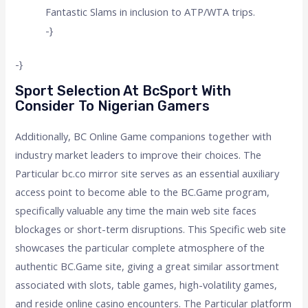
Fantastic Slams in inclusion to ATP/WTA trips.
-}
-}
Sport Selection At BcSport With
Consider To Nigerian Gamers
Additionally, BC Online Game companions together with
industry market leaders to improve their choices. The
Particular bc.co mirror site serves as an essential auxiliary
access point to become able to the BC.Game program,
specifically valuable any time the main web site faces
blockages or short-term disruptions. This Specific web site
showcases the particular complete atmosphere of the
authentic BC.Game site, giving a great similar assortment
associated with slots, table games, high-volatility games,
and reside online casino encounters. The Particular platform