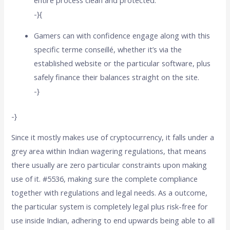
entire process clean and protected.
-}{
Gamers can with confidence engage along with this
specific terme conseillé, whether it’s via the
established website or the particular software, plus
safely finance their balances straight on the site.
-}
-}
Since it mostly makes use of cryptocurrency, it falls under a
grey area within Indian wagering regulations, that means
there usually are zero particular constraints upon making
use of it. #5536, making sure the complete compliance
together with regulations and legal needs. As a outcome,
the particular system is completely legal plus risk-free for
use inside Indian, adhering to end upwards being able to all