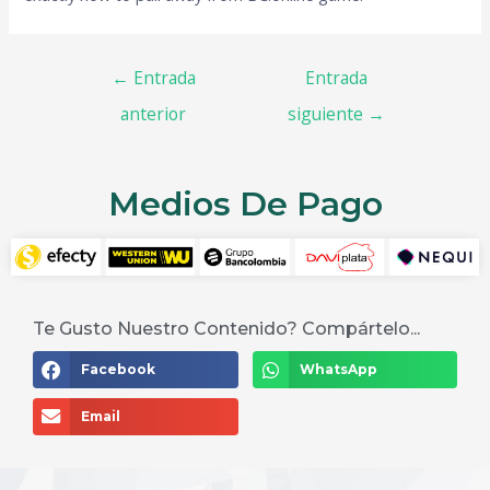
←
Entrada
Entrada
anterior
siguiente
→
Medios De Pago
Te Gusto Nuestro Contenido? Compártelo...
Facebook
WhatsApp
Email