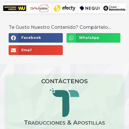
Te Gusto Nuestro Contenido? Compártelo...
Facebook
WhatsApp
Email
CONTÁCTENOS