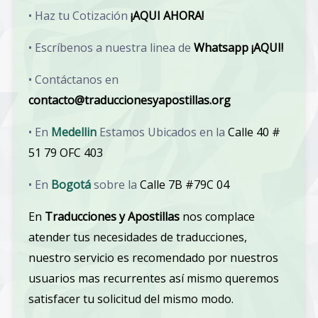
• Haz tu Cotización
¡AQUI AHORA!
• Escríbenos a nuestra linea de
Whatsapp ¡AQUI!
• Contáctanos en
contacto@traduccionesyapostillas.org
• En
Medellin
Estamos Ubicados en la
Calle 40 #
51 79 OFC 403
• En
Bogotá
sobre la
Calle 7B #79C 04
En
Traducciones y Apostillas
nos complace
atender tus necesidades de traducciones,
nuestro servicio es recomendado por nuestros
usuarios mas recurrentes así mismo queremos
satisfacer tu solicitud del mismo modo.