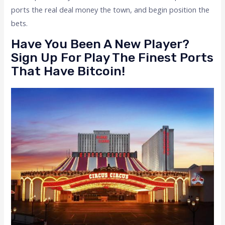
ports the real deal money the town, and begin position the
bets.
Have You Been A New Player?
Sign Up For Play The Finest Ports
That Have Bitcoin!