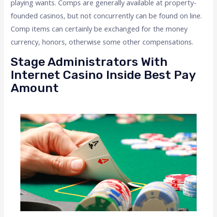
playing wants. Comps are generally available at property-
founded casinos, but not concurrently can be found on line.
Comp items can certainly be exchanged for the money
currency, honors, otherwise some other compensations.
Stage Administrators With
Internet Casino Inside Best Pay
Amount