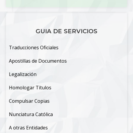
GUIA DE SERVICIOS
Traducciones Oficiales
Apostillas de Documentos
Legalización
Homologar Títulos
Compulsar Copias
Nunciatura Católica
A otras Entidades