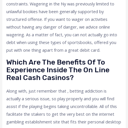
constraints. Wagering in the Ny was previously limited to
unlawful bookies have been generally supported by
structured offense. If you want to wager on activities
without having any danger of danger, we advice online
wagering. As a matter of fact, you can not actually go into
debt when using these types of sportsbooks, offered you
put with one thing apart from a great debit card.
Which Are The Benefits Of To
Experience Inside The On Line
Real Cash Casinos?
Along with, just remember that , betting addiction is
actually a serious issue, so play properly and you will find
assist if the playing begins taking uncontrollable. All of this
facilitate the stakers to get the very best on the internet
gambling establishment site that fits their personal desktop