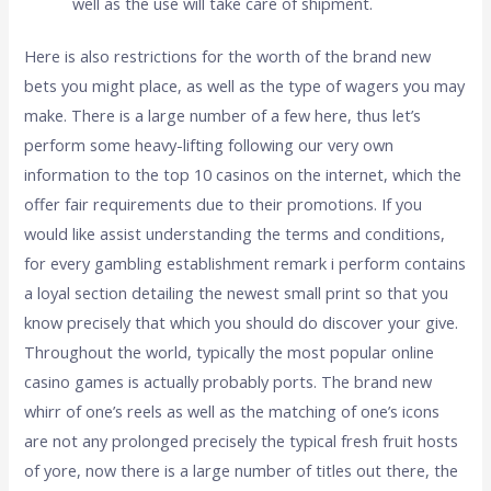
well as the use will take care of shipment.
Here is also restrictions for the worth of the brand new
bets you might place, as well as the type of wagers you may
make. There is a large number of a few here, thus let’s
perform some heavy-lifting following our very own
information to the top 10 casinos on the internet, which the
offer fair requirements due to their promotions. If you
would like assist understanding the terms and conditions,
for every gambling establishment remark i perform contains
a loyal section detailing the newest small print so that you
know precisely that which you should do discover your give.
Throughout the world, typically the most popular online
casino games is actually probably ports. The brand new
whirr of one’s reels as well as the matching of one’s icons
are not any prolonged precisely the typical fresh fruit hosts
of yore, now there is a large number of titles out there, the