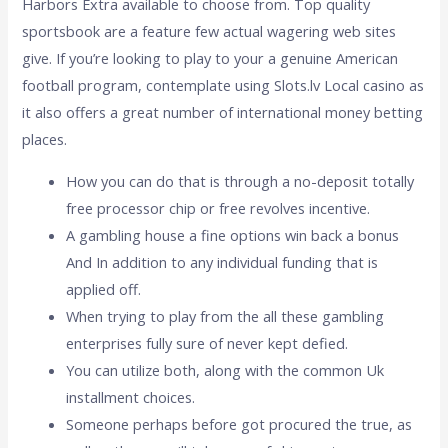
Harbors Extra available to choose from. Top quality
sportsbook are a feature few actual wagering web sites
give.
If you’re looking to play to your a genuine American
football program, contemplate using Slots.lv Local casino as
it also offers a great number of international money betting
places.
How you can do that is through a no-deposit totally
free processor chip or free revolves incentive.
A gambling house a fine options win back a bonus
And In addition to any individual funding that is
applied off.
When trying to play from the all these gambling
enterprises fully sure of never kept defied.
You can utilize both, along with the common Uk
installment choices.
Someone perhaps before got procured the true, as