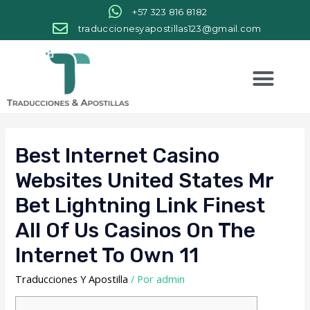
+57 323 816 8182
traduccionesyapostillas123@gmail.com
Best Internet Casino
Websites United States Mr
Bet Lightning Link Finest
All Of Us Casinos On The
Internet To Own 11
Traducciones Y Apostilla
/ Por
admin