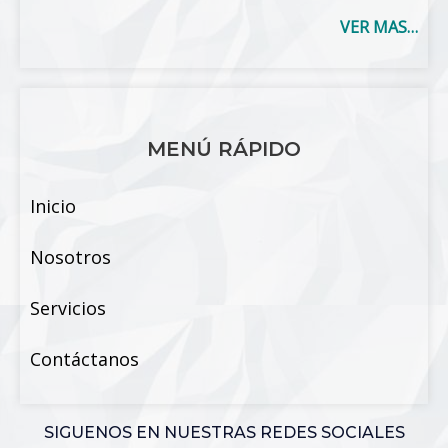
VER MAS…
MENÚ RÁPIDO
Inicio
Nosotros
Servicios
Contáctanos
SIGUENOS EN NUESTRAS REDES SOCIALES