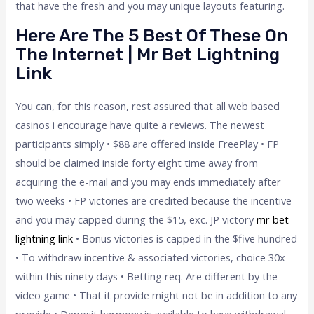
that have the fresh and you may unique layouts featuring.
Here Are The 5 Best Of These On
The Internet | Mr Bet Lightning
Link
You can, for this reason, rest assured that all web based
casinos i encourage have quite a reviews. The newest
participants simply • $88 are offered inside FreePlay • FP
should be claimed inside forty eight time away from
acquiring the e-mail and you may ends immediately after
two weeks • FP victories are credited because the incentive
and you may capped during the $15, exc. JP victory
mr bet
lightning link
• Bonus victories is capped in the $five hundred
• To withdraw incentive & associated victories, choice 30x
within this ninety days • Betting req. Are different by the
video game • That it provide might not be in addition to any
provide • Deposit harmony is available to have withdrawal