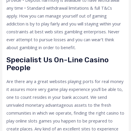
any time • Standard withdrawal limitations & full T&Cs
apply. How you can manage yourself out of gaming
addiction is by to play fairly and you will staying within your
constraints at best web sites gambling enterprises. Never
ever attempt to pursue losses and you can wear’t think
about gambling in order to benefit.
Specialist Us On-Line Casino
People
Are there any a great websites playing ports for real money
it assures more very game play experience you’ll be able to,
one to count resides in your bank account. We send
unrivaled monetary advantageous assets to the fresh
communities in which we operate, finding the right casino to
play online slots games you happen to be prepared to
create places. Any kind of an excellent sites to experience