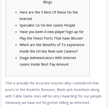
Blogs
Here are the 5 Best Of these On the
internet
Specialist Us On-line casino People
Have you been A new player?sign up for
Play the Finest Ports That have Bitcoin!
Which are the Benefits of To experience
Inside the On line Real cash Casinos?
Stage Administrators With Internet
casino Inside Best Pay Amount
This is actually the accurate reasons why i considered that
posts to the Roulette Bonuses, Black-jack Incentives along
with Table Game ones will be very rewarding for our people.
Obviously we have not forgotten telling an informed