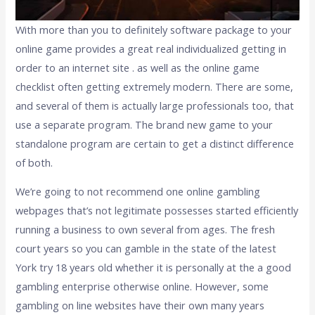
With more than you to definitely software package to your
online game provides a great real individualized getting in
order to an internet site . as well as the online game
checklist often getting extremely modern. There are some,
and several of them is actually large professionals too, that
use a separate program. The brand new game to your
standalone program are certain to get a distinct difference
of both.
We’re going to not recommend one online gambling
webpages that’s not legitimate possesses started efficiently
running a business to own several from ages. The fresh
court years so you can gamble in the state of the latest
York try 18 years old whether it is personally at the a good
gambling enterprise otherwise online. However, some
gambling on line websites have their own many years