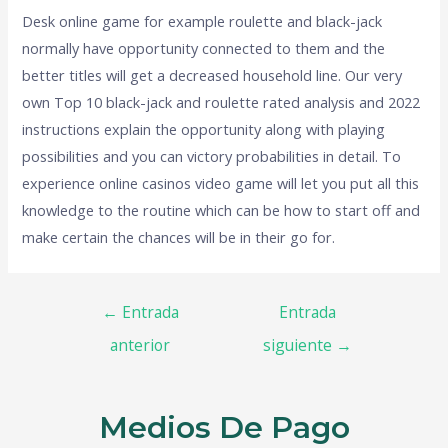
Desk online game for example roulette and black-jack
normally have opportunity connected to them and the
better titles will get a decreased household line. Our very
own Top 10 black-jack and roulette rated analysis and 2022
instructions explain the opportunity along with playing
possibilities and you can victory probabilities in detail. To
experience online casinos video game will let you put all this
knowledge to the routine which can be how to start off and
make certain the chances will be in their go for.
←
Entrada
Entrada
anterior
siguiente
→
Medios De Pago