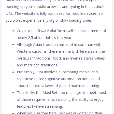
opening up your mobile browser and typing in the casino’s
URL. The website is fully optimized for mobile devices, so
you won’t experience any lag or slow loading times.
Cognitive software platforms will see Investments of
nearly 2.5 billion dollars this year.
Although Asian tradition has a lot in common with
Western customs, there are many differences in their
particular traditions, food, and even relatives values
and marriage traditions.
Put simply, RPA involves automating menial and
repetitive tasks; cognitive automation adds an all-
important extra layer of AI and machine learning.
Thankfully, the MostBet app manages to meet most
of those requirements including the ability to enjoy
features like live streaming.
When you use free bets, bookies will differ on their