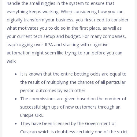
handle the small niggles in the system to ensure that
everything keeps working. When considering how you can
digitally transform your business, you first need to consider
what motivates you to do so in the first place, as well as
your current tech setup and budget. For many companies,
leapfrogging over RPA and starting with cognitive
automation might seem like trying to run before you can
walk.
It is known that the entire betting odds are equal to
the result of multiplying the chances of all particular
person outcomes by each other.
The commissions are given based on the number of
successful sign ups of new customers through an
unique URL.
They have been licensed by the Government of
Curacao which is doubtless certainly one of the strict