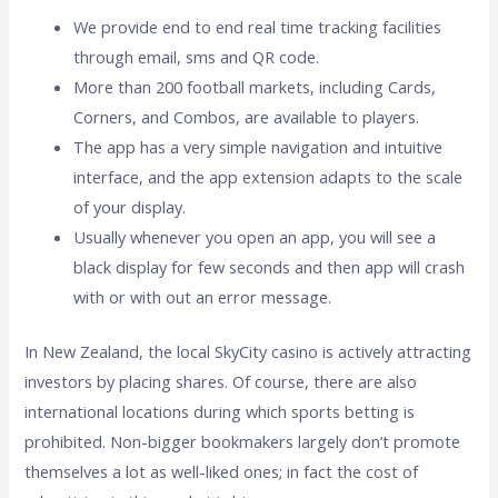
We provide end to end real time tracking facilities
through email, sms and QR code.
More than 200 football markets, including Cards,
Corners, and Combos, are available to players.
The app has a very simple navigation and intuitive
interface, and the app extension adapts to the scale
of your display.
Usually whenever you open an app, you will see a
black display for few seconds and then app will crash
with or with out an error message.
In New Zealand, the local SkyCity casino is actively attracting
investors by placing shares. Of course, there are also
international locations during which sports betting is
prohibited. Non-bigger bookmakers largely don’t promote
themselves a lot as well-liked ones; in fact the cost of