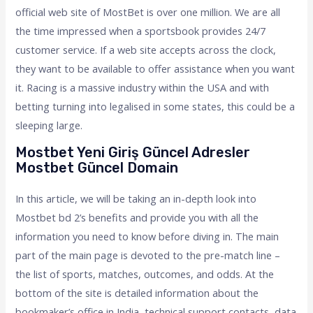
official web site of MostBet is over one million. We are all
the time impressed when a sportsbook provides 24/7
customer service. If a web site accepts across the clock,
they want to be available to offer assistance when you want
it. Racing is a massive industry within the USA and with
betting turning into legalised in some states, this could be a
sleeping large.
Mostbet Yeni Giriş Güncel Adresler
Mostbet Güncel Domain
In this article, we will be taking an in-depth look into
Mostbet bd 2’s benefits and provide you with all the
information you need to know before diving in. The main
part of the main page is devoted to the pre-match line –
the list of sports, matches, outcomes, and odds. At the
bottom of the site is detailed information about the
bookmaker’s office in India, technical support contacts, data