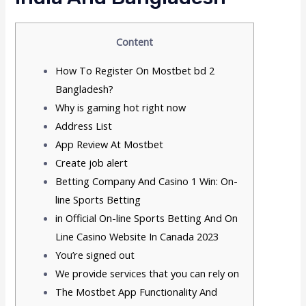
Content
How To Register On Mostbet bd 2
Bangladesh?
Why is gaming hot right now
Address List
App Review At Mostbet
Create job alert
Betting Company And Casino 1 Win: On-
line Sports Betting
in Official On-line Sports Betting And On
Line Casino Website In Canada 2023
You’re signed out
We provide services that you can rely on
The Mostbet App Functionality And