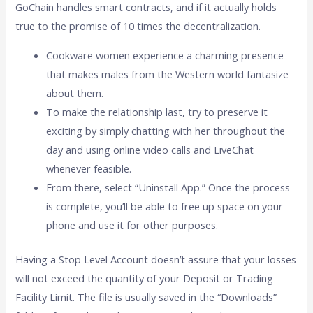
GoChain handles smart contracts, and if it actually holds
true to the promise of 10 times the decentralization.
Cookware women experience a charming presence
that makes males from the Western world fantasize
about them.
To make the relationship last, try to preserve it
exciting by simply chatting with her throughout the
day and using online video calls and LiveChat
whenever feasible.
From there, select “Uninstall App.” Once the process
is complete, you’ll be able to free up space on your
phone and use it for other purposes.
Having a Stop Level Account doesn’t assure that your losses
will not exceed the quantity of your Deposit or Trading
Facility Limit. The file is usually saved in the “Downloads”