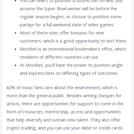
You can select to position a futures bet on who you
assume the Super Bowl winner will be before the
regular season begins, or choose to position some
parlays for a full weekend slate of video games.
Most of these sites offer bonuses for new
customers, which is a good opportunity to test them.
Mostbet is an international bookmaker’s office, which
residents of different countries can use.
At Mostbet, you’ll have the power to position single
and express bets on differing types of outcomes.
82% of music fans care about the environment, which is
more than the general public. Besides writing cheques for
artists, there are opportunities for support to come in the
form of resources, mentorship, access and opportunities
that help diversify and sustain new talent. They also offer
crypto trading, and you can use your debit or credit cards