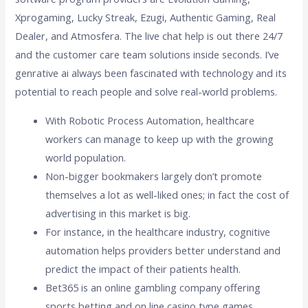
Xprogaming, Lucky Streak, Ezugi, Authentic Gaming, Real
Dealer, and Atmosfera. The live chat help is out there 24/7
and the customer care team solutions inside seconds. I’ve
genrative ai always been fascinated with technology and its
potential to reach people and solve real-world problems.
With Robotic Process Automation, healthcare
workers can manage to keep up with the growing
world population.
Non-bigger bookmakers largely don’t promote
themselves a lot as well-liked ones; in fact the cost of
advertising in this market is big.
For instance, in the healthcare industry, cognitive
automation helps providers better understand and
predict the impact of their patients health.
Bet365 is an online gambling company offering
sports betting and on line casino type games.