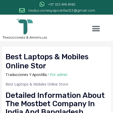
+57 323 816 8182
traduccionesyapostillas123@gmail.com
Best Laptops & Mobiles
Online Stor
Traducciones Y Apostilla
/ Por
admin
Best Laptops & Mobiles Online Store
Detailed Information About
The Mostbet Company In
India And Bangladesh