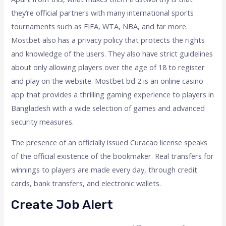
they’re official partners with many international sports
tournaments such as FIFA, WTA, NBA, and far more.
Mostbet also has a privacy policy that protects the rights
and knowledge of the users. They also have strict guidelines
about only allowing players over the age of 18 to register
and play on the website. Mostbet bd 2 is an online casino
app that provides a thrilling gaming experience to players in
Bangladesh with a wide selection of games and advanced
security measures.
The presence of an officially issued Curacao license speaks
of the official existence of the bookmaker. Real transfers for
winnings to players are made every day, through credit
cards, bank transfers, and electronic wallets.
Create Job Alert