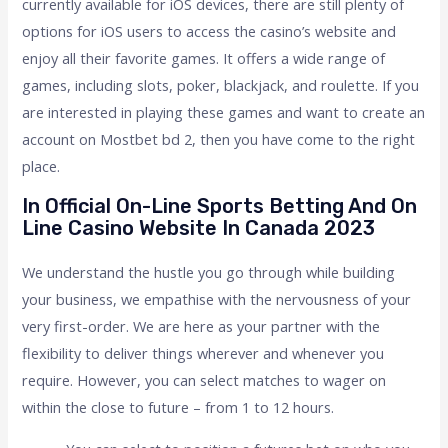
currently available for iOS devices, there are still plenty of
options for iOS users to access the casino’s website and
enjoy all their favorite games. It offers a wide range of
games, including slots, poker, blackjack, and roulette. If you
are interested in playing these games and want to create an
account on Mostbet bd 2, then you have come to the right
place.
In Official On-Line Sports Betting And On
Line Casino Website In Canada 2023
We understand the hustle you go through while building
your business, we empathise with the nervousness of your
very first-order. We are here as your partner with the
flexibility to deliver things wherever and whenever you
require. However, you can select matches to wager on
within the close to future – from 1 to 12 hours.