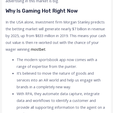
advertising in this market is big.
Why Is Gaming Hot Right Now
In the USA alone, Investment firm Morgan Stanley predicts
the betting market will generate nearly $7 billion in revenue
by 2025, up from $833 million in 2019. This means your cash
out value is then re-worked out with the chance of your
wager winning
mostbet
.
The modern sportsbook app now comes with a
range of expertise from the punter.
It’s believed to move the nature of goods and
services into an AR world and help us engage with
brands in a completely new way.
With RPA, they automate data capture, integrate
data and workflows to identify a customer and
provide all supporting information to the agent on a