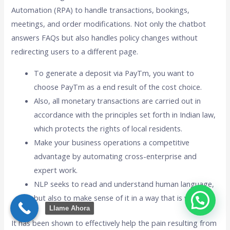
Automation (RPA) to handle transactions, bookings,
meetings, and order modifications. Not only the chatbot
answers FAQs but also handles policy changes without
redirecting users to a different page.
To generate a deposit via PayTm, you want to
choose PayTm as a end result of the cost choice.
Also, all monetary transactions are carried out in
accordance with the principles set forth in Indian law,
which protects the rights of local residents.
Make your business operations a competitive
advantage by automating cross-enterprise and
expert work.
NLP seeks to read and understand human language,
but also to make sense of it in a way that is valuable.
Llame Ahora
It has been shown to effectively help the pain resulting from