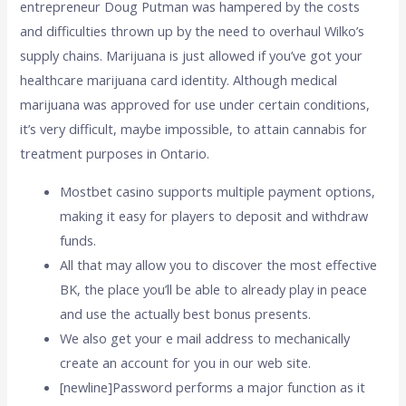
entrepreneur Doug Putman was hampered by the costs
and difficulties thrown up by the need to overhaul Wilko’s
supply chains. Marijuana is just allowed if you’ve got your
healthcare marijuana card identity. Although medical
marijuana was approved for use under certain conditions,
it’s very difficult, maybe impossible, to attain cannabis for
treatment purposes in Ontario.
Mostbet casino supports multiple payment options,
making it easy for players to deposit and withdraw
funds.
All that may allow you to discover the most effective
BK, the place you’ll be able to already play in peace
and use the actually best bonus presents.
We also get your e mail address to mechanically
create an account for you in our web site.
[newline]Password performs a major function as it