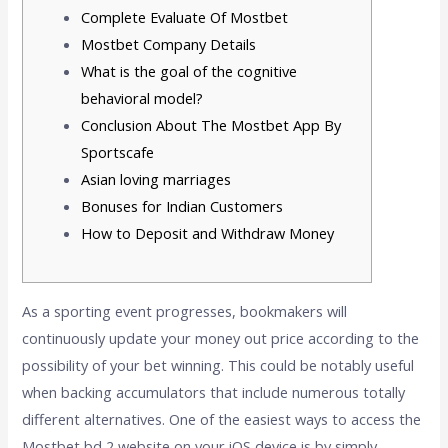
Complete Evaluate Of Mostbet
Mostbet Company Details
What is the goal of the cognitive
behavioral model?
Conclusion About The Mostbet App By
Sportscafe
Asian loving marriages
Bonuses for Indian Customers
How to Deposit and Withdraw Money
As a sporting event progresses, bookmakers will
continuously update your money out price according to the
possibility of your bet winning. This could be notably useful
when backing accumulators that include numerous totally
different alternatives. One of the easiest ways to access the
Mostbet bd 2 website on your iOS device is by simply