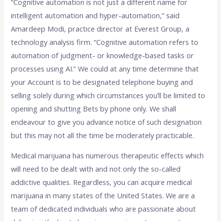
“Cognitive automation is not just a different name for
intelligent automation and hyper-automation,” said
Amardeep Modi, practice director at Everest Group, a
technology analysis firm. “Cognitive automation refers to
automation of judgment- or knowledge-based tasks or
processes using AI.” We could at any time determine that
your Account is to be designated telephone buying and
selling solely during which circumstances you’ll be limited to
opening and shutting Bets by phone only. We shall
endeavour to give you advance notice of such designation
but this may not all the time be moderately practicable.
Medical marijuana has numerous therapeutic effects which
will need to be dealt with and not only the so-called
addictive qualities. Regardless, you can acquire medical
marijuana in many states of the United States. We are a
team of dedicated individuals who are passionate about