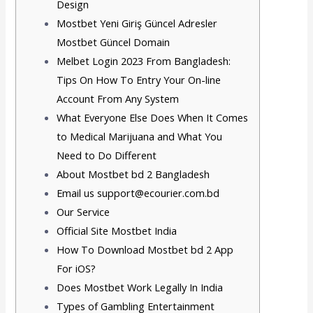
Design
Mostbet Yeni Giriş Güncel Adresler
Mostbet Güncel Domain
Melbet Login 2023 From Bangladesh:
Tips On How To Entry Your On-line
Account From Any System
What Everyone Else Does When It Comes
to Medical Marijuana and What You
Need to Do Different
About Mostbet bd 2 Bangladesh
Email us
support@ecourier.com.bd
Our Service
Official Site Mostbet India
How To Download Mostbet bd 2 App
For iOS?
Does Mostbet Work Legally In India
Types of Gambling Entertainment