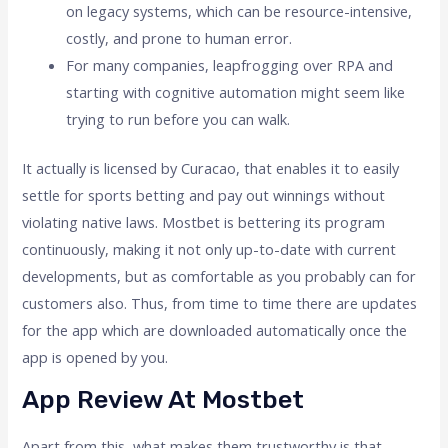
on legacy systems, which can be resource-intensive,
costly, and prone to human error.
For many companies, leapfrogging over RPA and
starting with cognitive automation might seem like
trying to run before you can walk.
It actually is licensed by Curacao, that enables it to easily
settle for sports betting and pay out winnings without
violating native laws. Mostbet is bettering its program
continuously, making it not only up-to-date with current
developments, but as comfortable as you probably can for
customers also. Thus, from time to time there are updates
for the app which are downloaded automatically once the
app is opened by you.
App Review At Mostbet
Apart from this, what makes them trustworthy is that