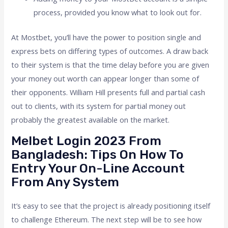
process, provided you know what to look out for.
At Mostbet, you’ll have the power to position single and
express bets on differing types of outcomes. A draw back
to their system is that the time delay before you are given
your money out worth can appear longer than some of
their opponents. William Hill presents full and partial cash
out to clients, with its system for partial money out
probably the greatest available on the market.
Melbet Login 2023 From
Bangladesh: Tips On How To
Entry Your On-Line Account
From Any System
It’s easy to see that the project is already positioning itself
to challenge Ethereum. The next step will be to see how