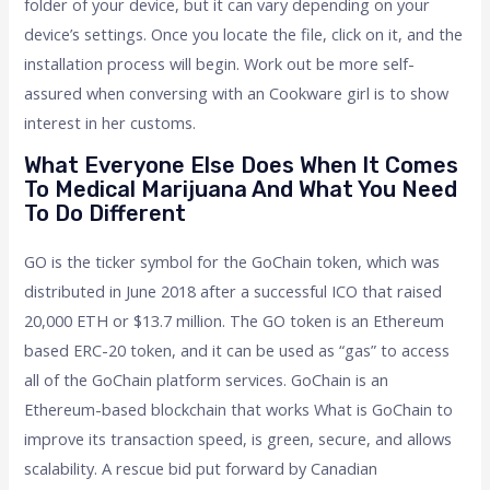
folder of your device, but it can vary depending on your
device’s settings. Once you locate the file, click on it, and the
installation process will begin. Work out be more self-
assured when conversing with an Cookware girl is to show
interest in her customs.
What Everyone Else Does When It Comes
To Medical Marijuana And What You Need
To Do Different
GO is the ticker symbol for the GoChain token, which was
distributed in June 2018 after a successful ICO that raised
20,000 ETH or $13.7 million. The GO token is an Ethereum
based ERC-20 token, and it can be used as “gas” to access
all of the GoChain platform services. GoChain is an
Ethereum-based blockchain that works What is GoChain to
improve its transaction speed, is green, secure, and allows
scalability. A rescue bid put forward by Canadian