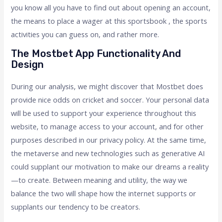
you know all you have to find out about opening an account,
the means to place a wager at this sportsbook , the sports
activities you can guess on, and rather more.
The Mostbet App Functionality And
Design
During our analysis, we might discover that Mostbet does
provide nice odds on cricket and soccer. Your personal data
will be used to support your experience throughout this
website, to manage access to your account, and for other
purposes described in our privacy policy. At the same time,
the metaverse and new technologies such as generative AI
could supplant our motivation to make our dreams a reality
—to create. Between meaning and utility, the way we
balance the two will shape how the internet supports or
supplants our tendency to be creators.