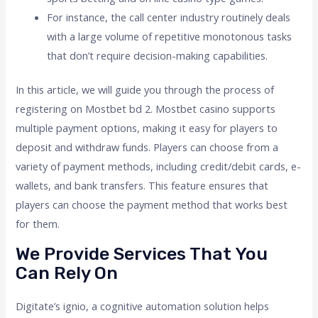
For instance, the call center industry routinely deals
with a large volume of repetitive monotonous tasks
that don’t require decision-making capabilities.
In this article, we will guide you through the process of
registering on Mostbet bd 2. Mostbet casino supports
multiple payment options, making it easy for players to
deposit and withdraw funds. Players can choose from a
variety of payment methods, including credit/debit cards, e-
wallets, and bank transfers. This feature ensures that
players can choose the payment method that works best
for them.
We Provide Services That You
Can Rely On
Digitate’s ignio, a cognitive automation solution helps