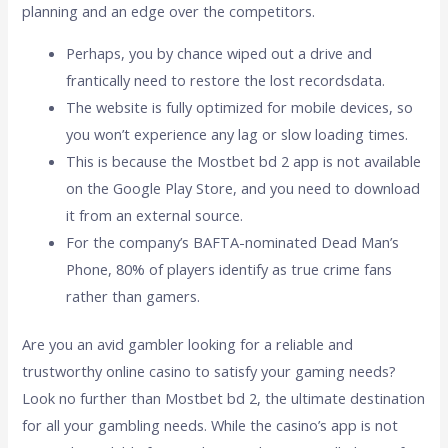
planning and an edge over the competitors.
Perhaps, you by chance wiped out a drive and
frantically need to restore the lost recordsdata.
The website is fully optimized for mobile devices, so
you won’t experience any lag or slow loading times.
This is because the Mostbet bd 2 app is not available
on the Google Play Store, and you need to download
it from an external source.
For the company’s BAFTA-nominated Dead Man’s
Phone, 80% of players identify as true crime fans
rather than gamers.
Are you an avid gambler looking for a reliable and
trustworthy online casino to satisfy your gaming needs?
Look no further than Mostbet bd 2, the ultimate destination
for all your gambling needs. While the casino’s app is not