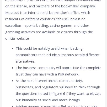
on the license, and partners of the bookmaker company.
Mostbet is an international bookmaker’s office, which
residents of different countries can use. India is no
exception – sports betting, casino games, and other
gambling activities are available to citizens through the
official website.
This could be notably useful when backing
accumulators that include numerous totally different
alternatives.
The business community will appreciate the complete
trust they can have with a PoR network.
As the next internet inches closer, society,
businesses, and regulators will need to think through
the questions noted in figure 6 if they want to elevate
our humanity as social and moral beings.
Adding money to your MostBet account is a simple