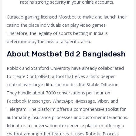
retains strong security in your online accounts.
Curacao gaming licensed Mostbet to make and launch their
casino the place individuals can play video games.
Therefore, the legality of sports betting in India is
determined by the laws of a specific area.
About Mostbet Bd 2 Bangladesh
Roblox and Stanford University have already collaborated
to create ControlNet, a tool that gives artists deeper
control over large diffusion models like Stable Diffusion.
They handle about 7000 conversations per hour on
Facebook Messenger, WhatsApp, iMessage, Viber, and
Telegram. The platform offers a comprehensive toolkit for
automating insurance processes and customer interactions.
Inbenta is a conversational experience platform offering a
chatbot among other features. It uses Robotic Process