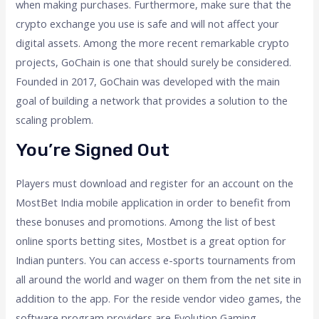
when making purchases. Furthermore, make sure that the
crypto exchange you use is safe and will not affect your
digital assets. Among the more recent remarkable crypto
projects, GoChain is one that should surely be considered.
Founded in 2017, GoChain was developed with the main
goal of building a network that provides a solution to the
scaling problem.
You’re Signed Out
Players must download and register for an account on the
MostBet India mobile application in order to benefit from
these bonuses and promotions. Among the list of best
online sports betting sites, Mostbet is a great option for
Indian punters. You can access e-sports tournaments from
all around the world and wager on them from the net site in
addition to the app. For the reside vendor video games, the
software program providers are Evolution Gaming,