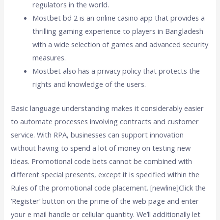
regulators in the world.
Mostbet bd 2 is an online casino app that provides a
thrilling gaming experience to players in Bangladesh
with a wide selection of games and advanced security
measures.
Mostbet also has a privacy policy that protects the
rights and knowledge of the users.
Basic language understanding makes it considerably easier
to automate processes involving contracts and customer
service. With RPA, businesses can support innovation
without having to spend a lot of money on testing new
ideas. Promotional code bets cannot be combined with
different special presents, except it is specified within the
Rules of the promotional code placement. [newline]Click the
‘Register’ button on the prime of the web page and enter
your e mail handle or cellular quantity. We’ll additionally let