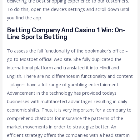
delivering the best shopping experience to our customers.
To do this, open the device’s settings and scroll down until
you find the app.
Betting Company And Casino 1 Win: On-
Line Sports Betting
To assess the full functionality of the bookmaker’s office –
go to Mostbet official web site. She fully duplicated the
international platform and translated it into Hindi and
English. There are no differences in functionality and content
– players have a full range of gambling entertainment.
Advancement in the technology has provided todays
businesses with multifaceted advantages resulting in daily
economic shifts. Thus, it is very important for a company to
comprehend chatbots for insurance the patterns of the
market movements in order to strategize better. An
efficient strategy offers the companies with a head start in