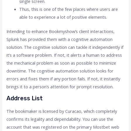
single screen.
Thus, this is one of the few places where users are
able to experience a lot of positive elements.
Intending to enhance Bookmyshow‘s client interactions,
Splunk has provided them with a cognitive automation
solution. The cognitive solution can tackle it independently if
it’s a software problem. If not, it alerts a human to address
the mechanical problem as soon as possible to minimize
downtime. The cognitive automation solution looks for
errors and fixes them if any portion fails. If not, it instantly
brings it to a person’s attention for prompt resolution.
Address List
The bookmaker is licensed by Curacao, which completely
confirms its legality and dependability. You can use the
account that was registered on the primary Mostbet web