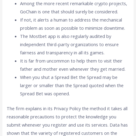
Among the more recent remarkable crypto projects,
GoChain is one that should surely be considered.
If not, it alerts a human to address the mechanical
problem as soon as possible to minimize downtime.
The Mostbet app is also regularly audited by
independent third-party organizations to ensure
fairness and transparency in all its games.
It is far from uncommon to help them to visit their
father and mother even whenever they get married.
When you shut a Spread Bet the Spread may be
larger or smaller than the Spread quoted when the
Spread Bet was opened.
The firm explains in its Privacy Policy the method it takes all
reasonable precautions to protect the knowledge you
submit whenever you register and use its services. Data has
shown that the variety of registered customers on the