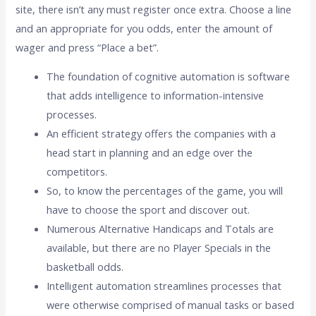
site, there isn’t any must register once extra. Choose a line
and an appropriate for you odds, enter the amount of
wager and press “Place a bet”.
The foundation of cognitive automation is software
that adds intelligence to information-intensive
processes.
An efficient strategy offers the companies with a
head start in planning and an edge over the
competitors.
So, to know the percentages of the game, you will
have to choose the sport and discover out.
Numerous Alternative Handicaps and Totals are
available, but there are no Player Specials in the
basketball odds.
Intelligent automation streamlines processes that
were otherwise comprised of manual tasks or based