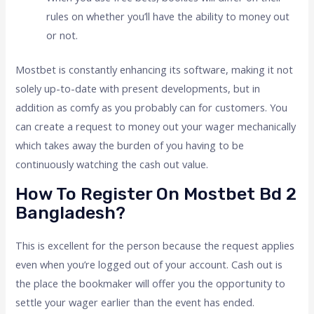
rules on whether you’ll have the ability to money out
or not.
Mostbet is constantly enhancing its software, making it not
solely up-to-date with present developments, but in
addition as comfy as you probably can for customers. You
can create a request to money out your wager mechanically
which takes away the burden of you having to be
continuously watching the cash out value.
How To Register On Mostbet Bd 2
Bangladesh?
This is excellent for the person because the request applies
even when you’re logged out of your account. Cash out is
the place the bookmaker will offer you the opportunity to
settle your wager earlier than the event has ended.