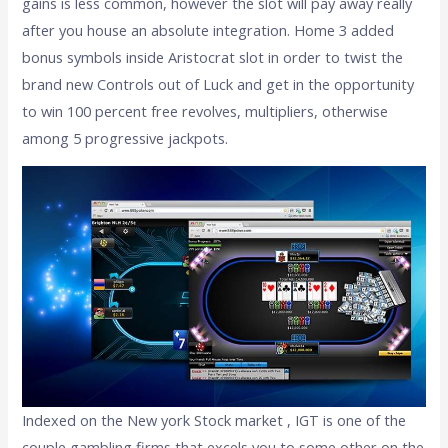
gains is less common, however the slot will pay away really
after you house an absolute integration. Home 3 added
bonus symbols inside Aristocrat slot in order to twist the
brand new Controls out of Luck and get in the opportunity
to win 100 percent free revolves, multipliers, otherwise
among 5 progressive jackpots.
Indexed on the New york Stock market , IGT is one of the
couple gambling firms that excels you to some other on the