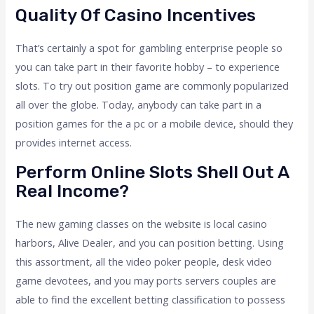
Quality Of Casino Incentives
That’s certainly a spot for gambling enterprise people so
you can take part in their favorite hobby – to experience
slots. To try out position game are commonly popularized
all over the globe. Today, anybody can take part in a
position games for the a pc or a mobile device, should they
provides internet access.
Perform Online Slots Shell Out A
Real Income?
The new gaming classes on the website is local casino
harbors, Alive Dealer, and you can position betting. Using
this assortment, all the video poker people, desk video
game devotees, and you may ports servers couples are
able to find the excellent betting classification to possess