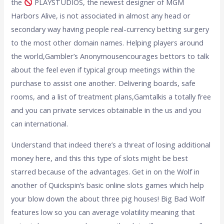
the
PLAYSTUDIOS, the newest designer of MGM
Harbors Alive, is not associated in almost any head or
secondary way having people real-currency betting surgery
to the most other domain names. Helping players around
the world,Gambler’s Anonymousencourages bettors to talk
about the feel even if typical group meetings within the
purchase to assist one another. Delivering boards, safe
rooms, and a list of treatment plans,Gamtalkis a totally free
and you can private services obtainable in the us and you
can international.
Understand that indeed there’s a threat of losing additional
money here, and this this type of slots might be best
starred because of the advantages. Get in on the Wolf in
another of Quickspin’s basic online slots games which help
your blow down the about three pig houses! Big Bad Wolf
features low so you can average volatility meaning that