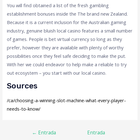
You will find obtained a list of the fresh gambling
establishment bonuses inside the The brand new Zealand.
Because it is a current inclusion for the Australian gaming
industry, genuine bluish local casino features a small number
of games. People is bet virtual currency so long as they
prefer, however they are available with plenty of worthy
possibilities once they feel safe deciding to make the put.
With her we could endeavor to help make a reliable to try
out ecosystem – you start with our local casino.
Sources
/ca/choosing-a-winning-slot-machine-what-every-player-
needs-to-know/
←
Entrada
Entrada