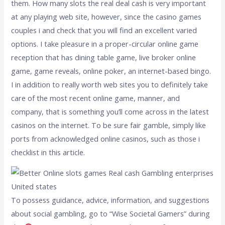
them. How many slots the real deal cash is very important
at any playing web site, however, since the casino games
couples i and check that you will find an excellent varied
options. I take pleasure in a proper-circular online game
reception that has dining table game, live broker online
game, game reveals, online poker, an internet-based bingo.
I in addition to really worth web sites you to definitely take
care of the most recent online game, manner, and
company, that is something you’ll come across in the latest
casinos on the internet. To be sure fair gamble, simply like
ports from acknowledged online casinos, such as those i
checklist in this article.
To possess guidance, advice, information, and suggestions
about social gambling, go to “Wise Societal Gamers” during