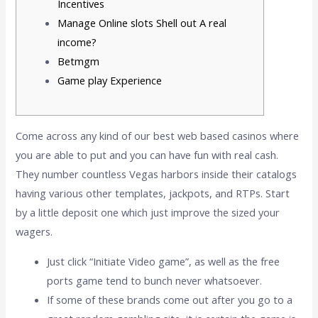
Incentives
Manage Online slots Shell out A real
income?
Betmgm
Game play Experience
Come across any kind of our best web based casinos where
you are able to put and you can have fun with real cash.
They number countless Vegas harbors inside their catalogs
having various other templates, jackpots, and RTPs.
Start
by a little deposit one which just improve the sized your
wagers.
Just click “Initiate Video game”, as well as the free
ports game tend to bunch never whatsoever.
If some of these brands come out after you go to a