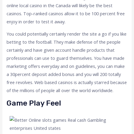
online local casino in the Canada will likely be the best
casinos. Top-ranked casinos allow it to be 100 percent free
enjoy in order to test it away.
You could potentially certainly render the site a go if you like
betting to the football. They make defense of the people
certainly and have given account handle products that
professionals can use to guard themselves. You have made
marketing offers everyday and on guidelines, you can make
a 30percent deposit added bonus and you will 200 totally
free revolves. Web based casinos is actually starred because
of the millions of people all over the world worldwide.
Game Play Feel