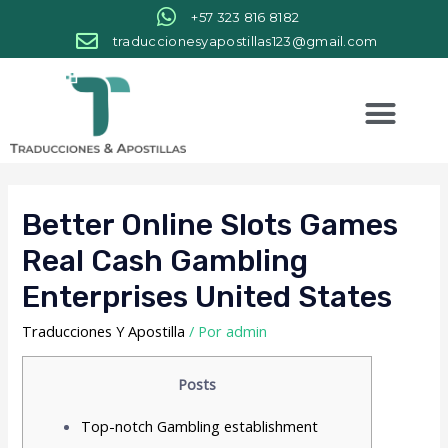
+57 323 816 8182
traduccionesyapostillas123@gmail.com
Better Online Slots Games
Real Cash Gambling
Enterprises United States
Traducciones Y Apostilla
/ Por
admin
Posts
Top-notch Gambling establishment