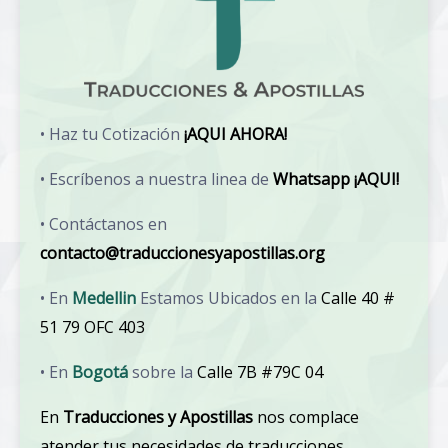
• Haz tu Cotización
¡AQUI AHORA!
• Escríbenos a nuestra linea de
Whatsapp ¡AQUI!
• Contáctanos en
contacto@traduccionesyapostillas.org
• En
Medellin
Estamos Ubicados en la
Calle 40 #
51 79 OFC 403
• En
Bogotá
sobre la
Calle 7B #79C 04
En
Traducciones y Apostillas
nos complace
atender tus necesidades de traducciones,