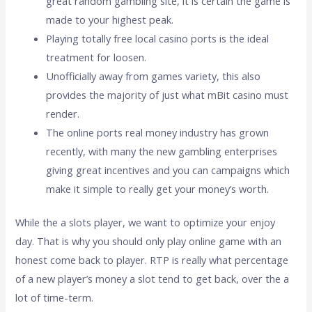
great random gambling site, it is certain the game is
made to your highest peak.
Playing totally free local casino ports is the ideal
treatment for loosen.
Unofficially away from games variety, this also
provides the majority of just what mBit casino must
render.
The online ports real money industry has grown
recently, with many the new gambling enterprises
giving great incentives and you can campaigns which
make it simple to really get your money’s worth.
While the a slots player, we want to optimize your enjoy
day. That is why you should only play online game with an
honest come back to player. RTP is really what percentage
of a new player’s money a slot tend to get back, over the a
lot of time-term.