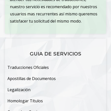
nuestro servicio es recomendado por nuestros
usuarios mas recurrentes así mismo queremos
satisfacer tu solicitud del mismo modo.
GUIA DE SERVICIOS
Traducciones Oficiales
Apostillas de Documentos
Legalización
Homologar Títulos