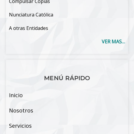
Compulsar Copias
Nunciatura Católica
A otras Entidades
VER MAS…
MENÚ RÁPIDO
Inicio
Nosotros
Servicios