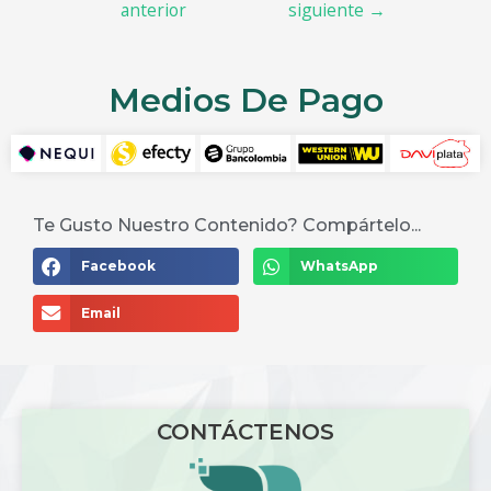
anterior
siguiente
→
Medios De Pago
Te Gusto Nuestro Contenido? Compártelo...
Facebook
WhatsApp
Email
CONTÁCTENOS