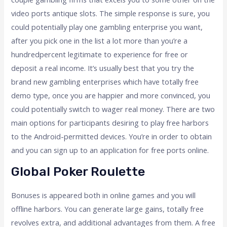
video ports antique slots. The simple response is sure, you
could potentially play one gambling enterprise you want,
after you pick one in the list a lot more than you’re a
hundredpercent legitimate to experience for free or
deposit a real income. It’s usually best that you try the
brand new gambling enterprises which have totally free
demo type, once you are happier and more convinced, you
could potentially switch to wager real money. There are two
main options for participants desiring to play free harbors
to the Android-permitted devices. You’re in order to obtain
and you can sign up to an application for free ports online.
Global Poker Roulette
Bonuses is appeared both in online games and you will
offline harbors. You can generate large gains, totally free
revolves extra, and additional advantages from them. A free