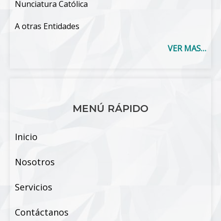
Nunciatura Católica
A otras Entidades
VER MAS…
MENÚ RÁPIDO
Inicio
Nosotros
Servicios
Contáctanos