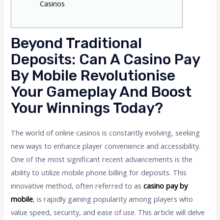
Casinos
Beyond Traditional
Deposits: Can A Casino Pay
By Mobile Revolutionise
Your Gameplay And Boost
Your Winnings Today?
The world of online casinos is constantly evolving, seeking
new ways to enhance player convenience and accessibility.
One of the most significant recent advancements is the
ability to utilize mobile phone billing for deposits. This
innovative method, often referred to as
casino pay by
mobile
, is rapidly gaining popularity among players who
value speed, security, and ease of use. This article will delve