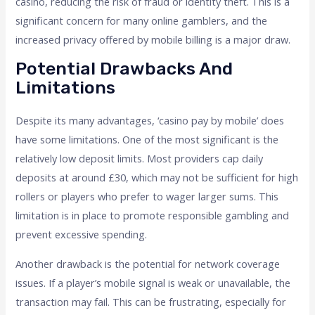
casino, reducing the risk of fraud or identity theft. This is a
significant concern for many online gamblers, and the
increased privacy offered by mobile billing is a major draw.
Potential Drawbacks And
Limitations
Despite its many advantages, ‘casino pay by mobile’ does
have some limitations. One of the most significant is the
relatively low deposit limits. Most providers cap daily
deposits at around £30, which may not be sufficient for high
rollers or players who prefer to wager larger sums. This
limitation is in place to promote responsible gambling and
prevent excessive spending.
Another drawback is the potential for network coverage
issues. If a player’s mobile signal is weak or unavailable, the
transaction may fail. This can be frustrating, especially for