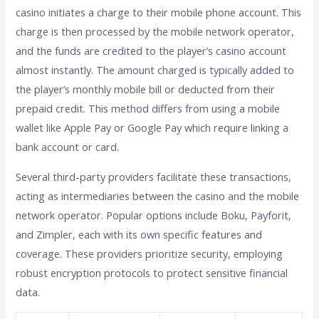
casino initiates a charge to their mobile phone account. This
charge is then processed by the mobile network operator,
and the funds are credited to the player’s casino account
almost instantly. The amount charged is typically added to
the player’s monthly mobile bill or deducted from their
prepaid credit. This method differs from using a mobile
wallet like Apple Pay or Google Pay which require linking a
bank account or card.
Several third-party providers facilitate these transactions,
acting as intermediaries between the casino and the mobile
network operator. Popular options include Boku, Payforit,
and Zimpler, each with its own specific features and
coverage. These providers prioritize security, employing
robust encryption protocols to protect sensitive financial
data.