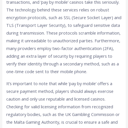
transactions, and ‘pay by mobile’ casinos take this seriously.
The technology behind these services relies on robust
encryption protocols, such as SSL (Secure Socket Layer) and
TLS (Transport Layer Security), to safeguard sensitive data
during transmission. These protocols scramble information,
making it unreadable to unauthorized parties. Furthermore,
many providers employ two-factor authentication (2FA),
adding an extra layer of security by requiring players to
verify their identity through a secondary method, such as a
one-time code sent to their mobile phone.
It’s important to note that while ‘pay by mobile’ offers a
secure payment method, players should always exercise
caution and only use reputable and licensed casinos.
Checking for valid licensing information from recognized
regulatory bodies, such as the UK Gambling Commission or
the Malta Gaming Authority, is crucial to ensure a safe and