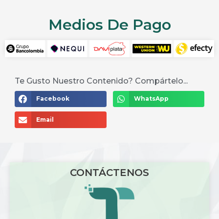
Medios De Pago
Te Gusto Nuestro Contenido? Compártelo...
Facebook
WhatsApp
Email
CONTÁCTENOS