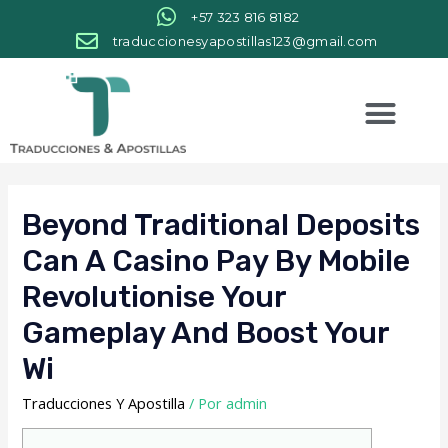
+57 323 816 8182
traduccionesyapostillas123@gmail.com
Beyond Traditional Deposits
Can A Casino Pay By Mobile
Revolutionise Your
Gameplay And Boost Your
Wi
Traducciones Y Apostilla
/ Por
admin