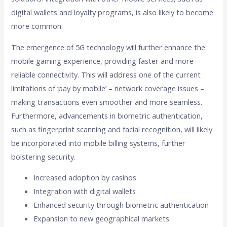
digital wallets and loyalty programs, is also likely to become
more common.
The emergence of 5G technology will further enhance the
mobile gaming experience, providing faster and more
reliable connectivity. This will address one of the current
limitations of ‘pay by mobile’ – network coverage issues –
making transactions even smoother and more seamless.
Furthermore, advancements in biometric authentication,
such as fingerprint scanning and facial recognition, will likely
be incorporated into mobile billing systems, further
bolstering security.
Increased adoption by casinos
Integration with digital wallets
Enhanced security through biometric authentication
Expansion to new geographical markets