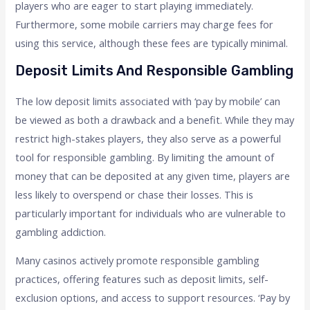
players who are eager to start playing immediately.
Furthermore, some mobile carriers may charge fees for
using this service, although these fees are typically minimal.
Deposit Limits And Responsible Gambling
The low deposit limits associated with ‘pay by mobile’ can
be viewed as both a drawback and a benefit. While they may
restrict high-stakes players, they also serve as a powerful
tool for responsible gambling. By limiting the amount of
money that can be deposited at any given time, players are
less likely to overspend or chase their losses. This is
particularly important for individuals who are vulnerable to
gambling addiction.
Many casinos actively promote responsible gambling
practices, offering features such as deposit limits, self-
exclusion options, and access to support resources. ‘Pay by