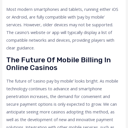
Most modern smartphones and tablets, running either iOS
or Android, are fully compatible with ‘pay by mobile’
services. However, older devices may not be supported.
The casino’s website or app will typically display a list of
compatible networks and devices, providing players with
clear guidance.
The Future Of Mobile Billing In
Online Casinos
The future of ‘casino pay by mobile’ looks bright. As mobile
technology continues to advance and smartphone
penetration increases, the demand for convenient and
secure payment options is only expected to grow. We can
anticipate seeing more casinos adopting this method, as
well as the development of new and innovative payment
solutions. Integration with other mobile services, such as