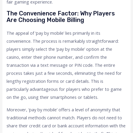
fair gaming experience.
The Convenience Factor: Why Players
Are Choosing Mobile Billing
The appeal of ‘pay by mobile’ lies primarily in its
convenience. The process is remarkably straightforward:
players simply select the ‘pay by mobile’ option at the
casino, enter their phone number, and confirm the
transaction via a text message or PIN code. The entire
process takes just a few seconds, eliminating the need for
lengthy registration forms or card details. This is
particularly advantageous for players who prefer to game
on the go, using their smartphones or tablets.
Moreover, ‘pay by mobile’ offers a level of anonymity that
traditional methods cannot match. Players do not need to
share their credit card or bank account information with the