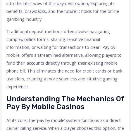
into the intricacies of this payment option, exploring its
benefits, drawbacks, and the future it holds for the online
gambling industry.
Traditional deposit methods often involve navigating
complex online forms, sharing sensitive financial
information, or waiting for transactions to clear. ‘Pay by
mobile’ offers a streamlined alternative, allowing players to
fund their accounts directly through their existing mobile
phone bill. This eliminates the need for credit cards or bank
transfers, creating a more seamless and intuitive gaming
experience.
Understanding The Mechanics Of
Pay By Mobile Casinos
At its core, the ‘pay by mobile’ system functions as a direct
carrier billing service. When a player chooses this option, the