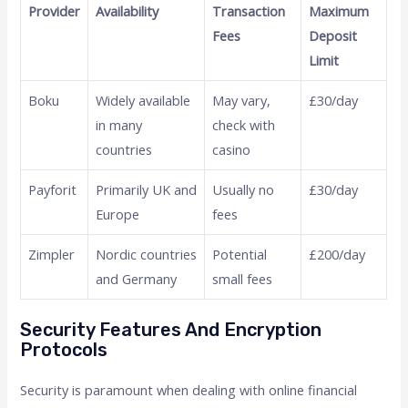
Provider
Availability
Transaction
Maximum
Fees
Deposit
Limit
Boku
Widely available
May vary,
£30/day
in many
check with
countries
casino
Payforit
Primarily UK and
Usually no
£30/day
Europe
fees
Zimpler
Nordic countries
Potential
£200/day
and Germany
small fees
Security Features And Encryption
Protocols
Security is paramount when dealing with online financial