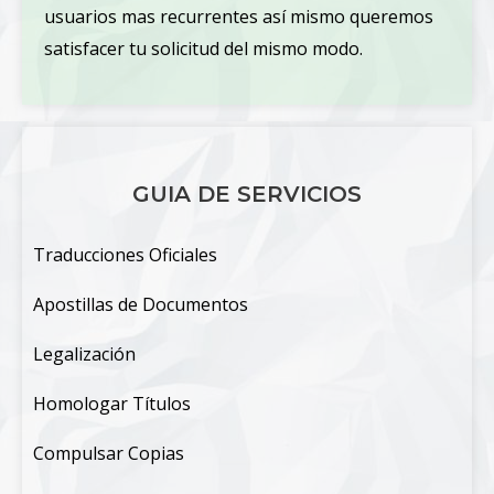
usuarios mas recurrentes así mismo queremos
satisfacer tu solicitud del mismo modo.
GUIA DE SERVICIOS
Traducciones Oficiales
Apostillas de Documentos
Legalización
Homologar Títulos
Compulsar Copias