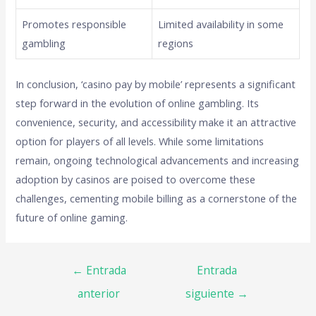
Promotes responsible
Limited availability in some
gambling
regions
In conclusion, ‘casino pay by mobile’ represents a significant
step forward in the evolution of online gambling. Its
convenience, security, and accessibility make it an attractive
option for players of all levels. While some limitations
remain, ongoing technological advancements and increasing
adoption by casinos are poised to overcome these
challenges, cementing mobile billing as a cornerstone of the
future of online gaming.
←
Entrada
Entrada
anterior
siguiente
→