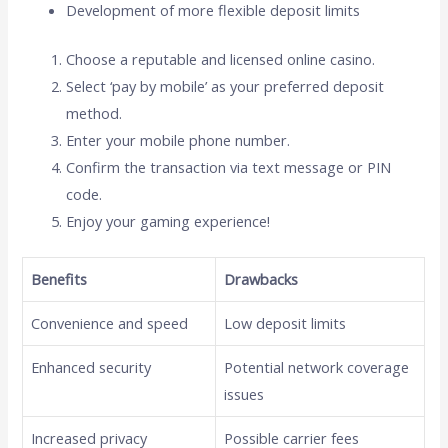
Development of more flexible deposit limits
Choose a reputable and licensed online casino.
Select ‘pay by mobile’ as your preferred deposit
method.
Enter your mobile phone number.
Confirm the transaction via text message or PIN
code.
Enjoy your gaming experience!
Benefits
Drawbacks
Convenience and speed
Low deposit limits
Enhanced security
Potential network coverage
issues
Increased privacy
Possible carrier fees