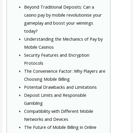
Beyond Traditional Deposits: Can a
casino pay by mobile revolutionise your
gameplay and boost your winnings
today?
Understanding the Mechanics of Pay by
Mobile Casinos
Security Features and Encryption
Protocols
The Convenience Factor: Why Players are
Choosing Mobile Billing
Potential Drawbacks and Limitations
Deposit Limits and Responsible
Gambling
Compatibility with Different Mobile
Networks and Devices
The Future of Mobile Billing in Online