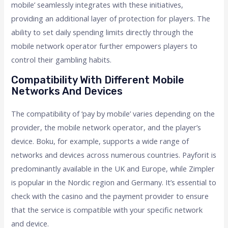
mobile’ seamlessly integrates with these initiatives,
providing an additional layer of protection for players. The
ability to set daily spending limits directly through the
mobile network operator further empowers players to
control their gambling habits.
Compatibility With Different Mobile
Networks And Devices
The compatibility of ‘pay by mobile’ varies depending on the
provider, the mobile network operator, and the player’s
device. Boku, for example, supports a wide range of
networks and devices across numerous countries. Payforit is
predominantly available in the UK and Europe, while Zimpler
is popular in the Nordic region and Germany. It’s essential to
check with the casino and the payment provider to ensure
that the service is compatible with your specific network
and device.