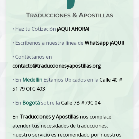
• Haz tu Cotización
¡AQUI AHORA!
• Escríbenos a nuestra linea de
Whatsapp ¡AQUI!
• Contáctanos en
contacto@traduccionesyapostillas.org
• En
Medellin
Estamos Ubicados en la
Calle 40 #
51 79 OFC 403
• En
Bogotá
sobre la
Calle 7B #79C 04
En
Traducciones y Apostillas
nos complace
atender tus necesidades de traducciones,
nuestro servicio es recomendado por nuestros