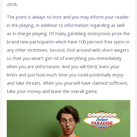
2018.
The point is always to host and you may inform your reader
in the playing, in addition to information regarding as well
as in charge playing. Of many gambling enterprises prize the
brand new participants which have 100 percent free spins or
any other incentives. Second, fool around with short wagers
so that you wear’t get rid of everything you immediately
when you are unfortunate. And you will third, learn your
limits and just how much time you could potentially enjoy
and take threats. When you yourself have claimed sufficient,
take your money and leave the overall game.