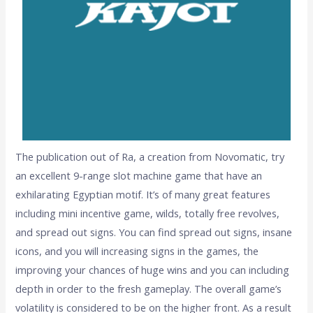
The publication out of Ra, a creation from Novomatic, try
an excellent 9-range slot machine game that have an
exhilarating Egyptian motif. It’s of many great features
including mini incentive game, wilds, totally free revolves,
and spread out signs. You can find spread out signs, insane
icons, and you will increasing signs in the games, the
improving your chances of huge wins and you can including
depth in order to the fresh gameplay. The overall game’s
volatility is considered to be on the higher front. As a result