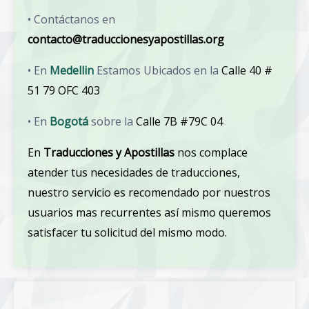
• Contáctanos en
contacto@traduccionesyapostillas.org
• En
Medellin
Estamos Ubicados en la
Calle 40 #
51 79 OFC 403
• En
Bogotá
sobre la
Calle 7B #79C 04
En
Traducciones y Apostillas
nos complace
atender tus necesidades de traducciones,
nuestro servicio es recomendado por nuestros
usuarios mas recurrentes así mismo queremos
satisfacer tu solicitud del mismo modo.