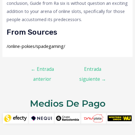
conclusion, Guide from Ra six is without question an exciting
addition to your arena of online slots, specifically for those
people accustomed its predecessors.
From Sources
/online-pokies/spadegaming/
←
Entrada
Entrada
anterior
siguiente
→
Medios De Pago