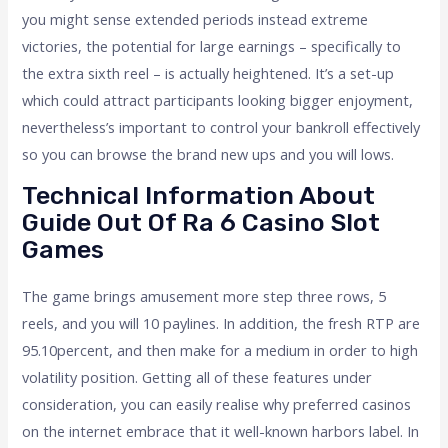
you might sense extended periods instead extreme
victories, the potential for large earnings – specifically to
the extra sixth reel – is actually heightened. It’s a set-up
which could attract participants looking bigger enjoyment,
nevertheless’s important to control your bankroll effectively
so you can browse the brand new ups and you will lows.
Technical Information About
Guide Out Of Ra 6 Casino Slot
Games
The game brings amusement more step three rows, 5
reels, and you will 10 paylines. In addition, the fresh RTP are
95.10percent, and then make for a medium in order to high
volatility position. Getting all of these features under
consideration, you can easily realise why preferred casinos
on the internet embrace that it well-known harbors label. In