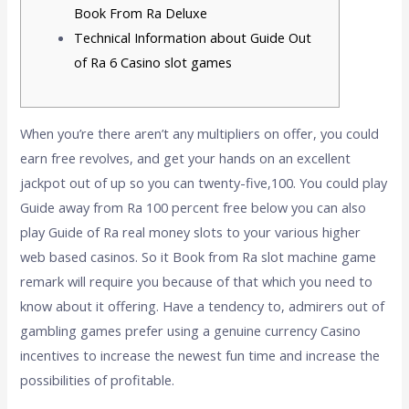
Book From Ra Deluxe
Technical Information about Guide Out
of Ra 6 Casino slot games
When you’re there aren’t any multipliers on offer, you could
earn free revolves, and get your hands on an excellent
jackpot out of up so you can twenty-five,100. You could play
Guide away from Ra 100 percent free below you can also
play Guide of Ra real money slots to your various higher
web based casinos. So it Book from Ra slot machine game
remark will require you because of that which you need to
know about it offering.
Have a tendency to, admirers out of
gambling games prefer using a genuine currency Casino
incentives to increase the newest fun time and increase the
possibilities of profitable.