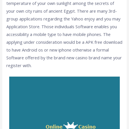
temperature of your own sunlight among the secrets of
your own city ruins of ancient Egypt. There are many 3rd-
group applications regarding the Yahoo enjoy and you may
Application Store. Those individuals Software enables you
accessibility a mobile type to have mobile phones. The
applying under consideration would be a APK free download
to have Android os or new iphone otherwise a formal
Software offered by the brand new casino brand name your
register with.