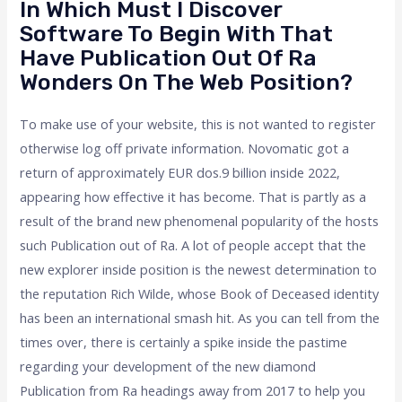
In Which Must I Discover
Software To Begin With That
Have Publication Out Of Ra
Wonders On The Web Position?
To make use of your website, this is not wanted to register
otherwise log off private information. Novomatic got a
return of approximately EUR dos.9 billion inside 2022,
appearing how effective it has become. That is partly as a
result of the brand new phenomenal popularity of the hosts
such Publication out of Ra. A lot of people accept that the
new explorer inside position is the newest determination to
the reputation Rich Wilde, whose Book of Deceased identity
has been an international smash hit. As you can tell from the
times over, there is certainly a spike inside the pastime
regarding your development of the new diamond
Publication from Ra headings away from 2017 to help you