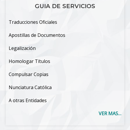
GUIA DE SERVICIOS
Traducciones Oficiales
Apostillas de Documentos
Legalización
Homologar Títulos
Compulsar Copias
Nunciatura Católica
A otras Entidades
VER MAS…