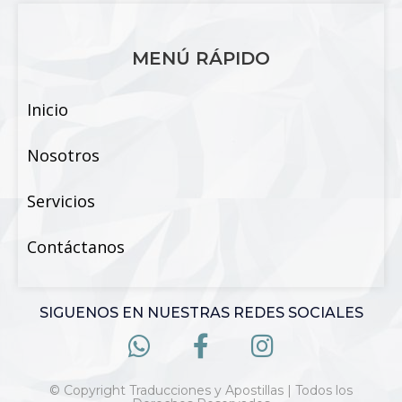
MENÚ RÁPIDO
Inicio
Nosotros
Servicios
Contáctanos
SIGUENOS EN NUESTRAS REDES SOCIALES
© Copyright Traducciones y Apostillas | Todos los