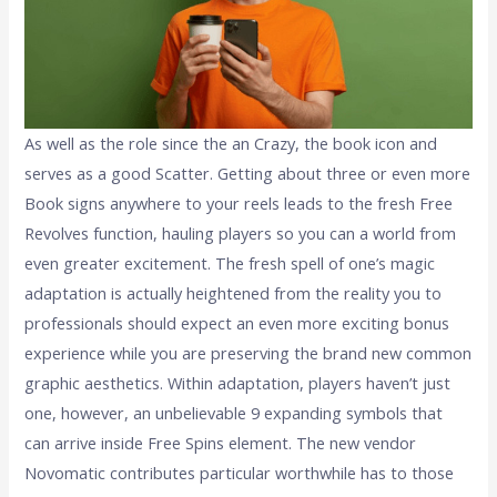
As well as the role since the an Crazy, the book icon and
serves as a good Scatter. Getting about three or even more
Book signs anywhere to your reels leads to the fresh Free
Revolves function, hauling players so you can a world from
even greater excitement. The fresh spell of one’s magic
adaptation is actually heightened from the reality you to
professionals should expect an even more exciting bonus
experience while you are preserving the brand new common
graphic aesthetics. Within adaptation, players haven’t just
one, however, an unbelievable 9 expanding symbols that
can arrive inside Free Spins element. The new vendor
Novomatic contributes particular worthwhile has to those