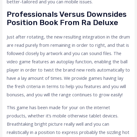
better-tailored and you can mobile issues.
Professionals Versus Downsides
Position Book From Ra Deluxe
Just after rotating, the new resulting integration in the drum
are read purely from remaining in order to right, and that is
followed closely by artwork and you can sound files. The
video game features an autoplay function, enabling the ball
player in order to twist the brand new reels automatically to
have a lay amount of times. We provide games having lay
the fresh criteria in terms to help you features and you will
bonuses, and you will the range continues to grow easily!
This game has been made for your on the internet
products, whether it’s mobile otherwise tablet devices.
Breathtaking bright picture really well and you can
realistically in a position to express probably the sizzling hot