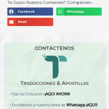
Te Gusto Nuestro Contenido? Compártelo...
Facebook
WhatsApp
Email
CONTÁCTENOS
• Haz tu Cotización
¡AQUI AHORA!
• Escríbenos a nuestra linea de
Whatsapp ¡AQUI!