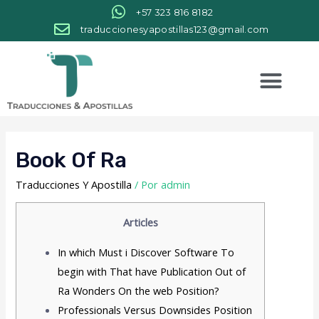
+57 323 816 8182
traduccionesyapostillas123@gmail.com
Book Of Ra
Traducciones Y Apostilla
/ Por
admin
Articles
In which Must i Discover Software To
begin with That have Publication Out of
Ra Wonders On the web Position?
Professionals Versus Downsides Position