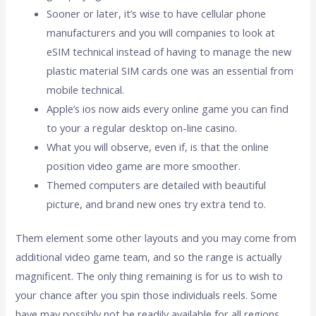
Sooner or later, it’s wise to have cellular phone
manufacturers and you will companies to look at
eSIM technical instead of having to manage the new
plastic material SIM cards one was an essential from
mobile technical.
Apple’s ios now aids every online game you can find
to your a regular desktop on-line casino.
What you will observe, even if, is that the online
position video game are more smoother.
Themed computers are detailed with beautiful
picture, and brand new ones try extra tend to.
Them element some other layouts and you may come from
additional video game team, and so the range is actually
magnificent. The only thing remaining is for us to wish to
your chance after you spin those individuals reels. Some
have may possibly not be readily available for all regions