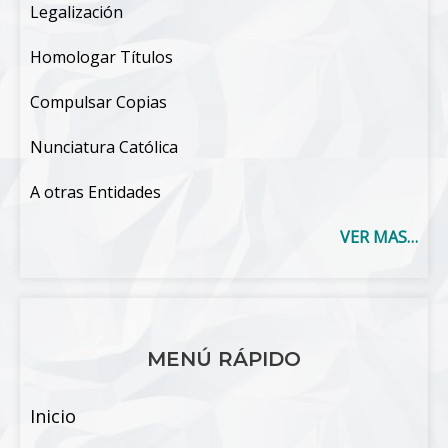
Legalización
Homologar Títulos
Compulsar Copias
Nunciatura Católica
A otras Entidades
VER MAS…
MENÚ RÁPIDO
Inicio