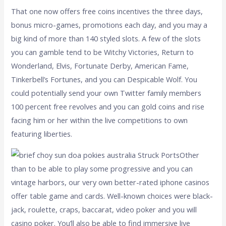
That one now offers free coins incentives the three days,
bonus micro-games, promotions each day, and you may a
big kind of more than 140 styled slots. A few of the slots
you can gamble tend to be Witchy Victories, Return to
Wonderland, Elvis, Fortunate Derby, American Fame,
Tinkerbell’s Fortunes, and you can Despicable Wolf. You
could potentially send your own Twitter family members
100 percent free revolves and you can gold coins and rise
facing him or her within the live competitions to own
featuring liberties.
Other
than to be able to play some progressive and you can
vintage harbors, our very own better-rated iphone casinos
offer table game and cards. Well-known choices were black-
jack, roulette, craps, baccarat, video poker and you will
casino poker. You’ll also be able to find immersive live