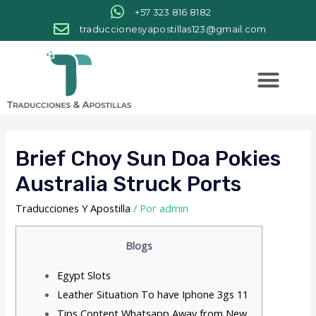
+57 323 816 8182
traduccionesyapostillas123@gmail.com
‎‎brief Choy Sun Doa Pokies
Australia Struck Ports
Traducciones Y Apostilla
/ Por
admin
Blogs
Egypt Slots
Leather Situation To have Iphone 3gs 11
Tips Content Whatsapp Away from New