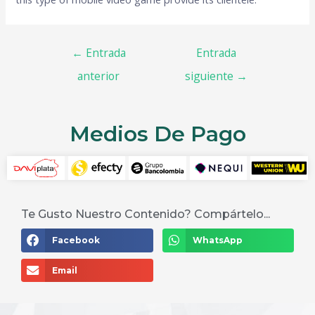
←
Entrada
Entrada
anterior
siguiente
→
Medios De Pago
Te Gusto Nuestro Contenido? Compártelo...
Facebook
WhatsApp
Email