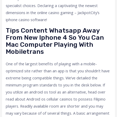
specialist choices. Declaring a captivating the newest
dimensions in the online casino gaming – JackpotCity’s
iphone casino software!
Tips Content Whatsapp Away
From New Iphone 4 So You Can
Mac Computer Playing With
Mobiletrans
One of the largest benefits of playing with a mobile-
optimized site rather than an app is that you shouldn’t have
extreme being compatible things. We’ve detailed the
minimum program standards to you in the desk below. If
you utilize an android os tool as an alternative, head over
read about Android os cellular casinos to possess Filipino
players. Readily available room are shorter and you may
may vary because of of several things. A basic arrangement