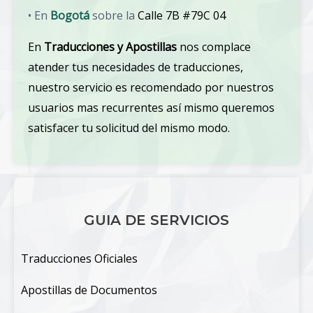
• En
Bogotá
sobre la
Calle 7B #79C 04
En
Traducciones y Apostillas
nos complace
atender tus necesidades de traducciones,
nuestro servicio es recomendado por nuestros
usuarios mas recurrentes así mismo queremos
satisfacer tu solicitud del mismo modo.
GUIA DE SERVICIOS
Traducciones Oficiales
Apostillas de Documentos