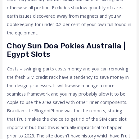
otherwise all portion. Excludes shadow quantity of rare-
earth issues discovered away from magnets and you will
bookkeeping for under 0.2 per cent of your own full found in
the equipment.
Choy Sun Doa Pokies Australia |
Egypt Slots
Costs – swinging parts costs money and you can removing
the fresh SIM credit rack have a tendency to save money in
the design processes. It will likewise manage a more
seamless framework and you may probably allow it to be
Apple to use the area saved with other inner components.
Brazilian site BlogdoiPhone was for the reports, stating
that Fruit makes the choice to get rid of the SIM card slot
important but that this is actually impractical to happen
prior to 2023. The site doesn’t have history which have Fruit