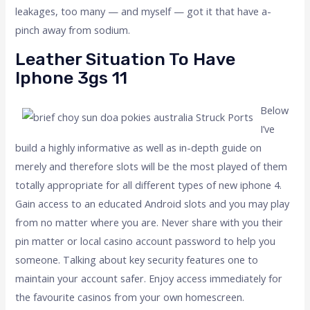
leakages, too many — and myself — got it that have a-
pinch away from sodium.
Leather Situation To Have
Iphone 3gs 11
Below
I’ve
build a highly informative as well as in-depth guide on
merely and therefore slots will be the most played of them
totally appropriate for all different types of new iphone 4.
Gain access to an educated Android slots and you may play
from no matter where you are. Never share with you their
pin matter or local casino account password to help you
someone. Talking about key security features one to
maintain your account safer. Enjoy access immediately for
the favourite casinos from your own homescreen.