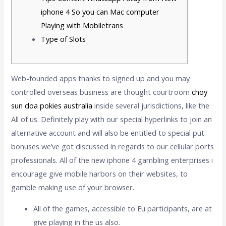
iphone 4 So you can Mac computer
Playing with Mobiletrans
Type of Slots
Web-founded apps thanks to signed up and you may
controlled overseas business are thought courtroom
choy
sun doa pokies australia
inside several jurisdictions, like the
All of us. Definitely play with our special hyperlinks to join an
alternative account and will also be entitled to special put
bonuses we’ve got discussed in regards to our cellular ports
professionals.
All of the new iphone 4 gambling enterprises i
encourage give mobile harbors on their websites, to
gamble making use of your browser.
All of the games, accessible to Eu participants, are at
give playing in the us also.