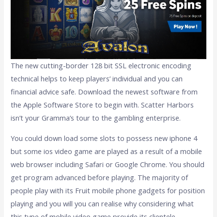
The new cutting-border 128 bit SSL electronic encoding
technical helps to keep players’ individual and you can
financial advice safe. Download the newest software from
the Apple Software Store to begin with. Scatter Harbors
isn’t your Gramma’s tour to the gambling enterprise.
You could down load some slots to possess new iphone 4
but some ios video game are played as a result of a mobile
web browser including Safari or Google Chrome. You should
get program advanced before playing. The majority of
people play with its Fruit mobile phone gadgets for position
playing and you will you can realise why considering what
this type of mobile video game provide its clientele.