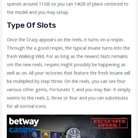
spends around 11GB so you can 14GB of place centered to
the model and you may setup.
Type Of Slots
Once the Crazy appears on the reels, it turns on a respin.
Through the a good respin, the typical Insane turns into the
fresh Walking Wild. For as long as the newest Nuts remains
om the new reels, respins might possibly be happening as
well as on. All your victories that feature the fresh Insane will
be multiplied by step three. On the reels, you can see four
various other gems, Fortunate 7, and you may Bar. It simply
seems to the reels 2, three or four and you can substitutes
for all normal icons.