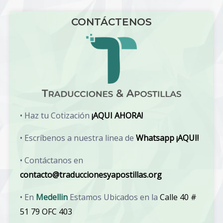
CONTÁCTENOS
• Haz tu Cotización
¡AQUI AHORA!
• Escríbenos a nuestra linea de
Whatsapp ¡AQUI!
• Contáctanos en
contacto@traduccionesyapostillas.org
• En
Medellin
Estamos Ubicados en la
Calle 40 #
51 79 OFC 403