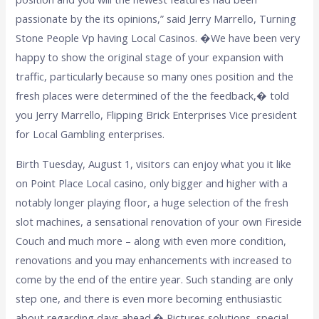
passionate by the its opinions,” said Jerry Marrello, Turning
Stone People Vp having Local Casinos. �We have been very
happy to show the original stage of your expansion with
traffic, particularly because so many ones position and the
fresh places were determined of the the feedback,� told
you Jerry Marrello, Flipping Brick Enterprises Vice president
for Local Gambling enterprises.
Birth Tuesday, August 1, visitors can enjoy what you it like
on Point Place Local casino, only bigger and higher with a
notably longer playing floor, a huge selection of the fresh
slot machines, a sensational renovation of your own Fireside
Couch and much more – along with even more condition,
renovations and you may enhancements with increased to
come by the end of the entire year. Such standing are only
step one, and there is even more becoming enthusiastic
about regarding days ahead.� Pictures solutions, special