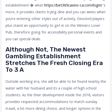
establishment � what
https://bet365casino-ca.com/login/
‘s
more, it provides clients trying dine and you can wines when
you’re entering other styles out of activity. Devoted players
plus stand an opportunity to get in on the Winners Lover
Pub, therefore going for accessibility personal events and
you can special deals.
Although Not, The Newest
Gambling Establishment
Stretches The Fresh Closing Era
To 3 A
Outside working era, she will be able to be found nearby the
water with her husband and its a couple of high school
students. As the their development inside the 2018, visitors
provides requested accommodations to match sunday
travel, a lot more dining choice, and longer options in the