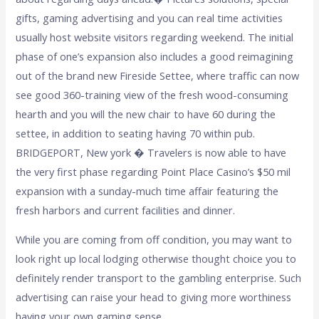
gifts, gaming advertising and you can real time activities
usually host website visitors regarding weekend. The initial
phase of one’s expansion also includes a good reimagining
out of the brand new Fireside Settee, where traffic can now
see good 360-training view of the fresh wood-consuming
hearth and you will the new chair to have 60 during the
settee, in addition to seating having 70 within pub.
BRIDGEPORT, New york � Travelers is now able to have
the very first phase regarding Point Place Casino’s $50 mil
expansion with a sunday-much time affair featuring the
fresh harbors and current facilities and dinner.
While you are coming from off condition, you may want to
look right up local lodging otherwise thought choice you to
definitely render transport to the gambling enterprise. Such
advertising can raise your head to giving more worthiness
having your own gaming sense.