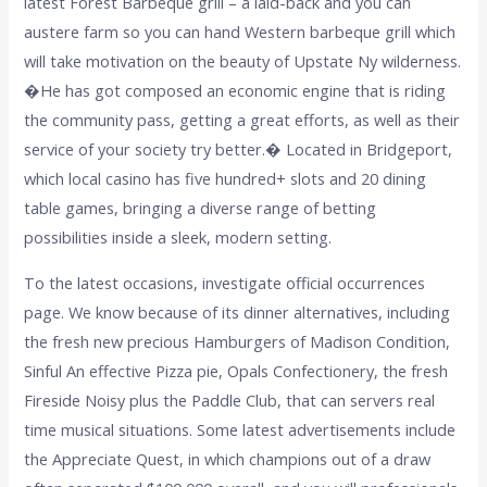
latest Forest Barbeque grill – a laid-back and you can
austere farm so you can hand Western barbeque grill which
will take motivation on the beauty of Upstate Ny wilderness.
�He has got composed an economic engine that is riding
the community pass, getting a great efforts, as well as their
service of your society try better.� Located in Bridgeport,
which local casino has five hundred+ slots and 20 dining
table games, bringing a diverse range of betting
possibilities inside a sleek, modern setting.
To the latest occasions, investigate official occurrences
page. We know because of its dinner alternatives, including
the fresh new precious Hamburgers of Madison Condition,
Sinful An effective Pizza pie, Opals Confectionery, the fresh
Fireside Noisy plus the Paddle Club, that can servers real
time musical situations. Some latest advertisements include
the Appreciate Quest, in which champions out of a draw