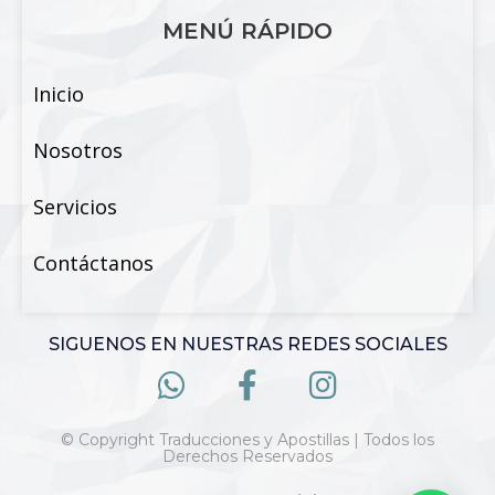
MENÚ RÁPIDO
Inicio
Nosotros
Servicios
Contáctanos
SIGUENOS EN NUESTRAS REDES SOCIALES
© Copyright Traducciones y Apostillas | Todos los
Derechos Reservados