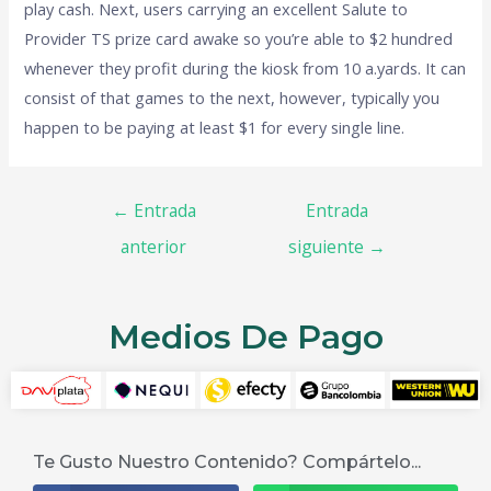
play cash. Next, users carrying an excellent Salute to
Provider TS prize card awake so you’re able to $2 hundred
whenever they profit during the kiosk from 10 a.yards. It can
consist of that games to the next, however, typically you
happen to be paying at least $1 for every single line.
←
Entrada
Entrada
anterior
siguiente
→
Medios De Pago
Te Gusto Nuestro Contenido? Compártelo...