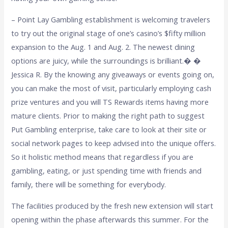
– Point Lay Gambling establishment is welcoming travelers
to try out the original stage of one’s casino’s $fifty million
expansion to the Aug. 1 and Aug. 2. The newest dining
options are juicy, while the surroundings is brilliant.� �
Jessica R. By the knowing any giveaways or events going on,
you can make the most of visit, particularly employing cash
prize ventures and you will TS Rewards items having more
mature clients. Prior to making the right path to suggest
Put Gambling enterprise, take care to look at their site or
social network pages to keep advised into the unique offers.
So it holistic method means that regardless if you are
gambling, eating, or just spending time with friends and
family, there will be something for everybody.
The facilities produced by the fresh new extension will start
opening within the phase afterwards this summer. For the