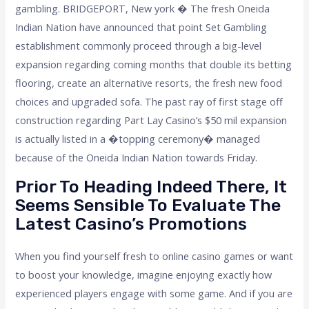
gambling. BRIDGEPORT, New york � The fresh Oneida
Indian Nation have announced that point Set Gambling
establishment commonly proceed through a big-level
expansion regarding coming months that double its betting
flooring, create an alternative resorts, the fresh new food
choices and upgraded sofa. The past ray of first stage off
construction regarding Part Lay Casino’s $50 mil expansion
is actually listed in a �topping ceremony� managed
because of the Oneida Indian Nation towards Friday.
Prior To Heading Indeed There, It
Seems Sensible To Evaluate The
Latest Casino’s Promotions
When you find yourself fresh to online casino games or want
to boost your knowledge, imagine enjoying exactly how
experienced players engage with some game. And if you are