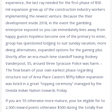
experience, the last ray needed for the first phase of $50
mil expansion grew up of the construction industry workers
implementing the newest venture. Because the their
development inside 2018, in the event the gambling
enterprise exposed so you can immediately lines away from
happy guests hopeless become one of the primary to enter,
group has questioned lodging to suit sunday vacation, more
dining alternatives, expanded options for the gaming plus.
Shortly after an era-much time standoff having Rodney
Vanderpool, 55, around three Syracuse Police was harm. –
The final beam of your own earliest phase regarding
structure out of Area Place Casino’s $fifty billion expansion
was listed in a great “topping ceremony” managed by the
Oneida Indian Nation towards Friday.
If you are 55 otherwise more mature, your be eligible for to
2,500 reward points otherwise $500 during the totally free