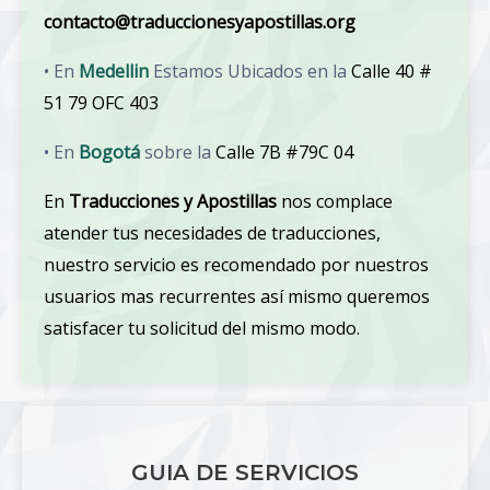
contacto@traduccionesyapostillas.org
• En
Medellin
Estamos Ubicados en la
Calle 40 #
51 79 OFC 403
• En
Bogotá
sobre la
Calle 7B #79C 04
En
Traducciones y Apostillas
nos complace
atender tus necesidades de traducciones,
nuestro servicio es recomendado por nuestros
usuarios mas recurrentes así mismo queremos
satisfacer tu solicitud del mismo modo.
GUIA DE SERVICIOS