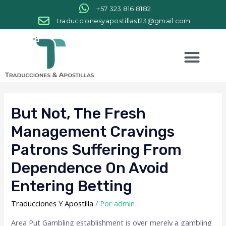
+57 323 816 8182
traduccionesyapostillas123@gmail.com
But Not, The Fresh
Management Cravings
Patrons Suffering From
Dependence On Avoid
Entering Betting
Traducciones Y Apostilla
/ Por
admin
Area Put Gambling establishment is over merely a gambling