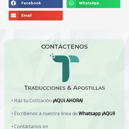
Facebook
WhatsApp
Email
CONTÁCTENOS
• Haz tu Cotización
¡AQUI AHORA!
• Escríbenos a nuestra linea de
Whatsapp ¡AQUI!
• Contáctanos en