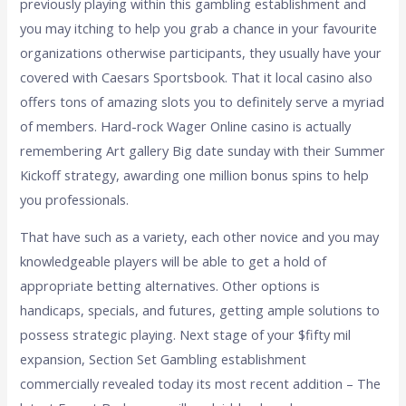
previously playing within this gambling establishment and
you may itching to help you grab a chance in your favourite
organizations otherwise participants, they usually have your
covered with Caesars Sportsbook. That it local casino also
offers tons of amazing slots you to definitely serve a myriad
of members. Hard-rock Wager Online casino is actually
remembering Art gallery Big date sunday with their Summer
Kickoff strategy, awarding one million bonus spins to help
you professionals.
That have such as a variety, each other novice and you may
knowledgeable players will be able to get a hold of
appropriate betting alternatives. Other options is
handicaps, specials, and futures, getting ample solutions to
possess strategic playing. Next stage of your $fifty mil
expansion, Section Set Gambling establishment
commercially revealed today its most recent addition – The