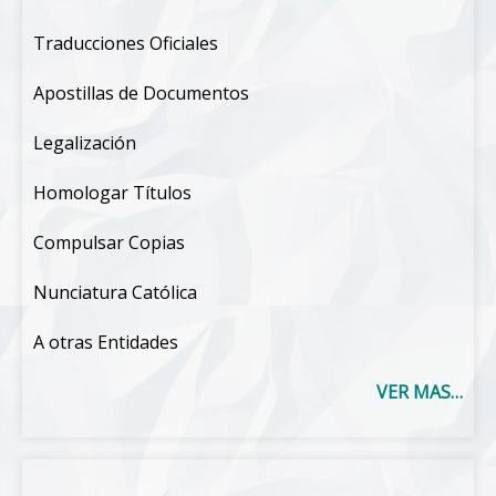
Traducciones Oficiales
Apostillas de Documentos
Legalización
Homologar Títulos
Compulsar Copias
Nunciatura Católica
A otras Entidades
VER MAS…