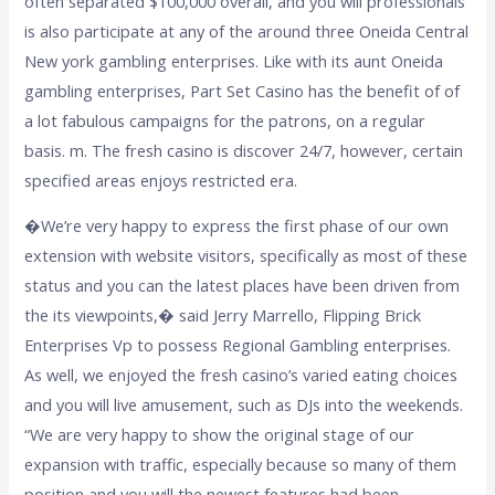
often separated $100,000 overall, and you will professionals
is also participate at any of the around three Oneida Central
New york gambling enterprises. Like with its aunt Oneida
gambling enterprises, Part Set Casino has the benefit of of
a lot fabulous campaigns for the patrons, on a regular
basis. m. The fresh casino is discover 24/7, however, certain
specified areas enjoys restricted era.
�We’re very happy to express the first phase of our own
extension with website visitors, specifically as most of these
status and you can the latest places have been driven from
the its viewpoints,� said Jerry Marrello, Flipping Brick
Enterprises Vp to possess Regional Gambling enterprises.
As well, we enjoyed the fresh casino’s varied eating choices
and you will live amusement, such as DJs into the weekends.
“We are very happy to show the original stage of our
expansion with traffic, especially because so many of them
position and you will the newest features had been