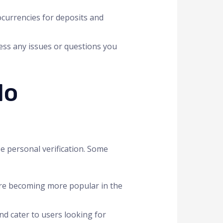
currencies for deposits and
ess any issues or questions you
No
e personal verification. Some
are becoming more popular in the
and cater to users looking for