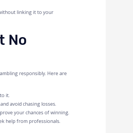
thout linking it to your
t No
 gambling responsibly. Here are
o it.
s and avoid chasing losses.
prove your chances of winning.
ek help from professionals.