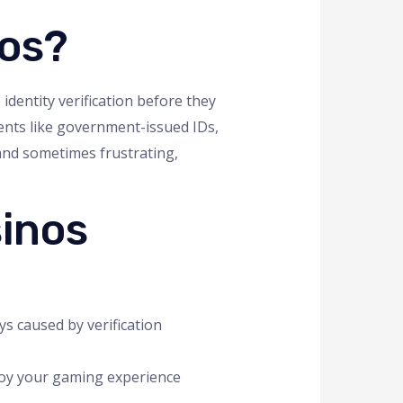
nos?
identity verification before they
uments like government-issued IDs,
 and sometimes frustrating,
sinos
s caused by verification
njoy your gaming experience