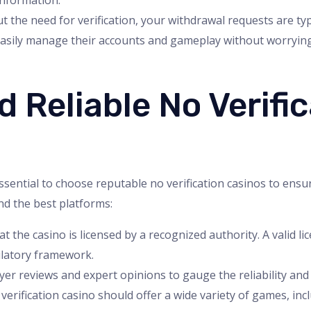
 the need for verification, your withdrawal requests are typ
easily manage their accounts and gameplay without worryin
 Reliable No Verifi
 essential to choose reputable no verification casinos to ens
nd the best platforms:
t the casino is licensed by a recognized authority. A valid li
latory framework.
er reviews and expert opinions to gauge the reliability and q
erification casino should offer a wide variety of games, incl