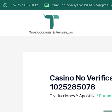
+57 323 816 8182
traduccionesyapostillas123@gmail
Casino No Verifi
1025285078
Traducciones Y Apostilla
/ Por
ad