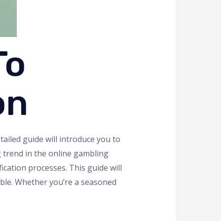
To
on
tailed guide will introduce you to
g trend in the online gambling
ication processes. This guide will
lable. Whether you’re a seasoned