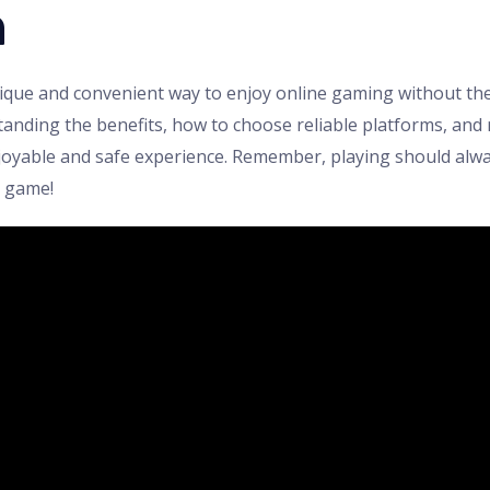
n
nique and convenient way to enjoy online gaming without the 
standing the benefits, how to choose reliable platforms, an
njoyable and safe experience. Remember, playing should alw
e game!