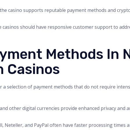
 the casino supports reputable payment methods and crypto
e casinos should have responsive customer support to addr
ayment Methods In 
on Casinos
er a selection of payment methods that do not require intens
 and other digital currencies provide enhanced privacy and 
ill, Neteller, and PayPal often have faster processing times 