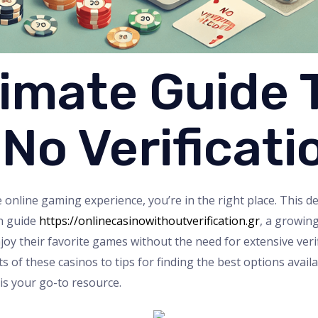
timate Guide 
No Verificati
e online gaming experience, you’re in the right place. This de
on guide
https://onlinecasinowithoutverification.gr
, a growin
joy their favorite games without the need for extensive verif
s of these casinos to tips for finding the best options avai
is your go-to resource.