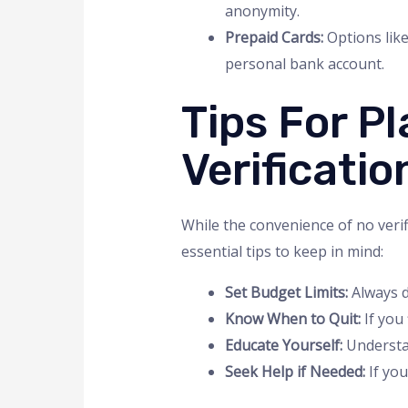
anonymity.
Prepaid Cards:
Options like
personal bank account.
Tips For P
Verificati
While the convenience of no verif
essential tips to keep in mind:
Set Budget Limits:
Always de
Know When to Quit:
If you 
Educate Yourself:
Understan
Seek Help if Needed:
If you