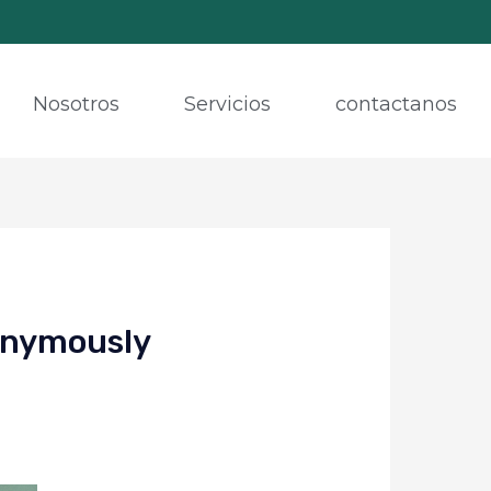
Nosotros
Servicios
contactanos
nonymously