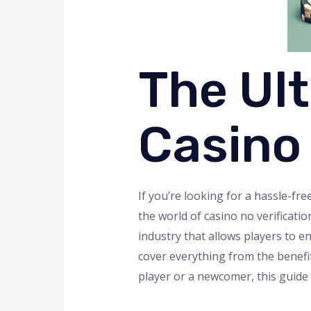
The Ul
Casino 
If you’re looking for a hassle-fre
the world of casino no verificati
industry that allows players to en
cover everything from the benefit
player or a newcomer, this guide 