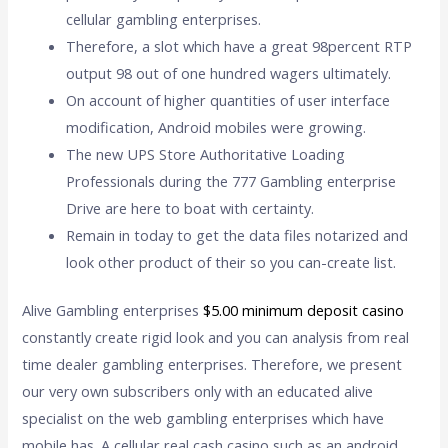
cellular gambling enterprises.
Therefore, a slot which have a great 98percent RTP
output 98 out of one hundred wagers ultimately.
On account of higher quantities of user interface
modification, Android mobiles were growing.
The new UPS Store Authoritative Loading
Professionals during the 777 Gambling enterprise
Drive are here to boat with certainty.
Remain in today to get the data files notarized and
look other product of their so you can-create list.
Alive Gambling enterprises
$5.00 minimum deposit casino
constantly create rigid look and you can analysis from real
time dealer gambling enterprises. Therefore, we present
our very own subscribers only with an educated alive
specialist on the web gambling enterprises which have
mobile has. A cellular real cash casino such as an android