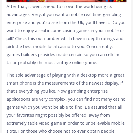
After that, it went ahead to crown the world using its
advantages. Very, if you want a mobile real time gambling
enterprise and you’lso are from the Uk, you’ll have it. Do you
want to enjoy a real income casino games in your mobile or
pill? Check this out number which have in depth ratings and
pick the best mobile local casino to you. Concurrently,
games builders provides made certain so you can cellular
tailor probably the most vintage online game.
The sole advantage of playing with a desktop more a great
smart phone is the measurements of the newest display, if
that’s everything you like. Now gambling enterprise
applications are very complex, you can find not many casino
games which you won’t be able to find. Be assured that all
your favorites might possibly be offered, away from
extremely table video game in order to unbelievable mobile
slots. For those who choose not to ever obtain people