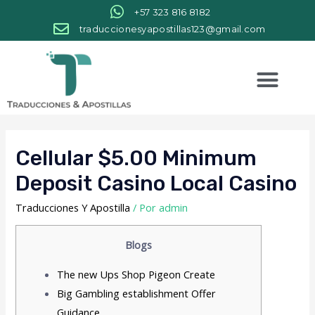
+57 323 816 8182
traduccionesyapostillas123@gmail.com
Cellular $5.00 Minimum
Deposit Casino Local Casino
Traducciones Y Apostilla
/ Por
admin
Blogs
The new Ups Shop Pigeon Create
Big Gambling establishment Offer
Guidance