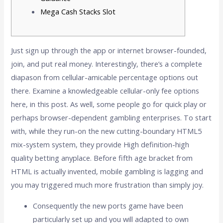
Mega Cash Stacks Slot
Just sign up through the app or internet browser-founded,
join, and put real money. Interestingly, there’s a complete
diapason from cellular-amicable percentage options out
there. Examine a knowledgeable cellular-only fee options
here, in this post. As well, some people go for quick play or
perhaps browser-dependent gambling enterprises. To start
with, while they run-on the new cutting-boundary HTML5
mix-system system, they provide High definition-high
quality betting anyplace.
Before fifth age bracket from
HTML is actually invented, mobile gambling is lagging and
you may triggered much more frustration than simply joy.
Consequently the new ports game have been
particularly set up and you will adapted to own