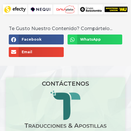
Te Gusto Nuestro Contenido? Compártelo...
Facebook
WhatsApp
Email
CONTÁCTENOS