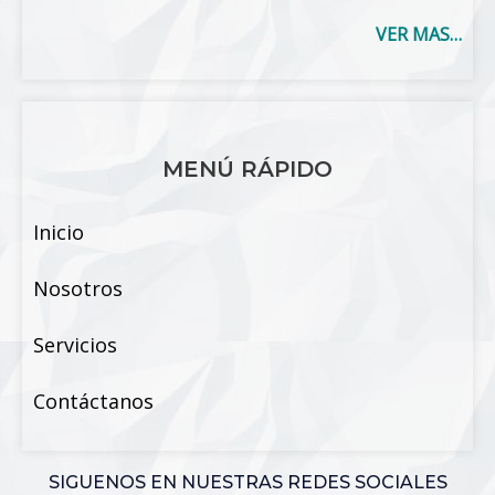
VER MAS…
MENÚ RÁPIDO
Inicio
Nosotros
Servicios
Contáctanos
SIGUENOS EN NUESTRAS REDES SOCIALES