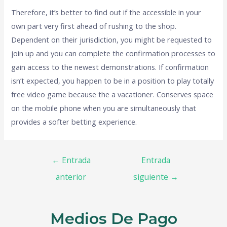
Therefore, it’s better to find out if the accessible in your
own part very first ahead of rushing to the shop.
Dependent on their jurisdiction, you might be requested to
join up and you can complete the confirmation processes to
gain access to the newest demonstrations. If confirmation
isn’t expected, you happen to be in a position to play totally
free video game because the a vacationer. Conserves space
on the mobile phone when you are simultaneously that
provides a softer betting experience.
←
Entrada
Entrada
anterior
siguiente
→
Medios De Pago