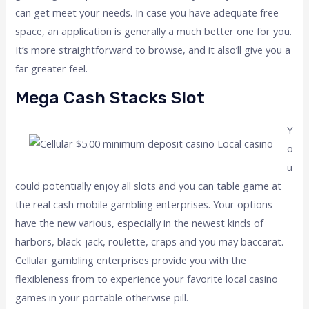
can get meet your needs. In case you have adequate free
space, an application is generally a much better one for you.
It’s more straightforward to browse, and it also’ll give you a
far greater feel.
Mega Cash Stacks Slot
Y
o
u
could potentially enjoy all slots and you can table game at
the real cash mobile gambling enterprises. Your options
have the new various, especially in the newest kinds of
harbors, black-jack, roulette, craps and you may baccarat.
Cellular gambling enterprises provide you with the
flexibleness from to experience your favorite local casino
games in your portable otherwise pill.