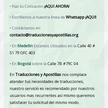
• Haz tu Cotización
¡AQUI AHORA!
• Escríbenos a nuestra linea de
Whatsapp ¡AQUI!
• Contáctanos en
contacto@traduccionesyapostillas.org
• En
Medellin
Estamos Ubicados en la
Calle 40 #
51 79 OFC 403
• En
Bogotá
sobre la
Calle 7B #79C 04
En
Traducciones y Apostillas
nos complace
atender tus necesidades de traducciones,
nuestro servicio es recomendado por nuestros
usuarios mas recurrentes así mismo queremos
satisfacer tu solicitud del mismo modo.