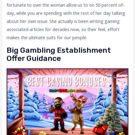
fortunate to own the woman allow us to on 50 percent of-
day, while you are spending with the rest of her day talking
about her own issue. She actually is been writing gaming
associated articles for decades now, so their feel, effort
makes the ultimate suits for our people.
Big Gambling Establishment
Offer Guidance