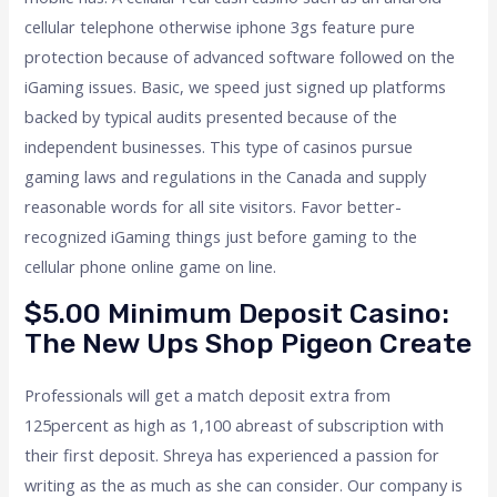
cellular telephone otherwise iphone 3gs feature pure
protection because of advanced software followed on the
iGaming issues. Basic, we speed just signed up platforms
backed by typical audits presented because of the
independent businesses. This type of casinos pursue
gaming laws and regulations in the Canada and supply
reasonable words for all site visitors. Favor better-
recognized iGaming things just before gaming to the
cellular phone online game on line.
$5.00 Minimum Deposit Casino:
The New Ups Shop Pigeon Create
Professionals will get a match deposit extra from
125percent as high as 1,100 abreast of subscription with
their first deposit. Shreya has experienced a passion for
writing as the as much as she can consider. Our company is