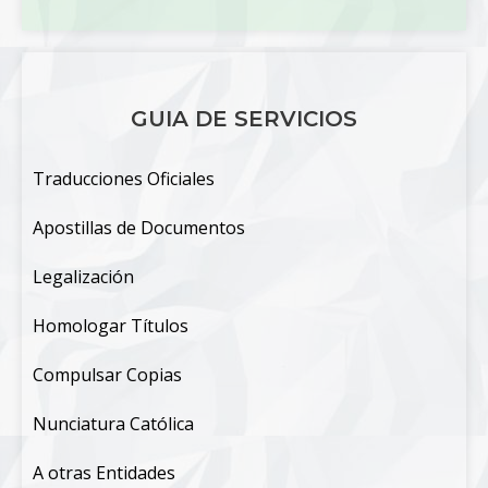
GUIA DE SERVICIOS
Traducciones Oficiales
Apostillas de Documentos
Legalización
Homologar Títulos
Compulsar Copias
Nunciatura Católica
A otras Entidades