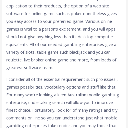
application to their products, the option of a web site
software for online game such as poker nonetheless gives
you easy access to your preferred game. Various online
games is vital to a person’s excitement, and you will apps
should not give anything less than its desktop computer
equivalents. All of our needed gambling enterprises give a
variety of slots, table game such blackjack and you can
roulette, live broker online game and more, from loads of
greatest software team.
I consider all of the essential requirement such pro issues ,
games possibilities, vocabulary options and stuff like that.
For many who’re looking a keen Australian mobile gambling
enterprise, undertaking search will allow you to improve
finest choice. Fortunately, look for of many ratings and try
comments on line so you can understand just what mobile
gambling enterprises take render and you may those that