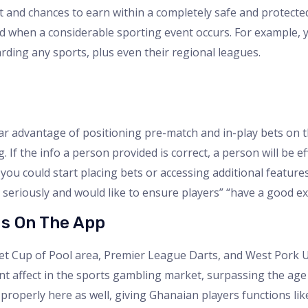
 and chances to earn within a completely safe and protecte
 when a considerable sporting event occurs. For example, y
rding any sports, plus even their regional leagues.
lar advantage of positioning pre-match and in-play bets on t
If the info a person provided is correct, a person will be eff
ou could start placing bets or accessing additional features
eriously and would like to ensure players” “have a good ex
ds On The App
anet Cup of Pool area, Premier League Darts, and West Pork
t affect in the sports gambling market, surpassing the age
operly here as well, giving Ghanaian players functions lik