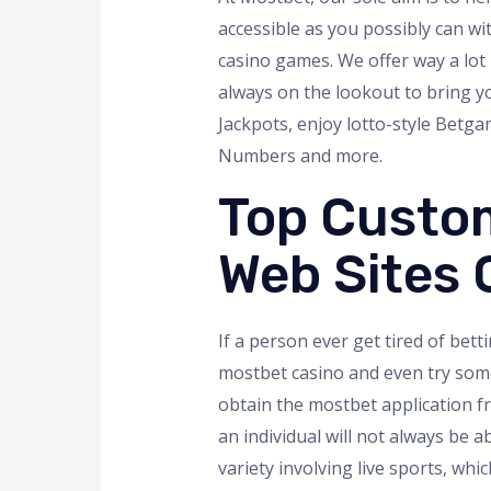
accessible as you possibly can wit
casino games. We offer way a lot
always on the lookout to bring yo
Jackpots, enjoy lotto-style Betga
Numbers and more.
Top Custo
Web Sites
If a person ever get tired of bett
mostbet casino and even try someth
obtain the mostbet application f
an individual will not always be 
variety involving live sports, whi