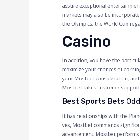
assure exceptional entertainment
markets may also be incorporated
the Olympics, the World Cup rega
Casino
In addition, you have the particu
maximize your chances of earning. 
your Mostbet consideration, and y
Mostbet takes customer support s
Best Sports Bets Od
It has relationships with the Pl
yes, Mostbet commands significan
advancement. Mostbet performs pr