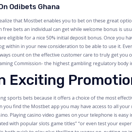
On Odibets Ghana
realize that Mostbet enables you to bet on these great opt
free bets an individual can get while welcome bonus is usu
e eligible for a nice 50% initial deposit bonus. Once you 
og within in your new consideration to be able to use it. Eve
ays count on the effective customer care to truly get you 
gaming Commission- the highest gambling regulatory body i
In Exciting Promoti
cing sports bets because it offers a choice of the most effect
n you find the Mostbet app you may have access to all your 
ino. Playing casino video games on your telephone is easy i
iated with popular slots game titles” “or even test your expe
 is both quick to play plus thrilling to wager on, putting an i