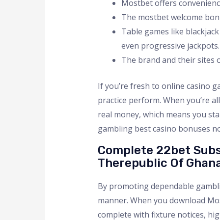
Mostbet offers convenience 
The mostbet welcome bonus
Table games like blackjack
even progressive jackpots.
The brand and their sites 
If you’re fresh to online casino 
practice perform. When you’re all
real money, which means you stand
gambling best casino bonuses no
Complete 22bet Subsc
Therepublic Of Ghan
By promoting dependable gambling
manner. When you download Mostb
complete with fixture notices, hi