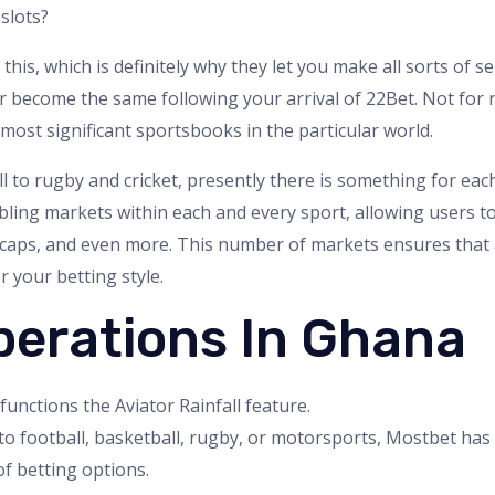
slots?
is, which is definitely why they let you make all sorts of sel
r become the same following your arrival of 22Bet. Not for no
most significant sportsbooks in the particular world.
 to rugby and cricket, presently there is something for each
ling markets within each and every sport, allowing users t
icaps, and even more. This number of markets ensures that 
r your betting style.
erations In Ghana
 functions the Aviator Rainfall feature.
to football, basketball, rugby, or motorsports, Mostbet has
f betting options.