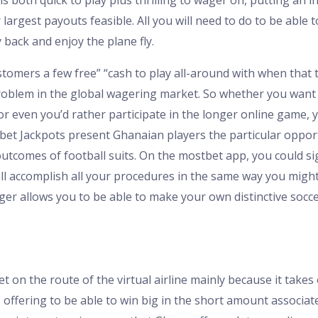
largest payouts feasible. All you will need to do to be able 
 back and enjoy the plane fly.
mers a few free” “cash to play all-around with when that th
roblem in the global wagering market. So whether you want t
or even you’d rather participate in the longer online game, yo
et Jackpots present Ghanaian players the particular opport
utcomes of football suits. On the mostbet app, you could si
 all accomplish all your procedures in the same way you mi
llows you to be able to make your own distinctive soccer b
t on the route of the virtual airline mainly because it takes of
offering to be able to win big in the short amount associat