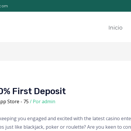
.com
Inicio
0% First Deposit
pp Store - 75
/ Por
admin
 keeping you engaged and excited with the latest casino ente
es just like blackjack, poker or roulette? Are you keen to c