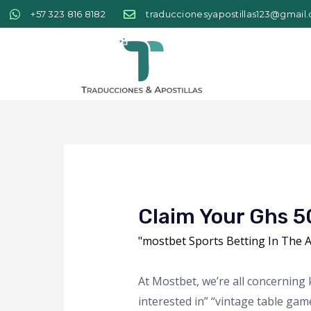
+57 323 816 8182
traduccionesyapostillas123@gmail
Claim Your Ghs 5
"‎mostbet Sports Betting In The A
At Mostbet, we’re all concerning
interested in” “vintage table gam