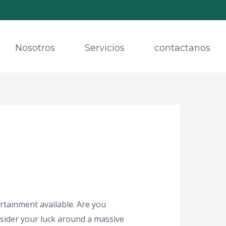
Nosotros
Servicios
contactanos
rtainment available. Are you
onsider your luck around a massive