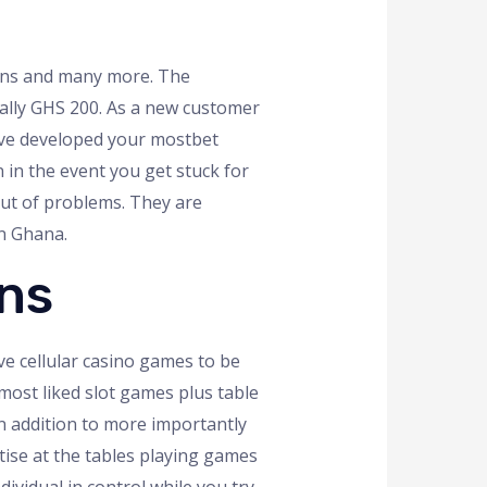
ions and many more. The
ally GHS 200. As a new customer
have developed your mostbet
n in the event you get stuck for
out of problems. They are
n Ghana.
ons
ive cellular casino games to be
most liked slot games plus table
n addition to more importantly
rtise at the tables playing games
ndividual in control while you try