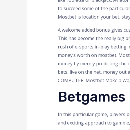
to succeed some of the particular 
Mostbet is location your bet, stay
A welcome added bonus gives custo
This has become the really big p
rush of e-sports in-play betting, 
money’s worth on mostbet. Mostb
money by merely predicting the o
bets, live on the net, money out
COMPUTER. Mostbet Make a Wager a
Betgames
In this particular game, players be
and exciting approach to gamble, 