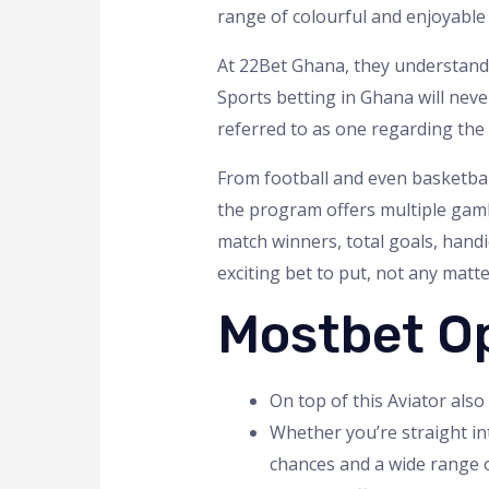
range of colourful and enjoyable 
At 22Bet Ghana, they understand th
Sports betting in Ghana will neve
referred to as one regarding the 
From football and even basketball
the program offers multiple gamb
match winners, total goals, hand
exciting bet to put, not any matte
Mostbet Op
On top of this Aviator also
Whether you’re straight in
chances and a wide range o