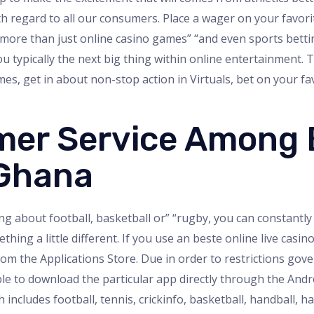
h regard to all our consumers. Place a wager on your favorite
 more than just online casino games” “and even sports betti
u typically the next big thing within online entertainment. 
mes, get in about non-stop action in Virtuals, bet on your fa
mer Service Among 
 Ghana
ing about football, basketball or” “rugby, you can constantly
ing a little different. If you use an beste online live casino
rom the Applications Store. Due in order to restrictions gov
able to download the particular app directly through the Andr
ch includes football, tennis, crickinfo, basketball, handball