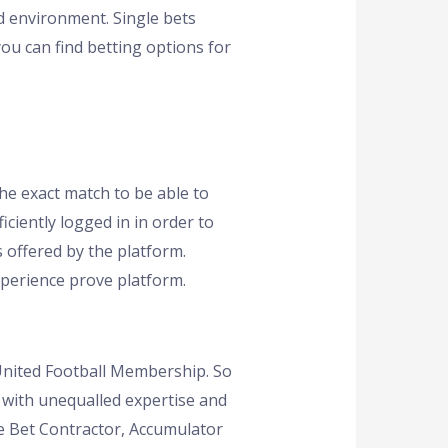
d environment. Single bets
ou can find betting options for
he exact match to be able to
iciently logged in in order to
 offered by the platform.
perience prove platform.
 United Football Membership. So
 with unequalled expertise and
e Bet Contractor, Accumulator