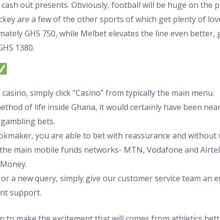
ash out presents. Obviously, football will be huge on the par
ckey are a few of the other sports of which get plenty of lo
mately GHS 750, while Melbet elevates the line even better
GHS 1380.
 casino, simply click “Casino” from typically the main menu.
thod of life inside Ghana, it would certainly have been near
 gambling bets.
ookmaker, you are able to bet with reassurance and without 
f the main mobile funds networks- MTN, Vodafone and Airtel 
-Money.
or a new query, simply give our customer service team an e
ant support.
lp to make the excitement that will comes from athletics bett