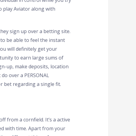
to play Aviator along with
ey sign up over a betting site.
o be able to feel the instant
u will definitely get your
unity to earn large sums of
gn-up, make deposits, location
ght do over a PERSONAL
et regarding a single fit.
f from a cornfield. It’s a active
ed with time. Apart from your