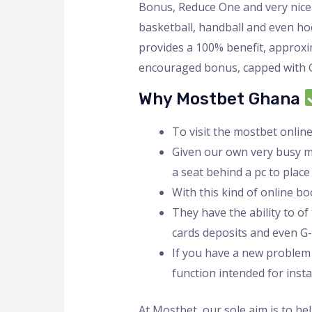
Bonus, Reduce One and very nice c
basketball, handball and even ho
provides a 100% benefit, approxi
encouraged bonus, capped with 
Why Mostbet Ghana
To visit the mostbet online
Given our own very busy me
a seat behind a pc to place
With this kind of online b
They have the ability to o
cards deposits and even G
If you have a new problem 
function intended for inst
At Mostbet, our sole aim is to he