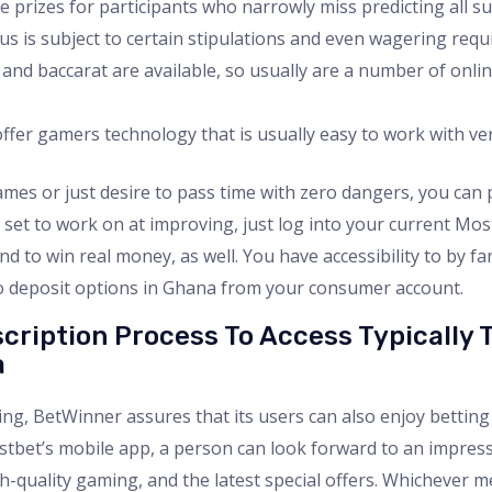
prizes for participants who narrowly miss predicting all sui
 is subject to certain stipulations and even wagering requ
 and baccarat are available, so usually are a number of onli
offer gamers technology that is usually easy to work with ve
games or just desire to pass time with zero dangers, you can 
 set to work on at improving, just log into your current Mo
 to win real money, as well. You have accessibility to by fa
 deposit options in Ghana from your consumer account.
ription Process To Access Typically 
a
, BetWinner assures that its users can also enjoy betting 
et’s mobile app, a person can look forward to an impressi
gh-quality gaming, and the latest special offers. Whichever m