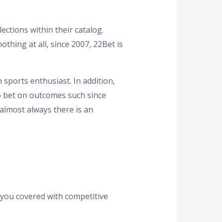
ections within their catalog.
thing at all, since 2007, 22Bet is
 sports enthusiast. In addition,
o bet on outcomes such since
almost always there is an
 you covered with competitive