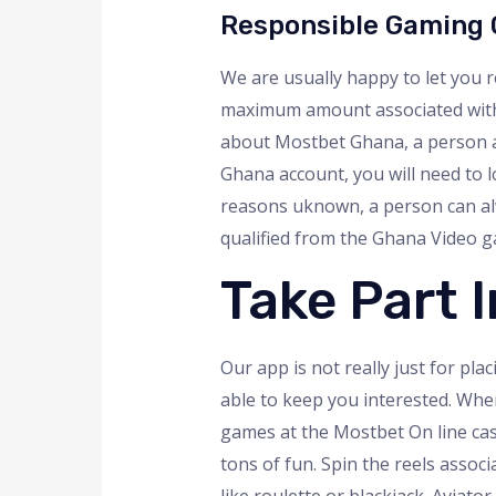
Responsible Gaming 
We are usually happy to let you 
maximum amount associated with 
about Mostbet Ghana, a person ar
Ghana account, you will need to l
reasons uknown, a person can alw
qualified from the Ghana Video 
Take Part 
Our app is not really just for pla
able to keep you interested. Whe
games at the Mostbet On line cas
tons of fun. Spin the reels assoc
like roulette or blackjack. Aviator