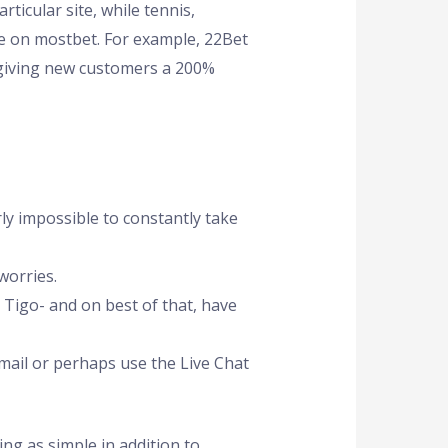
ticular site, while tennis,
ve on mostbet. For example, 22Bet
, giving new customers a 200%
ly impossible to constantly take
worries.
Tigo- and on best of that, have
mail or perhaps use the Live Chat
ing as simple in addition to