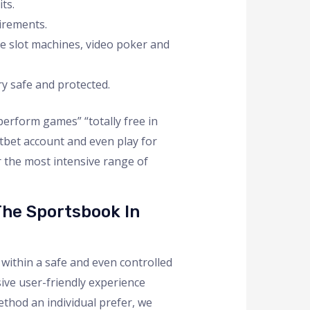
ts.
irements.
ne slot machines, video poker and
ry safe and protected.
perform games” “totally free in
stbet account and even play for
r the most intensive range of
The Sportsbook In
within a safe and even controlled
ve user-friendly experience
ethod an individual prefer, we