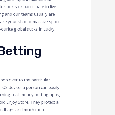
 sports or participate in live
ng and our teams usually are
Take your shot at massive sport
vourite global sucks in Lucky
Betting
 pop over to the particular
 iOS device, a person can easily
erning real-money betting apps,
oid Enjoy Store. They protect a
, handbags and much more.