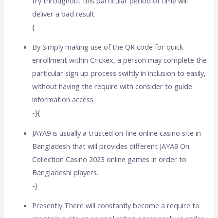
try throughout this particular period of time will
deliver a bad result.
{
By Simply making use of the QR code for quick
enrollment within Crickex, a person may complete the
particular sign up process swiftly in inclusion to easily,
without having the require with consider to guide
information access.
-}{
JAYA9 is usually a trusted on-line online casino site in
Bangladesh that will provides different JAYA9 On
Collection Casino 2023 online games in order to
Bangladeshi players.
-}
Presently There will constantly become a require to