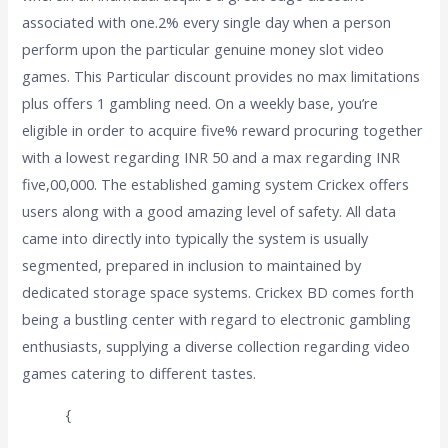
associated with one.2% every single day when a person
perform upon the particular genuine money slot video
games. This Particular discount provides no max limitations
plus offers 1 gambling need. On a weekly base, you’re
eligible in order to acquire five% reward procuring together
with a lowest regarding INR 50 and a max regarding INR
five,00,000. The established gaming system Crickex offers
users along with a good amazing level of safety. All data
came into directly into typically the system is usually
segmented, prepared in inclusion to maintained by
dedicated storage space systems. Crickex BD comes forth
being a bustling center with regard to electronic gambling
enthusiasts, supplying a diverse collection regarding video
games catering to different tastes.
{