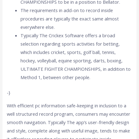
CHAMPIONSHIPS to be in a position to Bellator.
The requirements in add-on to record inside
procedures are typically the exact same almost
everywhere else.
Typically The Crickex Software offers a broad
selection regarding sports activities for betting,
which includes cricket, sports, golf ball, tennis,
hockey, volleyball, equine sporting, darts, boxing,
ULTIMATE FIGHTER CHAMPIONSHIPS, in addition to
Method 1, between other people.
-}
With efficient pc information safe-keeping in inclusion to a
well structured record program, consumers may encounter
smooth navigation. Typically The app’s user-friendly design
and style, complete along with useful image, tends to make
it effortless regarding players to participate inside