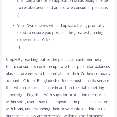
maintain a site or an application occasionally in order
to resolve pests and ameliorate consumer pleasure.
{
Your Own queries will end upward being promptly
fixed to ensure you possess the greatest gaming
experience at Crickex.
-}
Simply By reaching out to the particular customer help
team, consumers could recuperate their particular balances
plus restore entry to become able to their Crickex company
accounts. Crickex Bangladesh offers robust security service
that will make sure a secure in add-on to reliable betting
knowledge. Together With superior protection measures
within spot, users may take enjoyment in peace associated
with brain, understanding their private info in addition to
purchases usually are protected. Within a good business