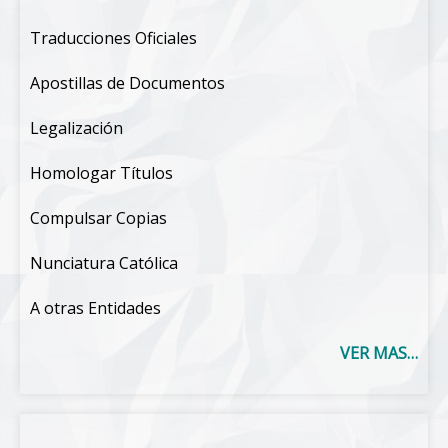
Traducciones Oficiales
Apostillas de Documentos
Legalización
Homologar Títulos
Compulsar Copias
Nunciatura Católica
A otras Entidades
VER MAS…