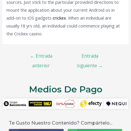
sources. Just stick to the particular provided directions to
mount the application about your current Android os in
add-on to iOS gadgets
crickex
. When an individual are
usually 18 yrs old, an individual could commence playing at
the Crickex casino.
←
Entrada
Entrada
anterior
siguiente
→
Medios De Pago
Te Gusto Nuestro Contenido? Compártelo...