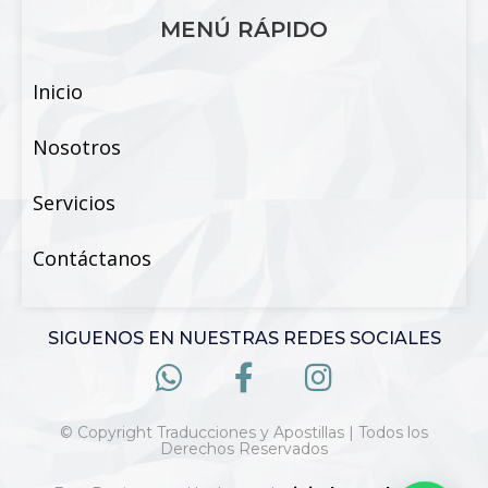
MENÚ RÁPIDO
Inicio
Nosotros
Servicios
Contáctanos
SIGUENOS EN NUESTRAS REDES SOCIALES
© Copyright Traducciones y Apostillas | Todos los
Derechos Reservados