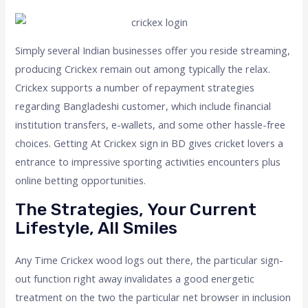
Simply several Indian businesses offer you reside streaming,
producing Crickex remain out among typically the relax.
Crickex supports a number of repayment strategies
regarding Bangladeshi customer, which include financial
institution transfers, e-wallets, and some other hassle-free
choices. Getting At Crickex sign in BD gives cricket lovers a
entrance to impressive sporting activities encounters plus
online betting opportunities.
The Strategies, Your Current
Lifestyle, All Smiles
Any Time Crickex wood logs out there, the particular sign-
out function right away invalidates a good energetic
treatment on the two the particular net browser in inclusion