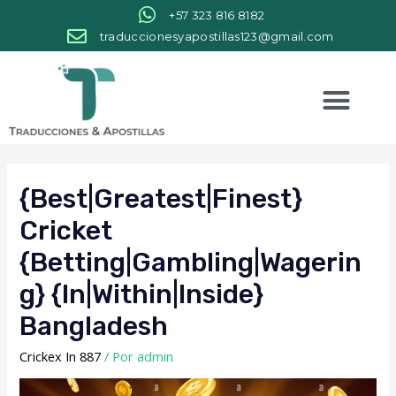
+57 323 816 8182
traduccionesyapostillas123@gmail.com
{Best|Greatest|Finest}
Cricket
{Betting|Gambling|Wagerin
G} {In|Within|Inside}
Bangladesh
Crickex In 887
/ Por
admin