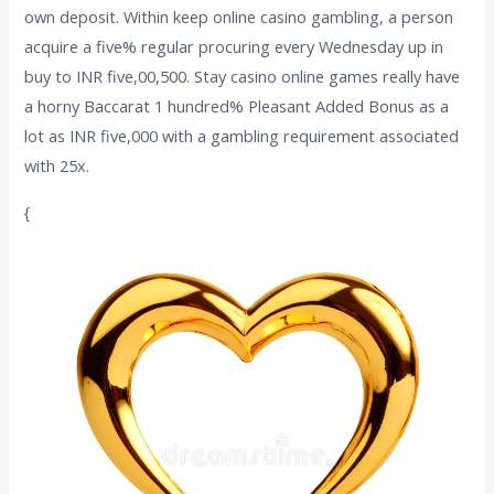
own deposit. Within keep online casino gambling, a person
acquire a five% regular procuring every Wednesday up in
buy to INR five,00,500. Stay casino online games really have
a horny Baccarat 1 hundred% Pleasant Added Bonus as a
lot as INR five,000 with a gambling requirement associated
with 25x.
{