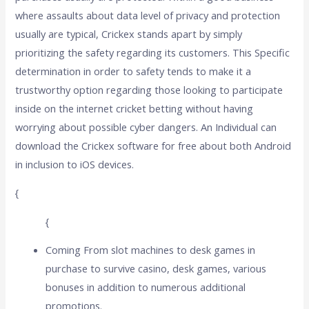
where assaults about data level of privacy and protection
usually are typical, Crickex stands apart by simply
prioritizing the safety regarding its customers. This Specific
determination in order to safety tends to make it a
trustworthy option regarding those looking to participate
inside on the internet cricket betting without having
worrying about possible cyber dangers. An Individual can
download the Crickex software for free about both Android
in inclusion to iOS devices.
{
{
Coming From slot machines to desk games in
purchase to survive casino, desk games, various
bonuses in addition to numerous additional
promotions.