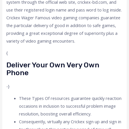
system through the official web site, crickex-bd.com, and
use their registered login name and pass word to log inside.
Crickex Wager Famous video gaming companies guarantee
the particular delivery of good in addition to safe games,
providing a great exceptional degree of superiority plus a
variety of video gaming encounters.
{
Deliver Your Own Very Own
Phone
-}
These Types Of resources guarantee quickly reaction
occasions in inclusion to successful problem image
resolution, boosting overall efficiency.
Consequently, virtually any Crickex sign up and sign in