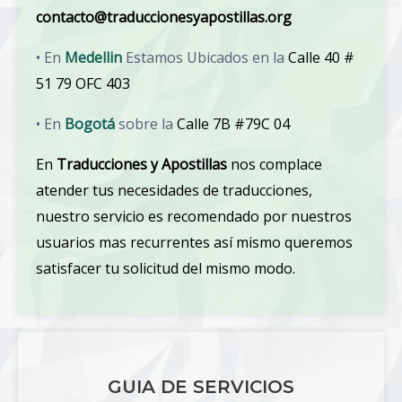
contacto@traduccionesyapostillas.org
• En
Medellin
Estamos Ubicados en la
Calle 40 #
51 79 OFC 403
• En
Bogotá
sobre la
Calle 7B #79C 04
En
Traducciones y Apostillas
nos complace
atender tus necesidades de traducciones,
nuestro servicio es recomendado por nuestros
usuarios mas recurrentes así mismo queremos
satisfacer tu solicitud del mismo modo.
GUIA DE SERVICIOS