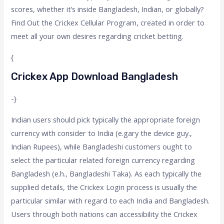
scores, whether it’s inside Bangladesh, Indian, or globally?
Find Out the Crickex Cellular Program, created in order to
meet all your own desires regarding cricket betting.
{
Crickex App Download Bangladesh
-}
Indian users should pick typically the appropriate foreign
currency with consider to India (e.gary the device guy.,
Indian Rupees), while Bangladeshi customers ought to
select the particular related foreign currency regarding
Bangladesh (e.h., Bangladeshi Taka). As each typically the
supplied details, the Crickex Login process is usually the
particular similar with regard to each India and Bangladesh.
Users through both nations can accessibility the Crickex