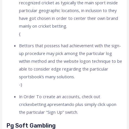
recognized cricket as typically the main sport inside
particular geographic locations, in inclusion to they
have got chosen in order to center their own brand
mainly on cricket betting.
{
Bettors that possess had achievement with the sign-
up procedure may pick among the particular log
within method and the website logon technique to be
able to consider edge regarding the particular
sportsbook’s many solutions.
-}
In Order To create an accounts, check out
crickexbetting.apresentando plus simply click upon
the particular “Sign Up” switch.
Pg Soft Gambling