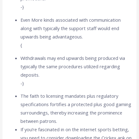
-}
Even More kinds associated with communication
along with typically the support staff would end
upwards being advantageous.
{
Withdrawals may end upwards being produced via
typically the same procedures utilized regarding
deposits.
-}
The faith to licensing mandates plus regulatory
specifications fortifies a protected plus good gaming
surroundings, thereby increasing the prominence
between patrons.
If you’re fascinated in on the internet sports betting,
you need to consider downloading the Crickex apk on