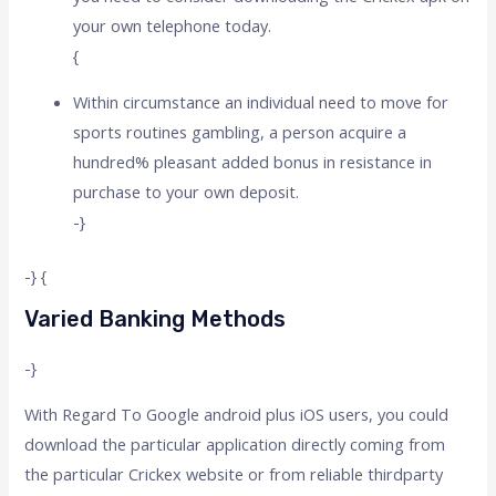
your own telephone today.
{
Within circumstance an individual need to move for
sports routines gambling, a person acquire a
hundred% pleasant added bonus in resistance in
purchase to your own deposit.
-}
-} {
Varied Banking Methods
-}
With Regard To Google android plus iOS users, you could
download the particular application directly coming from
the particular Crickex website or from reliable thirdparty