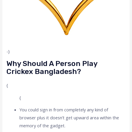
-}
Why Should A Person Play
Crickex Bangladesh?
{
{
You could sign in from completely any kind of
browser plus it doesn’t get upward area within the
memory of the gadget.