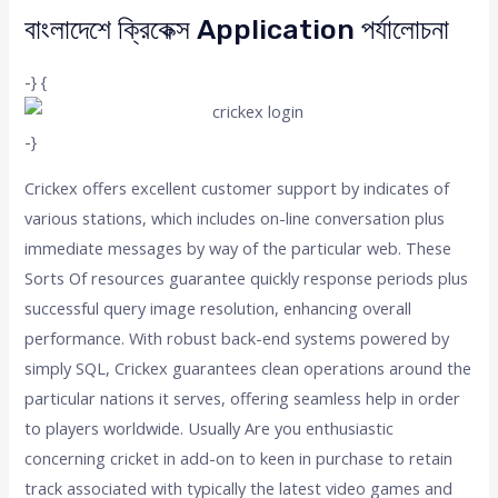
বাংলাদেশে ক্রিকেক্স Application পর্যালোচনা
-} {
-}
Crickex offers excellent customer support by indicates of
various stations, which includes on-line conversation plus
immediate messages by way of the particular web. These
Sorts Of resources guarantee quickly response periods plus
successful query image resolution, enhancing overall
performance. With robust back-end systems powered by
simply SQL, Crickex guarantees clean operations around the
particular nations it serves, offering seamless help in order
to players worldwide. Usually Are you enthusiastic
concerning cricket in add-on to keen in purchase to retain
track associated with typically the latest video games and