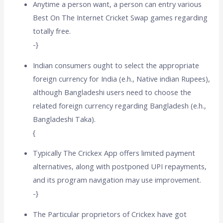
Anytime a person want, a person can entry various
Best On The Internet Cricket Swap games regarding
totally free.
-}
Indian consumers ought to select the appropriate
foreign currency for India (e.h., Native indian Rupees),
although Bangladeshi users need to choose the
related foreign currency regarding Bangladesh (e.h.,
Bangladeshi Taka).
{
Typically The Crickex App offers limited payment
alternatives, along with postponed UPI repayments,
and its program navigation may use improvement.
-}
The Particular proprietors of Crickex have got