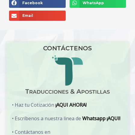
Facebook
WhatsApp
Email
CONTÁCTENOS
• Haz tu Cotización
¡AQUI AHORA!
• Escríbenos a nuestra linea de
Whatsapp ¡AQUI!
• Contáctanos en