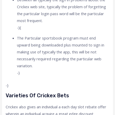
Crickex web site, typically the problem of forgetting
the particular login pass word will be the particular
most frequent.
-}{
The Particular sportsbook program must end
upward being downloaded plus mounted to sign in
making use of typically the app, this will be not
necessarily required regarding the particular web
variation.
-}
-}
Varieties Of Crickex Bets
Crickex also gives an individual a each day slot rebate offer
wherein an individual acquire a great edge discount