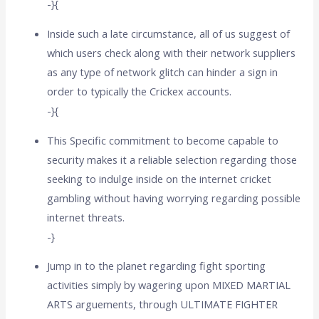
-}{
Inside such a late circumstance, all of us suggest of
which users check along with their network suppliers
as any type of network glitch can hinder a sign in
order to typically the Crickex accounts.
-}{
This Specific commitment to become capable to
security makes it a reliable selection regarding those
seeking to indulge inside on the internet cricket
gambling without having worrying regarding possible
internet threats.
-}
Jump in to the planet regarding fight sporting
activities simply by wagering upon MIXED MARTIAL
ARTS arguements, through ULTIMATE FIGHTER