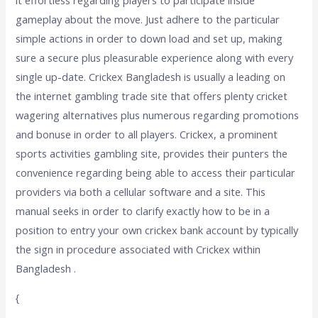
gameplay about the move. Just adhere to the particular
simple actions in order to down load and set up, making
sure a secure plus pleasurable experience along with every
single up-date. Crickex Bangladesh is usually a leading on
the internet gambling trade site that offers plenty cricket
wagering alternatives plus numerous regarding promotions
and bonuse in order to all players. Crickex, a prominent
sports activities gambling site, provides their punters the
convenience regarding being able to access their particular
providers via both a cellular software and a site. This
manual seeks in order to clarify exactly how to be in a
position to entry your own crickex bank account by typically
the sign in procedure associated with Crickex within
Bangladesh .
{