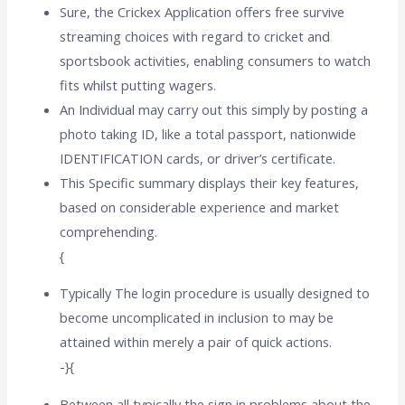
Sure, the Crickex Application offers free survive
streaming choices with regard to cricket and
sportsbook activities, enabling consumers to watch
fits whilst putting wagers.
An Individual may carry out this simply by posting a
photo taking ID, like a total passport, nationwide
IDENTIFICATION cards, or driver’s certificate.
This Specific summary displays their key features,
based on considerable experience and market
comprehending.
{
Typically The login procedure is usually designed to
become uncomplicated in inclusion to may be
attained within merely a pair of quick actions.
-}{
Between all typically the sign in problems about the