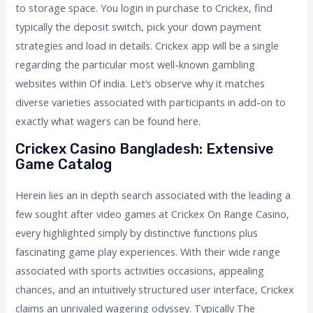
to storage space. You login in purchase to Crickex, find
typically the deposit switch, pick your down payment
strategies and load in details. Crickex app will be a single
regarding the particular most well-known gambling
websites within Of india. Let’s observe why it matches
diverse varieties associated with participants in add-on to
exactly what wagers can be found here.
Crickex Casino Bangladesh: Extensive
Game Catalog
Herein lies an in depth search associated with the leading a
few sought after video games at Crickex On Range Casino,
every highlighted simply by distinctive functions plus
fascinating game play experiences. With their wide range
associated with sports activities occasions, appealing
chances, and an intuitively structured user interface, Crickex
claims an unrivaled wagering odyssey. Typically The