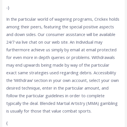
-}
In the particular world of wagering programs, Crickex holds
among their peers, featuring the special positive aspects
and down sides. Our consumer assistance will be available
24/7 via live chat on our web site. An Individual may
furthermore achieve us simply by email at email protected
for even more in depth queries or problems. Withdrawals
may end upwards being made by way of the particular
exact same strategies used regarding debris. Accessibility
the ‘Withdraw’ section in your own account, select your own
desired technique, enter in the particular amount, and
follow the particular guidelines in order to complete
typically the deal. Blended Martial Artistry (MMA) gambling
is usually for those that value combat sports.
{