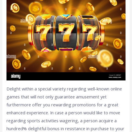
Delight within a special variety regarding well-known online
games that will not only guarantee amusement yet
furthermore offer you rewarding promotions for a great
enhanced experience. In case a person would like to move
regarding sports activities wagering, a person acquire a
hundred% delightful bonus in resistance in purchase to your