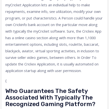
myCricket Application lets an individual help to make
repayments, examine info, see utilization, modify your own
program, or put characteristics. A Person could handle your
own Crickinfo bank account on the particular move along
with typically the myCricket software. Sure, the Crickex App
has a online casino section along with more than 1,1000
entertainment options, including slots, roulette, baccarat,
blackjack, aviator, virtual sporting activities, in inclusion to
survive seller video games, between others. In Order To
update the Crickex Application, it is usually automated on
application startup along with user permission.
{
Who Guarantees The Safety
Associated With Typically The
Recognized Gaming Platform?