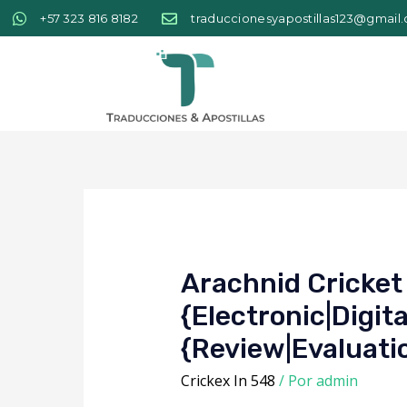
+57 323 816 8182
traduccionesyapostillas123@gmail
Arachnid Cricket
{Electronic|Digit
{Review|Evaluati
Crickex In 548
/ Por
admin