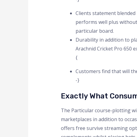
Clients statement blended a
performs well plus without
particular board.
Durability in addition to pl
Arachnid Cricket Pro 650 ex
{
Customers find that will t
-}
Exactly What Consum
The Particular course-plotting wil
marketplaces in addition to occas
offers free survive streaming opt