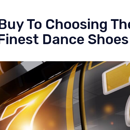
 Buy To Choosing Th
 Finest Dance Shoe