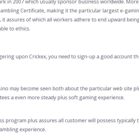
rk in 2007 which usually sponsor business worldwide. Mor
mbling Certificate, making it the particular largest e-gaming
n, it assures of which all workers adhere to end upward bein
le to ethics.
ring upon Crickex, you need to sign-up a good account thro
sino may become seen both about the particular web site plu
tees a even more steady plus soft gaming experience.
ass program plus assures all customer will possess typically 
gambling experience.