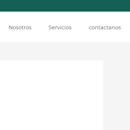
Nosotros
Servicios
contactanos