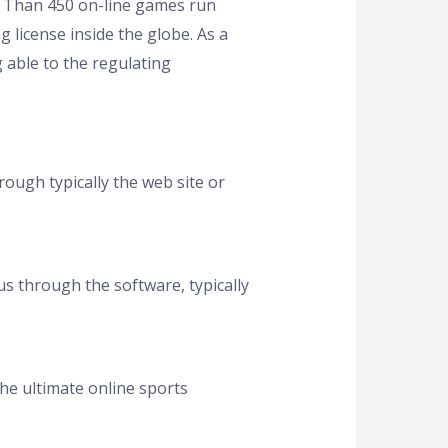
e Than 450 on-line games run
 license inside the globe. As a
g able to the regulating
ugh typically the web site or
s through the software, typically
the ultimate online sports