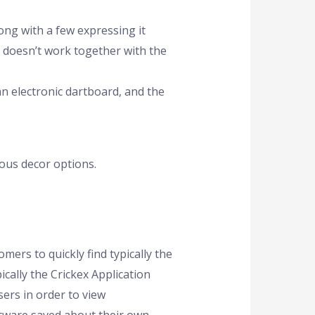
long with a few expressing it
 doesn’t work together with the
 an electronic dartboard, and the
rous decor options.
mers to quickly find typically the
cally the Crickex Application
sers in order to view