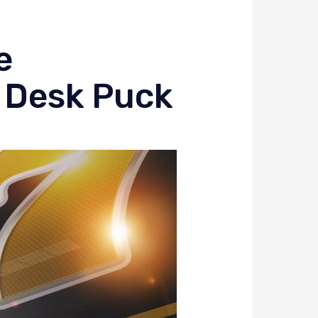
e
s Desk Puck