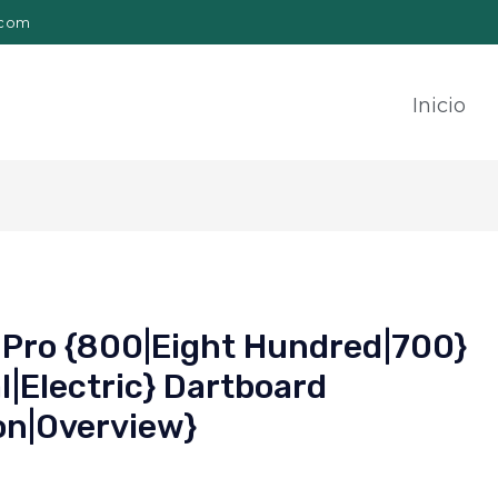
.com
Inicio
 Pro {800|Eight Hundred|700}
al|Electric} Dartboard
on|Overview}