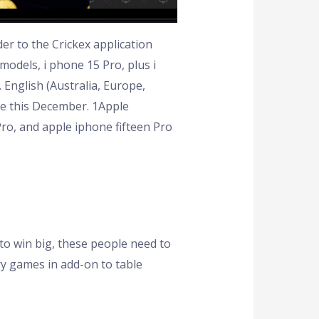
er to the Crickex application
 models, i phone 15 Pro, plus i
English (Australia, Europe,
le this December. 1Apple
Pro, and apple iphone fifteen Pro
to win big, these people need to
ery games in add-on to table