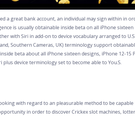
d a great bank account, an individual may sign within in ord
gence is usually obtainable inside beta on all iPhone sixteen
r with Siri in add-on to device vocabulary arranged to U.S. 
aland, Southern Cameras, UK) terminology support obtainab
e inside beta about all iPhone sixteen designs, iPhone 12-15 
ri plus device terminology set to become able to You.S.
ooking with regard to an pleasurable method to be capable 
opportunity in order to discover Crickex slot machines, lott