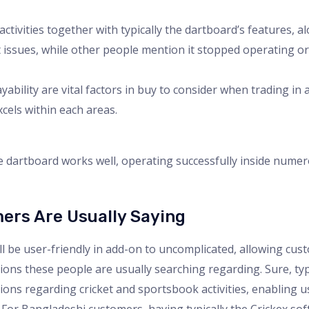
ctivities together with typically the dartboard’s features, a
 issues, while other people mention it stopped operating or
ayability are vital factors in buy to consider when trading in
cels within each areas.
he dartboard works well, operating successfully inside nume
ers Are Usually Saying
l be user-friendly in add-on to uncomplicated, allowing custo
ions these people are usually searching regarding. Sure, typi
ions regarding cricket and sportsbook activities, enabling u