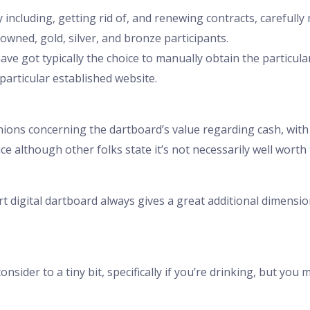
including, getting rid of, and renewing contracts, carefully
wned, gold, silver, and bronze participants.
e got typically the choice to manually obtain the particula
particular established website.
ions concerning the dartboard’s value regarding cash, with
ice although other folks state it’s not necessarily well worth 
rt digital dartboard always gives a great additional dimensio
onsider to a tiny bit, specifically if you’re drinking, but you m