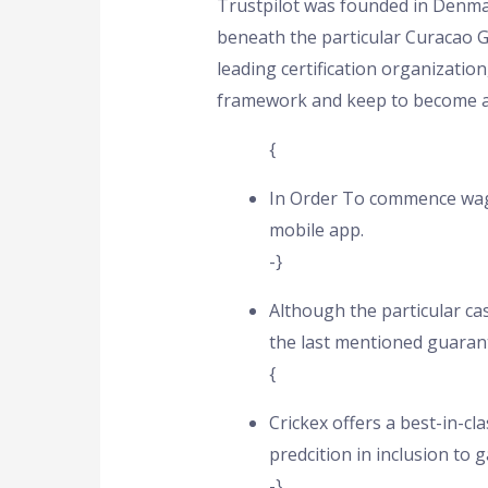
Trustpilot was founded in Denma
beneath the particular Curacao Ga
leading certification organizatio
framework and keep to become ab
{
In Order To commence wage
mobile app.
-}
Although the particular ca
the last mentioned guaran
{
Crickex offers a best-in-cl
predcition in inclusion to 
-}