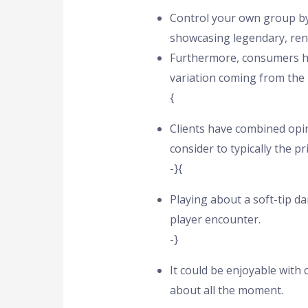
Control your own group by 
showcasing legendary, reno
Furthermore, consumers hav
variation coming from the 
{
Clients have combined opin
consider to typically the pr
-}{
Playing about a soft-tip da
player encounter.
-}
It could be enjoyable with c
about all the moment.