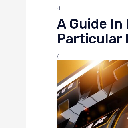
-}
A Guide In
Particular
{