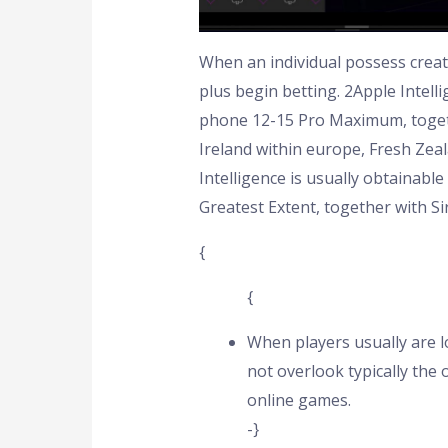
When an individual possess create
plus begin betting. 2Apple Intelli
phone 12-15 Pro Maximum, togethe
Ireland within europe, Fresh Ze
Intelligence is usually obtainabl
Greatest Extent, together with Si
{
{
When players usually are l
not overlook typically the 
online games.
-}