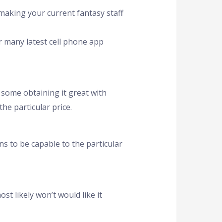
 making your current fantasy staff
r many latest cell phone app
 some obtaining it great with
the particular price.
ns to be capable to the particular
ost likely won’t would like it