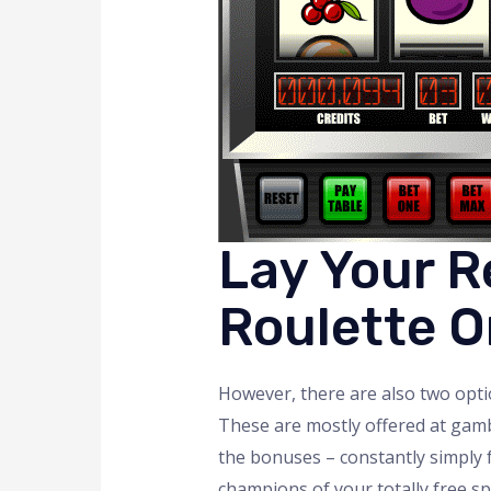
Lay Your Re
Roulette O
However, there are also two opti
These are mostly offered at gam
the bonuses – constantly simply 
champions of your totally free s