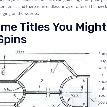
ecent times and there is an endless array of offers. The new
lenging on the website.
me Titles You Might
Spins
Some
may 
with
are 
know
ente
You 
you 