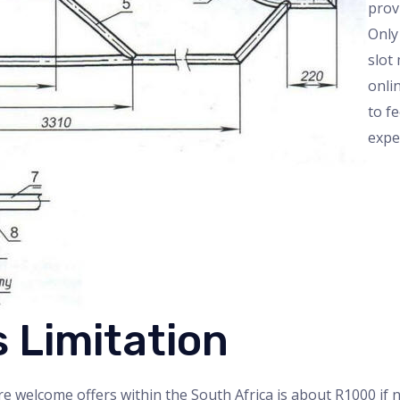
prov
Only
slot
onli
to f
expe
 Limitation
elcome offers within the South Africa is about R1000 if no