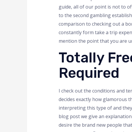
guide, all of our point is not to
to the second gambling establishm
comparison to checking out a bon
constantly form take a trip expen
mention the point that you are u
Totally Fr
Required
I check out the conditions and ter
decides exactly how glamorous the
interpreting this type of and they
blog post we give an explanation
desire the brand new people that i