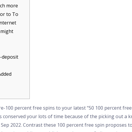
uch more
ior to To
internet
 might
o-deposit
Added
e-100 percent free spins to your latest “50 100 percent free 
 conserved your lots of time because of the picking out a 
e Sep 2022. Contrast these 100 percent free spin proposes to