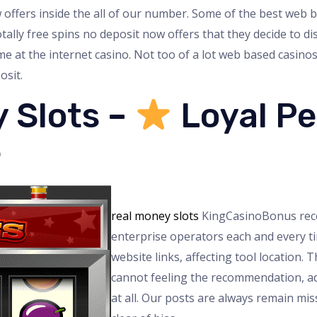
 offers inside the all of our number. Some of the best web 
tally free spins no deposit now offers that they decide to di
ime at the internet casino. Not too of a lot web based casin
osit.
 Slots –
Loyal Pe
e
real money slots
KingCasinoBonus rece
enterprise operators each and every t
website links, affecting tool location.
cannot feeling the recommendation, ad
at all. Our posts are always remain mis