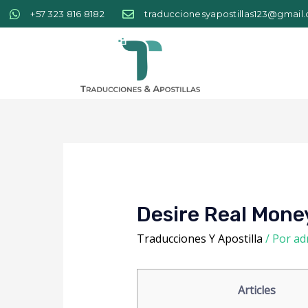
+57 323 816 8182
traduccionesyapostillas123@gmail
Desire Real Mone
Traducciones Y Apostilla
/ Por
ad
Articles