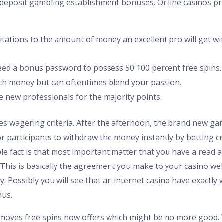
o deposit gambling establishment bonuses.
Online casinos pr
itations to the amount of money an excellent pro will get wi
eed a bonus password to possess 50 100 percent free spins.
ch money but can oftentimes blend your passion.
he new professionals for the majority points.
des wagering criteria. After the afternoon, the brand new ga
 for participants to withdraw the money instantly by betting c
mple fact is that most important matter that you have a read
This is basically the agreement you make to your casino we
y. Possibly you will see that an internet casino have exactly 
nus.
emoves free spins now offers which might be no more good.