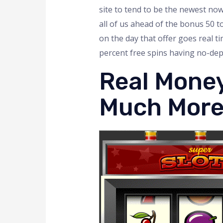
site to tend to be the newest now
all of us ahead of the bonus 50 to
on the day that offer goes real t
percent free spins having no-dep
Real Money
Much Mor