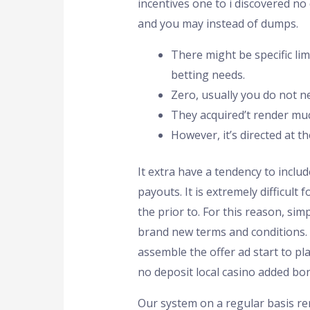
incentives one to i discovered n
and you may instead of dumps.
There might be specific lim
betting needs.
Zero, usually you do not n
They acquired’t render mu
However, it’s directed at t
It extra have a tendency to inclu
payouts. It is extremely difficult
the prior to. For this reason, si
brand new terms and conditions. 
assemble the offer ad start to pla
no deposit local casino added bo
Our system on a regular basis r