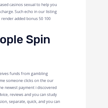
based casinos sexual to help you
scharge. Such echo in our listing
os render added bonus 50 100
ople Spin
ives funds from gambling
ime someone clicks on the our
 The newest payment i discovered
vice, reviews and you can study
sion, separate, quick, and you can