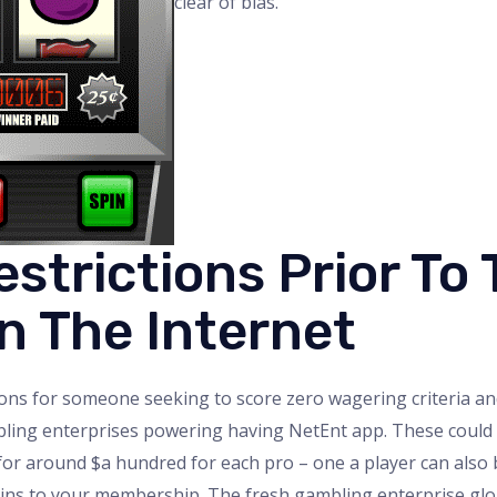
clear of bias.
strictions Prior To 
n The Internet
ons for someone seeking to score zero wagering criteria and
bling enterprises powering having NetEnt app. These could 
for around $a hundred for each pro – one a player can also b
pins to your membership. The fresh gambling enterprise glob