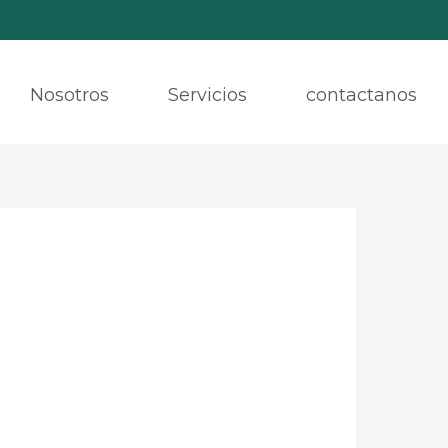
Nosotros
Servicios
contactanos