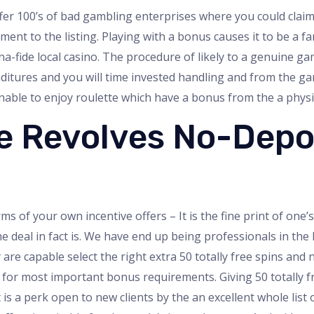
 offer 100’s of bad gambling enterprises where you could clai
ent to the listing. Playing with a bonus causes it to be a f
a-fide local casino. The procedure of likely to a genuine ga
ditures and you will time invested handling and from the gam
nable to enjoy roulette which have a bonus from the a phys
ee Revolves No-Depo
ms of your own incentive offers – It is the fine print of one
 deal in fact is. We have end up being professionals in the
 are capable select the right extra 50 totally free spins and
 for most important bonus requirements. Giving 50 totally fr
s a perk open to new clients by the an excellent whole list o