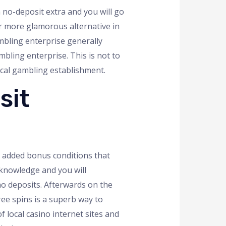
m no-deposit extra and you will go
ar more glamorous alternative in
mbling enterprise generally
bling enterprise. This is not to
ical gambling establishment.
sit
’s added bonus conditions that
 knowledge and you will
 no deposits. Afterwards on the
ee spins is a superb way to
f local casino internet sites and