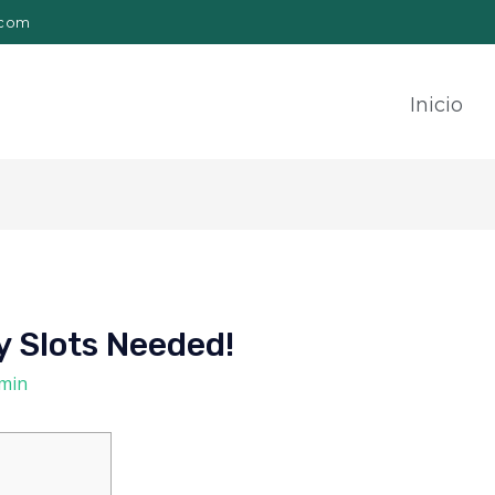
.com
Inicio
y Slots Needed!
min