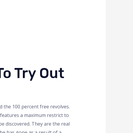
To Try Out
 the 100 percent free revolves.
features a maximum restrict to
e discovered. They are the real
e has gone as a result of a