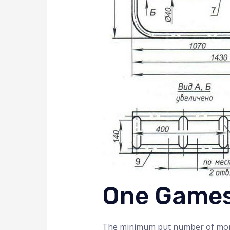
One Games
The minimum put number of more w