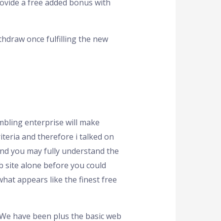
ovide a free added bonus with
thdraw once fulfilling the new
mbling enterprise will make
riteria and therefore i talked on
 and you may fully understand the
b site alone before you could
what appears like the finest free
 We have been plus the basic web