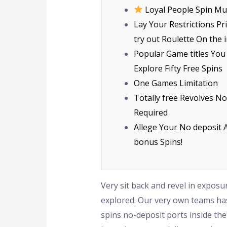
Loyal People Spin M
Lay Your Restrictions Pr
try out Roulette On the 
Popular Game titles You
Explore Fifty Free Spins
One Games Limitation
Totally free Revolves N
Required
Allege Your No deposit 
bonus Spins!
Very sit back and revel in exposur
explored. Our very own teams has
spins no-deposit ports inside th