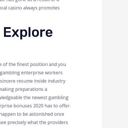
 local casino always promotes
 Explore
 of the finest position and you
gambling enterprise workers
 sincere resume inside industry
making preparations a
ledgeable the newest gambling
rprise bonuses 2020 has to offer.
happen to be astonished once
see precisely what the providers