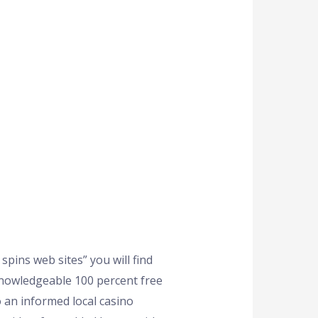
spins web sites” you will find
knowledgeable 100 percent free
 an informed local casino