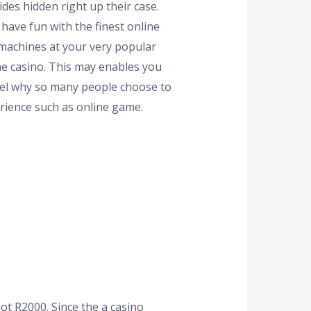
ides hidden right up their case.
 have fun with the finest online
 machines at your very popular
ne casino. This may enables you
eel why so many people choose to
rience such as online game.
t R2000. Since the a casino