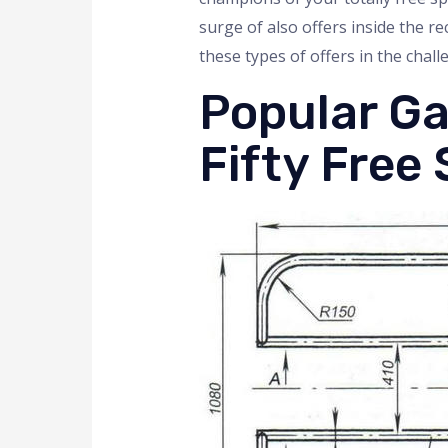
surge of also offers inside the r
these types of offers in the chal
Popular Ga
Fifty Free 