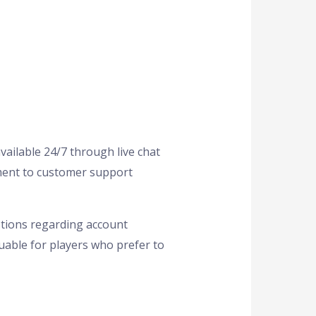
ailable 24/7 through live chat
tment to customer support
stions regarding account
uable for players who prefer to