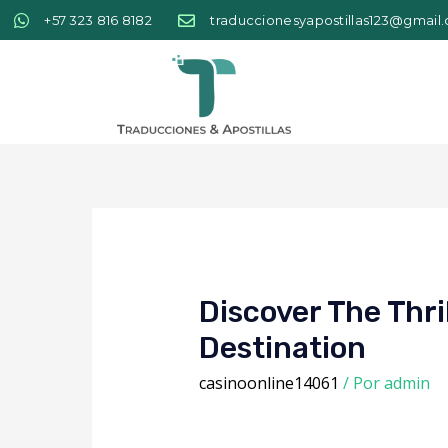
+57 323 816 8182
traduccionesyapostillas123@gmail
Discover The Thr
Destination
casinoonline14061
/ Por
admin