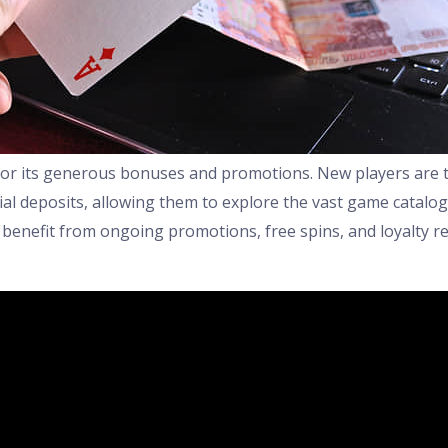
for its generous bonuses and promotions. New players are 
nitial deposits, allowing them to explore the vast game catal
n benefit from ongoing promotions, free spins, and loyalty r