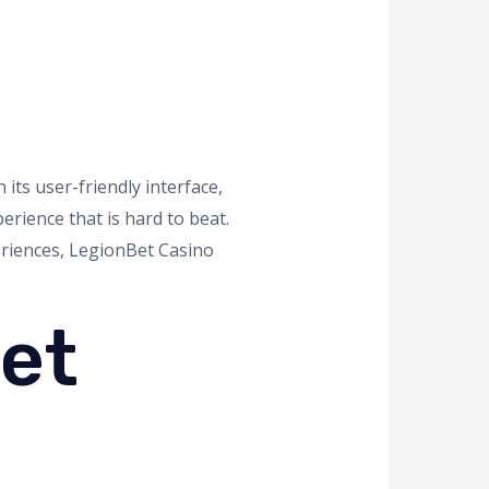
its user-friendly interface,
rience that is hard to beat.
eriences, LegionBet Casino
et