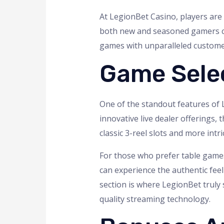
At LegionBet Casino, players ar
both new and seasoned gamers can
games with unparalleled custome
Game Sele
One of the standout features of 
innovative live dealer offerings, 
classic 3-reel slots and more int
For those who prefer table games, 
can experience the authentic feel
section is where LegionBet truly
quality streaming technology.