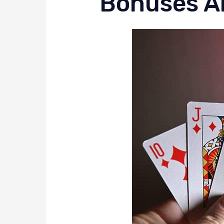
Bonuses A