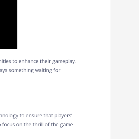
ities to enhance their gameplay.
ways something waiting for
hnology to ensure that players’
 focus on the thrill of the game