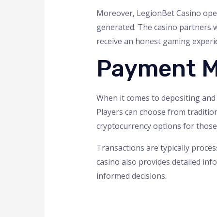
Moreover, LegionBet Casino opera
generated. The casino partners w
receive an honest gaming experie
Payment 
When it comes to depositing and
Players can choose from traditiona
cryptocurrency options for thos
Transactions are typically proces
casino also provides detailed in
informed decisions.