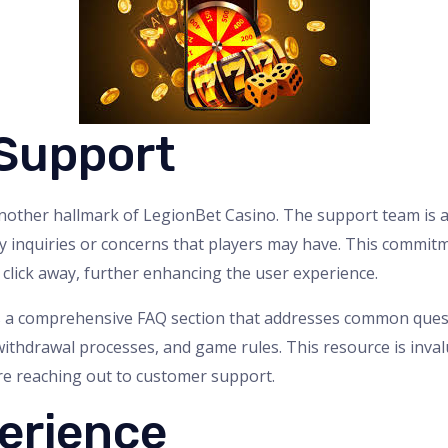
Support
another hallmark of LegionBet Casino. The support team is av
any inquiries or concerns that players may have. This commi
a click away, further enhancing the user experience.
res a comprehensive FAQ section that addresses common que
hdrawal processes, and game rules. This resource is inval
re reaching out to customer support.
erience