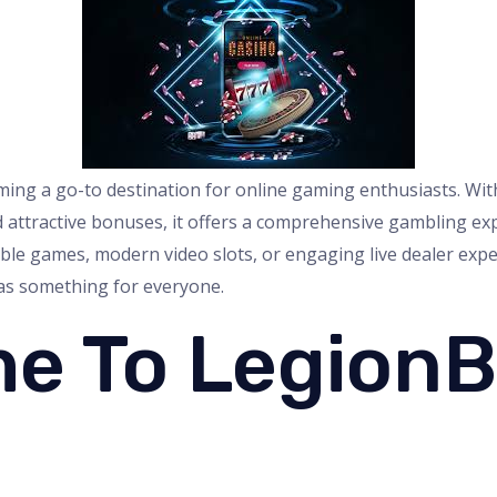
ing a go-to destination for online gaming enthusiasts. With 
 attractive bonuses, it offers a comprehensive gambling expe
table games, modern video slots, or engaging live dealer exp
s something for everyone.
e To LegionB