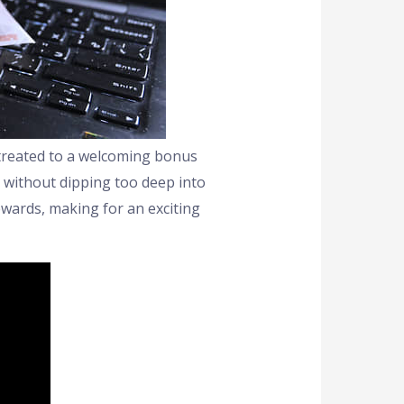
treated to a welcoming bonus
og without dipping too deep into
ewards, making for an exciting