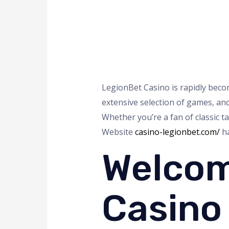
LegionBet Casino is rapidly becom
extensive selection of games, and
Whether you’re a fan of classic 
Website
casino-legionbet.com/
ha
Welcom
Casino