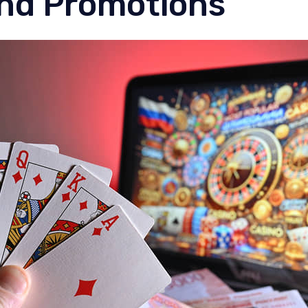
nd Promotions