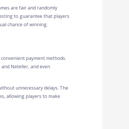
ames are fair and randomly
esting to guarantee that players
ual chance of winning.
f convenient payment methods.
l and Neteller, and even
 without unnecessary delays. The
s, allowing players to make