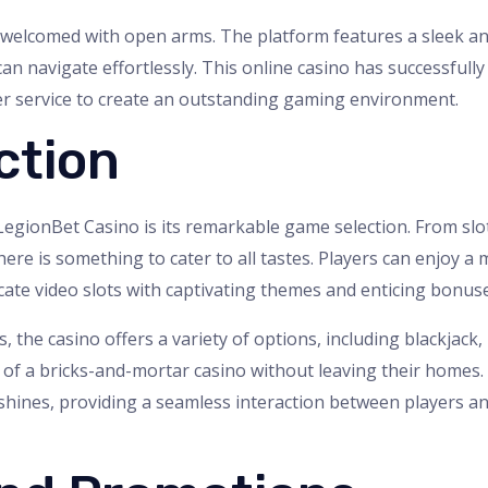
e welcomed with open arms. The platform features a sleek a
 navigate effortlessly. This online casino has successfully
r service to create an outstanding gaming environment.
ction
LegionBet Casino is its remarkable game selection. From sl
there is something to cater to all tastes. Players can enjoy a
ricate video slots with captivating themes and enticing bonus
the casino offers a variety of options, including blackjack, 
 of a bricks-and-mortar casino without leaving their homes. A
 shines, providing a seamless interaction between players a