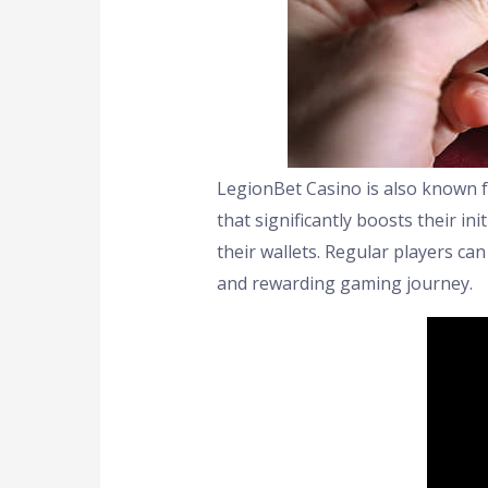
LegionBet Casino is also known 
that significantly boosts their i
their wallets. Regular players ca
and rewarding gaming journey.