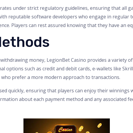
tes under strict regulatory guidelines, ensuring that all g
ith reputable software developers who engage in regular t
nce. Players can rest assured knowing that they have an eq
Methods
 withdrawing money, LegionBet Casino provides a variety o
l options such as credit and debit cards, e-wallets like Skril
e who prefer a more modern approach to transactions.
sed quickly, ensuring that players can enjoy their winnings
formation about each payment method and any associated fee