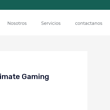
Nosotros
Servicios
contactanos
ltimate Gaming