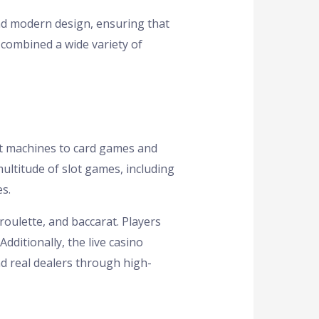
nd modern design, ensuring that
 combined a wide variety of
ot machines to card games and
 multitude of slot games, including
es.
roulette, and baccarat. Players
dditionally, the live casino
nd real dealers through high-