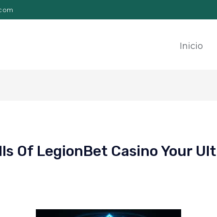
.com
Inicio
ills Of LegionBet Casino Your U