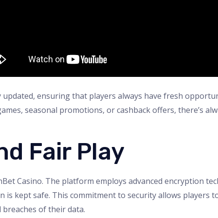
updated, ensuring that players always have fresh opportun
 games, seasonal promotions, or cashback offers, there’s al
nd Fair Play
gionBet Casino. The platform employs advanced encryption tec
n is kept safe. This commitment to security allows players to
 breaches of their data.