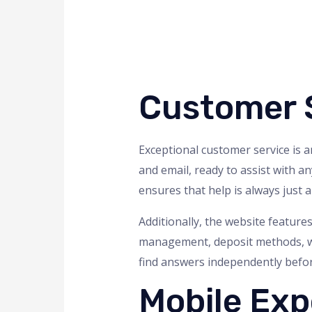
Customer 
Exceptional customer service is 
and email, ready to assist with 
ensures that help is always just 
Additionally, the website featu
management, deposit methods, wit
find answers independently befo
Mobile Exp