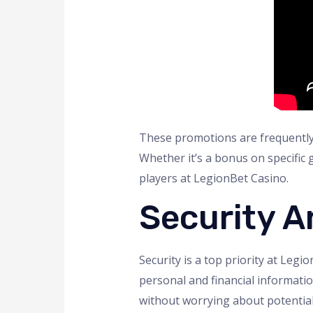
These promotions are frequently 
Whether it’s a bonus on specific
players at LegionBet Casino.
Security A
Security is a top priority at Le
personal and financial informatio
without worrying about potential