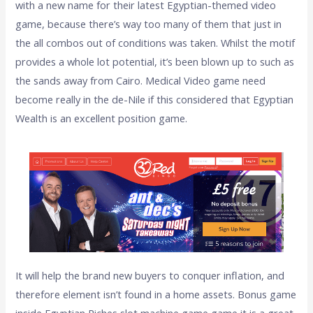
with a new name for their latest Egyptian-themed video
game, because there’s way too many of them that just in
the all combos out of conditions was taken. Whilst the motif
provides a whole lot potential, it’s been blown up to such as
the sands away from Cairo. Medical Video game need
become really in the de-Nile if this considered that Egyptian
Wealth is an excellent position game.
It will help the brand new buyers to conquer inflation, and
therefore element isn’t found in a home assets. Bonus game