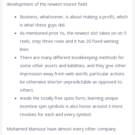
development of the newest tourist field.
Business, whatsoever, is about making a profit, which
is what these guys did.
As mentioned prior to, the newest slot takes on on 5
reels, step three rows and it has 20 fixed winning
lines.
There are many different bookkeeping methods for
some other assets and liabilities, and they give other
impression away from web worth; particular actions
be otherwise shorter unpredictable as opposed to
others.
Inside the totally free spins form, learning unique
incentive spin symbols is also honor around 3 more
revolves for each and every symbol.
Mohamed Mansour have almost every other company