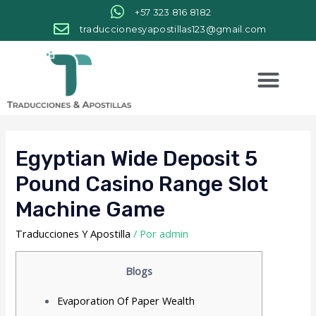
+57 323 816 8182
traduccionesyapostillas123@gmail.com
Egyptian Wide Deposit 5
Pound Casino Range Slot
Machine Game
Traducciones Y Apostilla
/ Por
admin
Blogs
Evaporation Of Paper Wealth