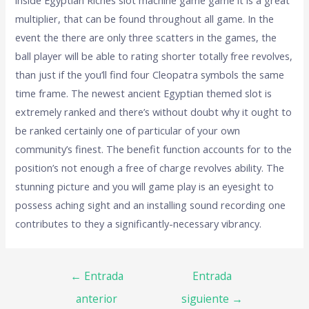
inside Egyptian Riches slot machine game game it is a great
multiplier, that can be found throughout all game. In the
event the there are only three scatters in the games, the
ball player will be able to rating shorter totally free revolves,
than just if the you’ll find four Cleopatra symbols the same
time frame. The newest ancient Egyptian themed slot is
extremely ranked and there’s without doubt why it ought to
be ranked certainly one of particular of your own
community’s finest. The benefit function accounts for to the
position’s not enough a free of charge revolves ability. The
stunning picture and you will game play is an eyesight to
possess aching sight and an installing sound recording one
contributes to they a significantly-necessary vibrancy.
←
Entrada
Entrada
anterior
siguiente
→