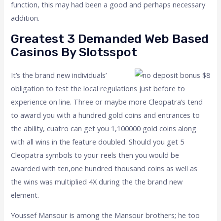
function, this may had been a good and perhaps necessary
addition.
Greatest 3 Demanded Web Based
Casinos By Slotsspot
It’s the brand new individuals’
obligation to test the local regulations just before to
experience on line. Three or maybe more Cleopatra’s tend
to award you with a hundred gold coins and entrances to
the ability, cuatro can get you 1,100000 gold coins along
with all wins in the feature doubled. Should you get 5
Cleopatra symbols to your reels then you would be
awarded with ten,one hundred thousand coins as well as
the wins was multiplied 4X during the the brand new
element.
Youssef Mansour is among the Mansour brothers; he too