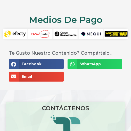
Medios De Pago
Te Gusto Nuestro Contenido? Compártelo...
Facebook
WhatsApp
Email
CONTÁCTENOS