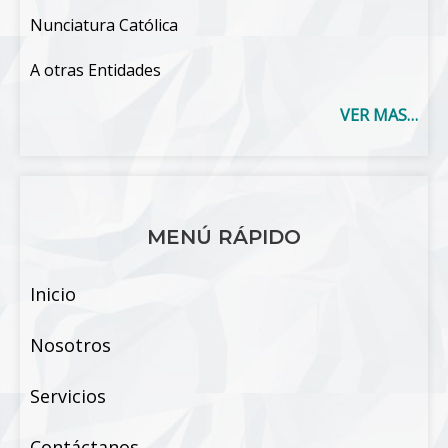
Nunciatura Católica
A otras Entidades
VER MAS…
MENÚ RÁPIDO
Inicio
Nosotros
Servicios
Contáctanos