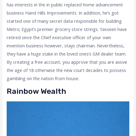
has interests in the in public replaced home advancement
business Hand Hills Improvements. In addition, he’s got
started one of many secret data responsible for building
Metro; Egypt’s premier grocery store strings. Yasseen have
retired since the Chief executive officer of your own
invention business however, stays chairman. Nevertheless,
they have a huge stake in the loved ones’s GM dealer team.
By creating a free account, you approve that you are avove
the age of 18 otherwise the new court decades to possess
gambling on the nation from house.
Rainbow Wealth