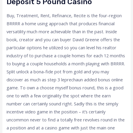
Deposit 5 Pound Casino
Buy, Treatment, Rent, Refinance, Recite is the four-region
BRRRR a home using approach that produces financial
versatility much more achievable than in the past. Inside
book, creator and you can buyer David Greene offers the
particular options he utilized so you can level his realtor
industry of to purchase a couple homes for each 12 months
to buying a couple households a month playing with BRRRR.
Split unlock a bona-fide pot from gold and you may
discover as much as step 3 leprechaun added bonus online
game. To own a choose myself bonus round, this is a good
one to with a few originality the spot where the earn
number can certainly sound right. Sadly this is the simply
incentive video game in the position – it’s certainly
uncommon never to find a totally free revolves round in the
a position and at a casino game with just the main one