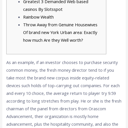
Greatest 3 Demanded Web based
casinos By Slotsspot
Rainbow Wealth
Throw Away from Genuine Housewives
Of brand new York Urban area: Exactly
how much Are they Well worth?
As an example, if an investor chooses to purchase security
common money, the fresh money director tend to if you
take most the brand new corpus inside equity-related
devices such holds of top-carrying out companies. For each
and every 10 choice, the average return to player try 9.59
according to long stretches from play.
He or she is the fresh
chairman of the panel from directors from Orascom
Advancement, their organization is mostly home
advancement, plus the hospitality community, and also the