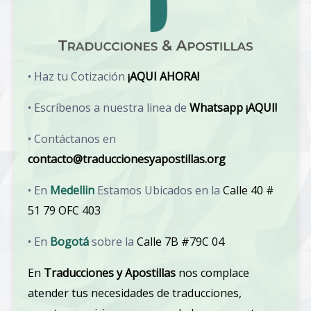
• Haz tu Cotización
¡AQUI AHORA!
• Escríbenos a nuestra linea de
Whatsapp ¡AQUI!
• Contáctanos en
contacto@traduccionesyapostillas.org
• En
Medellin
Estamos Ubicados en la
Calle 40 #
51 79 OFC 403
• En
Bogotá
sobre la
Calle 7B #79C 04
En
Traducciones y Apostillas
nos complace
atender tus necesidades de traducciones,