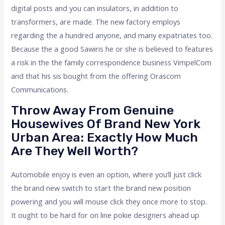
digital posts and you can insulators, in addition to
transformers, are made. The new factory employs
regarding the a hundred anyone, and many expatriates too.
Because the a good Sawiris he or she is believed to features
a risk in the the family correspondence business VimpelCom
and that his sis bought from the offering Orascom
Communications.
Throw Away From Genuine
Housewives Of Brand New York
Urban Area: Exactly How Much
Are They Well Worth?
Automobile enjoy is even an option, where you’ll just click
the brand new switch to start the brand new position
powering and you will mouse click they once more to stop.
It ought to be hard for on line pokie designers ahead up