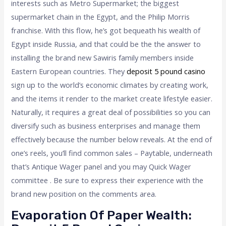
interests such as Metro Supermarket; the biggest
supermarket chain in the Egypt, and the Philip Morris
franchise. With this flow, he’s got bequeath his wealth of
Egypt inside Russia, and that could be the the answer to
installing the brand new Sawiris family members inside
Eastern European countries. They
deposit 5 pound casino
sign up to the world’s economic climates by creating work,
and the items it render to the market create lifestyle easier.
Naturally, it requires a great deal of possibilities so you can
diversify such as business enterprises and manage them
effectively because the number below reveals. At the end of
one’s reels, you’ll find common sales – Paytable, underneath
that’s Antique Wager panel and you may Quick Wager
committee . Be sure to express their experience with the
brand new position on the comments area.
Evaporation Of Paper Wealth: