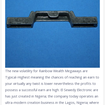
The new volatility for Rainbow Wealth Megaways are
Typical-Highest meaning the chances of reaching an earn to
your virtually any twist is lower nevertheless the profits to
possess a successful earn are high. El Sewedy Electronic are
has just created in Nigeria; the company today operates an
ultra-modern creation business in the Lagos, Nigeria; where