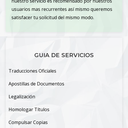
nuestro servicio es recomendado por nuestros
usuarios mas recurrentes así mismo queremos
satisfacer tu solicitud del mismo modo.
GUIA DE SERVICIOS
Traducciones Oficiales
Apostillas de Documentos
Legalización
Homologar Títulos
Compulsar Copias