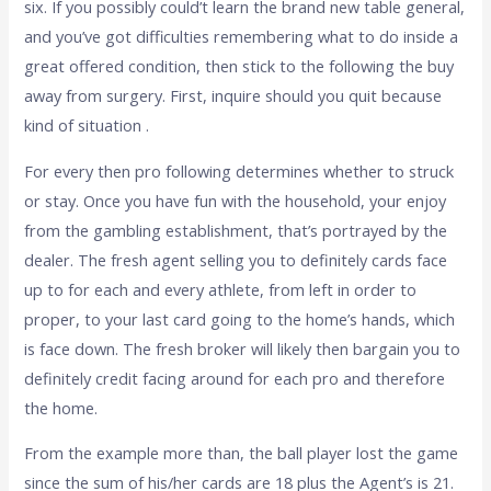
six. If you possibly could’t learn the brand new table general,
and you’ve got difficulties remembering what to do inside a
great offered condition, then stick to the following the buy
away from surgery. First, inquire should you quit because
kind of situation .
For every then pro following determines whether to struck
or stay. Once you have fun with the household, your enjoy
from the gambling establishment, that’s portrayed by the
dealer. The fresh agent selling you to definitely cards face
up to for each and every athlete, from left in order to
proper, to your last card going to the home’s hands, which
is face down. The fresh broker will likely then bargain you to
definitely credit facing around for each pro and therefore
the home.
From the example more than, the ball player lost the game
since the sum of his/her cards are 18 plus the Agent’s is 21.