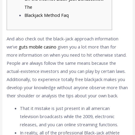
The
Blackjack Method Faq
And also check out the black-jack approach information
we’ve
guts mobile casino
given you a lot more than for
more information on when you need to hit otherwise stand.
People are always follow the same means because the
actual-existence investors and you can play by certain laws.
Additionally, to experience totally free blackjack makes you
develop your knowledge without anyone observe more than
their shoulder or analysis the tips about your own back.
That it mistake is just present in all american
television broadcasts while the 2009, electronic
releases, and you can online streaming functions.
In reality, all of the professional Black-jack athlete