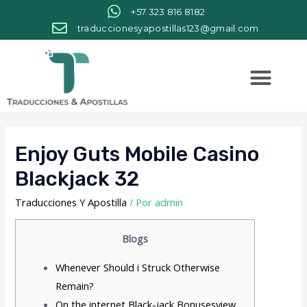
+57 323 816 8182
traduccionesyapostillas123@gmail.com
Enjoy Guts Mobile Casino
Blackjack 32
Traducciones Y Apostilla
/ Por
admin
Blogs
Whenever Should i Struck Otherwise
Remain?
On the internet Black-jack Bonusesview