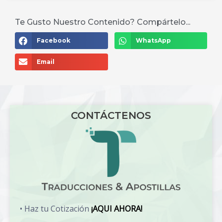
Te Gusto Nuestro Contenido? Compártelo...
Facebook
WhatsApp
Email
CONTÁCTENOS
• Haz tu Cotización
¡AQUI AHORA!