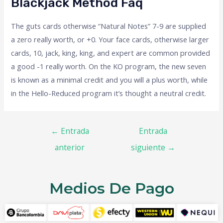
Blackjack Method Faq
The guts cards otherwise “Natural Notes” 7-9 are supplied
a zero really worth, or +0. Your face cards, otherwise larger
cards, 10, jack, king, king, and expert are common provided
a good -1 really worth. On the KO program, the new seven
is known as a minimal credit and you will a plus worth, while
in the Hello-Reduced program it’s thought a neutral credit.
←
Entrada
Entrada
anterior
siguiente
→
Medios De Pago