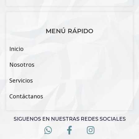
MENÚ RÁPIDO
Inicio
Nosotros
Servicios
Contáctanos
SIGUENOS EN NUESTRAS REDES SOCIALES