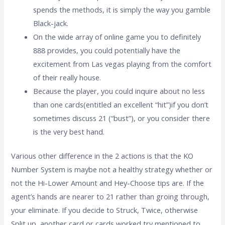
spends the methods, it is simply the way you gamble
Black-jack.
On the wide array of online game you to definitely
888 provides, you could potentially have the
excitement from Las vegas playing from the comfort
of their really house.
Because the player, you could inquire about no less
than one cards(entitled an excellent “hit”)if you don’t
sometimes discuss 21 (“bust”), or you consider there
is the very best hand.
Various other difference in the 2 actions is that the KO
Number System is maybe not a healthy strategy whether or
not the Hi-Lower Amount and Hey-Choose tips are. If the
agent’s hands are nearer to 21 rather than groing through,
your eliminate. If you decide to Struck, Twice, otherwise
Split up, another card or cards worked try mentioned to