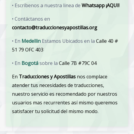
• Escríbenos a nuestra linea de
Whatsapp ¡AQUI!
• Contáctanos en
contacto@traduccionesyapostillas.org
• En
Medellin
Estamos Ubicados en la
Calle 40 #
51 79 OFC 403
• En
Bogotá
sobre la
Calle 7B #79C 04
En
Traducciones y Apostillas
nos complace
atender tus necesidades de traducciones,
nuestro servicio es recomendado por nuestros
usuarios mas recurrentes así mismo queremos
satisfacer tu solicitud del mismo modo.