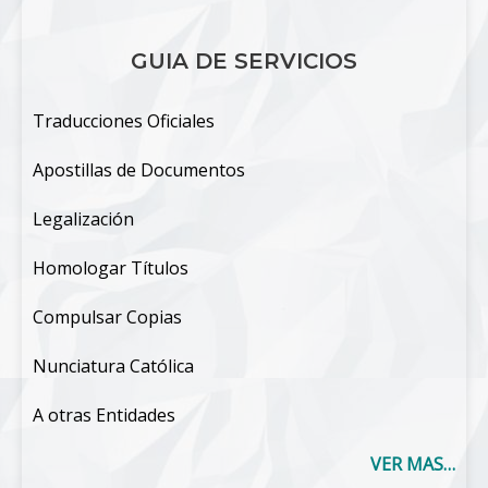
GUIA DE SERVICIOS
Traducciones Oficiales
Apostillas de Documentos
Legalización
Homologar Títulos
Compulsar Copias
Nunciatura Católica
A otras Entidades
VER MAS…