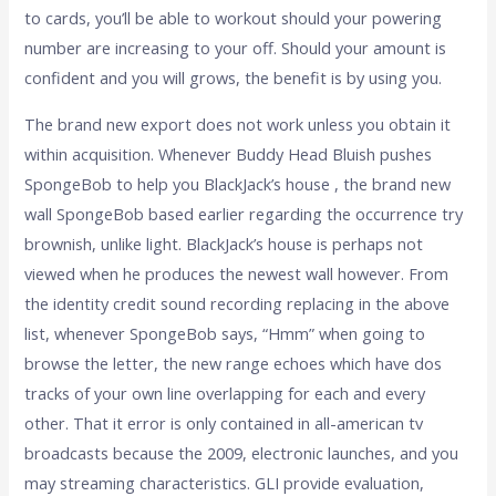
to cards, you’ll be able to workout should your powering
number are increasing to your off. Should your amount is
confident and you will grows, the benefit is by using you.
The brand new export does not work unless you obtain it
within acquisition. Whenever Buddy Head Bluish pushes
SpongeBob to help you BlackJack’s house , the brand new
wall SpongeBob based earlier regarding the occurrence try
brownish, unlike light. BlackJack’s house is perhaps not
viewed when he produces the newest wall however. From
the identity credit sound recording replacing in the above
list, whenever SpongeBob says, “Hmm” when going to
browse the letter, the new range echoes which have dos
tracks of your own line overlapping for each and every
other. That it error is only contained in all-american tv
broadcasts because the 2009, electronic launches, and you
may streaming characteristics. GLI provide evaluation,