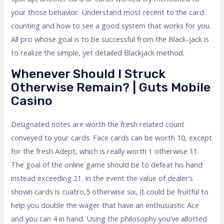
your those behavior. Understand most recent to the card
counting and how to see a good system that works for you.
All pro whose goal is to be successful from the Black-jack is
to realize the simple, yet detailed Blackjack method.
Whenever Should I Struck
Otherwise Remain? | Guts Mobile
Casino
Designated notes are worth the fresh related count
conveyed to your cards. Face cards can be worth 10, except
for the fresh Adept, which is really worth 1 otherwise 11.
The goal of the online game should be to defeat his hand
instead exceeding 21. In the event the value of dealer’s
shown cards is cuatro,5 otherwise six, it could be fruitful to
help you double the wager that have an enthusiastic Ace
and you can 4 in hand. Using the philosophy you’ve allotted