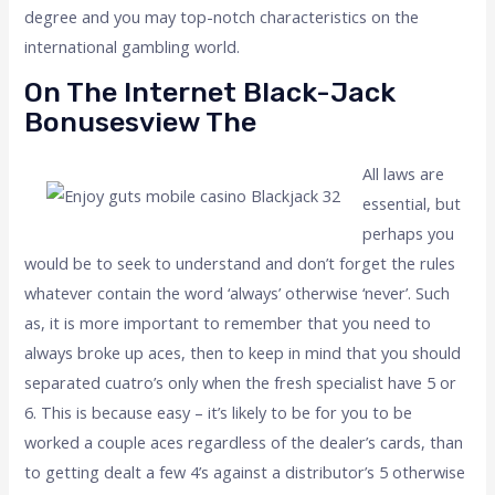
degree and you may top-notch characteristics on the
international gambling world.
On The Internet Black-Jack
Bonusesview The
All laws are
essential, but
perhaps you
would be to seek to understand and don’t forget the rules
whatever contain the word ‘always’ otherwise ‘never’. Such
as, it is more important to remember that you need to
always broke up aces, then to keep in mind that you should
separated cuatro’s only when the fresh specialist have 5 or
6. This is because easy – it’s likely to be for you to be
worked a couple aces regardless of the dealer’s cards, than
to getting dealt a few 4’s against a distributor’s 5 otherwise