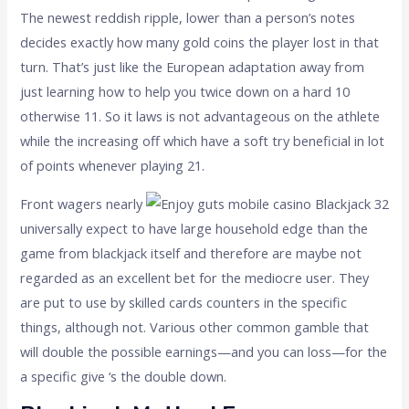
The newest reddish ripple, lower than a person’s notes
decides exactly how many gold coins the player lost in that
turn. That’s just like the European adaptation away from
just learning how to help you twice down on a hard 10
otherwise 11. So it laws is not advantageous on the athlete
while the increasing off which have a soft try beneficial in lot
of points whenever playing 21.
Front wagers nearly
universally expect to have large household edge than the
game from blackjack itself and therefore are maybe not
regarded as an excellent bet for the mediocre user. They
are put to use by skilled cards counters in the specific
things, although not. Various other common gamble that
will double the possible earnings—and you can loss—for the
a specific give ‘s the double down.