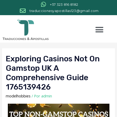
+57 323 816 8182
traduccionesyapostillas123@gmail.com
Exploring Casinos Not On
Gamstop UK A
Comprehensive Guide
1765139426
modelhobbies
/ Por
admin