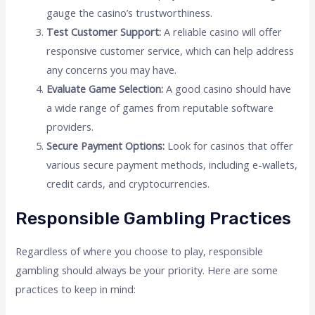
gauge the casino’s trustworthiness.
Test Customer Support:
A reliable casino will offer
responsive customer service, which can help address
any concerns you may have.
Evaluate Game Selection:
A good casino should have
a wide range of games from reputable software
providers.
Secure Payment Options:
Look for casinos that offer
various secure payment methods, including e-wallets,
credit cards, and cryptocurrencies.
Responsible Gambling Practices
Regardless of where you choose to play, responsible
gambling should always be your priority. Here are some
practices to keep in mind: