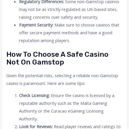
Regulatory Differences:
Some non-Gamstop casinos
may not be as strictly regulated as UK-based sites,
raising concerns over safety and security.
Payment Security:
Make sure to choose casinos that
offer secure payment methods and have a good
reputation among players.
How To Choose A Safe Casino
Not On Gamstop
Given the potential risks, selecting a reliable non-Gamstop
casino is paramount. Here are some tips:
Check Licensing:
Ensure the casino is licensed by a
reputable authority such as the Malta Gaming
Authority or the Curacao eGaming Licensing
Authority.
Look for Reviews:
Read player reviews and ratings to