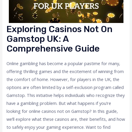
Exploring Casinos Not On
Gamstop UK: A
Comprehensive Guide
Online gambling has become a popular pastime for many,
offering thrilling games and the excitement of winning from
the comfort of home. However, for players in the UK, the
options are often limited by a self-exclusion program called
Gamstop. This initiative helps individuals who recognize they
have a gambling problem. But what happens if you’re
looking for online casinos not on Gamstop? In this guide,
we’ll explore what these casinos are, their benefits, and how
to safely enjoy your gaming experience. Want to find