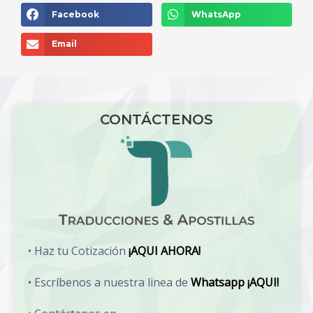
Facebook
WhatsApp
Email
CONTÁCTENOS
• Haz tu Cotización
¡AQUI AHORA!
• Escríbenos a nuestra linea de
Whatsapp ¡AQUI!