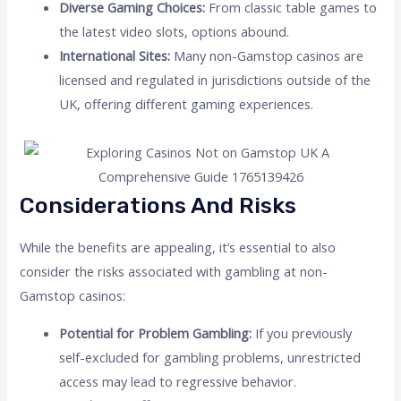
Diverse Gaming Choices:
From classic table games to
the latest video slots, options abound.
International Sites:
Many non-Gamstop casinos are
licensed and regulated in jurisdictions outside of the
UK, offering different gaming experiences.
Considerations And Risks
While the benefits are appealing, it’s essential to also
consider the risks associated with gambling at non-
Gamstop casinos:
Potential for Problem Gambling:
If you previously
self-excluded for gambling problems, unrestricted
access may lead to regressive behavior.