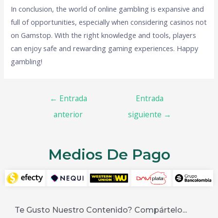
In conclusion, the world of online gambling is expansive and
full of opportunities, especially when considering casinos not
on Gamstop. With the right knowledge and tools, players
can enjoy safe and rewarding gaming experiences. Happy
gambling!
←
Entrada
Entrada
anterior
siguiente
→
Medios De Pago
Te Gusto Nuestro Contenido? Compártelo...