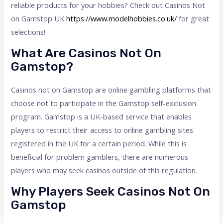
reliable products for your hobbies? Check out Casinos Not
on Gamstop UK
https://www.modelhobbies.co.uk/
for great
selections!
What Are Casinos Not On
Gamstop?
Casinos not on Gamstop are online gambling platforms that
choose not to participate in the Gamstop self-exclusion
program. Gamstop is a UK-based service that enables
players to restrict their access to online gambling sites
registered in the UK for a certain period. While this is
beneficial for problem gamblers, there are numerous
players who may seek casinos outside of this regulation.
Why Players Seek Casinos Not On
Gamstop