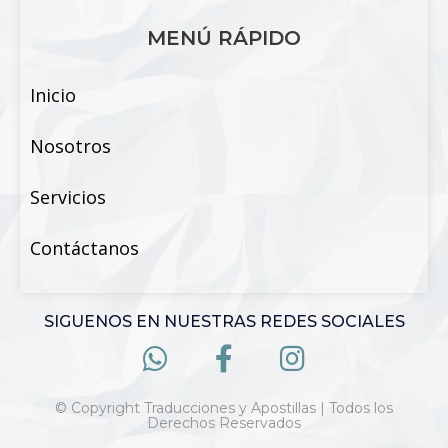
MENÚ RÁPIDO
Inicio
Nosotros
Servicios
Contáctanos
SIGUENOS EN NUESTRAS REDES SOCIALES
© Copyright Traducciones y Apostillas | Todos los
Derechos Reservados