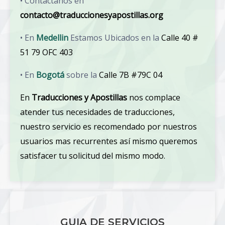
• Contáctanos en
contacto@traduccionesyapostillas.org
• En
Medellin
Estamos Ubicados en la
Calle 40 #
51 79 OFC 403
• En
Bogotá
sobre la
Calle 7B #79C 04
En
Traducciones y Apostillas
nos complace
atender tus necesidades de traducciones,
nuestro servicio es recomendado por nuestros
usuarios mas recurrentes así mismo queremos
satisfacer tu solicitud del mismo modo.
GUIA DE SERVICIOS