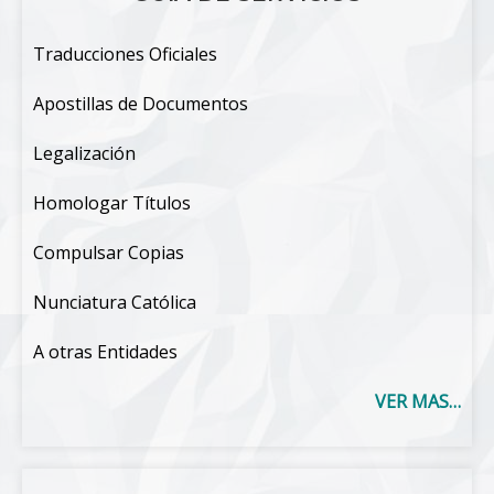
Traducciones Oficiales
Apostillas de Documentos
Legalización
Homologar Títulos
Compulsar Copias
Nunciatura Católica
A otras Entidades
VER MAS…