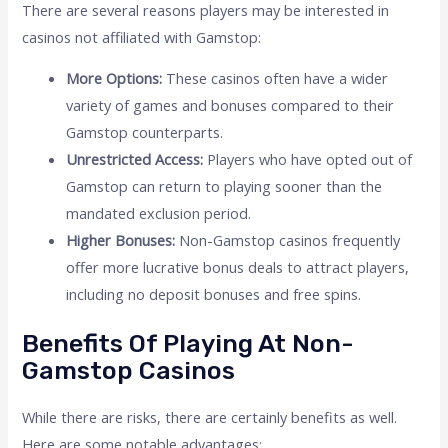
There are several reasons players may be interested in
casinos not affiliated with Gamstop:
More Options:
These casinos often have a wider
variety of games and bonuses compared to their
Gamstop counterparts.
Unrestricted Access:
Players who have opted out of
Gamstop can return to playing sooner than the
mandated exclusion period.
Higher Bonuses:
Non-Gamstop casinos frequently
offer more lucrative bonus deals to attract players,
including no deposit bonuses and free spins.
Benefits Of Playing At Non-
Gamstop Casinos
While there are risks, there are certainly benefits as well.
Here are some notable advantages: