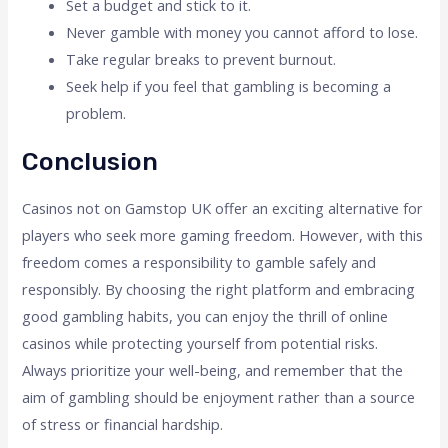
Set a budget and stick to it.
Never gamble with money you cannot afford to lose.
Take regular breaks to prevent burnout.
Seek help if you feel that gambling is becoming a
problem.
Conclusion
Casinos not on Gamstop UK offer an exciting alternative for
players who seek more gaming freedom. However, with this
freedom comes a responsibility to gamble safely and
responsibly. By choosing the right platform and embracing
good gambling habits, you can enjoy the thrill of online
casinos while protecting yourself from potential risks.
Always prioritize your well-being, and remember that the
aim of gambling should be enjoyment rather than a source
of stress or financial hardship.