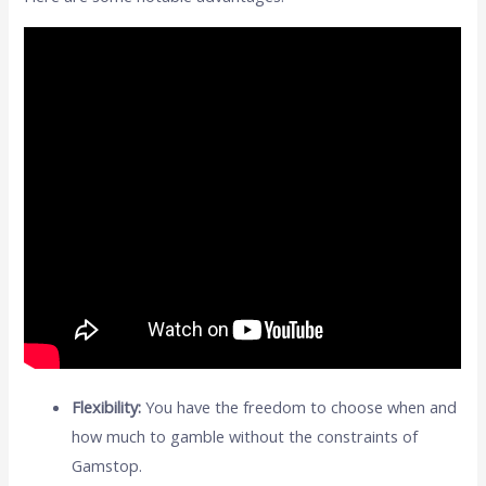
Flexibility:
You have the freedom to choose when and
how much to gamble without the constraints of
Gamstop.