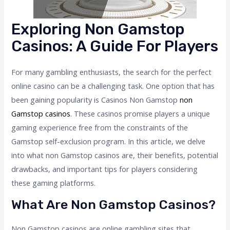
Exploring Non Gamstop
Casinos: A Guide For Players
For many gambling enthusiasts, the search for the perfect
online casino can be a challenging task. One option that has
been gaining popularity is Casinos Non Gamstop
non
Gamstop casinos
. These casinos promise players a unique
gaming experience free from the constraints of the
Gamstop self-exclusion program. In this article, we delve
into what non Gamstop casinos are, their benefits, potential
drawbacks, and important tips for players considering
these gaming platforms.
What Are Non Gamstop Casinos?
Non Gamstop casinos are online gambling sites that