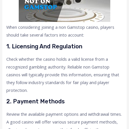
When considering joining a non Gamstop casino, players
should take several factors into account:
1. Licensing And Regulation
Check whether the casino holds a valid license from a
recognized gambling authority. Reliable non Gamstop
casinos will typically provide this information, ensuring that
they follow industry standards for fair play and player
protection.
2. Payment Methods
Review the available payment options and withdrawal times.
A good casino will offer various secure payment methods,