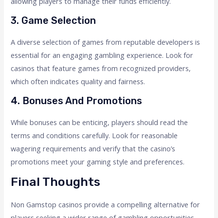
allowing players to manage their funds efficiently.
3. Game Selection
A diverse selection of games from reputable developers is
essential for an engaging gambling experience. Look for
casinos that feature games from recognized providers,
which often indicates quality and fairness.
4. Bonuses And Promotions
While bonuses can be enticing, players should read the
terms and conditions carefully. Look for reasonable
wagering requirements and verify that the casino’s
promotions meet your gaming style and preferences.
Final Thoughts
Non Gamstop casinos provide a compelling alternative for
players seeking a wider range of gambling opportunities.