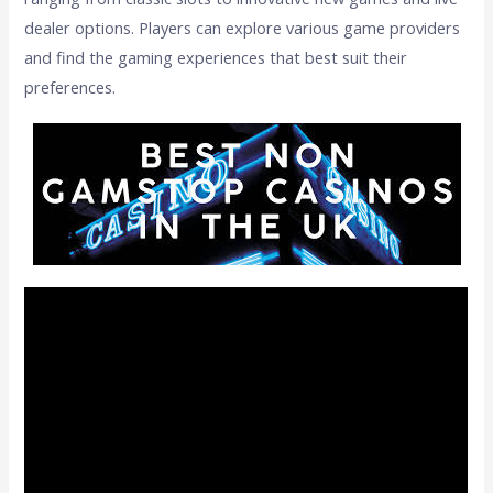
dealer options. Players can explore various game providers
and find the gaming experiences that best suit their
preferences.