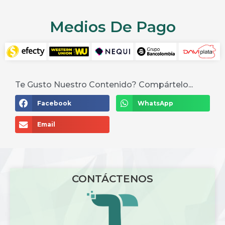
Medios De Pago
Te Gusto Nuestro Contenido? Compártelo...
Facebook
WhatsApp
Email
CONTÁCTENOS