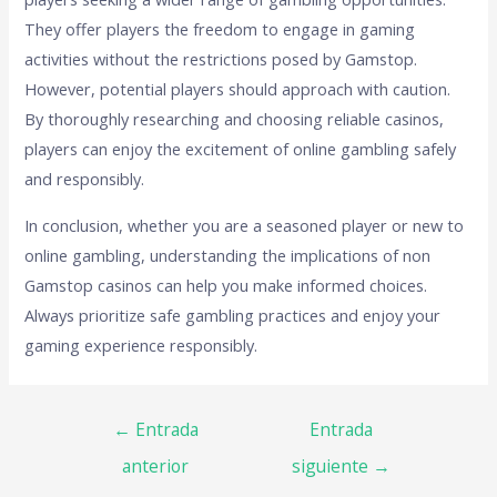
They offer players the freedom to engage in gaming
activities without the restrictions posed by Gamstop.
However, potential players should approach with caution.
By thoroughly researching and choosing reliable casinos,
players can enjoy the excitement of online gambling safely
and responsibly.
In conclusion, whether you are a seasoned player or new to
online gambling, understanding the implications of non
Gamstop casinos can help you make informed choices.
Always prioritize safe gambling practices and enjoy your
gaming experience responsibly.
←
Entrada
Entrada
anterior
siguiente
→