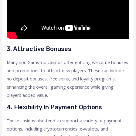
3. Attractive Bonuses
Many non Gamstop casinos offer enticing welcome bonuses
and promotions to attract new players. These can include
no deposit bonuses, free spins, and loyalty programs,
enhancing the overall gaming experience while giving
players added value.
4. Flexibility In Payment Options
These casinos also tend to support a variety of payment
options, including cryptocurrencies, e-wallets, and