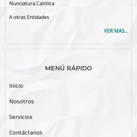
Nunciatura Católica
A otras Entidades
VER MAS…
MENÚ RÁPIDO
Inicio
Nosotros
Servicios
Contáctanos