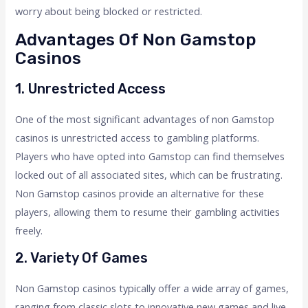
worry about being blocked or restricted.
Advantages Of Non Gamstop
Casinos
1. Unrestricted Access
One of the most significant advantages of non Gamstop
casinos is unrestricted access to gambling platforms.
Players who have opted into Gamstop can find themselves
locked out of all associated sites, which can be frustrating.
Non Gamstop casinos provide an alternative for these
players, allowing them to resume their gambling activities
freely.
2. Variety Of Games
Non Gamstop casinos typically offer a wide array of games,
ranging from classic slots to innovative new games and live