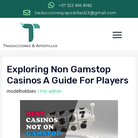
+57 323 816 8182
traduccionesyapostillas123@gmail.com
Exploring Non Gamstop
Casinos A Guide For Players
modelhobbies
/ Por
admin