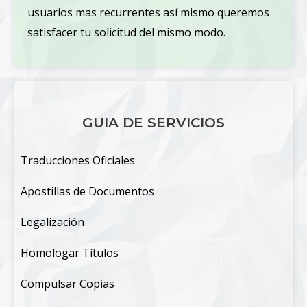
usuarios mas recurrentes así mismo queremos
satisfacer tu solicitud del mismo modo.
GUIA DE SERVICIOS
Traducciones Oficiales
Apostillas de Documentos
Legalización
Homologar Títulos
Compulsar Copias