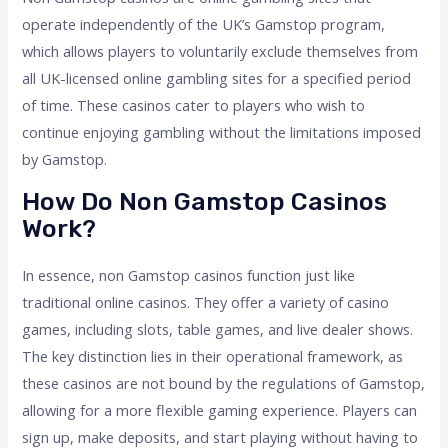
operate independently of the UK’s Gamstop program,
which allows players to voluntarily exclude themselves from
all UK-licensed online gambling sites for a specified period
of time. These casinos cater to players who wish to
continue enjoying gambling without the limitations imposed
by Gamstop.
How Do Non Gamstop Casinos
Work?
In essence, non Gamstop casinos function just like
traditional online casinos. They offer a variety of casino
games, including slots, table games, and live dealer shows.
The key distinction lies in their operational framework, as
these casinos are not bound by the regulations of Gamstop,
allowing for a more flexible gaming experience. Players can
sign up, make deposits, and start playing without having to