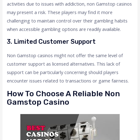
activities due to issues with addiction, non Gamstop casinos
may present a risk. These players may find it more
challenging to maintain control over their gambling habits
when accessible gambling options are readily available.
3. Limited Customer Support
Non Gamstop casinos might not offer the same level of
customer support as licensed alternatives. This lack of
support can be particularly concerning should players
encounter issues related to transactions or game fairness.
How To Choose A Reliable Non
Gamstop Casino