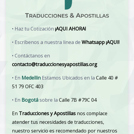
• Haz tu Cotización
¡AQUI AHORA!
• Escríbenos a nuestra linea de
Whatsapp ¡AQUI!
• Contáctanos en
contacto@traduccionesyapostillas.org
• En
Medellin
Estamos Ubicados en la
Calle 40 #
51 79 OFC 403
• En
Bogotá
sobre la
Calle 7B #79C 04
En
Traducciones y Apostillas
nos complace
atender tus necesidades de traducciones,
nuestro servicio es recomendado por nuestros