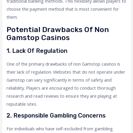
traditional banking methods. This flexibility allows players to
choose the payment method that is most convenient for
them.
Potential Drawbacks Of Non
Gamstop Casinos
1. Lack Of Regulation
One of the primary drawbacks of non Gamstop casinos is
their lack of regulation. Websites that do not operate under
Gamstop can vary significantly in terms of safety and
reliability. Players are encouraged to conduct thorough
research and read reviews to ensure they are playing at
reputable sites.
2. Responsible Gambling Concerns
For individuals who have self-excluded from gambling