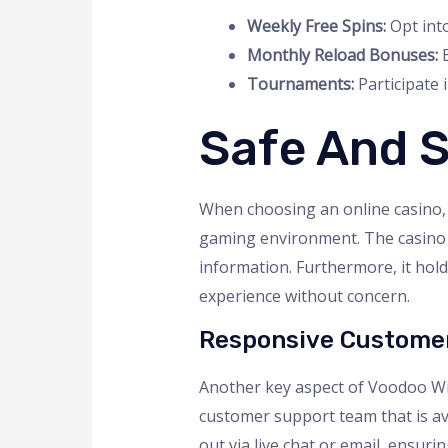
Weekly Free Spins:
Opt into
Monthly Reload Bonuses:
E
Tournaments:
Participate 
Safe And 
When choosing an online casino, 
gaming environment. The casino e
information. Furthermore, it hold
experience without concern.
Responsive Custome
Another key aspect of Voodoo Win
customer support team that is ava
out via live chat or email, ensur