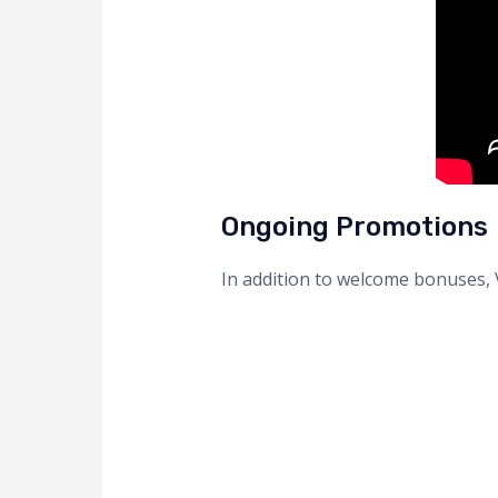
Ongoing Promotions
In addition to welcome bonuses, 