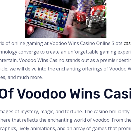
d of online gaming at Voodoo Wins Casino Online Slots
ca
hnology converge to create an unforgettable gaming experie
entertain, Voodoo Wins Casino stands out as a premier dest
ticle, we will delve into the enchanting offerings of Voodoo 
ures, and much more.
 Of Voodoo Wins Cas
ges of mystery, magic, and fortune. The casino brilliantly
here that reflects the enchanting world of voodoo. From th
raphics, lively animations, and an array of games that prom