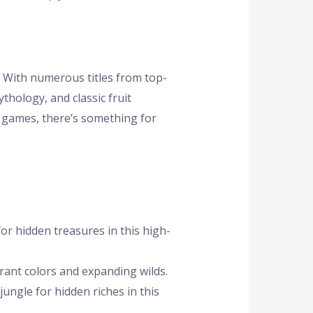
. With numerous titles from top-
thology, and classic fruit
ty games, there’s something for
or hidden treasures in this high-
brant colors and expanding wilds.
ngle for hidden riches in this