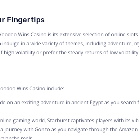
r Fingertips
oodoo Wins Casino is its extensive selection of online slots
 indulge in a wide variety of themes, including adventure, my
 high volatility or prefer the steady returns of low volatili
Voodoo Wins Casino include:
lde on an exciting adventure in ancient Egypt as you search f
online gaming world, Starburst captivates players with its vi
 journey with Gonzo as you navigate through the Amazon ju
valanche reels.