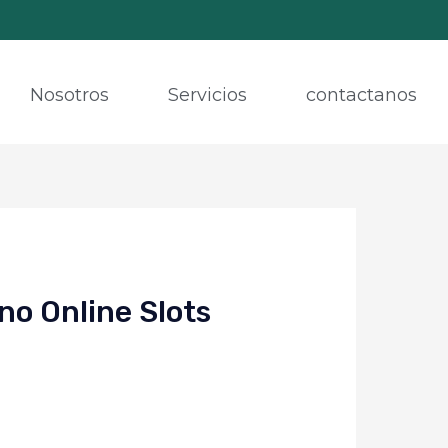
Nosotros
Servicios
contactanos
o Online Slots