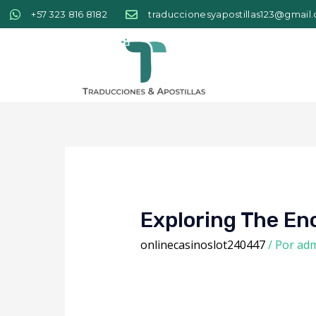
+57 323 816 8182
traduccionesyapostillas123@gmail
Exploring The En
onlinecasinoslot240447
/ Por
ad