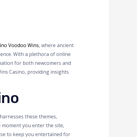
sino Voodoo Wins
, where ancient
nce. With a plethora of online
ination for both newcomers and
Wins Casino, providing insights
ino
 harnesses these themes,
e moment you enter the site,
ise to keep you entertained for