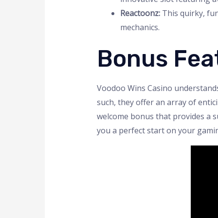
Reactoonz:
This quirky, fu
mechanics.
Bonus Fea
Voodoo Wins Casino understands t
such, they offer an array of enti
welcome bonus that provides a subs
you a perfect start on your gami