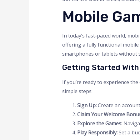
Mobile Ga
In today’s fast-paced world, mob
offering a fully functional mobile
smartphones or tablets without sac
Getting Started With
If you’re ready to experience the
simple steps:
Sign Up:
Create an account
Claim Your Welcome Bonus
Explore the Games:
Navigat
Play Responsibly:
Set a bud