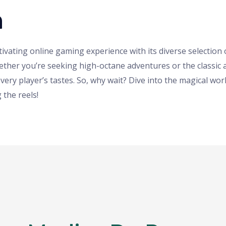
n
ivating online gaming experience with its diverse selection
ther you’re seeking high-octane adventures or the classic a
very player’s tastes. So, why wait? Dive into the magical w
 the reels!