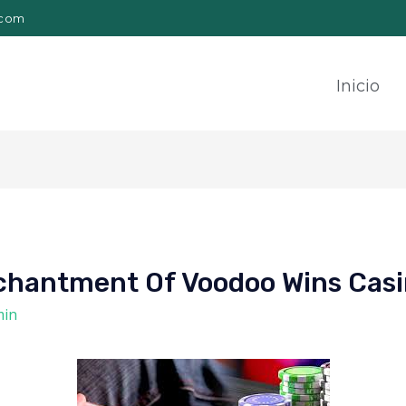
.com
Inicio
chantment Of Voodoo Wins Casin
min