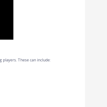
 players. These can include: