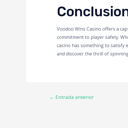
Conclusio
Voodoo Wins Casino offers a capt
commitment to player safety. Whe
casino has something to satisfy e
and discover the thrill of spinning
←
Entrada anterior