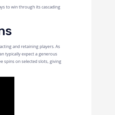
ays to win through its cascading
ns
cting and retaining players. As
can typically expect a generous
e spins on selected slots, giving