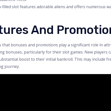
n-filled slot features adorable aliens and offers numerous w
tures And Promotio
hat bonuses and promotions play a significant role in attra
cing bonuses, particularly for their slot games. New players 
tantial boost to their initial bankroll. This may include fre
ng journey.