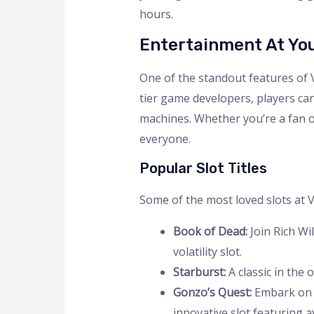
hours.
Entertainment At You
One of the standout features of V
tier game developers, players can
machines. Whether you’re a fan of
everyone.
Popular Slot Titles
Some of the most loved slots at 
Book of Dead:
Join Rich Wi
volatility slot.
Starburst:
A classic in the 
Gonzo’s Quest:
Embark on a
innovative slot featuring a