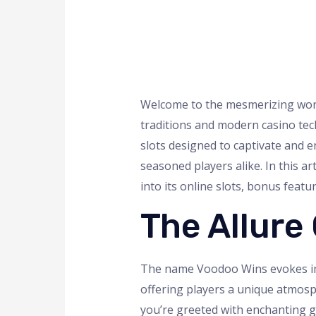
Welcome to the mesmerizing worl
traditions and modern casino tec
slots designed to captivate and 
seasoned players alike. In this ar
into its online slots, bonus feat
The Allure
The name Voodoo Wins evokes ima
offering players a unique atmosp
you’re greeted with enchanting g