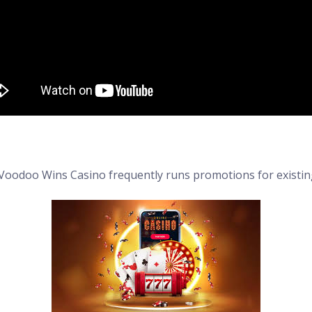
Voodoo Wins Casino frequently runs promotions for existing