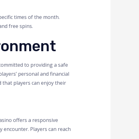
cific times of the month.
and free spins.
ronment
committed to providing a safe
layers’ personal and financial
 that players can enjoy their
asino offers a responsive
ay encounter. Players can reach