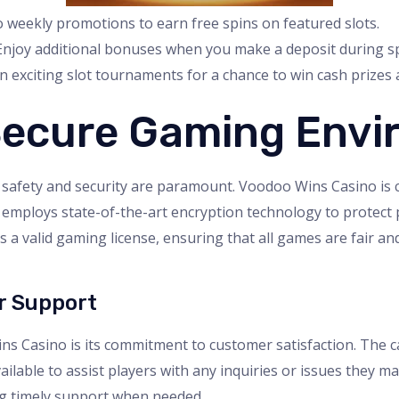
 weekly promotions to earn free spins on featured slots.
njoy additional bonuses when you make a deposit during spe
in exciting slot tournaments for a chance to win cash prizes 
Secure Gaming Envi
safety and security are paramount. Voodoo Wins Casino is 
mploys state-of-the-art encryption technology to protect p
s a valid gaming license, ensuring that all games are fair and
r Support
s Casino is its commitment to customer satisfaction. The c
ilable to assist players with any inquiries or issues they m
ing timely support when needed.