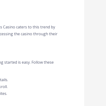
 Casino caters to this trend by
accessing the casino through their
g started is easy. Follow these
ails.
oll.
tes.