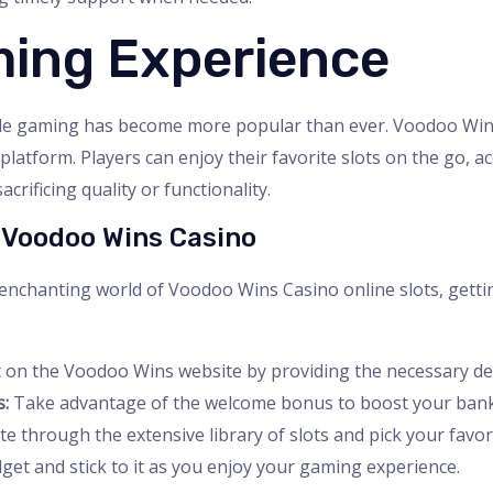
ming Experience
ile gaming has become more popular than ever. Voodoo Wins
 platform. Players can enjoy their favorite slots on the go, 
rificing quality or functionality.
 Voodoo Wins Casino
 enchanting world of Voodoo Wins Casino online slots, gettin
 on the Voodoo Wins website by providing the necessary det
:
Take advantage of the welcome bonus to boost your bankr
e through the extensive library of slots and pick your favori
get and stick to it as you enjoy your gaming experience.