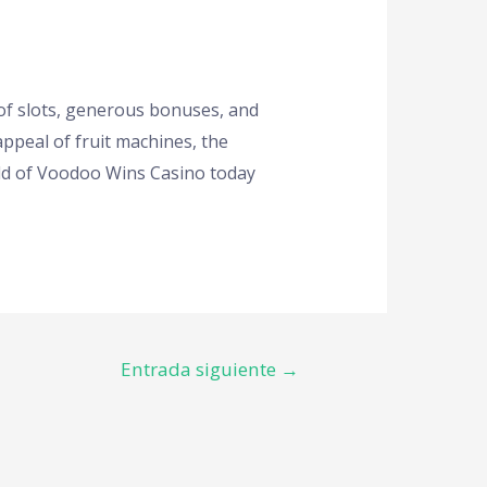
 of slots, generous bonuses, and
ppeal of fruit machines, the
orld of Voodoo Wins Casino today
Entrada siguiente
→