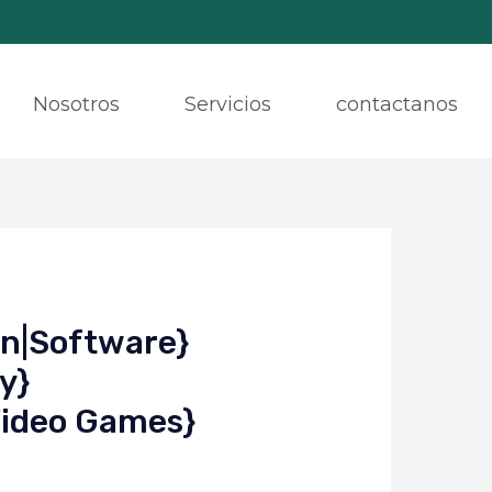
Nosotros
Servicios
contactanos
on|Software}
y}
Video Games}