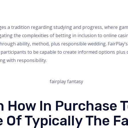
es a tradition regarding studying and progress, where gam
ating the complexities of betting in inclusion to online casi
rough ability, method, plus responsible wedding. FairPlay’
 participants to be capable to create informed options plus
ng with responsibility.
 How In Purchase T
 Of Typically The Fa