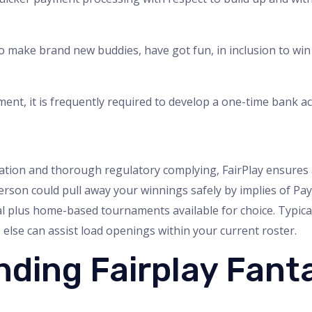
o make brand new buddies, have got fun, in inclusion to win 
ent, it is frequently required to develop a one-time bank ac
tion and thorough regulatory complying, FairPlay ensures a 
a person could pull away your winnings safely by implies of Pa
onal plus home-based tournaments available for choice. Typica
else can assist load openings within your current roster.
ding Fairplay Fant