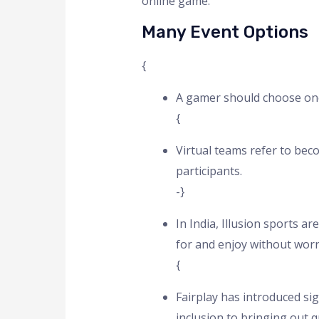
online game.
Many Event Options
{
A gamer should choose one
{
Virtual teams refer to becom
participants.
-}
In India, Illusion sports a
for and enjoy without worr
{
Fairplay has introduced sig
inclusion to bringing out 