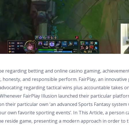
obe regarding betting and online casino gaming, achievement
gy, honesty, and responsible perform. FairPlay, an innovative
dvocating regarding tactical wins plus accountable takes on
 Whenever FairPlay Illusion launched their particular platfo
n their particular own ‘an advanced Sports Fantasy system
r own favorite sporting events’. In This Article, a person can
the reside game, presenting a modern approach in order to 