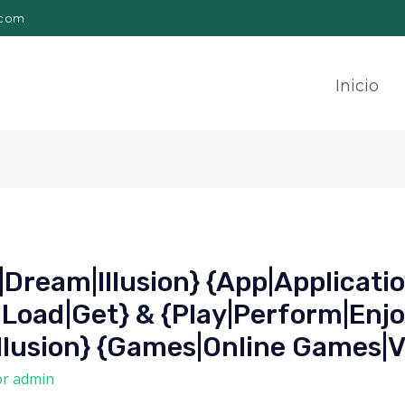
.com
Inicio
|Dream|Illusion} {App|Applicati
oad|Get} & {Play|Perform|Enjo
llusion} {Games|Online Games|
or
admin