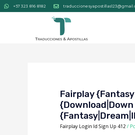
+57 323 816 8182
traduccionesyapostillas123@gmail
Fairplay {Fantasy
{Download|Down L
{Fantasy|Dream|I
Fairplay Login Id Sign Up 412
/ P