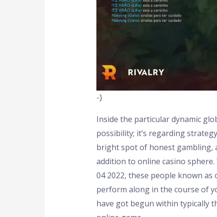
-}
Inside the particular dynamic gl
possibility; it’s regarding strate
bright spot of honest gambling, a
addition to online casino sphere.
04 2022, these people known as o
perform along in the course of you
have got begun within typically 