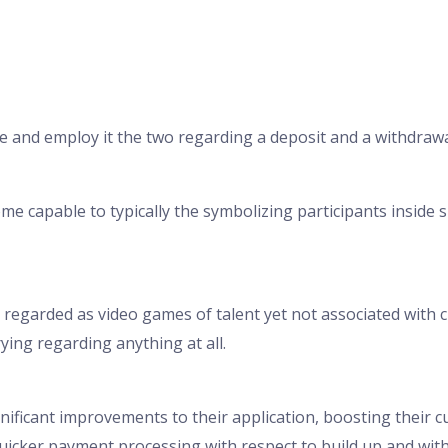
 and employ it the two regarding a deposit and a withdrawa
e capable to typically the symbolizing participants inside spe
re regarded as video games of talent yet not associated with
ying regarding anything at all.
nificant improvements to their application, boosting their c
quicker payment processing with respect to build up and wit