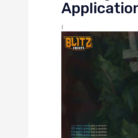
Applicatio
{