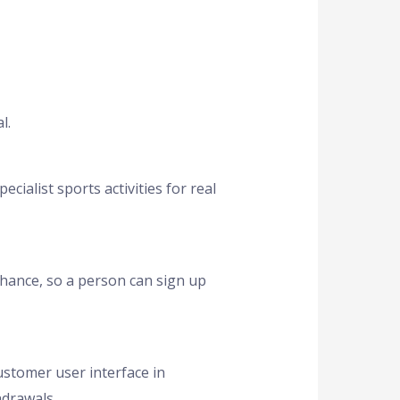
l.
cialist sports activities for real
 chance, so a person can sign up
ustomer user interface in
hdrawals.