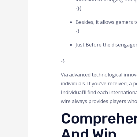
-}{
Besides, it allows gamers t
-}
Just Before the disengagem
-}
Via advanced technological innova
individuals. If you’ve received, 
Individual’ll find each internati
wire always provides players who 
Comprehen
And Win