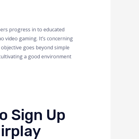
ers progress in to educated
no video gaming. It’s concerning
s objective goes beyond simple
 cultivating a good environment
o Sign Up
irplay