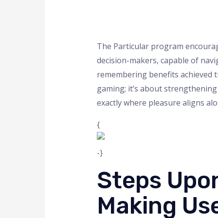
The Particular program encourag
decision-makers, capable of navig
remembering benefits achieved th
gaming; it’s about strengthening
exactly where pleasure aligns alo
{
-}
Steps Upon
Making Use