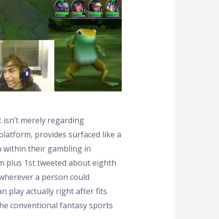
 isn’t merely regarding
 platform, provides surfaced like a
 within their gambling in
rm plus 1st tweeted about eighth
 wherever a person could
 play actually right after fits
the conventional fantasy sports