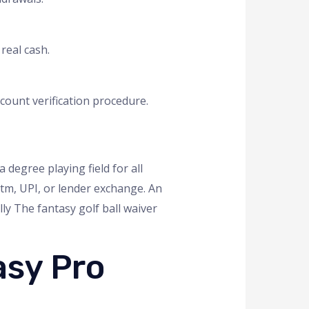
real cash.
count verification procedure.
degree playing field for all
ytm, UPI, or lender exchange. An
lly The fantasy golf ball waiver
asy Pro