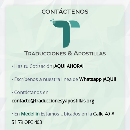
CONTÁCTENOS
• Haz tu Cotización
¡AQUI AHORA!
• Escríbenos a nuestra linea de
Whatsapp ¡AQUI!
• Contáctanos en
contacto@traduccionesyapostillas.org
• En
Medellin
Estamos Ubicados en la
Calle 40 #
51 79 OFC 403