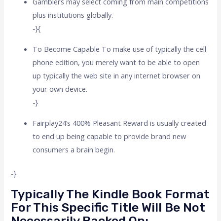
Gamblers may select coming from main competitions
plus institutions globally.
-}{
To Become Capable To make use of typically the cell
phone edition, you merely want to be able to open
up typically the web site in any internet browser on
your own device.
-}
Fairplay24’s 400% Pleasant Reward is usually created
to end up being capable to provide brand new
consumers a brain begin.
-}
Typically The Kindle Book Format
For This Specific Title Will Be Not
Necessarily Backed On: