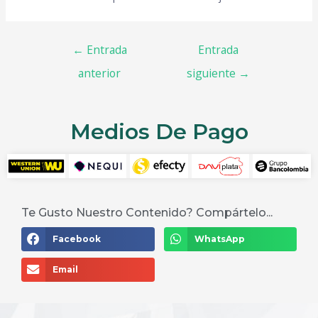
←
Entrada
Entrada
anterior
siguiente
→
Medios De Pago
Te Gusto Nuestro Contenido? Compártelo...
Facebook
WhatsApp
Email