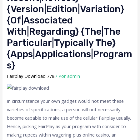
{Version|Edition|Variation}
{Of|Associated
With|Regarding} {The|The
Particular|Typically The}
{Apps|Applications|Program
S}
Fairplay Download 778
/ Por
admin
In circumstance your own gadget would not meet these
varieties of specifications, a person will not necessarily
become capable to make use of the cellular Fairplay usually.
Hence, picking FairPlay as your program with consider to
making rupees within wagering plus online casino, an