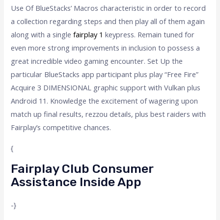
Use Of BlueStacks’ Macros characteristic in order to record
a collection regarding steps and then play all of them again
along with a single
fairplay 1
keypress. Remain tuned for
even more strong improvements in inclusion to possess a
great incredible video gaming encounter. Set Up the
particular BlueStacks app participant plus play “Free Fire”
Acquire 3 DIMENSIONAL graphic support with Vulkan plus
Android 11. Knowledge the excitement of wagering upon
match up final results, rezzou details, plus best raiders with
Fairplay’s competitive chances.
{
Fairplay Club Consumer
Assistance Inside App
-}