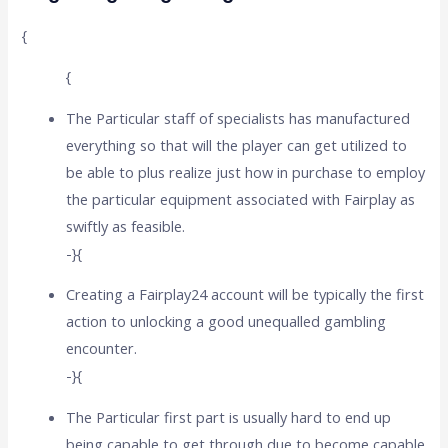
{
{
The Particular staff of specialists has manufactured
everything so that will the player can get utilized to
be able to plus realize just how in purchase to employ
the particular equipment associated with Fairplay as
swiftly as feasible.
-}{
Creating a Fairplay24 account will be typically the first
action to unlocking a good unequalled gambling
encounter.
-}{
The Particular first part is usually hard to end up
being capable to get through due to become capable