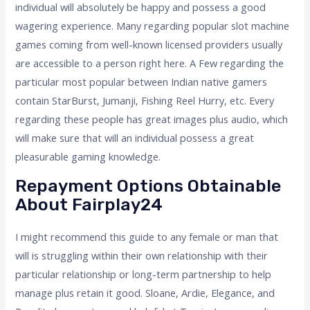
individual will absolutely be happy and possess a good
wagering experience. Many regarding popular slot machine
games coming from well-known licensed providers usually
are accessible to a person right here. A Few regarding the
particular most popular between Indian native gamers
contain StarBurst, Jumanji, Fishing Reel Hurry, etc. Every
regarding these people has great images plus audio, which
will make sure that will an individual possess a great
pleasurable gaming knowledge.
Repayment Options Obtainable
About Fairplay24
I might recommend this guide to any female or man that
will is struggling within their own relationship with their
particular relationship or long-term partnership to help
manage plus retain it good. Sloane, Ardie, Elegance, and