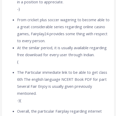
in a position to appreciate.
-}
From cricket plus soccer wagering to become able to
a great considerable series regarding online casino
games, Fairplay24 provides some thing with respect
to every person.
At the similar period, it is usually available regarding
free download for every user through Indian.
{
The Particular immediate link to be able to get class
6th The english language NCERT Book PDF for part
Several Fair Enjoy is usually given previously
mentioned.
-}{
Overall, the particular Fairplay regarding internet