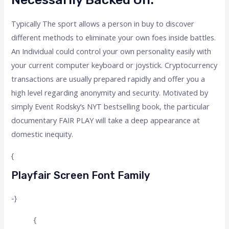
Typically The sport allows a person in buy to discover
different methods to eliminate your own foes inside battles.
An Individual could control your own personality easily with
your current computer keyboard or joystick. Cryptocurrency
transactions are usually prepared rapidly and offer you a
high level regarding anonymity and security. Motivated by
simply Event Rodsky’s NYT bestselling book, the particular
documentary FAIR PLAY will take a deep appearance at
domestic inequity.
{
Playfair Screen Font Family
-}
{