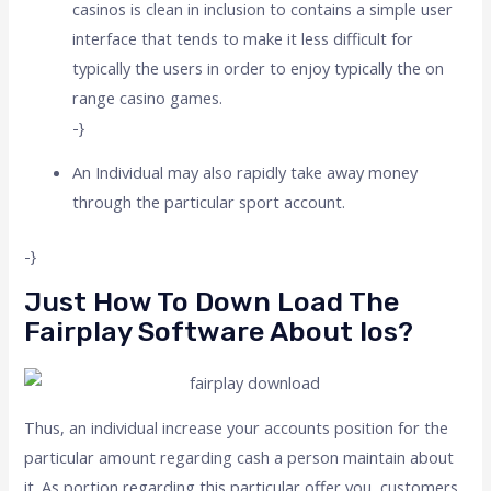
casinos is clean in inclusion to contains a simple user
interface that tends to make it less difficult for
typically the users in order to enjoy typically the on
range casino games.
-}
An Individual may also rapidly take away money
through the particular sport account.
-}
Just How To Down Load The
Fairplay Software About Ios?
Thus, an individual increase your accounts position for the
particular amount regarding cash a person maintain about
it. As portion regarding this particular offer you, customers