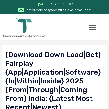
+57 323 816 8182
traduccionesyapostillas123@gmail.com
{Download|Down Load|Get}
Fairplay
{App|Application|Software}
{In|Within|Inside} 2025
{From|Through|Coming
From} India: {Latest|Most
Recent|Newest}