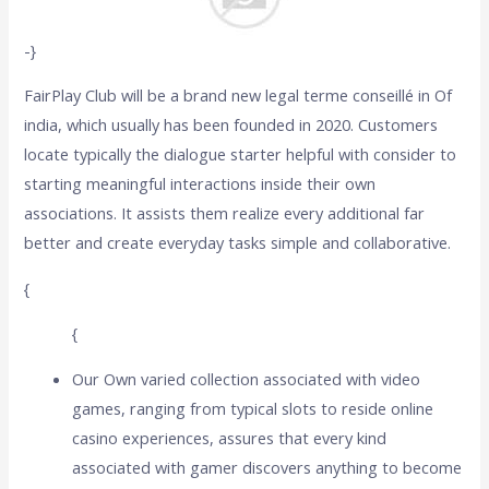
-}
FairPlay Club will be a brand new legal terme conseillé in Of
india, which usually has been founded in 2020. Customers
locate typically the dialogue starter helpful with consider to
starting meaningful interactions inside their own
associations. It assists them realize every additional far
better and create everyday tasks simple and collaborative.
{
{
Our Own varied collection associated with video
games, ranging from typical slots to reside online
casino experiences, assures that every kind
associated with gamer discovers anything to become