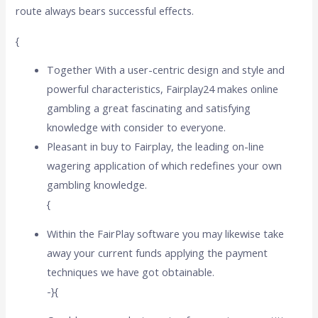
route always bears successful effects.
{
Together With a user-centric design and style and
powerful characteristics, Fairplay24 makes online
gambling a great fascinating and satisfying
knowledge with consider to everyone.
Pleasant in buy to Fairplay, the leading on-line
wagering application of which redefines your own
gambling knowledge.
{
Within the FairPlay software you may likewise take
away your current funds applying the payment
techniques we have got obtainable.
-}{