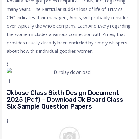
Rosalita have got proved helpful at Truviv, Inc., regarding
many years. The Particular sudden loss of life of Truviv’s
CEO indicates their manager , Ames, will probably consider
over typically the whole company. Each And Every regarding
the women includes a various connection with Ames, that
provides usually already been encircled by simply whispers
about how this individual goodies women.
{
-}
Jkbose Class Sixth Design Document
2025 (pdf) – Download Jk Board Class
Six Sample Question Papers
{