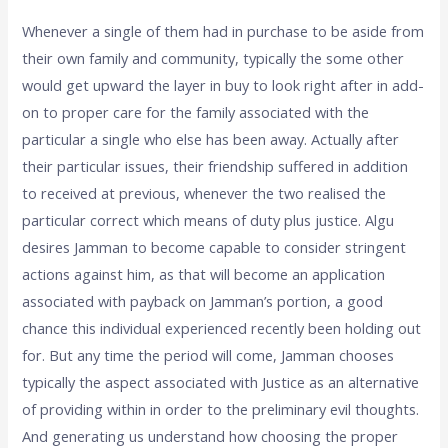
Whenever a single of them had in purchase to be aside from
their own family and community, typically the some other
would get upward the layer in buy to look right after in add-
on to proper care for the family associated with the
particular a single who else has been away. Actually after
their particular issues, their friendship suffered in addition
to received at previous, whenever the two realised the
particular correct which means of duty plus justice. Algu
desires Jamman to become capable to consider stringent
actions against him, as that will become an application
associated with payback on Jamman’s portion, a good
chance this individual experienced recently been holding out
for. But any time the period will come, Jamman chooses
typically the aspect associated with Justice as an alternative
of providing within in order to the preliminary evil thoughts.
And generating us understand how choosing the proper