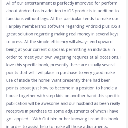
All of our entertainment is perfectly improved for perform
about Android os in addition to iOS products in addition to
functions without lags. All this particular tends to make our
Fairplay membership software regarding Android plus iOS a
great solution regarding making real money in several keys
to press. All the simple efficiency will always end upward
being at your current disposal, permitting an individual in
order to meet your own wagering requires at all occasions. I
love this specific book, presently there are usually several
points that will I will place in purchase to very good make
use of inside the home! Want presently there had been
points about just how to become in a position to handle a
house together with step kids on another hand this specific
publication will be awesome and our husband as been really
receptive in purchase to some adjustments of which I have
got applied… With Out him or her knowing I read this book
in order to assist help to make all those adjustments.