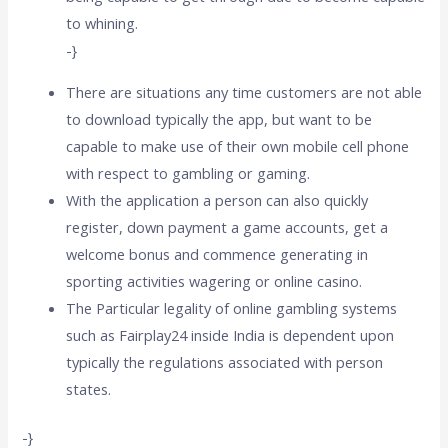
to whining.
-}
There are situations any time customers are not able
to download typically the app, but want to be
capable to make use of their own mobile cell phone
with respect to gambling or gaming.
With the application a person can also quickly
register, down payment a game accounts, get a
welcome bonus and commence generating in
sporting activities wagering or online casino.
The Particular legality of online gambling systems
such as Fairplay24 inside India is dependent upon
typically the regulations associated with person
states.
-}