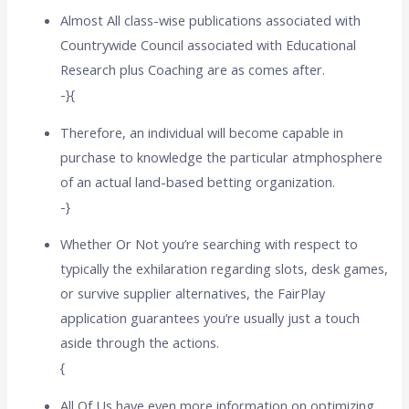
Almost All class-wise publications associated with
Countrywide Council associated with Educational
Research plus Coaching are as comes after.
-}{
Therefore, an individual will become capable in
purchase to knowledge the particular atmphosphere
of an actual land-based betting organization.
-}
Whether Or Not you’re searching with respect to
typically the exhilaration regarding slots, desk games,
or survive supplier alternatives, the FairPlay
application guarantees you’re usually just a touch
aside through the actions.
{
All Of Us have even more information on optimizing