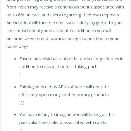
from Indian may receive a continuous bonus associated with
up to 6% on each and every regarding their own deposits.
An Individual will then become successfully logged in to your
current individual game account in addition to you will
become taken to end upwards being in a position to your
home page.
Ensure an individual realize the particular guidelines in
addition to risks just before taking part.
{
Fairplay Android os APK software will operate
efficiently upon many contemporary products.
-}{
You have in buy to imagine who will have got the
particular finest blend associated with cards.
-}