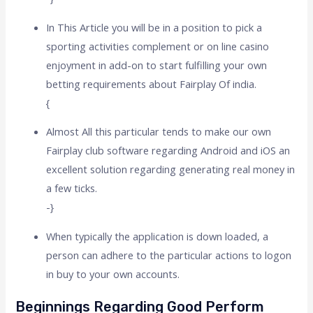
In This Article you will be in a position to pick a
sporting activities complement or on line casino
enjoyment in add-on to start fulfilling your own
betting requirements about Fairplay Of india.
{
Almost All this particular tends to make our own
Fairplay club software regarding Android and iOS an
excellent solution regarding generating real money in
a few ticks.
-}
When typically the application is down loaded, a
person can adhere to the particular actions to logon
in buy to your own accounts.
Beginnings Regarding Good Perform