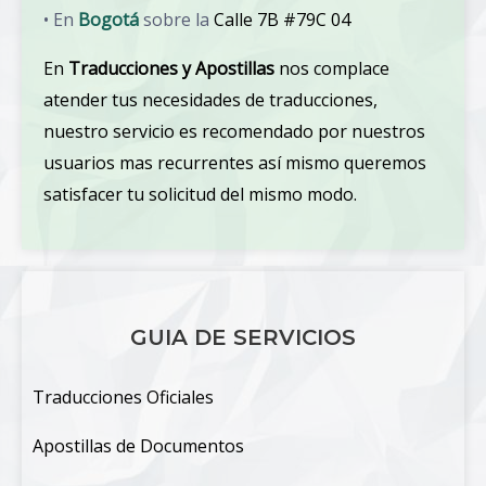
• En
Bogotá
sobre la
Calle 7B #79C 04
En
Traducciones y Apostillas
nos complace
atender tus necesidades de traducciones,
nuestro servicio es recomendado por nuestros
usuarios mas recurrentes así mismo queremos
satisfacer tu solicitud del mismo modo.
GUIA DE SERVICIOS
Traducciones Oficiales
Apostillas de Documentos