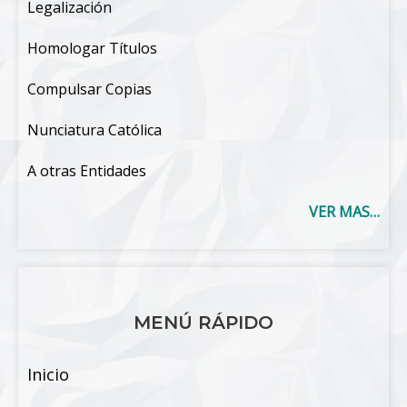
Legalización
Homologar Títulos
Compulsar Copias
Nunciatura Católica
A otras Entidades
VER MAS…
MENÚ RÁPIDO
Inicio