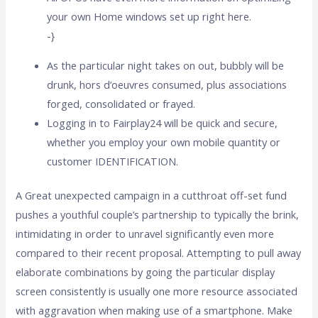
your own Home windows set up right here.
-}
As the particular night takes on out, bubbly will be
drunk, hors d’oeuvres consumed, plus associations
forged, consolidated or frayed.
Logging in to Fairplay24 will be quick and secure,
whether you employ your own mobile quantity or
customer IDENTIFICATION.
A Great unexpected campaign in a cutthroat off-set fund
pushes a youthful couple’s partnership to typically the brink,
intimidating in order to unravel significantly even more
compared to their recent proposal. Attempting to pull away
elaborate combinations by going the particular display
screen consistently is usually one more resource associated
with aggravation when making use of a smartphone. Make