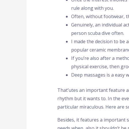
rule along with you.
Often, without footwear, th
Genuinely, an individual a
person scuba dive often.
I made the decision to be 
popular ceramic membrano
If you’re also after a meth
physical exercise, then gro
Deep massages is a easy wa
That’utes an important feature 
rhythm but it wants to. In the ev
particular miraculous. Here are 
Besides, it features a important 
needs when, also it shouldn’t be 