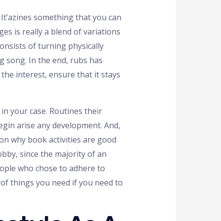
. It’azines something that you can
s is really a blend of variations
onsists of turning physically
g song. In the end, rubs has
he interest, ensure that it stays
 in your case. Routines their
begin arise any development. And,
ason why book activities are good
obby, since the majority of an
eople who chose to adhere to
of things you need if you need to