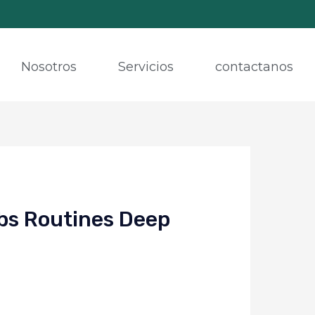
Nosotros
Servicios
contactanos
bs Routines Deep