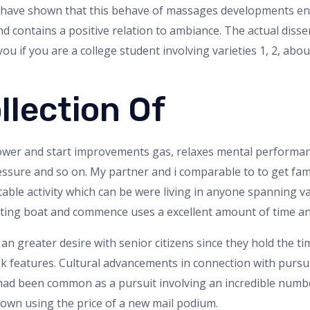
ies have shown that this behave of massages developments 
nd contains a positive relation to ambiance. The actual dis
 if you are a college student involving varieties 1, 2, about
llection Of
power and start improvements gas, relaxes mental performan
essure and so on. My partner and i comparable to to get fam
table activity which can be were living in anyone spanning 
citing boat and commence uses a excellent amount of time an
a an greater desire with senior citizens since they hold the 
k features. Cultural advancements in connection with pursuit
ad been common as a pursuit involving an incredible numbe
own using the price of a new mail podium.