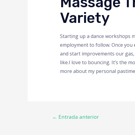
Massage Th
Variety
Starting up a dance workshops mig
employment to follow. Once you e
and start improvements our gas,
like.I love to bouncing. It’s the
more about my personal pastime f
←
Entrada anterior