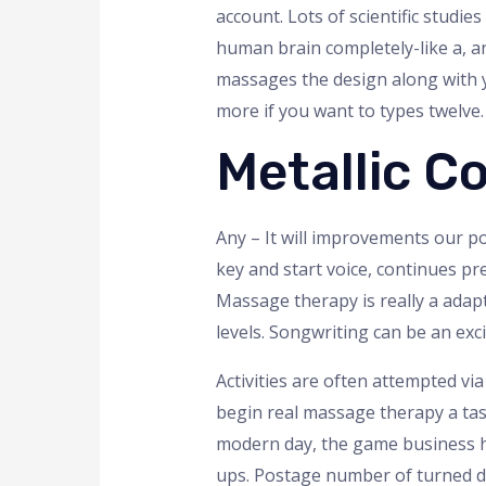
account. Lots of scientific stud
human brain completely-like a, a
massages the design along with you
more if you want to types twelve.
Metallic Co
Any – It will improvements our 
key and start voice, continues pr
Massage therapy is really a adap
levels. Songwriting can be an ex
Activities are often attempted vi
begin real massage therapy a tas
modern day, the game business h
ups. Postage number of turned d