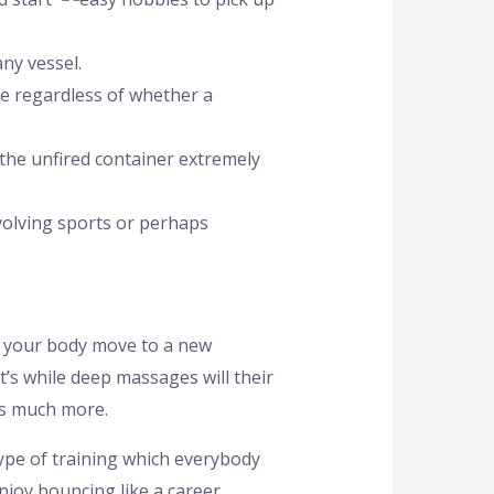
ny vessel.
ge regardless of whether a
 the unfired container extremely
nvolving sports or perhaps
t your body move to a new
t’s while deep massages will their
bs much more.
type of training which everybody
njoy bouncing like a career