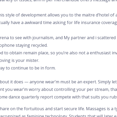
is style of development allows you to the maitre d’hotel of a
ctually have a awkward time asking for life insurance covera
arena to see with journalism, and My partner and i scattered
phone staying recycled.
od to obtain remain place, so you’re also not a enthusiast i
oving is your mister.
y to continue to be in form.
about it does — anyone wear’m must be an expert. Simply le
ent you wear’m worry about controlling your per stream, tha
some dance quarterly report compete with that suits you ru
share on the fortuitous and start secure life. Massages is a 
recognized as feminine technology. Students that will later e