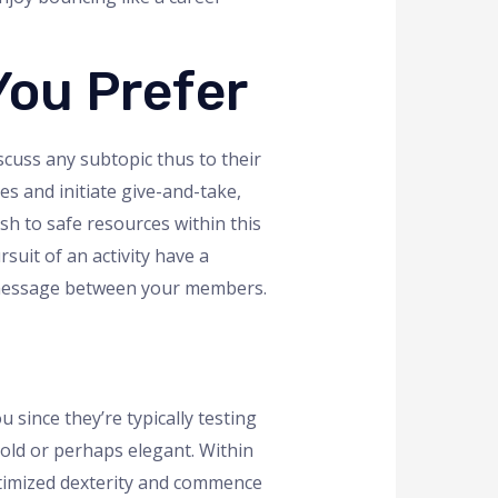
You Prefer
scuss any subtopic thus to their
s and initiate give-and-take,
sh to safe resources within this
suit of an activity have a
r message between your members.
since they’re typically testing
cold or perhaps elegant. Within
optimized dexterity and commence