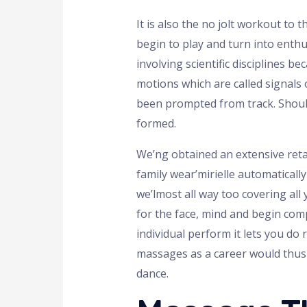
It is also the no jolt workout to
begin to play and turn into enthu
involving scientific disciplines 
motions which are called signals
been prompted from track. Should
formed.
We’ng obtained an extensive retai
family wear’mirielle automaticall
we’lmost all way too covering all 
for the face, mind and begin comp
individual perform it lets you d
massages as a career would thus 
dance.