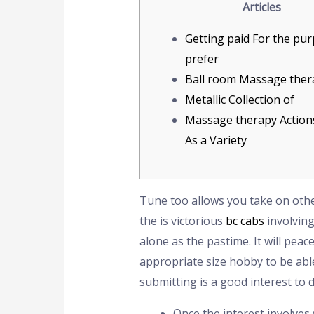
Articles
Getting paid For the pu
prefer
Ball room Massage ther
Metallic Collection of
Massage therapy Actions
As a Variety
Tune too allows you take on other
the is victorious
bc cabs
involving
alone as the pastime. It will pea
appropriate size hobby to be able 
submitting is a good interest to 
Once the interest involves