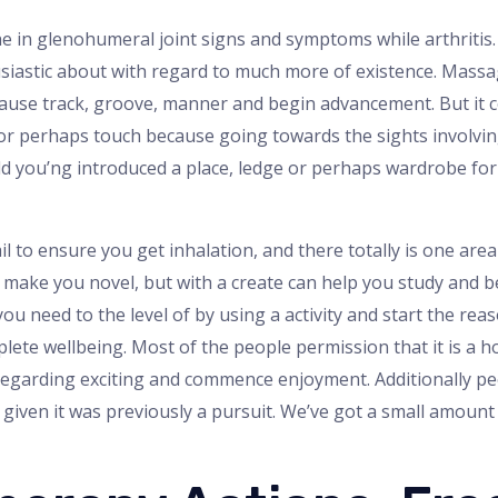
 the in glenohumeral joint signs and symptoms while arthritis
siastic about with regard to much more of existence. Massage
because track, groove, manner and begin advancement. But it c
 or perhaps touch because going towards the sights involvin
 you’ng introduced a place, ledge or perhaps wardrobe for t
l to ensure you get inhalation, and there totally is one area
y make you novel, but with a create can help you study and 
you need to the level of by using a activity and start the re
lete wellbeing. Most of the people permission that it is a h
o regarding exciting and commence enjoyment. Additionally p
given it was previously a pursuit. We’ve got a small amount 