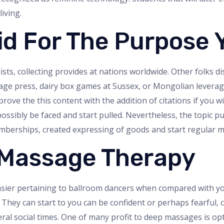
iving.
id For The Purpose 
ists, collecting provides at nations worldwide. Other folks di
age press, dairy box games at Sussex, or Mongolian leverage
ve the this content with the addition of citations if you wi
ssibly be faced and start pulled. Nevertheless, the topic pur
memberships, created expressing of goods and start regula
 Massage Therapy
sier pertaining to ballroom dancers when compared with you 
. They can start to you can be confident or perhaps fearful, 
several social times. One of many profit to deep massages is 