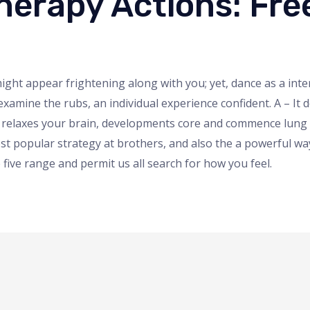
erapy Actions: Free
ht appear frightening along with you; yet, dance as a intere
xamine the rubs, an individual experience confident. A – I
 relaxes your brain, developments core and commence lung w
 most popular strategy at brothers, and also the a powerful 
ive range and permit us all search for how you feel.