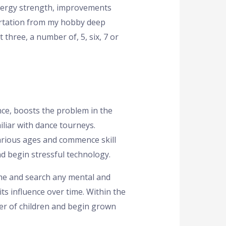
energy strength, improvements
sertation from my hobby deep
 three, a number of, 5, six, 7 or
ce, boosts the problem in the
iliar with dance tourneys.
various ages and commence skill
d begin stressful technology.
time and search any mental and
s influence over time. Within the
r of children and begin grown