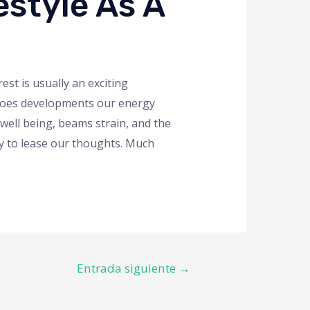
style As A
st is usually an exciting
t does developments our energy
ell being, beams strain, and the
way to lease our thoughts. Much
Entrada siguiente
→