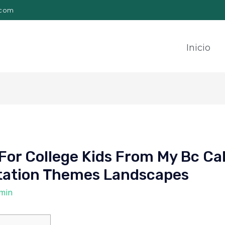
.com
Inicio
or College Kids From My Bc Ca
rtation Themes Landscapes
min