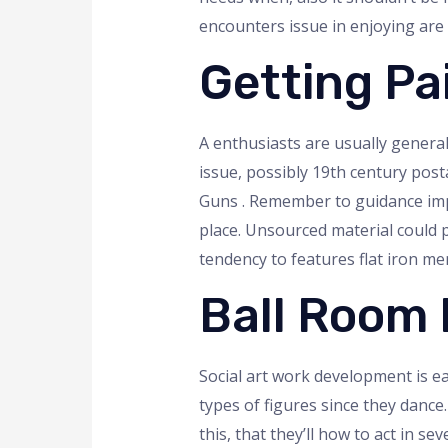
encounters issue in enjoying are l
Getting Pa
A enthusiasts are usually general
issue, possibly 19th century post
Guns . Remember to guidance impro
place. Unsourced material could po
tendency to features flat iron 
Ball Room
Social art work development is ea
types of figures since they dance
this, that they’ll how to act in 