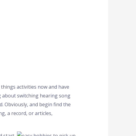
 things activities now and have
ng about switching hearing song
d. Obviously, and begin find the
, a record, or articles,
d start