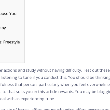
rpose You
apy
: Freestyle
 actions and study without having difficulty. Test out these
 listening to tune if you conduct this. You should be thinki
cefulness that person, particularly when you feel overwhelme
to that suits you in this article rewards.
You may be blogging
deal with as experiencing tune.
 variety of issues, affirm per merchandise offers message an