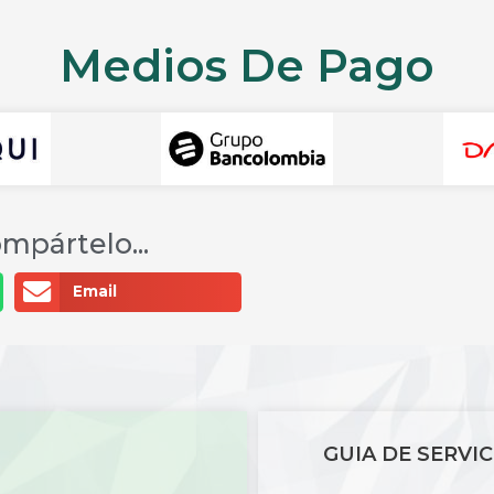
Medios De Pago
mpártelo...
Email
GUIA DE SERVIC