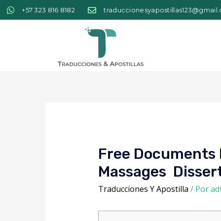
+57 323 816 8182
traduccionesyapostillas123@gmail
Free Documents F
Massages ️ Disse
Traducciones Y Apostilla
/ Por
ad