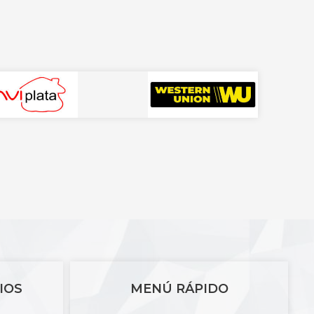
IOS
MENÚ RÁPIDO