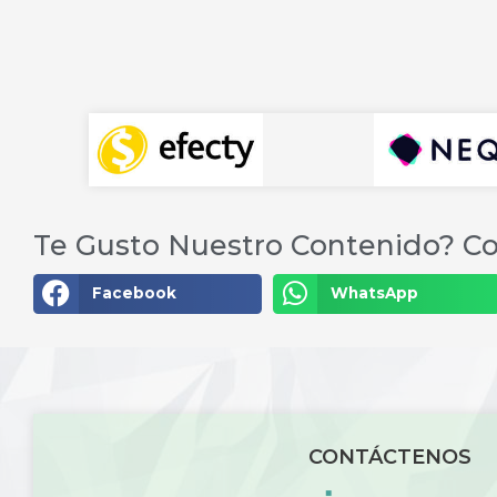
Te Gusto Nuestro Contenido? Co
Facebook
WhatsApp
CONTÁCTENOS