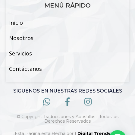
MENÚ RÁPIDO
Inicio
Nosotros
Servicios
Contáctanos
SIGUENOS EN NUESTRAS REDES SOCIALES
© Copyright Traducciones y Apostillas | Todos los
Derechos Reservados
Esta Pagina esta Hecha por |
Digital Trendy 360