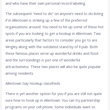
and who have their own personal record labeling.
The subsequent “need to do” on anyone’s need to do listing
if in Allentown is striking up a few of the preferred
organizations around. You need to hit up some of these hot
spots if you are looking to get a hookup in Allentown. Two
areas particularly that factors to consider you go to are
Wrigley along with the outdated stand by of Il pub. Both
these famous places serve up wonderful drinks and food
and the surroundings is just one of wonderful
attractiveness. These two places will also be quite popular
among residents.
Allentown Gay Hookup classifieds
There is yet another option for you if you are still not quite
sure how to hook up in Allentown. You can try partnership
programs on your cell phone. Some individuals want to