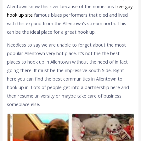
Allentown know this river because of the numerous
free gay
hook up site
famous blues performers that died and lived
with this expand from the Allentown’s stream north. This
can be the ideal place for a great hook up.
Needless to say we are unable to forget about the most
popular Allentown very hot place. It’s not the the best
places to hook up in Allentown without the need of in fact
going there. It must be the impressive South Side. Right
here you can find the best communities in Allentown to
hook up in. Lots of people get into a partnership here and
then resume university or maybe take care of business
someplace else.