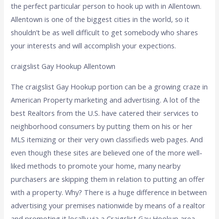
the perfect particular person to hook up with in Allentown.
Allentown is one of the biggest cities in the world, so it
shouldn’t be as well difficult to get somebody who shares
your interests and will accomplish your expections.
craigslist Gay Hookup Allentown
The craigslist Gay Hookup portion can be a growing craze in
American Property marketing and advertising. A lot of the
best Realtors from the U.S. have catered their services to
neighborhood consumers by putting them on his or her
MLS itemizing or their very own classifieds web pages. And
even though these sites are believed one of the more well-
liked methods to promote your home, many nearby
purchasers are skipping them in relation to putting an offer
with a property. Why? There is a huge difference in between
advertising your premises nationwide by means of a realtor
and promoting it locally via a Craigslist Gay Hookup area.