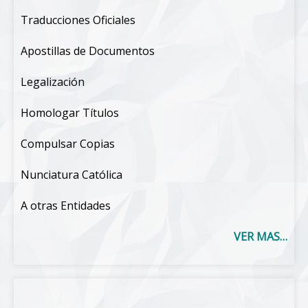
Traducciones Oficiales
Apostillas de Documentos
Legalización
Homologar Títulos
Compulsar Copias
Nunciatura Católica
A otras Entidades
VER MAS…