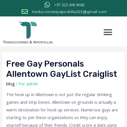
+57 323 816 8182
traduccionesyapostillas123@gmail.com
Free Gay Personals
Allentown GayList Craiglist
blog
/ Por
admin
The hook up in Allentown is not just the regular drinking
games and strip bones. Allentown on grounds is actually a
warm destination for hook up services. Numerous guys are
starting to join these organizations so they can enjoy
yourself because of their friends. Credit score a date using