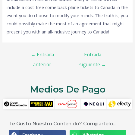
include a cost-free come back plane tickets to Canada in the
event you do choose to modify your minds. The truth is, you
could possibly make the most of an agreement that might
present you with an all-inclusive journey to Canada!
←
Entrada
Entrada
anterior
siguiente
→
Medios De Pago
Te Gusto Nuestro Contenido? Compártelo...
Facebook
WhatsApp