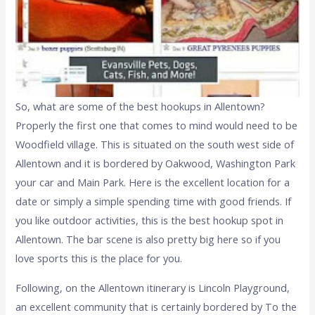
So, what are some of the best hookups in Allentown?
Properly the first one that comes to mind would need to be
Woodfield village. This is situated on the south west side of
Allentown and it is bordered by Oakwood, Washington Park
your car and Main Park. Here is the excellent location for a
date or simply a simple spending time with good friends. If
you like outdoor activities, this is the best hookup spot in
Allentown. The bar scene is also pretty big here so if you
love sports this is the place for you.
Following, on the Allentown itinerary is Lincoln Playground,
an excellent community that is certainly bordered by To the