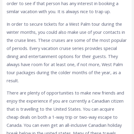
order to see if that person has any interest in booking a
similar vacation with you. It is always nice to trap up.
In order to secure tickets for a West Palm tour during the
winter months, you could also make use of your contacts in
the cruise lines. These cruises are some of the most popular
of periods. Every vacation cruise series provides special
dining and entertainment options for their guests. They
always have room for at least one, if not more, West Palm
tour packages during the colder months of the year, as a
result.
There are plenty of opportunities to make new friends and
enjoy the experience if you are currently a Canadian citizen
that is travelling to the United States. You can acquire
cheap deals on both a 1-way trip or two-way escape to
Canada. You can even get an all-inclusive Canadian holiday
break below in the united states. Many of these travels