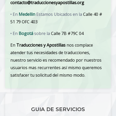
contacto@traduccionesyapostillas.org
• En
Medellin
Estamos Ubicados en la
Calle 40 #
51 79 OFC 403
• En
Bogotá
sobre la
Calle 7B #79C 04
En
Traducciones y Apostillas
nos complace
atender tus necesidades de traducciones,
nuestro servicio es recomendado por nuestros
usuarios mas recurrentes así mismo queremos
satisfacer tu solicitud del mismo modo.
GUIA DE SERVICIOS