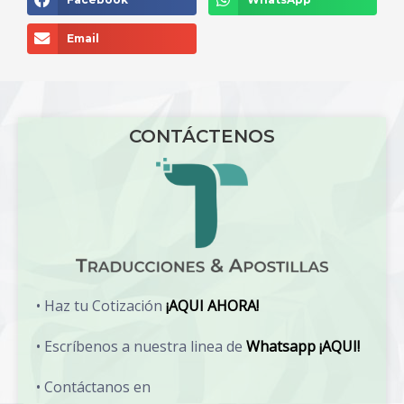
Email
CONTÁCTENOS
• Haz tu Cotización
¡AQUI AHORA!
• Escríbenos a nuestra linea de
Whatsapp ¡AQUI!
• Contáctanos en