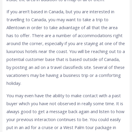
If you aren’t based in Canada, but you are interested in
travelling to Canada, you may want to take a trip to
Allentown in order to take advantage of all that the area
has to offer. There are a number of accommodations right
around the corner, especially if you are staying at one of the
luxurious hotels near the coast. You will be reaching out to a
potential customer base that is based outside of Canada,
by posting an ad on a travel classifieds site. Several of these
vacationers may be having a business trip or a comforting
holiday.
You may even have the ability to make contact with a past
buyer which you have not observed in really some time. It is
always good to get a message back again and listen to how
your previous interaction continues to be. You could easily
put in an ad for a cruise or a West Palm tour package in