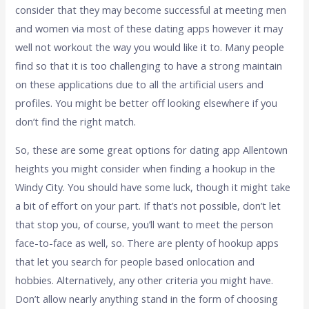
consider that they may become successful at meeting men
and women via most of these dating apps however it may
well not workout the way you would like it to. Many people
find so that it is too challenging to have a strong maintain
on these applications due to all the artificial users and
profiles. You might be better off looking elsewhere if you
don’t find the right match.
So, these are some great options for dating app Allentown
heights you might consider when finding a hookup in the
Windy City. You should have some luck, though it might take
a bit of effort on your part. If that’s not possible, don’t let
that stop you, of course, you’ll want to meet the person
face-to-face as well, so. There are plenty of hookup apps
that let you search for people based onlocation and
hobbies. Alternatively, any other criteria you might have.
Don’t allow nearly anything stand in the form of choosing