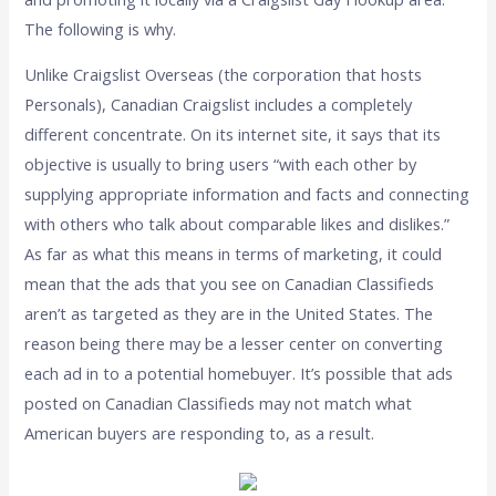
The following is why.
Unlike Craigslist Overseas (the corporation that hosts
Personals), Canadian Craigslist includes a completely
different concentrate. On its internet site, it says that its
objective is usually to bring users “with each other by
supplying appropriate information and facts and connecting
with others who talk about comparable likes and dislikes.”
As far as what this means in terms of marketing, it could
mean that the ads that you see on Canadian Classifieds
aren’t as targeted as they are in the United States. The
reason being there may be a lesser center on converting
each ad in to a potential homebuyer. It’s possible that ads
posted on Canadian Classifieds may not match what
American buyers are responding to, as a result.