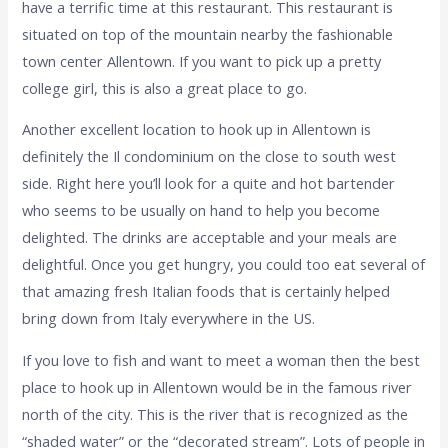
have a terrific time at this restaurant. This restaurant is
situated on top of the mountain nearby the fashionable
town center Allentown. If you want to pick up a pretty
college girl, this is also a great place to go.
Another excellent location to hook up in Allentown is
definitely the Il condominium on the close to south west
side. Right here you’ll look for a quite and hot bartender
who seems to be usually on hand to help you become
delighted. The drinks are acceptable and your meals are
delightful. Once you get hungry, you could too eat several of
that amazing fresh Italian foods that is certainly helped
bring down from Italy everywhere in the US.
If you love to fish and want to meet a woman then the best
place to hook up in Allentown would be in the famous river
north of the city. This is the river that is recognized as the
“shaded water” or the “decorated stream”. Lots of people in