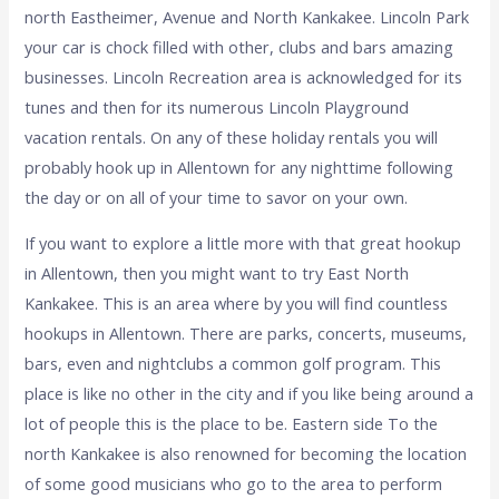
north Eastheimer, Avenue and North Kankakee. Lincoln Park
your car is chock filled with other, clubs and bars amazing
businesses. Lincoln Recreation area is acknowledged for its
tunes and then for its numerous Lincoln Playground
vacation rentals. On any of these holiday rentals you will
probably hook up in Allentown for any nighttime following
the day or on all of your time to savor on your own.
If you want to explore a little more with that great hookup
in Allentown, then you might want to try East North
Kankakee. This is an area where by you will find countless
hookups in Allentown. There are parks, concerts, museums,
bars, even and nightclubs a common golf program. This
place is like no other in the city and if you like being around a
lot of people this is the place to be. Eastern side To the
north Kankakee is also renowned for becoming the location
of some good musicians who go to the area to perform