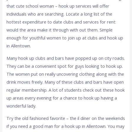
that cute school woman – hook up services will offer
individuals who are searching. Locate a long list of the
hottest expenditure to date clubs and services for rent:
would the area make it through with out them. Simple
enough for youthful women to join up at clubs and hook up
in Allentown.
Many hook up clubs and bars have popped up on city roads.
They can be a convenient spot for guys looking to hook up.
The women put on really uncovering clothing along with the
drink moves freely. Many of these clubs and bars have open
regular membership. A lot of students check out these hook
up areas every evening for a chance to hook up having a
wonderful lady.
Try the old fashioned favorite – the il diner on the weekends
if you need a good man for a hook up in Allentown. You may