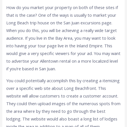
How do you market your property on both of these sites if
that is the case? One of the ways is usually to market your
Long Beach trip house on the San Juan excursions page.
When you do this, you will be achieving a really wide target
audience. If you live in the Bay Area, you may want to look
into having your tour page live in the Inland Empire. This
would give a very specific viewers for your ad. You may want
to advertise your Allentown rental on a more localized level
if you’re based in San Juan.
You could potentially accomplish this by creating a itemizing
over a specific web site about Long Beachfront. This
website will allow customers to create a customer account.
They could then upload images of the numerous spots from
the area where by they need to go through the best
lodging. The website would also boast a long list of lodges
inside the area in addition to a map of all of them.