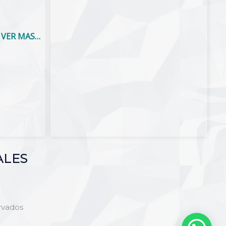
VER MAS…
ALES
rvados