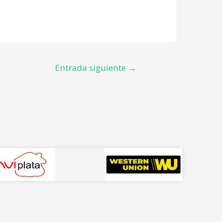
Entrada siguiente
→