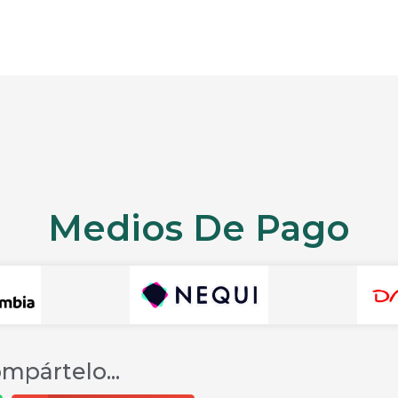
Medios De Pago
mpártelo...