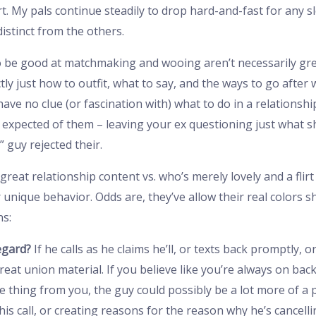
t. My pals continue steadily to drop hard-and-fast for any sl
distinct from the others.
o be good at matchmaking and wooing aren’t necessarily gr
ly just how to outfit, what to say, and the ways to go after
ve no clue (or fascination with) what to do in a relationshi
s expected of them – leaving your ex questioning just what 
 guy rejected their.
reat relationship content vs. who’s merely lovely and a flirt
unique behavior. Odds are, they’ve allow their real colors 
ns:
egard?
If he calls as he claims he’ll, or texts back promptly, 
reat union material. If you believe like you’re always on b
thing from you, the guy could possibly be a lot more of a p
s call, or creating reasons for the reason why he’s cancelli