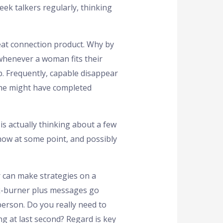
eek talkers regularly, thinking
eat connection product. Why by
 whenever a woman fits their
p. Frequently, capable disappear
she might have completed
 is actually thinking about a few
show at some point, and possibly
or can make strategies on a
ack-burner plus messages go
erson. Do you really need to
ng at last second? Regard is key