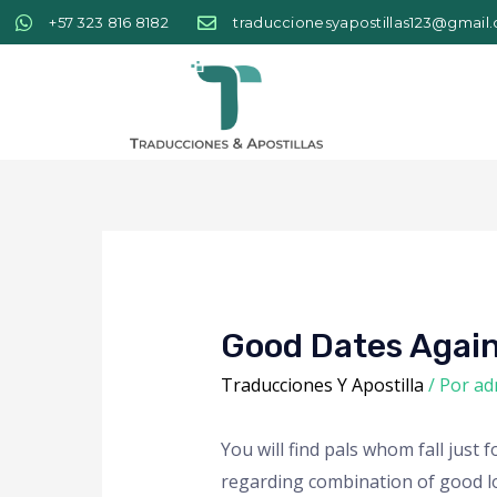
+57 323 816 8182
traduccionesyapostillas123@gmail
Good Dates Again
Traducciones Y Apostilla
/ Por
ad
You will find pals whom fall jus
regarding combination of good loo