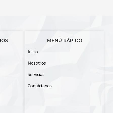
IOS
MENÚ RÁPIDO
Inicio
Nosotros
Servicios
Contáctanos