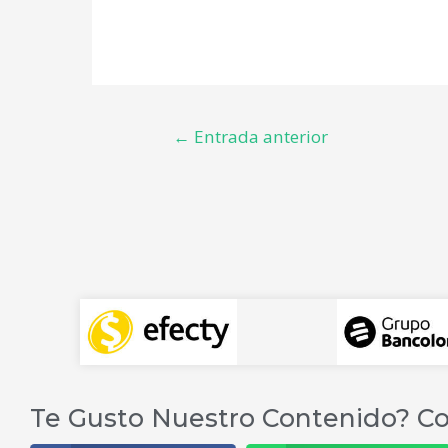
←
Entrada anterior
Te Gusto Nuestro Contenido? Co