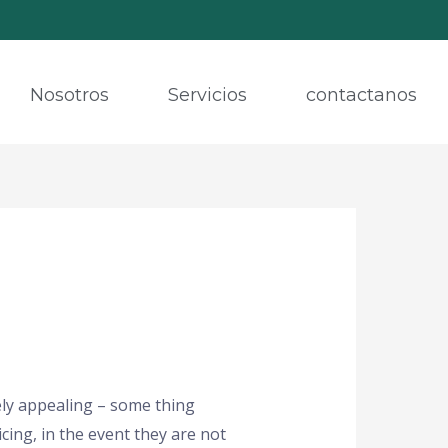
Nosotros
Servicios
contactanos
ely appealing – some thing
cing, in the event they are not