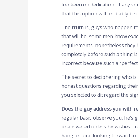
too keen on dedication of any sor
that this option will probably be 
The truth is, guys who happen t
that will be, some men know exact
requirements, nonetheless they ha
completely before such a thing i
incorrect because such a “perfect”
The secret to deciphering who is g
honest questions regarding their 
you selected to disregard the sig
Does the guy address you with r
regular basis observe you, he’s g
unanswered unless he wishes one 
hang around looking forward to hi