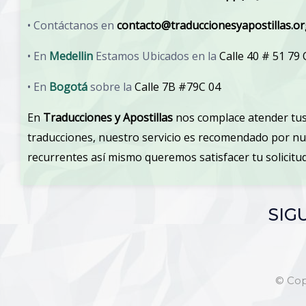
• Contáctanos en
contacto@traduccionesyapostillas.o
• En
Medellin
Estamos Ubicados en la
Calle 40 # 51 79
• En
Bogotá
sobre la
Calle 7B #79C 04
En
Traducciones y Apostillas
nos complace atender tus
traducciones, nuestro servicio es recomendado por n
recurrentes así mismo queremos satisfacer tu solicit
SIG
© Cop