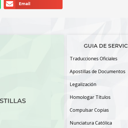
Email
GUIA DE SERVIC
Traducciones Oficiales
Apostillas de Documentos
Legalización
Homologar Títulos
Compulsar Copias
Nunciatura Católica