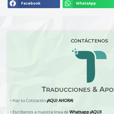
Facebook
WhatsApp
CONTÁCTENOS
• Haz tu Cotización
¡AQUI AHORA!
• Escríbenos a nuestra linea de
Whatsapp ¡AQUI!