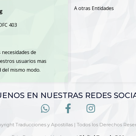
A otras Entidades
rg
 OFC 403
 necesidades de
uestros usuarios mas
ud del mismo modo.
UENOS EN NUESTRAS REDES SOCI
yright Traducciones y Apostillas | Todos los Derechos Rese