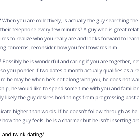
?
When you are collectively, is actually the guy searching th
their telephone every few minutes? A guy who is great relat
res to realize who you really are and looks forward to learni
ng concerns, reconsider how you feel towards him.
?
Possibly he is wonderful and caring if you are together, n
so you ponder if two dates a month actually qualifies as a re
re he may be when he’s not along with you, he does not want
ship, he would like to spend some time with you and familiariz
 likely the guy desires hold things from progressing past a 
ate higher than words. If he doesn’t follow-through as he cla
 how the guy feels, he is a charmer but he isn’t inserting a
r-and-twink-dating/