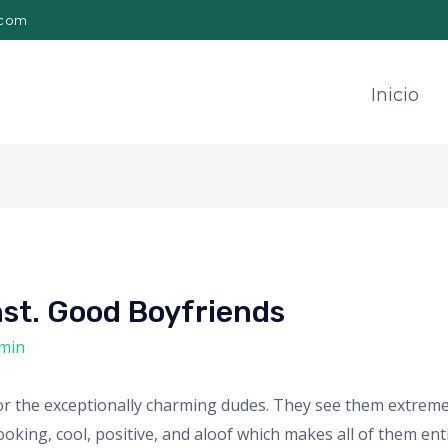
.com
Inicio
st. Good Boyfriends
min
t for the exceptionally charming dudes. They see them extrem
king, cool, positive, and aloof which makes all of them enti