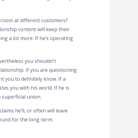
e room at different customers?
ionship content will keep their
ng a lot more. If he’s operating
evertheless you shouldn’t
lationship. If you are questioning
 you to definitely know. If a
es you with his world. If he is
superficial union.
ims he’ll, or often will leave
round for the long-term.