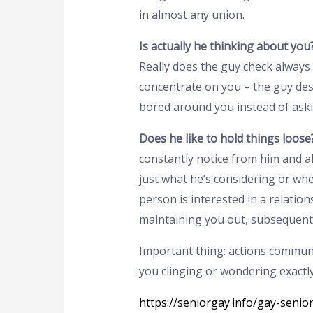
in almost any union.
Is actually he thinking about you
Really does the guy check always 
concentrate on you – the guy desi
bored around you instead of aski
Does he like to hold things loose
constantly notice from him and al
just what he’s considering or whe
person is interested in a relation
maintaining you out, subsequently
Important thing: actions communic
you clinging or wondering exactly
https://seniorgay.info/gay-senio