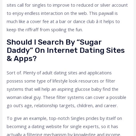
sites call for singles to improve to reduced or silver account
to enjoy endless interaction on the web. This paywall is
much like a cover fee at a bar or dance club â it helps to
keep the riffraff from spoiling the fun.
Should I Search By “Sugar
Daddy” On Internet Dating Sites
& Apps?
Sort of. Plenty of adult dating sites and applications
possess some type of lifestyle look resources or filter
systems that will help an aspiring glucose baby find the
woman ideal guy. These filter systems can cover a possible
go out’s age, relationship targets, children, and career.
To give an example, top-notch Singles prides by itself on
becoming a dating website for single experts, so it has
actually a filtering mechanism by knowledge and income.