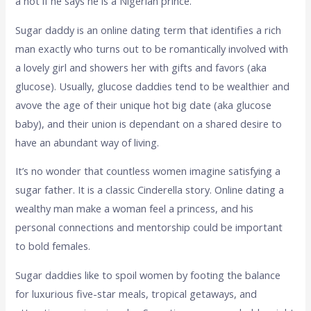
â not if he says he is a Nigerian prince.
Sugar daddy is an online dating term that identifies a rich
man exactly who turns out to be romantically involved with
a lovely girl and showers her with gifts and favors (aka
glucose). Usually, glucose daddies tend to be wealthier and
avove the age of their unique hot big date (aka glucose
baby), and their union is dependant on a shared desire to
have an abundant way of living.
It’s no wonder that countless women imagine satisfying a
sugar father. It is a classic Cinderella story. Online dating a
wealthy man make a woman feel a princess, and his
personal connections and mentorship could be important
to bold females.
Sugar daddies like to spoil women by footing the balance
for luxurious five-star meals, tropical getaways, and