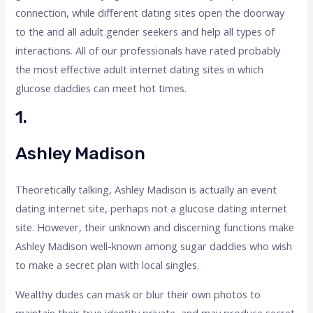
connection, while different dating sites open the doorway
to the and all adult gender seekers and help all types of
interactions. All of our professionals have rated probably
the most effective adult internet dating sites in which
glucose daddies can meet hot times.
1.
Ashley Madison
Theoretically talking, Ashley Madison is actually an event
dating internet site, perhaps not a glucose dating internet
site. However, their unknown and discerning functions make
Ashley Madison well-known among sugar daddies who wish
to make a secret plan with local singles.
Wealthy dudes can mask or blur their own photos to
maintain their true identity private, and may produce secret