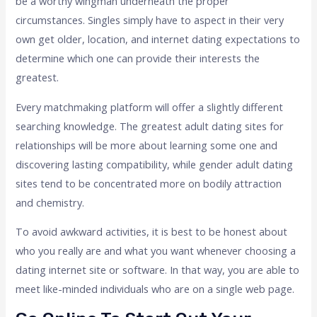
be a worthy wingman underneath the proper
circumstances. Singles simply have to aspect in their very
own get older, location, and internet dating expectations to
determine which one can provide their interests the
greatest.
Every matchmaking platform will offer a slightly different
searching knowledge. The greatest adult dating sites for
relationships will be more about learning some one and
discovering lasting compatibility, while gender adult dating
sites tend to be concentrated more on bodily attraction
and chemistry.
To avoid awkward activities, it is best to be honest about
who you really are and what you want whenever choosing a
dating internet site or software. In that way, you are able to
meet like-minded individuals who are on a single web page.