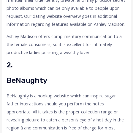
photo albums which can be only available to people upon
request. Our dating website overview goes in additional
information regarding features available on Ashley Madison.
Ashley Madison offers complimentary communication to all
the female consumers, so it is excellent for intimately
productive ladies pursuing a wealthy lover.
2.
BeNaughty
BeNaughty is a hookup website which can inspire sugar
father interactions should you perform the notes
appropriate. All it takes is the proper collection range or
revealing picture to catch a person’s eye of a hot day in the
region â and communication is free of charge for most