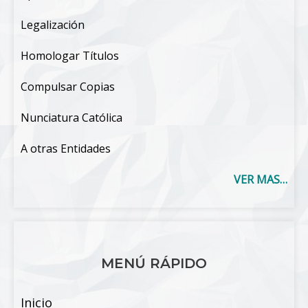
Legalización
Homologar Títulos
Compulsar Copias
Nunciatura Católica
A otras Entidades
VER MAS…
MENÚ RÁPIDO
Inicio