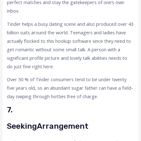
perfect matches and stay the gatekeepers of one’s own
inbox.
Tinder helps a busy dating scene and also produced over 43
billion suits around the world. Teenagers and ladies have
actually flocked to this hookup software since they need to
get romantic without some small talk. A person with a
significant profile picture and lovely talk abilities needs to
do just fine right here.
Over 50 % of Tinder consumers tend to be under twenty
five years old, so an abundant sugar father can have a field-
day swiping through hotties free of charge.
7.
SeekingArrangement