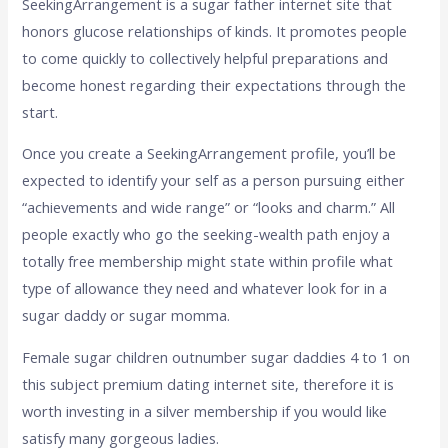
SeekingArrangement is a sugar father internet site that
honors glucose relationships of kinds. It promotes people
to come quickly to collectively helpful preparations and
become honest regarding their expectations through the
start.
Once you create a SeekingArrangement profile, you’ll be
expected to identify your self as a person pursuing either
“achievements and wide range” or “looks and charm.” All
people exactly who go the seeking-wealth path enjoy a
totally free membership might state within profile what
type of allowance they need and whatever look for in a
sugar daddy or sugar momma.
Female sugar children outnumber sugar daddies 4 to 1 on
this subject premium dating internet site, therefore it is
worth investing in a silver membership if you would like
satisfy many gorgeous ladies.