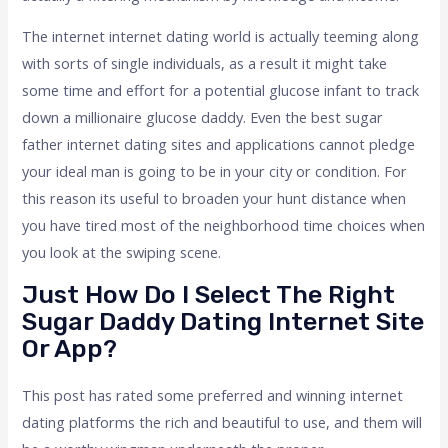
The internet internet dating world is actually teeming along
with sorts of single individuals, as a result it might take
some time and effort for a potential glucose infant to track
down a millionaire glucose daddy. Even the best sugar
father internet dating sites and applications cannot pledge
your ideal man is going to be in your city or condition. For
this reason its useful to broaden your hunt distance when
you have tired most of the neighborhood time choices when
you look at the swiping scene.
Just How Do I Select The Right
Sugar Daddy Dating Internet Site
Or App?
This post has rated some preferred and winning internet
dating platforms the rich and beautiful to use, and them will