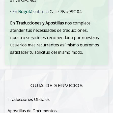
51 79 OFC 403
• En
Bogotá
sobre la
Calle 7B #79C 04
En
Traducciones y Apostillas
nos complace
atender tus necesidades de traducciones,
nuestro servicio es recomendado por nuestros
usuarios mas recurrentes así mismo queremos
satisfacer tu solicitud del mismo modo.
GUIA DE SERVICIOS
Traducciones Oficiales
Apostillas de Documentos