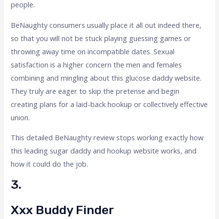
people.
BeNaughty consumers usually place it all out indeed there,
so that you will not be stuck playing guessing games or
throwing away time on incompatible dates. Sexual
satisfaction is a higher concern the men and females
combining and mingling about this glucose daddy website.
They truly are eager to skip the pretense and begin
creating plans for a laid-back hookup or collectively effective
union.
This detailed BeNaughty review stops working exactly how
this leading sugar daddy and hookup website works, and
how it could do the job.
3.
Xxx Buddy Finder