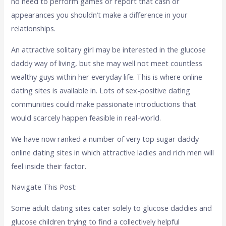
no need to perform games or report that cash or
appearances you shouldn’t make a difference in your
relationships.
An attractive solitary girl may be interested in the glucose
daddy way of living, but she may well not meet countless
wealthy guys within her everyday life. This is where online
dating sites is available in. Lots of sex-positive dating
communities could make passionate introductions that
would scarcely happen feasible in real-world.
We have now ranked a number of very top sugar daddy
online dating sites in which attractive ladies and rich men will
feel inside their factor.
Navigate This Post:
Some adult dating sites cater solely to glucose daddies and
glucose children trying to find a collectively helpful