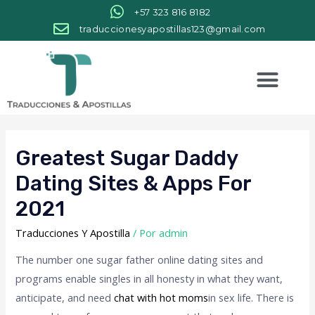
+57 323 816 8182
traduccionesyapostillas123@gmail.com
Greatest Sugar Daddy
Dating Sites & Apps For
2021
Traducciones Y Apostilla
/ Por
admin
The number one sugar father online dating sites and
programs enable singles in all honesty in what they want,
anticipate, and need
chat with hot moms
in sex life. There is