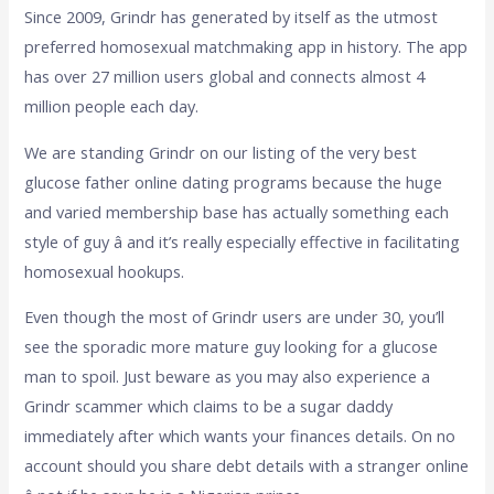
Since 2009, Grindr has generated by itself as the utmost
preferred homosexual matchmaking app in history. The app
has over 27 million users global and connects almost 4
million people each day.
We are standing Grindr on our listing of the very best
glucose father online dating programs because the huge
and varied membership base has actually something each
style of guy â and it’s really especially effective in facilitating
homosexual hookups.
Even though the most of Grindr users are under 30, you’ll
see the sporadic more mature guy looking for a glucose
man to spoil. Just beware as you may also experience a
Grindr scammer which claims to be a sugar daddy
immediately after which wants your finances details. On no
account should you share debt details with a stranger online