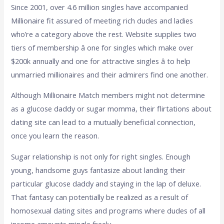
Since 2001, over 4.6 million singles have accompanied
Millionaire fit assured of meeting rich dudes and ladies
who’re a category above the rest. Website supplies two
tiers of membership â one for singles which make over
$200k annually and one for attractive singles â to help
unmarried millionaires and their admirers find one another.
Although Millionaire Match members might not determine
as a glucose daddy or sugar momma, their flirtations about
dating site can lead to a mutually beneficial connection,
once you learn the reason.
Sugar relationship is not only for right singles. Enough
young, handsome guys fantasize about landing their
particular glucose daddy and staying in the lap of deluxe.
That fantasy can potentially be realized as a result of
homosexual dating sites and programs where dudes of all
income amounts mingle freely.