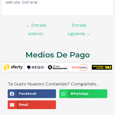
web site. Ooh la la!
←
Entrada
Entrada
anterior
siguiente
→
Medios De Pago
Te Gusto Nuestro Contenido? Compártelo...
Facebook
WhatsApp
Email