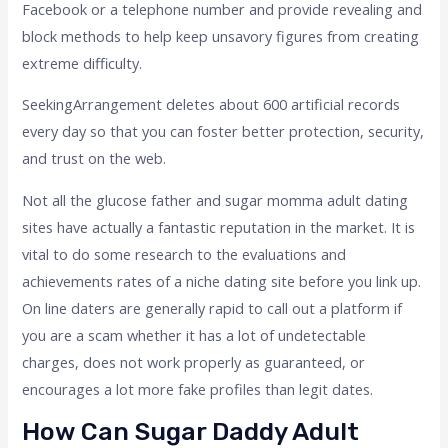
Facebook or a telephone number and provide revealing and
block methods to help keep unsavory figures from creating
extreme difficulty.
SeekingArrangement deletes about 600 artificial records
every day so that you can foster better protection, security,
and trust on the web.
Not all the glucose father and sugar momma adult dating
sites have actually a fantastic reputation in the market. It is
vital to do some research to the evaluations and
achievements rates of a niche dating site before you link up.
On line daters are generally rapid to call out a platform if
you are a scam whether it has a lot of undetectable
charges, does not work properly as guaranteed, or
encourages a lot more fake profiles than legit dates.
How Can Sugar Daddy Adult