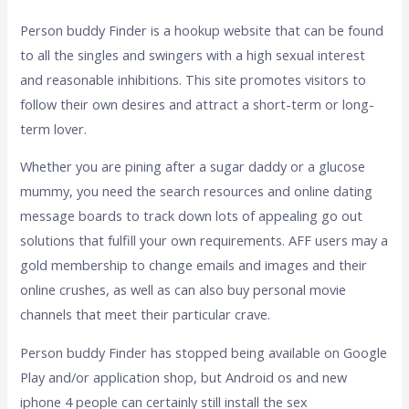
Person buddy Finder is a hookup website that can be found
to all the singles and swingers with a high sexual interest
and reasonable inhibitions. This site promotes visitors to
follow their own desires and attract a short-term or long-
term lover.
Whether you are pining after a sugar daddy or a glucose
mummy, you need the search resources and online dating
message boards to track down lots of appealing go out
solutions that fulfill your own requirements. AFF users may a
gold membership to change emails and images and their
online crushes, as well as can also buy personal movie
channels that meet their particular crave.
Person buddy Finder has stopped being available on Google
Play and/or application shop, but Android os and new
iphone 4 people can certainly still install the sex