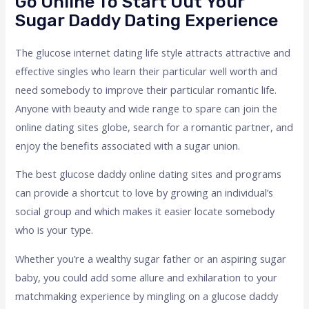
Go Online To Start Out Your
Sugar Daddy Dating Experience
The glucose internet dating life style attracts attractive and
effective singles who learn their particular well worth and
need somebody to improve their particular romantic life.
Anyone with beauty and wide range to spare can join the
online dating sites globe, search for a romantic partner, and
enjoy the benefits associated with a sugar union.
The best glucose daddy online dating sites and programs
can provide a shortcut to love by growing an individual’s
social group and which makes it easier locate somebody
who is your type.
Whether you’re a wealthy sugar father or an aspiring sugar
baby, you could add some allure and exhilaration to your
matchmaking experience by mingling on a glucose daddy