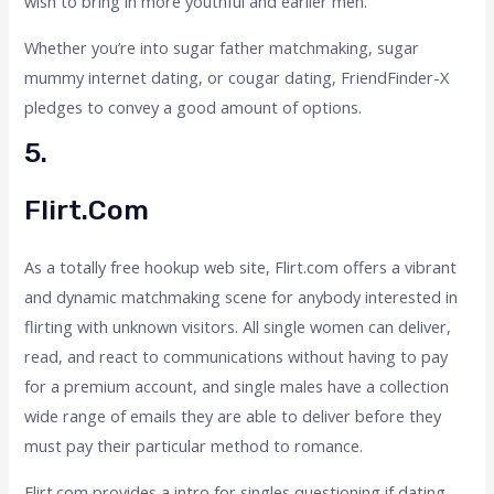
wish to bring in more youthful and earlier men.
Whether you’re into sugar father matchmaking, sugar
mummy internet dating, or cougar dating, FriendFinder-X
pledges to convey a good amount of options.
5.
Flirt.com
As a totally free hookup web site, Flirt.com offers a vibrant
and dynamic matchmaking scene for anybody interested in
flirting with unknown visitors. All single women can deliver,
read, and react to communications without having to pay
for a premium account, and single males have a collection
wide range of emails they are able to deliver before they
must pay their particular method to romance.
Flirt.com provides a intro for singles questioning if dating