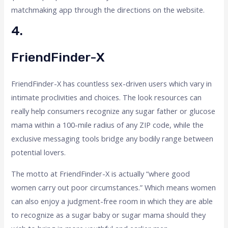
matchmaking app through the directions on the website.
4.
FriendFinder-X
FriendFinder-X has countless sex-driven users which vary in
intimate proclivities and choices. The look resources can
really help consumers recognize any sugar father or glucose
mama within a 100-mile radius of any ZIP code, while the
exclusive messaging tools bridge any bodily range between
potential lovers.
The motto at FriendFinder-X is actually “where good
women carry out poor circumstances.” Which means women
can also enjoy a judgment-free room in which they are able
to recognize as a sugar baby or sugar mama should they