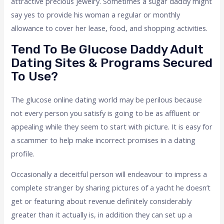
attractive precious jewelry. Sometimes a sugar daddy might
say yes to provide his woman a regular or monthly
allowance to cover her lease, food, and shopping activities.
Tend To Be Glucose Daddy Adult
Dating Sites & Programs Secured
To Use?
The glucose online dating world may be perilous because
not every person you satisfy is going to be as affluent or
appealing while they seem to start with picture. It is easy for
a scammer to help make incorrect promises in a dating
profile.
Occasionally a deceitful person will endeavour to impress a
complete stranger by sharing pictures of a yacht he doesn’t
get or featuring about revenue definitely considerably
greater than it actually is, in addition they can set up a