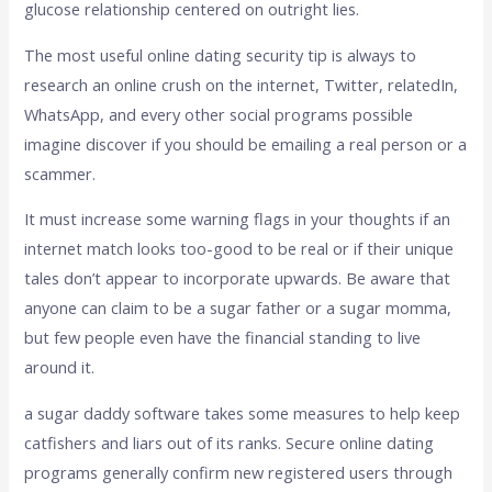
glucose relationship centered on outright lies.
The most useful online dating security tip is always to
research an online crush on the internet, Twitter, relatedIn,
WhatsApp, and every other social programs possible
imagine discover if you should be emailing a real person or a
scammer.
It must increase some warning flags in your thoughts if an
internet match looks too-good to be real or if their unique
tales don’t appear to incorporate upwards. Be aware that
anyone can claim to be a sugar father or a sugar momma,
but few people even have the financial standing to live
around it.
a sugar daddy software takes some measures to help keep
catfishers and liars out of its ranks. Secure online dating
programs generally confirm new registered users through