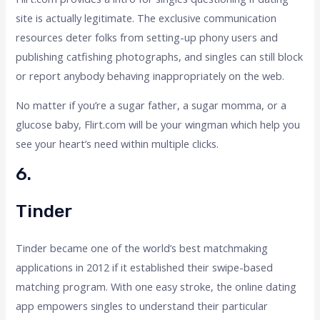
site is actually legitimate. The exclusive communication
resources deter folks from setting-up phony users and
publishing catfishing photographs, and singles can still block
or report anybody behaving inappropriately on the web.
No matter if you’re a sugar father, a sugar momma, or a
glucose baby, Flirt.com will be your wingman which help you
see your heart’s need within multiple clicks.
6.
Tinder
Tinder became one of the world’s best matchmaking
applications in 2012 if it established their swipe-based
matching program. With one easy stroke, the online dating
app empowers singles to understand their particular