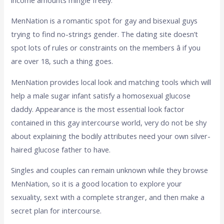
MenNation is a romantic spot for gay and bisexual guys
trying to find no-strings gender. The dating site doesn’t
spot lots of rules or constraints on the members â if you
are over 18, such a thing goes.
MenNation provides local look and matching tools which will
help a male sugar infant satisfy a homosexual glucose
daddy. Appearance is the most essential look factor
contained in this gay intercourse world, very do not be shy
about explaining the bodily attributes need your own silver-
haired glucose father to have.
Singles and couples can remain unknown while they browse
MenNation, so it is a good location to explore your
sexuality, sext with a complete stranger, and then make a
secret plan for intercourse.