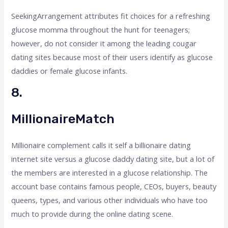
SeekingArrangement attributes fit choices for a refreshing
glucose momma throughout the hunt for teenagers;
however, do not consider it among the leading cougar
dating sites because most of their users identify as glucose
daddies or female glucose infants.
8.
MillionaireMatch
Millionaire complement calls it self a billionaire dating
internet site versus a glucose daddy dating site, but a lot of
the members are interested in a glucose relationship. The
account base contains famous people, CEOs, buyers, beauty
queens, types, and various other individuals who have too
much to provide during the online dating scene.