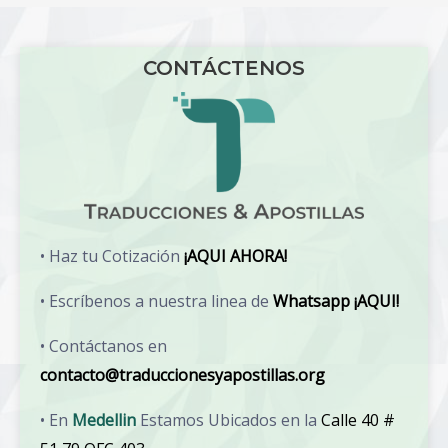
CONTÁCTENOS
• Haz tu Cotización
¡AQUI AHORA!
• Escríbenos a nuestra linea de
Whatsapp ¡AQUI!
• Contáctanos en
contacto@traduccionesyapostillas.org
• En
Medellin
Estamos Ubicados en la
Calle 40 #