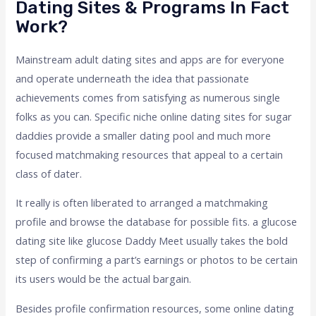
Dating Sites & Programs In Fact
Work?
Mainstream adult dating sites and apps are for everyone
and operate underneath the idea that passionate
achievements comes from satisfying as numerous single
folks as you can. Specific niche online dating sites for sugar
daddies provide a smaller dating pool and much more
focused matchmaking resources that appeal to a certain
class of dater.
It really is often liberated to arranged a matchmaking
profile and browse the database for possible fits. a glucose
dating site like glucose Daddy Meet usually takes the bold
step of confirming a part’s earnings or photos to be certain
its users would be the actual bargain.
Besides profile confirmation resources, some online dating