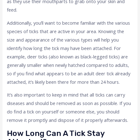
as they use their mouthparts to grab onto your skin and
feed.
Additionally, you’ll want to become familiar with the various
species of ticks that are active in your area. Knowing the
size and appearance of the various types will help you
identify how long the tick may have been attached. For
example, deer ticks (also known as black-legged ticks) are
generally smaller when newly hatched compared to adults,
so if you find what appears to be an adult deer tick already
attached, it’s likely been there for more than 24 hours.
It’s also important to keep in mind that all ticks can carry
diseases and should be removed as soon as possible. If you
do find a tick on yourself or someone else, you should
remove it promptly and dispose of it properly afterwards.
How Long Can A Tick Stay