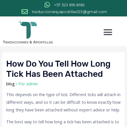
+57 323 816 8182
traduccionesyapostillas123@gmail.com
How Do You Tell How Long
Tick Has Been Attached
blog
/ Por
admin
This depends on the type of tick. Different ticks will attach in
different ways, and so it can be difficult to know exactly how
long they have been attached without expert advice or help.
The best way to tell how long a tick has been attached is to