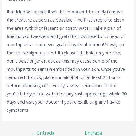
If a tick does attach itself, it’s important to safely remove
the creature as soon as possible. The first step is to clean
the area with disinfectant or soapy water. Take a pair of
fine-tipped tweezers and grab the tick close to its head or
mouthparts – but never grab it by its abdomen! Slowly pull
the tick straight out until it releases its hold on your skin;
don’t twist or jerk it out as this may cause some of the
mouthparts to remain embedded in your skin. Once you’ve
removed the tick, place it in alcohol for at least 24 hours
before disposing of it. Finally, always remember that if
you’re bit by a tick, watch for any rash appearings within 30
days and visit your doctor if you’re exhibiting any flu-like
symptoms.
←
Entrada
Entrada