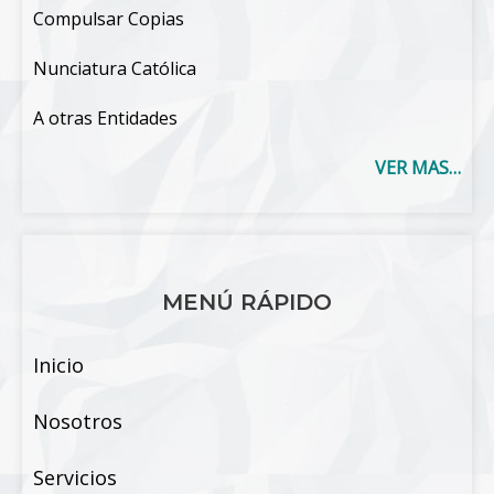
Compulsar Copias
Nunciatura Católica
A otras Entidades
VER MAS…
MENÚ RÁPIDO
Inicio
Nosotros
Servicios