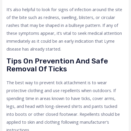
It’s also helpful to look for signs of infection around the site
of the bite such as redness, swelling, blisters, or circular
rashes that may be shaped in a bullseye pattern. If any of
these symptoms appear, it’s vital to seek medical attention
immediately as it could be an early indication that Lyme
disease has already started.
Tips On Prevention And Safe
Removal Of Ticks
The best way to prevent tick attachment is to wear
protective clothing and use repellents when outdoors. If
spending time in areas known to have ticks, cover arms,
legs, and head with long-sleeved shirts and pants tucked
into boots or other closed footwear. Repellents should be
applied to skin and clothing following manufacturer’s
instructions.