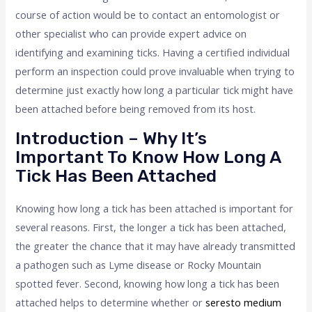
course of action would be to contact an entomologist or
other specialist who can provide expert advice on
identifying and examining ticks. Having a certified individual
perform an inspection could prove invaluable when trying to
determine just exactly how long a particular tick might have
been attached before being removed from its host.
Introduction – Why It’s
Important To Know How Long A
Tick Has Been Attached
Knowing how long a tick has been attached is important for
several reasons. First, the longer a tick has been attached,
the greater the chance that it may have already transmitted
a pathogen such as Lyme disease or Rocky Mountain
spotted fever. Second, knowing how long a tick has been
attached helps to determine whether or
seresto medium