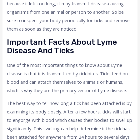
because if left too long, it may transmit disease-causing
organisms from one animal or person to another. So be
sure to inspect your body periodically for ticks and remove
them as soon as they are noticed!
Important Facts About Lyme
Disease And Ticks
One of the most important things to know about Lyme
disease is that it is transmitted by tick bites. Ticks feed on
blood and can attach themselves to animals or humans,
which is why they are the primary vector of Lyme disease.
The best way to tell how long a tick has been attached is by
examining its body closely. After a few hours, ticks will start
to engorge with blood which causes their bodies to swell up
significantly. This swelling can help determine if the tick has
been attached for anywhere from 24 hours to several days.