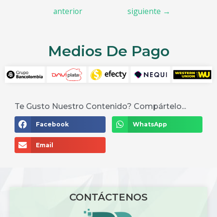
anterior
siguiente
→
Medios De Pago
Te Gusto Nuestro Contenido? Compártelo...
Facebook
WhatsApp
Email
CONTÁCTENOS