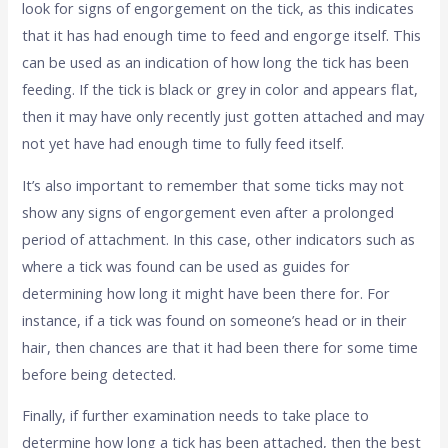
look for signs of engorgement on the tick, as this indicates
that it has had enough time to feed and engorge itself. This
can be used as an indication of how long the tick has been
feeding. If the tick is black or grey in color and appears flat,
then it may have only recently just gotten attached and may
not yet have had enough time to fully feed itself.
It’s also important to remember that some ticks may not
show any signs of engorgement even after a prolonged
period of attachment. In this case, other indicators such as
where a tick was found can be used as guides for
determining how long it might have been there for. For
instance, if a tick was found on someone’s head or in their
hair, then chances are that it had been there for some time
before being detected.
Finally, if further examination needs to take place to
determine how long a tick has been attached, then the best