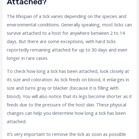
Attached?
The lifespan of a tick varies depending on the species and
environmental conditions. Generally speaking, most ticks can
survive attached to a host for anywhere between 2 to 14
days. But there are some exceptions, with hard ticks
reportedly remaining attached for up to 30 days and even
longer in rare cases.
To check how long a tick has been attached, look closely at
its size and coloration. As tick feeds on blood, it enlarges in
size and turns gray or blacker (because it is filling with
blood). You will also notice that its legs become shorter as it
feeds due to the pressure of the host skin. These physical
changes can help you determine how long a tick has been
attached.
It’s very important to remove the tick as soon as possible