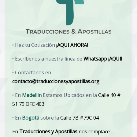
• Haz tu Cotización
¡AQUI AHORA!
• Escríbenos a nuestra linea de
Whatsapp ¡AQUI!
• Contáctanos en
contacto@traduccionesyapostillas.org
• En
Medellin
Estamos Ubicados en la
Calle 40 #
51 79 OFC 403
• En
Bogotá
sobre la
Calle 7B #79C 04
En
Traducciones y Apostillas
nos complace