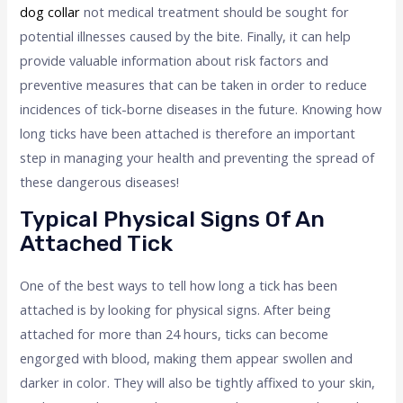
dog collar
not medical treatment should be sought for
potential illnesses caused by the bite. Finally, it can help
provide valuable information about risk factors and
preventive measures that can be taken in order to reduce
incidences of tick-borne diseases in the future. Knowing how
long ticks have been attached is therefore an important
step in managing your health and preventing the spread of
these dangerous diseases!
Typical Physical Signs Of An
Attached Tick
One of the best ways to tell how long a tick has been
attached is by looking for physical signs. After being
attached for more than 24 hours, ticks can become
engorged with blood, making them appear swollen and
darker in color. They will also be tightly affixed to your skin,