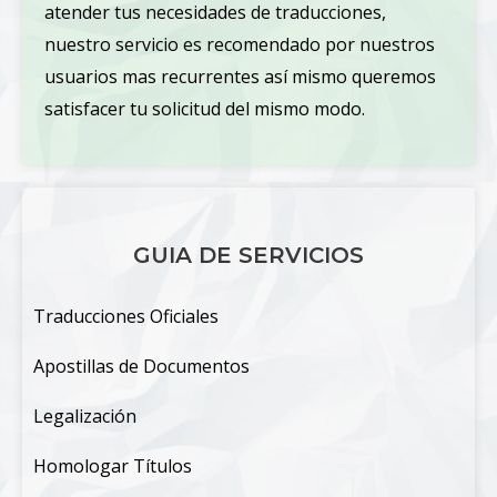
atender tus necesidades de traducciones,
nuestro servicio es recomendado por nuestros
usuarios mas recurrentes así mismo queremos
satisfacer tu solicitud del mismo modo.
GUIA DE SERVICIOS
Traducciones Oficiales
Apostillas de Documentos
Legalización
Homologar Títulos