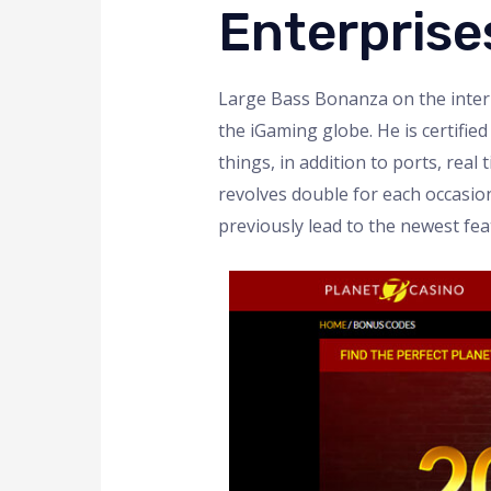
Enterprise
Large Bass Bonanza on the inter
the iGaming globe. He is certified
things, in addition to ports, rea
revolves double for each occasion
previously lead to the newest fe