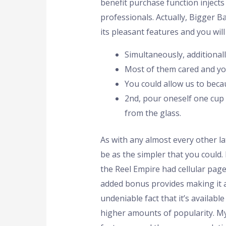
benefit purchase function injects
professionals. Actually, Bigger B
its pleasant features and you wil
Simultaneously, additionall
Most of them cared and yo
You could allow us to beca
2nd, pour oneself one cup
from the glass.
As with any almost every other l
be as the simpler that you could
the Reel Empire had cellular pages
added bonus provides making it a 
undeniable fact that it’s availab
higher amounts of popularity. My 