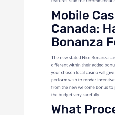
features read the recommendatio
Mobile Cas
Canada: Ha
Bonanza F
The new stated Nice Bonanza casi
different within their added bonu
your chosen local casino will giv
perform wish to render incentive
from the new welcome bonus to pl
the budget very carefully.
What Proc