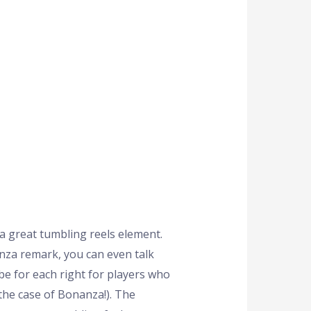
 a great tumbling reels element.
nza remark, you can even talk
be for each right for players who
the case of Bonanza!). The