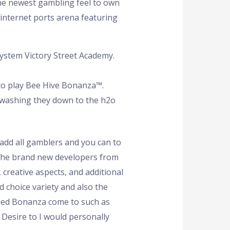
 the newest gambling feel to own
 internet ports arena featuring
system Victory Street Academy.
 to play Bee Hive Bonanza™.
 washing they down to the h2o
add all gamblers and you can to
the brand new developers from
, creative aspects, and additional
 choice variety and also the
aided Bonanza come to such as
 Desire to I would personally