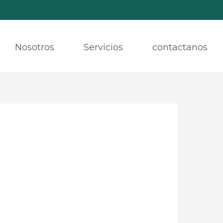
Nosotros
Servicios
contactanos