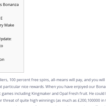
ss Bonanza
 E
Try Make
pdate:
to
ion
ers, 100 percent free spins, all-means will pay, and you will
ut particular nice rewards. When you have enjoyed our Bona
lot games including Kingmaker and Opal Fresh fruit.
He could 
ur threat of quite high winnings (as much as £200,100000 in 