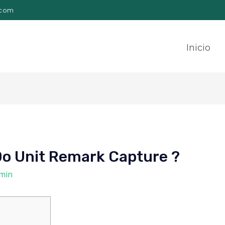
.com
Inicio
o Unit Remark Capture ?
min