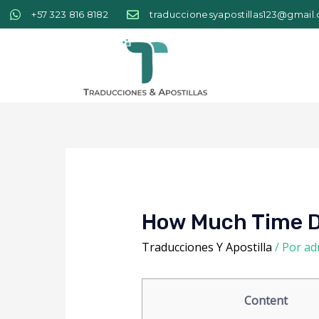
+57 323 816 8182
traduccionesyapostillas123@gmail
How Much Time D
Traducciones Y Apostilla
/ Por
ad
Content