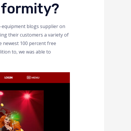
nformity?
i-equipment blogs supplier on
ving their customers a variety of
he newest 100 percent free
ition to, we was able to