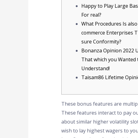
Happy to Play Large Ba
For real?
What Procedures Is also
commerce Enterprises 
sure Conformity?
Bonanza Opinion 2022 U
That which you Wanted 
Understand!
Taisam86 Lifetime Opin
These bonus features are multipli
These features interact to pay o
about similar higher volatility s
wish to lay highest wagers to yo