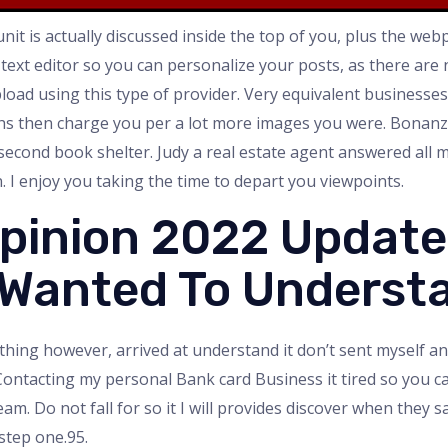
nit is actually discussed inside the top of you, plus the we
text editor so you can personalize your posts, as there are
oad using this type of provider. Very equivalent businesses
s then charge you per a lot more images you were. Bonanz
econd book shelter. Judy a real estate agent answered all my
. I enjoy you taking the time to depart you viewpoints.
pinion 2022 Update
 Wanted To Underst
thing however, arrived at understand it don’t sent myself an
 Contacting my personal Bank card Business it tired so you 
am. Do not fall for so it I will provides discover when they
step one.95.