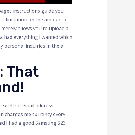
bpages instructions guide you
 no limitation on the amount of
 merely allows you to upload a
a had everything i wanted which
 personal inquiries in the a
: That
and!
 excellent email address
can charges me currency every
 said I had a good Samsung S23