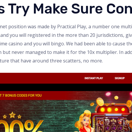
s Try Make Sure Co
net position was made by Practical Play, a number one mult
 and you will registered in the more than 20 jurisdictions, gi
l time casino and you will bingo. We had been able to cause t
 but never managed to make it for the 10x multiplier. In add
ature that have around three scatters, no more.