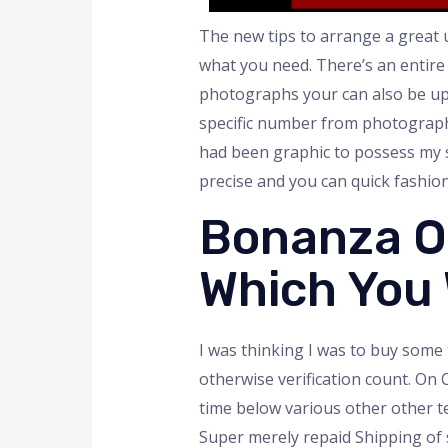
The new tips to arrange a great u
what you need. There’s an entire 
photographs your can also be upl
specific number from photograph
had been graphic to possess my s
precise and you can quick fashion
Bonanza O
Which You
I was thinking I was to buy some 
otherwise verification count. On
time below various other other te
Super merely repaid Shipping of 