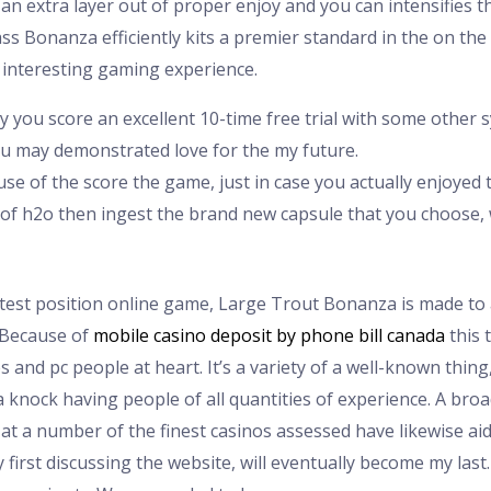
 an extra layer out of proper enjoy and you can intensifies
ass Bonanza efficiently kits a premier standard in the on the
l interesting gaming experience.
y you score an excellent 10-time free trial with some other 
u may demonstrated love for the my future.
use of the score the game, just in case you actually enjoyed
 of h2o then ingest the brand new capsule that you choose,
atest position online game, Large Trout Bonanza is made to 
. Because of
mobile casino deposit by phone bill canada
this 
 and pc people at heart. It’s a variety of a well-known thing
knock having people of all quantities of experience. A broad
le at a number of the finest casinos assessed have likewise 
first discussing the website, will eventually become my last.