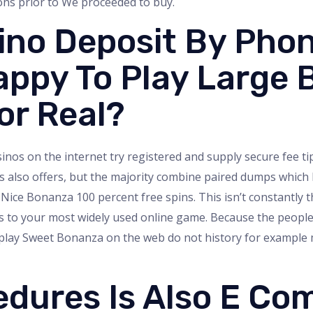
ns prior to We proceeded to buy.
ino Deposit By Phone
ppy To Play Large 
or Real?
nos on the internet try registered and supply secure fee ti
s also offers, but the majority combine paired dumps which ha
e Nice Bonanza 100 percent free spins. This isn’t constantly
s to your most widely used online game. Because the people
ay Sweet Bonanza on the web do not history for example muc
edures Is Also E C