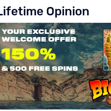
ifetime Opinion