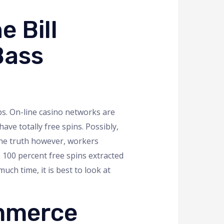
 Bill
Bass
ps. On-line casino networks are
ve totally free spins. Possibly,
 the truth however, workers
 100 percent free spins extracted
h time, it is best to look at
ommerce