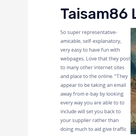
Taisam86 L
So super representative-
amicable, self-explanatory,
very easy to have fun with
webpages. Love that they post
to many other internet sites
and place to the online. “They
appear to be taking an email
away from e-bay by looking
every way you are able to to
include will set you back to
your supplier rather than
doing much to aid give traffic