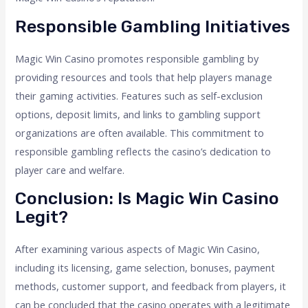
Responsible Gambling Initiatives
Magic Win Casino promotes responsible gambling by
providing resources and tools that help players manage
their gaming activities. Features such as self-exclusion
options, deposit limits, and links to gambling support
organizations are often available. This commitment to
responsible gambling reflects the casino’s dedication to
player care and welfare.
Conclusion: Is Magic Win Casino
Legit?
After examining various aspects of Magic Win Casino,
including its licensing, game selection, bonuses, payment
methods, customer support, and feedback from players, it
can be concluded that the casino operates with a legitimate