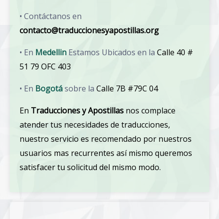
• Contáctanos en
contacto@traduccionesyapostillas.org
• En
Medellin
Estamos Ubicados en la
Calle 40 #
51 79 OFC 403
• En
Bogotá
sobre la
Calle 7B #79C 04
En
Traducciones y Apostillas
nos complace
atender tus necesidades de traducciones,
nuestro servicio es recomendado por nuestros
usuarios mas recurrentes así mismo queremos
satisfacer tu solicitud del mismo modo.