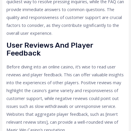
quickest way to resolve pressing inquiries, while the FAQ can
provide immediate answers to common questions. The
quality and responsiveness of customer support are crucial
factors to consider, as they contribute significantly to the
overall user experience.
User Reviews And Player
Feedback
Before diving into an online casino, it’s wise to read user
reviews and player feedback. This can offer valuable insights
into the experiences of other players. Positive reviews may
highlight the casino’s game variety and responsiveness of
customer support, while negative reviews could point out
issues such as slow withdrawals or unresponsive service.
Websites that aggregate player feedback, such as [insert
relevant review sites], can provide a well-rounded view of
Magic Win Casino’s reputation.