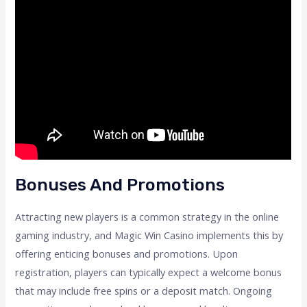
Bonuses And Promotions
Attracting new players is a common strategy in the online
gaming industry, and Magic Win Casino implements this by
offering enticing bonuses and promotions. Upon
registration, players can typically expect a welcome bonus
that may include free spins or a deposit match. Ongoing