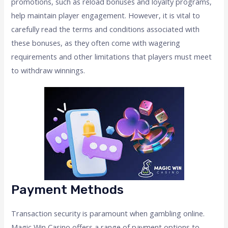
promotions, such as reload bonuses and loyalty programs,
help maintain player engagement. However, it is vital to
carefully read the terms and conditions associated with
these bonuses, as they often come with wagering
requirements and other limitations that players must meet
to withdraw winnings.
Payment Methods
Transaction security is paramount when gambling online.
Magic Win Casino offers a range of payment options to