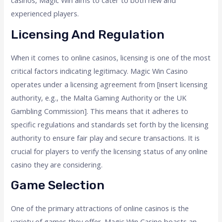
experienced players.
Licensing And Regulation
When it comes to online casinos, licensing is one of the most
critical factors indicating legitimacy. Magic Win Casino
operates under a licensing agreement from [insert licensing
authority, e.g., the Malta Gaming Authority or the UK
Gambling Commission]. This means that it adheres to
specific regulations and standards set forth by the licensing
authority to ensure fair play and secure transactions. It is
crucial for players to verify the licensing status of any online
casino they are considering.
Game Selection
One of the primary attractions of online casinos is the
variety of games they offer. Magic Win Casino boasts an