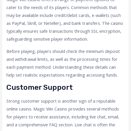
cater to the needs of its players. Common methods that
may be available include credit/debit cards, e-wallets (such
as PayPal, Skrill, or Neteller), and bank transfers. The casino
typically ensures safe transactions through SSL encryption,
safeguarding sensitive player information.
Before playing, players should check the minimum deposit
and withdrawal limits, as well as the processing times for
each payment method. Understanding these details can
help set realistic expectations regarding accessing funds.
Customer Support
Strong customer support is another sign of a reputable
online casino. Magic Win Casino provides several methods
for players to receive assistance, including live chat, email,
and a comprehensive FAQ section. Live chat is often the