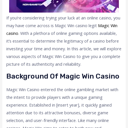
If you’re considering trying your luck at an online casino, you
may have come across is Magic Win casino legit
Magic Win
casino
. With a plethora of online gaming options available,
it’s essential to determine the legitimacy of a casino before
investing your time and money. In this article, we will explore
various aspects of Magic Win Casino to give you a complete
picture of its authenticity and reliability.
Background Of Magic Win Casino
Magic Win Casino entered the online gambling market with
the intent to provide players with a unique gaming
experience. Established in [insert year], it quickly gained
attention due to its attractive bonuses, diverse game
selection, and user-friendly interface. Like many online
casinos, Magic Win aims to cater to both new and