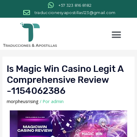
+57 323 816 8182
traduccionesyapostillas123@gmail.com
Is Magic Win Casino Legit A
Comprehensive Review
-1154062386
morpheusrising
/ Por
admin