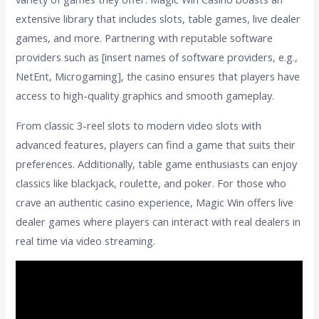
extensive library that includes slots, table games, live dealer
games, and more. Partnering with reputable software
providers such as [insert names of software providers, e.g.,
NetEnt, Microgaming], the casino ensures that players have
access to high-quality graphics and smooth gameplay.
From classic 3-reel slots to modern video slots with
advanced features, players can find a game that suits their
preferences. Additionally, table game enthusiasts can enjoy
classics like blackjack, roulette, and poker. For those who
crave an authentic casino experience, Magic Win offers live
dealer games where players can interact with real dealers in
real time via video streaming.