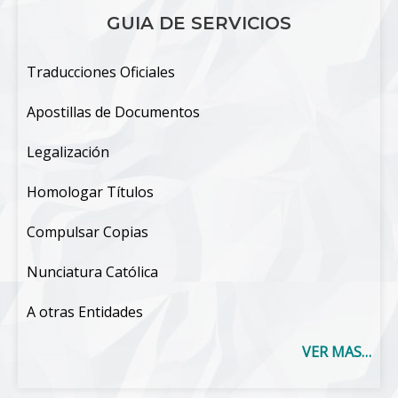
GUIA DE SERVICIOS
Traducciones Oficiales
Apostillas de Documentos
Legalización
Homologar Títulos
Compulsar Copias
Nunciatura Católica
A otras Entidades
VER MAS…