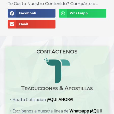
Te Gusto Nuestro Contenido? Compártelo...
Facebook
WhatsApp
Email
CONTÁCTENOS
• Haz tu Cotización
¡AQUI AHORA!
• Escríbenos a nuestra linea de
Whatsapp ¡AQUI!