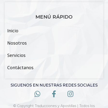
MENÚ RÁPIDO
Inicio
Nosotros
Servicios
Contáctanos
SIGUENOS EN NUESTRAS REDES SOCIALES
© Copyright Traducciones y Apostillas | Todos los