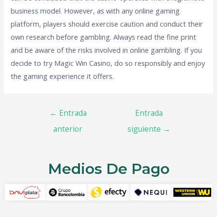
business model. However, as with any online gaming
platform, players should exercise caution and conduct their
own research before gambling. Always read the fine print
and be aware of the risks involved in online gambling. If you
decide to try Magic Win Casino, do so responsibly and enjoy
the gaming experience it offers.
←
Entrada
Entrada
anterior
siguiente
→
Medios De Pago