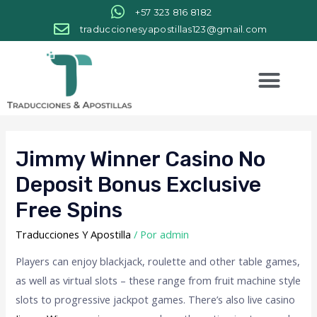
+57 323 816 8182
traduccionesyapostillas123@gmail.com
Jimmy Winner Casino No
Deposit Bonus Exclusive
Free Spins
Traducciones Y Apostilla
/ Por
admin
Players can enjoy blackjack, roulette and other table games,
as well as virtual slots – these range from fruit machine style
slots to progressive jackpot games. There’s also live casino