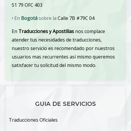
51 79 OFC 403
• En
Bogotá
sobre la
Calle 7B #79C 04
En
Traducciones y Apostillas
nos complace
atender tus necesidades de traducciones,
nuestro servicio es recomendado por nuestros
usuarios mas recurrentes así mismo queremos
satisfacer tu solicitud del mismo modo.
GUIA DE SERVICIOS
Traducciones Oficiales