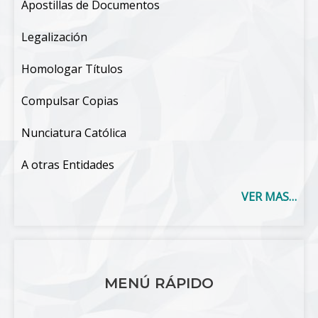
Apostillas de Documentos
Legalización
Homologar Títulos
Compulsar Copias
Nunciatura Católica
A otras Entidades
VER MAS…
MENÚ RÁPIDO