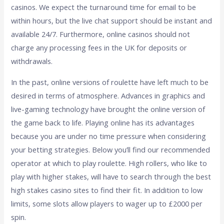
casinos. We expect the turnaround time for email to be
within hours, but the live chat support should be instant and
available 24/7. Furthermore, online casinos should not
charge any processing fees in the UK for deposits or
withdrawals.
In the past, online versions of roulette have left much to be
desired in terms of atmosphere. Advances in graphics and
live-gaming technology have brought the online version of
the game back to life. Playing online has its advantages
because you are under no time pressure when considering
your betting strategies. Below you’ll find our recommended
operator at which to play roulette. High rollers, who like to
play with higher stakes, will have to search through the best
high stakes casino sites to find their fit. In addition to low
limits, some slots allow players to wager up to £2000 per
spin.