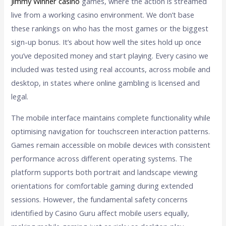
Jimmy Winner casino
games, where the action is streamed
live from a working casino environment. We don’t base
these rankings on who has the most games or the biggest
sign-up bonus. It’s about how well the sites hold up once
you’ve deposited money and start playing. Every casino we
included was tested using real accounts, across mobile and
desktop, in states where online gambling is licensed and
legal.
The mobile interface maintains complete functionality while
optimising navigation for touchscreen interaction patterns.
Games remain accessible on mobile devices with consistent
performance across different operating systems. The
platform supports both portrait and landscape viewing
orientations for comfortable gaming during extended
sessions. However, the fundamental safety concerns
identified by Casino Guru affect mobile users equally,