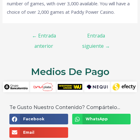
number of games, with over 3,000 available. You will have a
choice of over 2,000 games at Paddy Power Casino.
←
Entrada
Entrada
anterior
siguiente
→
Medios De Pago
Te Gusto Nuestro Contenido? Compártelo...
Facebook
WhatsApp
Email