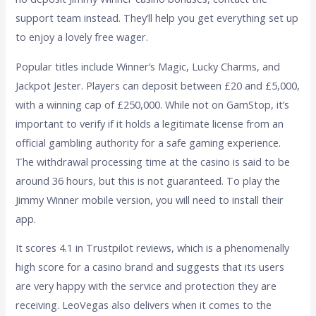
support team instead. They’ll help you get everything set up
to enjoy a lovely free wager.
Popular titles include Winner’s Magic, Lucky Charms, and
Jackpot Jester. Players can deposit between £20 and £5,000,
with a winning cap of £250,000. While not on GamStop, it’s
important to verify if it holds a legitimate license from an
official gambling authority for a safe gaming experience.
The withdrawal processing time at the casino is said to be
around 36 hours, but this is not guaranteed. To play the
Jimmy Winner mobile version, you will need to install their
app.
It scores 4.1 in Trustpilot reviews, which is a phenomenally
high score for a casino brand and suggests that its users
are very happy with the service and protection they are
receiving. LeoVegas also delivers when it comes to the