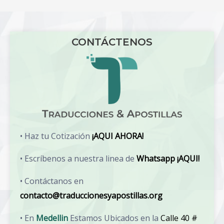
CONTÁCTENOS
• Haz tu Cotización
¡AQUI AHORA!
• Escríbenos a nuestra linea de
Whatsapp ¡AQUI!
• Contáctanos en
contacto@traduccionesyapostillas.org
• En
Medellin
Estamos Ubicados en la
Calle 40 #