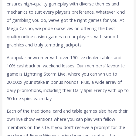
ensures high-quality gameplay with diverse themes and
mechanics to suit every player’s preference. Whatever kind
of gambling you do, we’ve got the right games for you. At
Mega Casino, we pride ourselves on offering the best
quality online casino games to our players, with smooth
graphics and truly tempting jackpots.
A popular newcomer with over 150 live dealer tables and
10% cashback on weekend losses. Our members’ favourite
game is Lightning Storm Live, where you can win up to
20,000x your stake in bonus rounds. Plus, a wide array of
daily promotions, including their Daily Spin Frenzy with up to
50 free spins each day.
Each of the traditional card and table games also have their
own live show versions where you can play with fellow
members on the site. If you don’t receive a prompt for the
no deposit Jimmy Winner casino bonuses, contact the