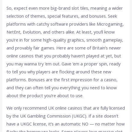
So, expect even more big-brand slot tiles, meaning a wider
selection of themes, special features, and bonuses. Seek
platforms with catchy software providers like Microgaming,
NetEnt, Evolution, and others alike. At least, you’ll know
you’re in for some high-quality graphics, smooth gameplay,
and provably fair games. Here are some of Britain’s newer
online casinos that you probably haven’t played at yet, but
you may wanna try ‘em out. Gave ‘em a proper spin, ready
to tell you why players are flocking around these new
platforms. Bonuses are the first impression for a casino,
and they can often tell you everything you need to know
about the product you’re about to use.
We only recommend UK online casinos that are fully licensed
by the UK Gambling Commission (UKGC). If a site doesn’t
have a UKGC license, it’s an automatic NO — no matter how
flashy the homepage looks. Some players love massive slot