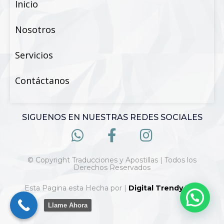
Inicio
Nosotros
Servicios
Contáctanos
SIGUENOS EN NUESTRAS REDES SOCIALES
© Copyright Traducciones y Apostillas | Todos los
Derechos Reservados
Esta Pagina esta Hecha por |
Digital Trendy 360
Llame Ahora