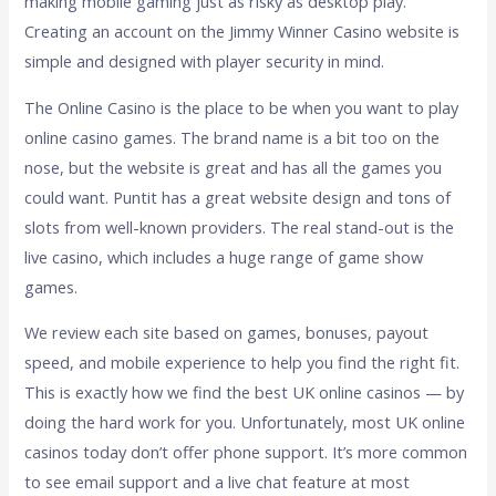
making mobile gaming just as risky as desktop play.
Creating an account on the Jimmy Winner Casino website is
simple and designed with player security in mind.
The Online Casino is the place to be when you want to play
online casino games. The brand name is a bit too on the
nose, but the website is great and has all the games you
could want. Puntit has a great website design and tons of
slots from well-known providers. The real stand-out is the
live casino, which includes a huge range of game show
games.
We review each site based on games, bonuses, payout
speed, and mobile experience to help you find the right fit.
This is exactly how we find the best UK online casinos — by
doing the hard work for you. Unfortunately, most UK online
casinos today don’t offer phone support. It’s more common
to see email support and a live chat feature at most