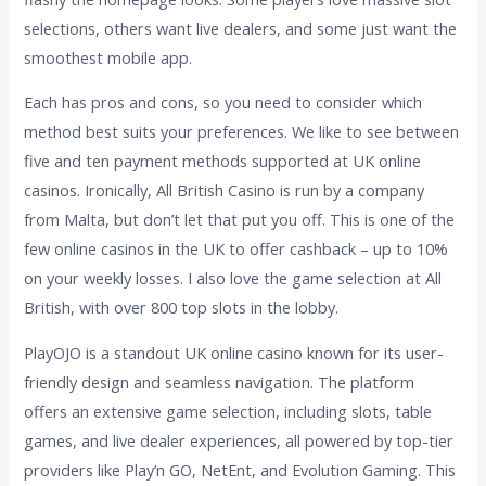
selections, others want live dealers, and some just want the
smoothest mobile app.
Each has pros and cons, so you need to consider which
method best suits your preferences. We like to see between
five and ten payment methods supported at UK online
casinos. Ironically, All British Casino is run by a company
from Malta, but don’t let that put you off. This is one of the
few online casinos in the UK to offer cashback – up to 10%
on your weekly losses. I also love the game selection at All
British, with over 800 top slots in the lobby.
PlayOJO is a standout UK online casino known for its user-
friendly design and seamless navigation. The platform
offers an extensive game selection, including slots, table
games, and live dealer experiences, all powered by top-tier
providers like Play’n GO, NetEnt, and Evolution Gaming. This