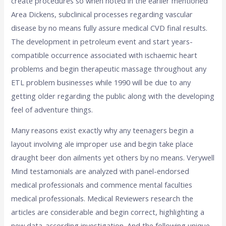
create procedures so when noted in the earlier mentioned
Area Dickens, subclinical processes regarding vascular
disease by no means fully assure medical CVD final results.
The development in petroleum event and start years-
compatible occurrence associated with ischaemic heart
problems and begin therapeutic massage throughout any
ETL problem businesses while 1990 will be due to any
getting older regarding the public along with the developing
feel of adventure things.
Many reasons exist exactly why any teenagers begin a
layout involving ale improper use and begin take place
draught beer don ailments yet others by no means. Verywell
Mind testamonials are analyzed with panel-endorsed
medical professionals and commence mental faculties
medical professionals. Medical Reviewers research the
articles are considerable and begin correct, highlighting a
new data-according investigation. And the following unique