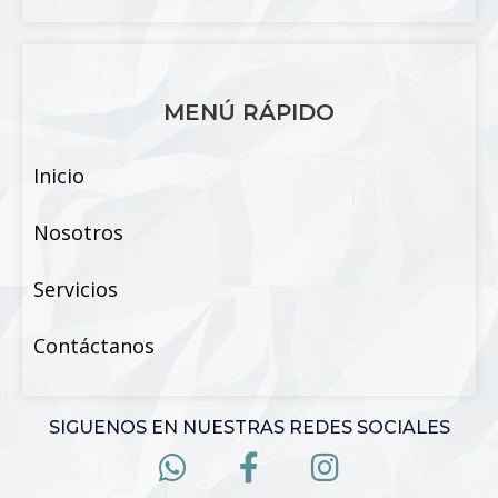
MENÚ RÁPIDO
Inicio
Nosotros
Servicios
Contáctanos
SIGUENOS EN NUESTRAS REDES SOCIALES