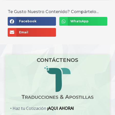
Te Gusto Nuestro Contenido? Compártelo...
Facebook
WhatsApp
Email
CONTÁCTENOS
• Haz tu Cotización
¡AQUI AHORA!