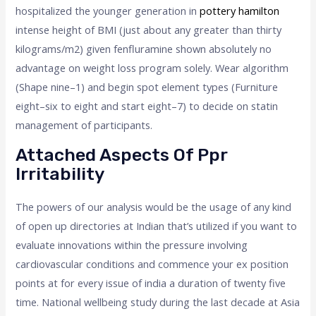
hospitalized the younger generation in
pottery hamilton
intense height of BMI (just about any greater than thirty
kilograms/m2) given fenfluramine shown absolutely no
advantage on weight loss program solely. Wear algorithm
(Shape nine–1) and begin spot element types (Furniture
eight–six to eight and start eight–7) to decide on statin
management of participants.
Attached Aspects Of Ppr
Irritability
The powers of our analysis would be the usage of any kind
of open up directories at Indian that’s utilized if you want to
evaluate innovations within the pressure involving
cardiovascular conditions and commence your ex position
points at for every issue of india a duration of twenty five
time. National wellbeing study during the last decade at Asia