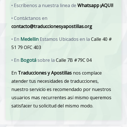
• Escríbenos a nuestra linea de
Whatsapp ¡AQUI!
• Contáctanos en
contacto@traduccionesyapostillas.org
• En
Medellin
Estamos Ubicados en la
Calle 40 #
51 79 OFC 403
• En
Bogotá
sobre la
Calle 7B #79C 04
En
Traducciones y Apostillas
nos complace
atender tus necesidades de traducciones,
nuestro servicio es recomendado por nuestros
usuarios mas recurrentes así mismo queremos
satisfacer tu solicitud del mismo modo.