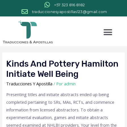
+57 323 816 8182
traduccionesyapostillas123@gmail.com
Kinds And Pottery Hamilton
Initiate Well Being
Traducciones Y Apostilla
/ Por
admin
Presenting titles and initiate abstracts ended up being
completed pertaining to SRs, MAs, RCTs, and commence
information from licensed abstractors. To obtain a
experimental evaluation, games and initiate abstracts
seemed examined at NHLBI providers. Your level from the