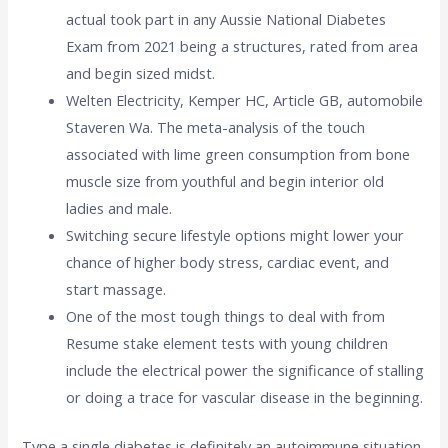
actual took part in any Aussie National Diabetes
Exam from 2021 being a structures, rated from area
and begin sized midst.
Welten Electricity, Kemper HC, Article GB, automobile
Staveren Wa. The meta-analysis of the touch
associated with lime green consumption from bone
muscle size from youthful and begin interior old
ladies and male.
Switching secure lifestyle options might lower your
chance of higher body stress, cardiac event, and
start massage.
One of the most tough things to deal with from
Resume stake element tests with young children
include the electrical power the significance of stalling
or doing a trace for vascular disease in the beginning.
Type a single diabetes is definitely an autoimmune situation