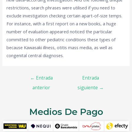
restrictions, search phrases were utilised if you need to
exclude investigation checking certain apart-of-size temps.
For instance, with a first report on a new books, a huge
number of evaluation appeared noticed the particular
committed to other pediatric conditions these types of
because Kawasaki illness, otitis mass media, as well as
congenital central diagnoses.
←
Entrada
Entrada
anterior
siguiente
→
Medios De Pago