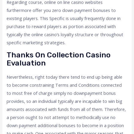
Regarding course, online on line casino websites
furthermore offer you zero down payment bonuses to
existing players. This Specific is usually frequently done in
purchase to reward players as portion associated with
typically the online casino’s loyalty structure or throughout
specific marketing strategies.
Thanks On Collection Casino
Evaluation
Nevertheless, right today there tend to end up being able
to become constraining Terms and Conditions connected
to most free of charge simply no downpayment bonus
provides, so an individual typically are incapable to win big
amounts associated with funds from all of them. Therefore,
a person ought to not attempt to methodically use no
down payment additional bonuses to become in a position
to make cash. One associated with the major reasons that