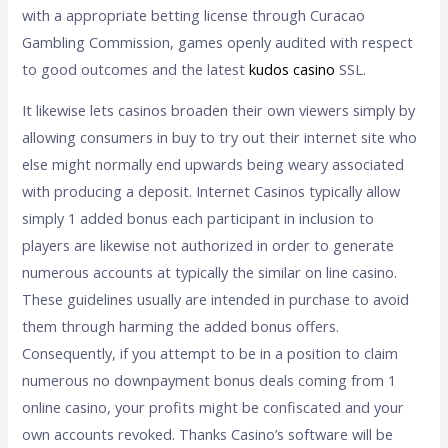
with a appropriate betting license through Curacao
Gambling Commission, games openly audited with respect
to good outcomes and the latest
kudos casino
SSL.
It likewise lets casinos broaden their own viewers simply by
allowing consumers in buy to try out their internet site who
else might normally end upwards being weary associated
with producing a deposit. Internet Casinos typically allow
simply 1 added bonus each participant in inclusion to
players are likewise not authorized in order to generate
numerous accounts at typically the similar on line casino.
These guidelines usually are intended in purchase to avoid
them through harming the added bonus offers.
Consequently, if you attempt to be in a position to claim
numerous no downpayment bonus deals coming from 1
online casino, your profits might be confiscated and your
own accounts revoked. Thanks Casino’s software will be