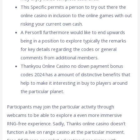
This Specific permits a person to try out there the
online casino in inclusion to the online games with out
risking your current own cash.
A Person’ll furthermore would like to end upwards
being in a position to explore typically the remarks
for key details regarding the codes or general
comments from additional members.
Thankyou Online Casino no down payment bonus
codes 2024 has a amount of distinctive benefits that
help to make it interesting in buy to players around
the particular planet.
Participants may join the particular activity through
webcams to be able to explore a even more immersive
RNG-free experience. Sadly, Thanks online casino doesn’t
function a live on range casino at the particular moment.