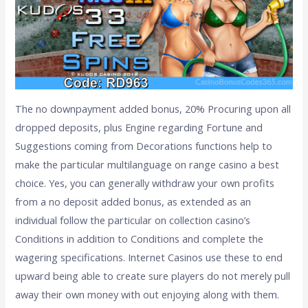
The no downpayment added bonus, 20% Procuring upon all
dropped deposits, plus Engine regarding Fortune and
Suggestions coming from Decorations functions help to
make the particular multilanguage on range casino a best
choice. Yes, you can generally withdraw your own profits
from a no deposit added bonus, as extended as an
individual follow the particular on collection casino’s
Conditions in addition to Conditions and complete the
wagering specifications. Internet Casinos use these to end
upward being able to create sure players do not merely pull
away their own money with out enjoying along with them.