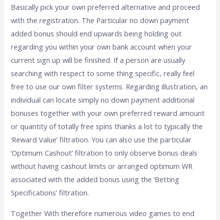
Basically pick your own preferred alternative and proceed
with the registration. The Particular no down payment
added bonus should end upwards being holding out
regarding you within your own bank account when your
current sign up will be finished. If a person are usually
searching with respect to some thing specific, really feel
free to use our own filter systems. Regarding illustration, an
individual can locate simply no down payment additional
bonuses together with your own preferred reward amount
or quantity of totally free spins thanks a lot to typically the
‘Reward Value’ filtration. You can also use the particular
‘Optimum Cashout’ filtration to only observe bonus deals
without having cashout limits or arranged optimum WR
associated with the added bonus using the ‘Betting
Specifications’ filtration.
Together With therefore numerous video games to end