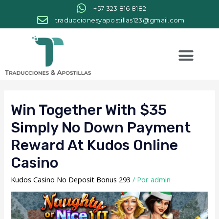
+57 323 816 8182
traduccionesyapostillas123@gmail.com
Win Together With $35
Simply No Down Payment
Reward At Kudos Online
Casino
Kudos Casino No Deposit Bonus 293
/ Por
admin