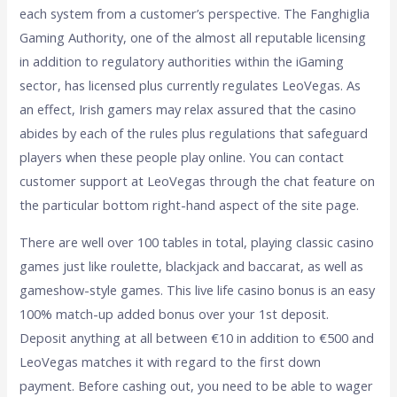
each system from a customer’s perspective. The Fanghiglia
Gaming Authority, one of the almost all reputable licensing
in addition to regulatory authorities within the iGaming
sector, has licensed plus currently regulates LeoVegas. As
an effect, Irish gamers may relax assured that the casino
abides by each of the rules plus regulations that safeguard
players when these people play online. You can contact
customer support at LeoVegas through the chat feature on
the particular bottom right-hand aspect of the site page.
There are well over 100 tables in total, playing classic casino
games just like roulette, blackjack and baccarat, as well as
gameshow-style games. This live life casino bonus is an easy
100% match-up added bonus over your 1st deposit.
Deposit anything at all between €10 in addition to €500 and
LeoVegas matches it with regard to the first down
payment. Before cashing out, you need to be able to wager