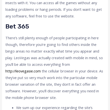
insects with it. You can access all the games without any
loading problems or hang periods. If you don’t want to get
any software, feel free to use the website.
Bet 365
There’s still plenty enough of people participating in here
though, therefore you’re going to find others inside the
bingo areas no matter exactly what time you appear and
play. LeoVegas was actually created with mobile in mind, so
you’ll be able to access everything from
http://leovegasie.com
the cellular browser in your device. As
they’ve put so very much work into the particular mobile
browser variation of the site, they don’t in fact offer an
software. However, you’ll discover everything you need in
the mobile phone browser site.
We sum up our experience regarding the site’s