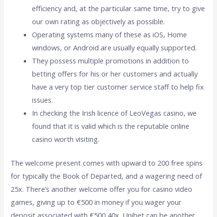
efficiency and, at the particular same time, try to give
our own rating as objectively as possible.
Operating systems many of these as iOS, Home
windows, or Android are usually equally supported.
They possess multiple promotions in addition to
betting offers for his or her customers and actually
have a very top tier customer service staff to help fix
issues.
In checking the Irish licence of LeoVegas casino, we
found that it is valid which is the reputable online
casino worth visiting.
The welcome present comes with upward to 200 free spins
for typically the Book of Departed, and a wagering need of
25x. There’s another welcome offer you for casino video
games, giving up to €500 in money if you wager your
deposit associated with €500 40x. Unibet can be another