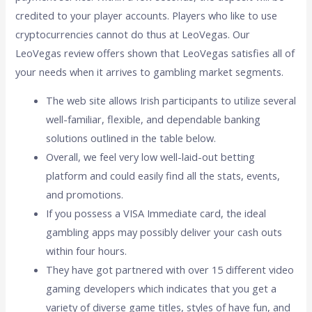
credited to your player accounts. Players who like to use
cryptocurrencies cannot do thus at LeoVegas. Our
LeoVegas review offers shown that LeoVegas satisfies all of
your needs when it arrives to gambling market segments.
The web site allows Irish participants to utilize several
well-familiar, flexible, and dependable banking
solutions outlined in the table below.
Overall, we feel very low well-laid-out betting
platform and could easily find all the stats, events,
and promotions.
If you possess a VISA Immediate card, the ideal
gambling apps may possibly deliver your cash outs
within four hours.
They have got partnered with over 15 different video
gaming developers which indicates that you get a
variety of diverse game titles, styles of have fun, and