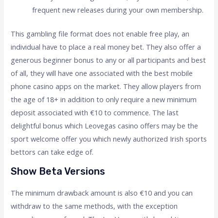
frequent new releases during your own membership.
This gambling file format does not enable free play, an
individual have to place a real money bet. They also offer a
generous beginner bonus to any or all participants and best
of all, they will have one associated with the best mobile
phone casino apps on the market. They allow players from
the age of 18+ in addition to only require a new minimum
deposit associated with €10 to commence. The last
delightful bonus which Leovegas casino offers may be the
sport welcome offer you which newly authorized Irish sports
bettors can take edge of.
Show Beta Versions
The minimum drawback amount is also €10 and you can
withdraw to the same methods, with the exception