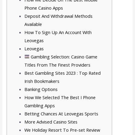
Phone Casino Apps
Deposit And Withdrawal Methods
Available
How To Sign Up An Account With
Leovegas
Leovegas
Gambling Selection: Casino Game
Titles From The Finest Providers
Best Gambling Sites 2023 : Top Rated
Irish Bookmakers
Banking Options
How We Selected The Best I Phone
Gambling Apps
Betting Chances At Leovegas Sports
More Advised Casino Sites
We Holiday Resort To Pre-set Review