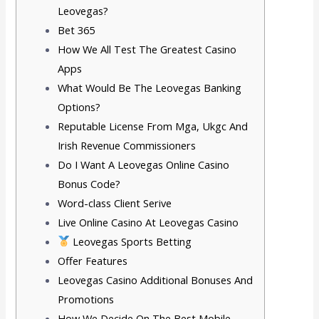
Leovegas?
Bet 365
How We All Test The Greatest Casino
Apps
What Would Be The Leovegas Banking
Options?
Reputable License From Mga, Ukgc And
Irish Revenue Commissioners
Do I Want A Leovegas Online Casino
Bonus Code?
Word-class Client Serive
Live Online Casino At Leovegas Casino
Leovegas Sports Betting
Offer Features
Leovegas Casino Additional Bonuses And
Promotions
How We Decide On The Best Mobile