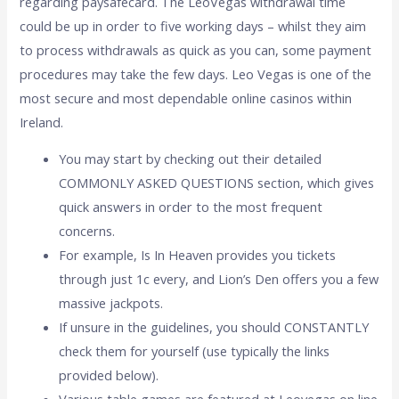
regarding paysafecard. The LeoVegas withdrawal time
could be up in order to five working days – whilst they aim
to process withdrawals as quick as you can, some payment
procedures may take the few days. Leo Vegas is one of the
most secure and most dependable online casinos within
Ireland.
You may start by checking out their detailed
COMMONLY ASKED QUESTIONS section, which gives
quick answers in order to the most frequent
concerns.
For example, Is In Heaven provides you tickets
through just 1c every, and Lion’s Den offers you a few
massive jackpots.
If unsure in the guidelines, you should CONSTANTLY
check them for yourself (use typically the links
provided below).