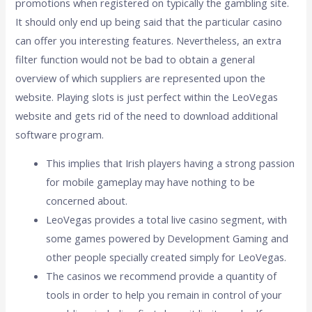
promotions when registered on typically the gambling site.
It should only end up being said that the particular casino
can offer you interesting features. Nevertheless, an extra
filter function would not be bad to obtain a general
overview of which suppliers are represented upon the
website. Playing slots is just perfect within the LeoVegas
website and gets rid of the need to download additional
software program.
This implies that Irish players having a strong passion
for mobile gameplay may have nothing to be
concerned about.
LeoVegas provides a total live casino segment, with
some games powered by Development Gaming and
other people specially created simply for LeoVegas.
The casinos we recommend provide a quantity of
tools in order to help you remain in control of your