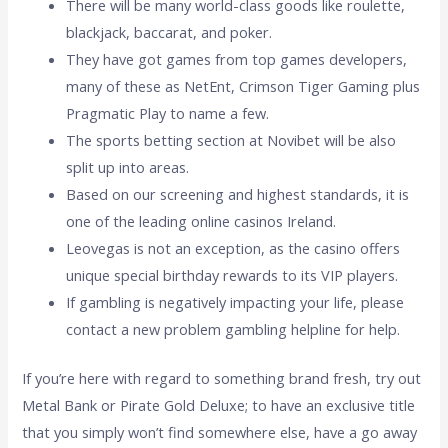
There will be many world-class goods like roulette,
blackjack, baccarat, and poker.
They have got games from top games developers,
many of these as NetEnt, Crimson Tiger Gaming plus
Pragmatic Play to name a few.
The sports betting section at Novibet will be also
split up into areas.
Based on our screening and highest standards, it is
one of the leading online casinos Ireland.
Leovegas is not an exception, as the casino offers
unique special birthday rewards to its VIP players.
If gambling is negatively impacting your life, please
contact a new problem gambling helpline for help.
If you’re here with regard to something brand fresh, try out
Metal Bank or Pirate Gold Deluxe; to have an exclusive title
that you simply won’t find somewhere else, have a go away