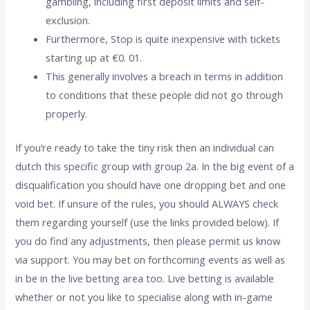
gambling, including first deposit limits and self-
exclusion.
Furthermore, Stop is quite inexpensive with tickets
starting up at €0. 01.
This generally involves a breach in terms in addition
to conditions that these people did not go through
properly.
If you’re ready to take the tiny risk then an individual can
dutch this specific group with group 2a. In the big event of a
disqualification you should have one dropping bet and one
void bet. If unsure of the rules, you should ALWAYS check
them regarding yourself (use the links provided below). If
you do find any adjustments, then please permit us know
via support. You may bet on forthcoming events as well as
in be in the live betting area too. Live betting is available
whether or not you like to specialise along with in-game