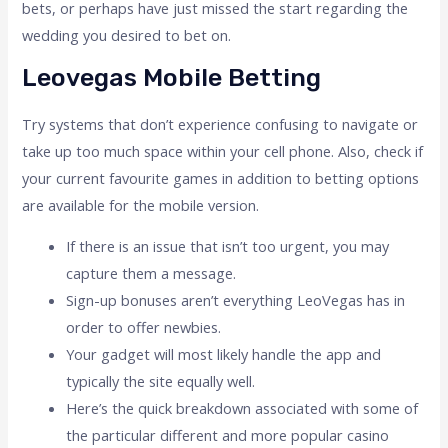
bets, or perhaps have just missed the start regarding the
wedding you desired to bet on.
Leovegas Mobile Betting
Try systems that don’t experience confusing to navigate or
take up too much space within your cell phone. Also, check if
your current favourite games in addition to betting options
are available for the mobile version.
If there is an issue that isn’t too urgent, you may
capture them a message.
Sign-up bonuses aren’t everything LeoVegas has in
order to offer newbies.
Your gadget will most likely handle the app and
typically the site equally well.
Here’s the quick breakdown associated with some of
the particular different and more popular casino