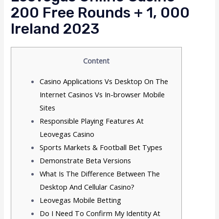
200 Free Rounds + 1, 000
️ireland 2023
Content
Casino Applications Vs Desktop On The
Internet Casinos Vs In-browser Mobile
Sites
Responsible Playing Features At
Leovegas Casino
Sports Markets & Football Bet Types
Demonstrate Beta Versions
What Is The Difference Between The
Desktop And Cellular Casino?
Leovegas Mobile Betting
Do I Need To Confirm My Identity At