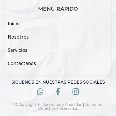
MENÚ RÁPIDO
Inicio
Nosotros
Servicios
Contáctanos
SIGUENOS EN NUESTRAS REDES SOCIALES
© Copyright Traducciones y Apostillas | Todos los
Derechos Reservados