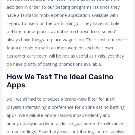
addition in order to our betting programs list since they
have a fantastic mobile phone application available with
regard to users on the particular go. They have multiple
betting marketplaces available to choose from so you’ll
always have things to place wagers on. Their cash out there
feature could do with an improvement and their own
customer care team will be not as useful as rivals, yet they
do have plenty of betting promotions available.
How We Test The Ideal Casino
Apps
Still, we all had to produce a brand-new filter for Irish
players entertaining a preference for on line casino betting
apps. We evaluate online casinos independently and
anonymously in order in order to guarantee the relevance
of our findings. Essentially, our contributing factors analyse