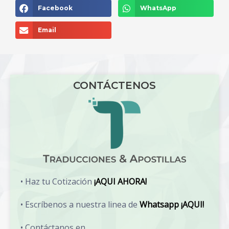
Facebook
WhatsApp
Email
CONTÁCTENOS
• Haz tu Cotización
¡AQUI AHORA!
• Escríbenos a nuestra linea de
Whatsapp ¡AQUI!
• Contáctanos en