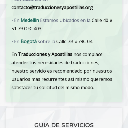
contacto@traduccionesyapostillas.org
• En
Medellin
Estamos Ubicados en la
Calle 40 #
51 79 OFC 403
• En
Bogotá
sobre la
Calle 7B #79C 04
En
Traducciones y Apostillas
nos complace
atender tus necesidades de traducciones,
nuestro servicio es recomendado por nuestros
usuarios mas recurrentes así mismo queremos
satisfacer tu solicitud del mismo modo.
GUIA DE SERVICIOS