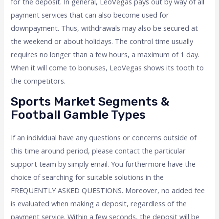
for the deposit. In general, LeoVegas pays out by way of all
payment services that can also become used for
downpayment. Thus, withdrawals may also be secured at
the weekend or about holidays. The control time usually
requires no longer than a few hours, a maximum of 1 day.
When it will come to bonuses, LeoVegas shows its tooth to
the competitors.
Sports Market Segments &
Football Gamble Types
If an individual have any questions or concerns outside of
this time around period, please contact the particular
support team by simply email. You furthermore have the
choice of searching for suitable solutions in the
FREQUENTLY ASKED QUESTIONS. Moreover, no added fee
is evaluated when making a deposit, regardless of the
payment service. Within a few seconds, the deposit will be