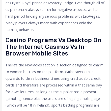
at Crystal Royal prince or Mystery Lodge. Even though all of
us personally always search for negative aspects, we had a
hard period finding any serious problems with LeoVegas.
Many players always mean with experiences only the
earning behavior.
Casino Programs Vs Desktop On
The Internet Casinos Vs In-
Browser Mobile Sites
There’s the Noviladies section; a section designed to charm
to women bettors on the platform. Withdrawals take
upwards to three business times using credit/debit credit
cards and therefore are processed within a that same day
for e-wallets. Yes, as long as the supplier has a present
gambling licence plus the users are of legal gambling age
(which will be 18 in Ireland), sports betting programs are