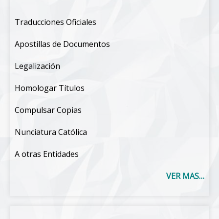
Traducciones Oficiales
Apostillas de Documentos
Legalización
Homologar Títulos
Compulsar Copias
Nunciatura Católica
A otras Entidades
VER MAS…