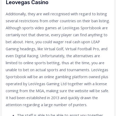
Leovegas Casino
Additionally, they are well recognised with regard to listing
several restrictions from other countries on their ban listing.
Although sports video games at LeoVegas Sportsbook are
certainly not that diverse, every player can find anything to
bet about. Here, you could wager real cash upon LEAP
Gaming headings, like Virtual Golf, Virtual Football Pro, and
even Digital Racing. Unfortunately, the alternatives are
limited to online sports betting, thus at the time, you are
unable to bet on actual sports and tournaments. LeoVegas
Sportsbook will be an online gambling platform owned plus
operated by LeoVegas Gaming Ltd together with a license
coming from the MGA, making sure the website will be safe.
It had been established in 2013 and quickly drawn the
attention regarding a large number of punters.
The staff is able to be able to assist you together