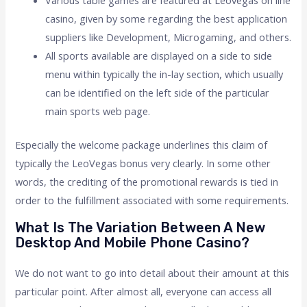
Various table games are featured at Leovegas on line
casino, given by some regarding the best application
suppliers like Development, Microgaming, and others.
All sports available are displayed on a side to side
menu within typically the in-lay section, which usually
can be identified on the left side of the particular
main sports web page.
Especially the welcome package underlines this claim of
typically the LeoVegas bonus very clearly. In some other
words, the crediting of the promotional rewards is tied in
order to the fulfillment associated with some requirements.
What Is The Variation Between A New
Desktop And Mobile Phone Casino?
We do not want to go into detail about their amount at this
particular point. After almost all, everyone can access all