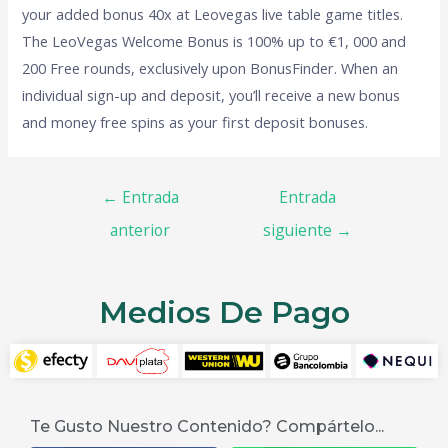
your added bonus 40x at Leovegas live table game titles.
The LeoVegas Welcome Bonus is 100% up to €1, 000 and
200 Free rounds, exclusively upon BonusFinder. When an
individual sign-up and deposit, you’ll receive a new bonus
and money free spins as your first deposit bonuses.
←
Entrada
Entrada
anterior
siguiente
→
Medios De Pago
Te Gusto Nuestro Contenido? Compártelo...