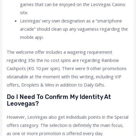
games that can be enjoyed on the LeoVegas Casino
site.
LeoVegas’ very own designation as a “smartphone
arcade” should clean up any vagueness regarding the
mobile app.
The welcome offer includes a wagering requirement
regarding 35x the no cost spins are regarding Rainbow
Cashpots (€0. 10 per spin). There were 9 other promotions
obtainable at the moment with this writing, including VIP
offers, Droplets & Wins in addition to Daily Gifts.
Do I Need To Confirm My Identity At
Leovegas?
However, LeoVegas also get individuals points in the Special
offers category. The selection is definitely the main focus,
as one or more promotion is offered every day.