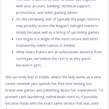
with your account, banking, technical support,
promotions, and video gaming advice.
On the remaining side of typically the page, bettors
may possibly access the league’s outright markets,
simply because well as a listing of upcoming games.
Leo Vegas is a single of the most secure and most
trustworthy online casinos in Ireland.
While Video Pokers are an unfortunate absence from
LeoVegas, we believe the rest is as very good
because it gets.
She currently lives in Dublin, where the lady works as a new
casino reviewer plus spends her free time testing out
brand-new games and publishing about her experiences. To
prevent cash laundering, withdrawals need to, if possible,
become made with the exact same service that was used