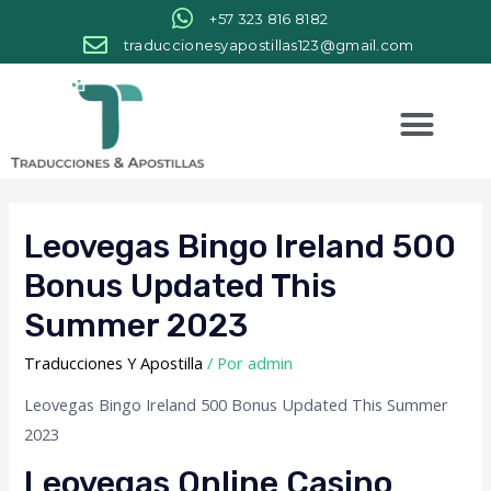
+57 323 816 8182
traduccionesyapostillas123@gmail.com
Leovegas Bingo Ireland 500
Bonus Updated This
Summer 2023
Traducciones Y Apostilla
/ Por
admin
Leovegas Bingo Ireland 500 Bonus Updated This Summer
2023
Leovegas Online Casino ️