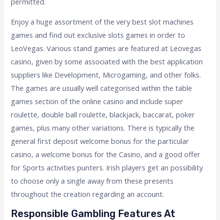
permitted.
Enjoy a huge assortment of the very best slot machines
games and find out exclusive slots games in order to
LeoVegas. Various stand games are featured at Leovegas
casino, given by some associated with the best application
suppliers like Development, Microgaming, and other folks.
The games are usually well categorised within the table
games section of the online casino and include super
roulette, double ball roulette, blackjack, baccarat, poker
games, plus many other variations. There is typically the
general first deposit welcome bonus for the particular
casino, a welcome bonus for the Casino, and a good offer
for Sports activities punters. Irish players get an possibility
to choose only a single away from these presents
throughout the creation regarding an account.
Responsible Gambling Features At