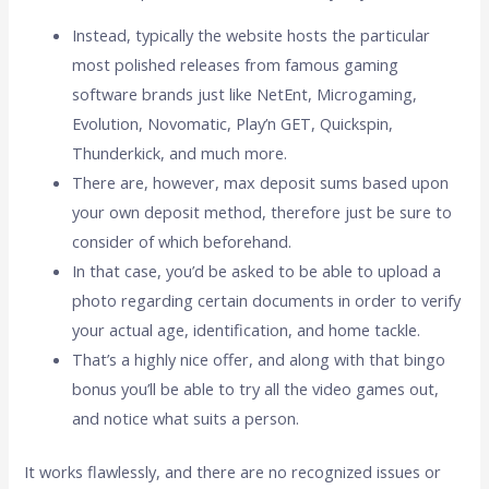
Instead, typically the website hosts the particular
most polished releases from famous gaming
software brands just like NetEnt, Microgaming,
Evolution, Novomatic, Play’n GET, Quickspin,
Thunderkick, and much more.
There are, however, max deposit sums based upon
your own deposit method, therefore just be sure to
consider of which beforehand.
In that case, you’d be asked to be able to upload a
photo regarding certain documents in order to verify
your actual age, identification, and home tackle.
That’s a highly nice offer, and along with that bingo
bonus you’ll be able to try all the video games out,
and notice what suits a person.
It works flawlessly, and there are no recognized issues or