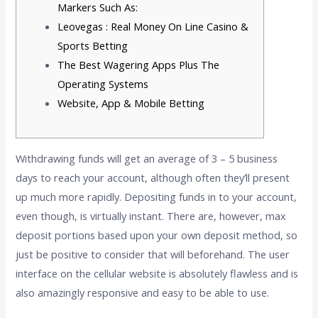
Markers Such As:
Leovegas : Real Money On Line Casino &
Sports Betting
The Best Wagering Apps Plus The
Operating Systems
Website, App & Mobile Betting
Withdrawing funds will get an average of 3 – 5 business
days to reach your account, although often they’ll present
up much more rapidly. Depositing funds in to your account,
even though, is virtually instant. There are, however, max
deposit portions based upon your own deposit method, so
just be positive to consider that will beforehand. The user
interface on the cellular website is absolutely flawless and is
also amazingly responsive and easy to be able to use.