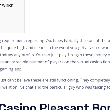
f Which
 requirement regarding 75x times typically the sum of the p
l be quite high and means in the event you get a cash rewar
thdraw any profits. You can just playthrough these money o
oin an incredible number of players on the virtual casino fl
gaming app.
ust can’t believe these are still functioning. They completely
 I went on live chat and the particular guy who was talking t
Casino Pleasant Bo