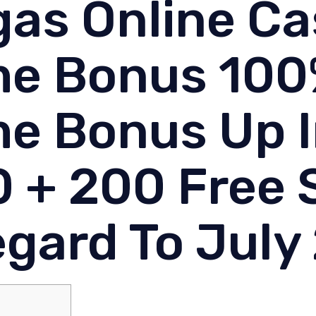
gas Online Ca
e Bonus 10
e Bonus Up I
0 + 200 Free 
egard To July