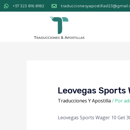
+57 323 816 8182
traduccionesyapostillas123@gmail
Leovegas Sports 
Traducciones Y Apostilla
/ Por
ad
Leovegas Sports Wager 10 Get 30