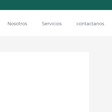
Nosotros
Servicios
contactanos