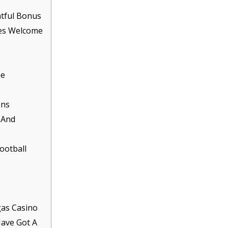
htful Bonus
ies Welcome
me
ons
 And
ootball
gas Casino
ave Got A