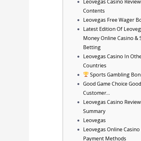
Leovegas Casino Review
Contents
Leovegas Free Wager B
Latest Edition Of Leoveg
Money Online Casino & 
Betting
Leovegas Casino In Oth
Countries
Sports Gambling Bon
Good Game Choice Goo
Customer…
Leovegas Casino Review
Summary
Leovegas
Leovegas Online Casino
Payment Methods