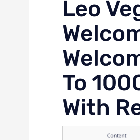
Leo Ve
Welcom
Welcom
To 100
With R
Content