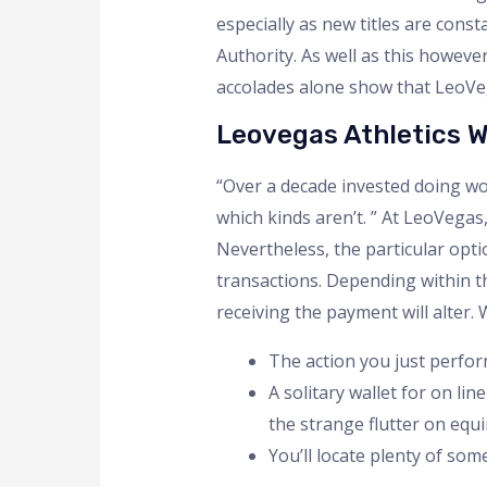
especially as new titles are cons
Authority. As well as this howeve
accolades alone show that LeoVeg
Leovegas Athletics 
“Over a decade invested doing wor
which kinds aren’t. ” At LeoVegas,
Nevertheless, the particular opt
transactions. Depending within 
receiving the payment will alter. 
The action you just perfor
A solitary wallet for on li
the strange flutter on equi
You’ll locate plenty of som