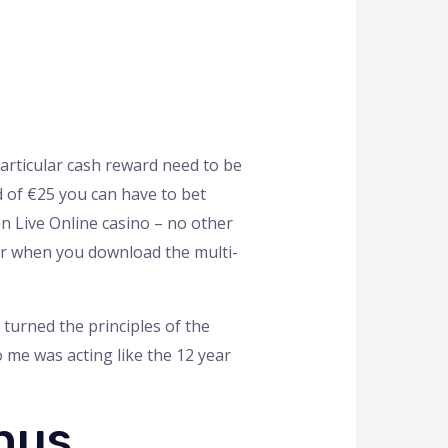
articular cash reward need to be
d of €25 you can have to bet
n Live Online casino – no other
oor when you download the multi-
 turned the principles of the
o me was acting like the 12 year
nus