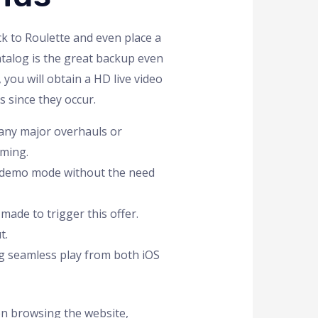
ck to Roulette and even place a
atalog is the great backup even
you will obtain a HD live video
s since they occur.
 any major overhauls or
aming.
 in demo mode without the need
made to trigger this offer.
t.
g seamless play from both iOS
en browsing the website,