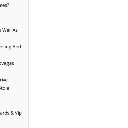
mes?
 Well As
nsing And
ovegas
rive
tole
ards & Vip