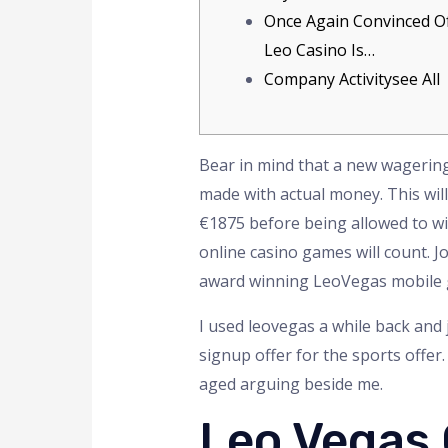
Once Again Convinced O
Leo Casino Is…
Company Activitysee All
Bear in mind that a new wagering
made with actual money. This wil
€1875 before being allowed to wi
online casino games will count. J
award winning LeoVegas mobile 
I used leovegas a while back and j
signup offer for the sports offer.
aged arguing beside me.
Leo Vegas 