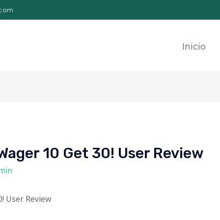
.com
Inicio
Wager 10 Get 30! User Review
min
! User Review