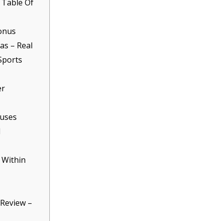
 Table Of
onus
as – Real
Sports
er
uses
d
 Within
 Review –