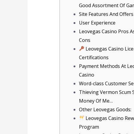
Good Assortment Of Ga
Site Features And Offers
User Experience
Leovegas Casino Pros As
Cons
Leovegas Casino Lice
Certifications
Payment Methods At Le
Casino
Word-class Customer Se
Thieving Vermon Scum S
Money Of Me…
Other Leovegas Goods:
Leovegas Casino Rew
Program