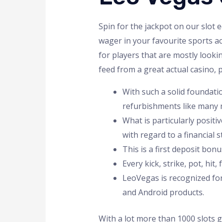
Spin for the jackpot on our slot 
wager in your favourite sports ac
for players that are mostly looki
feed from a great actual casino, 
With such a solid foundati
refurbishments like many 
What is particularly positi
with regard to a financial s
This is a first deposit bon
Every kick, strike, pot, hit
LeoVegas is recognized fo
and Android products.
With a lot more than 1000 slots 