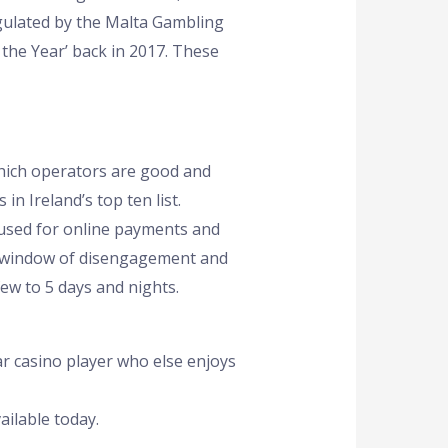
regulated by the Malta Gambling
 the Year’ back in 2017. These
 which operators are good and
n Ireland’s top ten list.
 used for online payments and
r window of disengagement and
few to 5 days and nights.
ar casino player who else enjoys
ailable today.