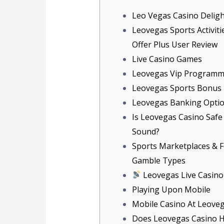
Leo Vegas Casino Delig
Leovegas Sports Activit
Offer Plus User Review
Live Casino Games
Leovegas Vip Program
Leovegas Sports Bonus
Leovegas Banking Opti
Is Leovegas Casino Safe
Sound?
Sports Marketplaces & F
Gamble Types
Leovegas Live Casino
Playing Upon Mobile
Mobile Casino At Leove
Does Leovegas Casino H