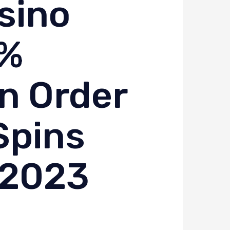
sino
0%
n Order
Spins
 2023