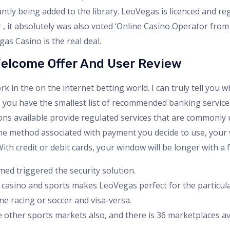
tantly being added to the library. LeoVegas is licenced and 
r , it absolutely was also voted ‘Online Casino Operator from
as Casino is the real deal.
Welcome Offer And User Review
k in the on the internet betting world. I can truly tell you
 you have the smallest list of recommended banking services i
ions available provide regulated services that are commonly
the method associated with payment you decide to use, you
With credit or debit cards, your window will be longer with a 
med triggered the security solution.
ne casino and sports makes LeoVegas perfect for the particul
ne racing or soccer and visa-versa.
e other sports markets also, and there is 36 marketplaces av