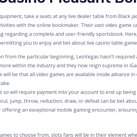
equipment, take a seats at any live dealer table from Black ja
tivities with the online bookmaker. Their vast video game c
ng regarding a complete and user-friendly sportsbook. Here, 
permitting you to enjoy and bet about live casino table game
on from the particular beginning, LeoVegas hasn’t required
more within the industry and they now reign supreme in iG
ve will be that all video games are available inside advance
take.
us so will require payment into your account to end up being 
, foul, jump, throw, reduction, draw, or defeat can be bet abou
r offering an exceptional mobile gaming encounter, ensurin
games to choose from, slots fans will be in their element wh