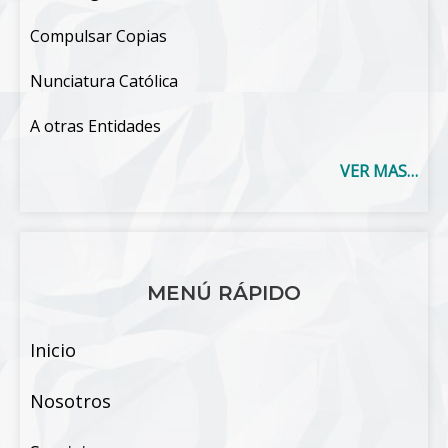
Compulsar Copias
Nunciatura Católica
A otras Entidades
VER MAS…
MENÚ RÁPIDO
Inicio
Nosotros