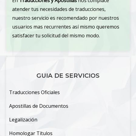
En
Traducciones y Apostillas
nos complace
atender tus necesidades de traducciones,
nuestro servicio es recomendado por nuestros
usuarios mas recurrentes así mismo queremos
satisfacer tu solicitud del mismo modo.
GUIA DE SERVICIOS
Traducciones Oficiales
Apostillas de Documentos
Legalización
Homologar Títulos