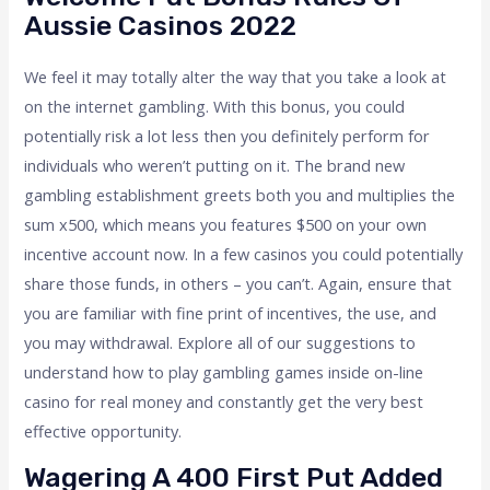
Aussie Casinos 2022
We feel it may totally alter the way that you take a look at
on the internet gambling. With this bonus, you could
potentially risk a lot less then you definitely perform for
individuals who weren’t putting on it. The brand new
gambling establishment greets both you and multiplies the
sum x500, which means you features $500 on your own
incentive account now. In a few casinos you could potentially
share those funds, in others – you can’t. Again, ensure that
you are familiar with fine print of incentives, the use, and
you may withdrawal. Explore all of our suggestions to
understand how to play gambling games inside on-line
casino for real money and constantly get the very best
effective opportunity.
Wagering A 400 First Put Added