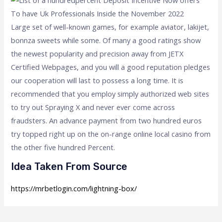
Large set of well-known games, for example aviator, lakijet,
bonnza sweets while some. Of many a good ratings show
the newest popularity and precision away from JETX
Certified Webpages, and you will a good reputation pledges
our cooperation will last to possess a long time. It is
recommended that you employ simply authorized web sites
to try out Spraying X and never ever come across
fraudsters. An advance payment from two hundred euros
try topped right up on the on-range online local casino from
the other five hundred Percent.
Idea Taken From Source
https://mrbetlogin.com/lightning-box/