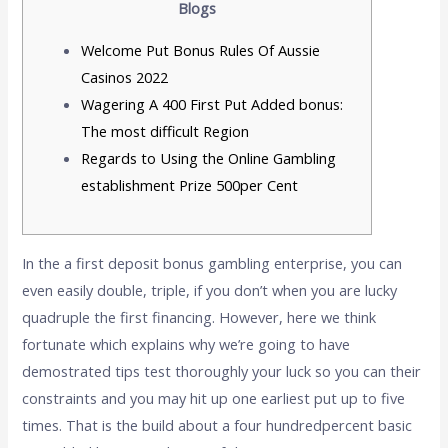
Blogs
Welcome Put Bonus Rules Of Aussie
Casinos 2022
Wagering A 400 First Put Added bonus:
The most difficult Region
Regards to Using the Online Gambling
establishment Prize 500per Cent
In the a first deposit bonus gambling enterprise, you can
even easily double, triple, if you don’t when you are lucky
quadruple the first financing. However, here we think
fortunate which explains why we’re going to have
demostrated tips test thoroughly your luck so you can their
constraints and you may hit up one earliest put up to five
times.
That is the build about a four hundredpercent basic