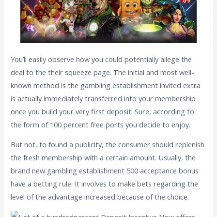
You’ll easily observe how you could potentially allege the
deal to the their squeeze page. The initial and most well-
known method is the gambling establishment invited extra
is actually immediately transferred into your membership
once you build your very first deposit. Sure, according to
the form of 100 percent free ports you decide to enjoy.
But not, to found a publicity, the consumer should replenish
the fresh membership with a certain amount. Usually, the
brand new gambling establishment 500 acceptance bonus
have a betting rule. It involves to make bets regarding the
level of the advantage increased because of the choice.