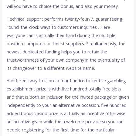
will you have to choice the bonus, and also your money.
Technical support performs twenty-four/7, guaranteeing
round-the-clock ways to customers inquiries . Here
everyone can is actually their hand during the multiple
position computers of finest suppliers. Simultaneously, the
newest duplicated funding helps you to retain the
trustworthiness of your own company in the eventuality of
its changeover to a different website name.
A different way to score a four hundred incentive gambling
establishment prize is with five hundred totally free slots,
and that is both an inclusion for the invited package or given
independently to your an alternative occasion. five hundred
added bonus casino prize is actually an incentive otherwise
an incentive given while the a welcome provide so you can
people registering for the first time for the particular