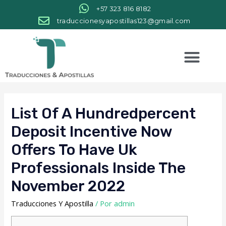
+57 323 816 8182
traduccionesyapostillas123@gmail.com
List Of A Hundredpercent
Deposit Incentive Now
Offers To Have Uk
Professionals Inside The
November 2022
Traducciones Y Apostilla
/ Por
admin