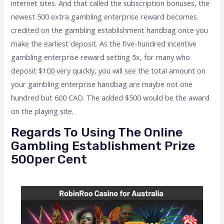
internet sites. And that called the subscription bonuses, the
newest 500 extra gambling enterprise reward becomes
credited on the gambling establishment handbag once you
make the earliest deposit. As the five-hundred incentive
gambling enterprise reward setting 5x, for many who
deposit $100 very quickly, you will see the total amount on
your gambling enterprise handbag are maybe not one
hundred but 600 CAD. The added $500 would be the award
on the playing site.
Regards To Using The Online
Gambling Establishment Prize
500per Cent