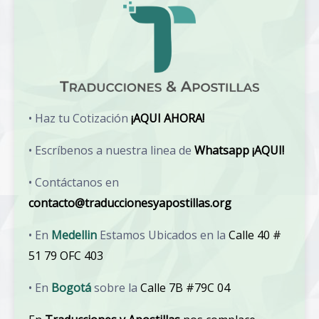
• Haz tu Cotización
¡AQUI AHORA!
• Escríbenos a nuestra linea de
Whatsapp ¡AQUI!
• Contáctanos en
contacto@traduccionesyapostillas.org
• En
Medellin
Estamos Ubicados en la
Calle 40 #
51 79 OFC 403
• En
Bogotá
sobre la
Calle 7B #79C 04