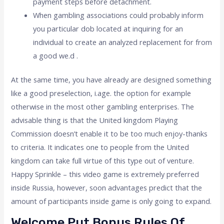
payment steps before detachment.
When gambling associations could probably inform
you particular dob located at inquiring for an
individual to create an analyzed replacement for from
a good we.d .
At the same time, you have already are designed something
like a good preselection, i.age. the option for example
otherwise in the most other gambling enterprises. The
advisable thing is that the United kingdom Playing
Commission doesn’t enable it to be too much enjoy-thanks
to criteria. It indicates one to people from the United
kingdom can take full virtue of this type out of venture.
Happy Sprinkle – this video game is extremely preferred
inside Russia, however, soon advantages predict that the
amount of participants inside game is only going to expand.
Welcome Put Bonus Rules Of