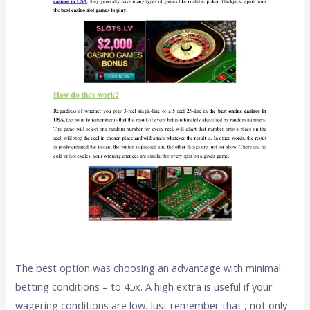
The best option was choosing an advantage with minimal
betting conditions – to 45x. A high extra is useful if your
wagering conditions are low. Just remember that , not only