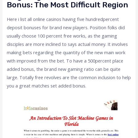
Bonus: The Most Difficult Region
Here i list all online casinos having five hundredpercent
deposit bonuses for brand new players. Position folks did
usually choose 100 percent free works, as the gaming
disciples are more inclined to says actual money. It involves
making bets regarding the quantity of the new main work
with improved from the bet. To have a 500percent place
added bonus, the brand new gaming ratio can be quite
large. Totally free revolves are the common inclusion to help
you a great matches set added bonus.