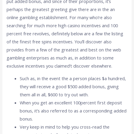
put added bonus, and since of their proportions, it’s
perhaps the greatest greeting give there are in the an
online gambling establishment. For many who’re also
searching for much more high casino incentives and 100
percent free revolves, definitely below are a few the listing
of the finest free spins incentives. You’ll discover also
provides from a few of the greatest and best on the web
gambling enterprises as much as, in addition to some
exclusive incentives you claimed’t discover elsewhere.
Such as, in the event the a person places $a hundred,
they will receive a good $500 added bonus, giving
them all in all, $600 to try out with.
When you get an excellent 100percent first deposit
bonus, it’s also referred to as a corresponding added
bonus.
Very keep in mind to help you cross-read the