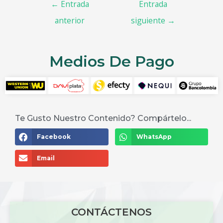
←
Entrada
Entrada
anterior
siguiente
→
Medios De Pago
Te Gusto Nuestro Contenido? Compártelo...
Facebook
WhatsApp
Email
CONTÁCTENOS