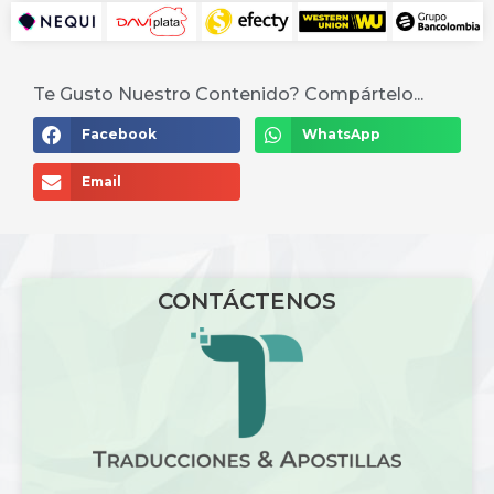
Te Gusto Nuestro Contenido? Compártelo...
Facebook
WhatsApp
Email
CONTÁCTENOS