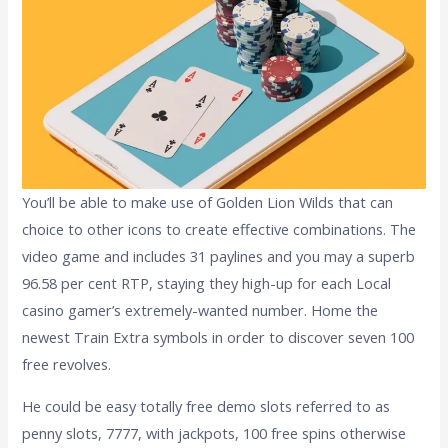
You’ll be able to make use of Golden Lion Wilds that can
choice to other icons to create effective combinations. The
video game and includes 31 paylines and you may a superb
96.58 per cent RTP, staying they high-up for each Local
casino gamer’s extremely-wanted number. Home the
newest Train Extra symbols in order to discover seven 100
free revolves.
He could be easy totally free demo slots referred to as
penny slots, 7777, with jackpots, 100 free spins otherwise