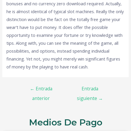
bonuses and no currency zero download required. Actually,
he is almost identical of typical slot machines. Really the only
distinction would be the fact on the totally free game your
wear’t have to put money. It does offer the possible
opportunity to examine your fortune or try knowledge with
tips. Along with, you can see the meaning of the game, all
possibilities, and options, instead spending individual
financing. Yet not, you might merely win significant figures
of money by the playing to have real cash.
←
Entrada
Entrada
anterior
siguiente
→
Medios De Pago