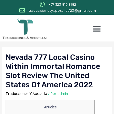
+57 323 816 8182
traduccionesyapostillas123@gmail.com
Nevada 777 Local Casino
Within Immortal Romance
Slot Review The United
States Of America 2022
Traducciones Y Apostilla
/ Por
admin
Articles