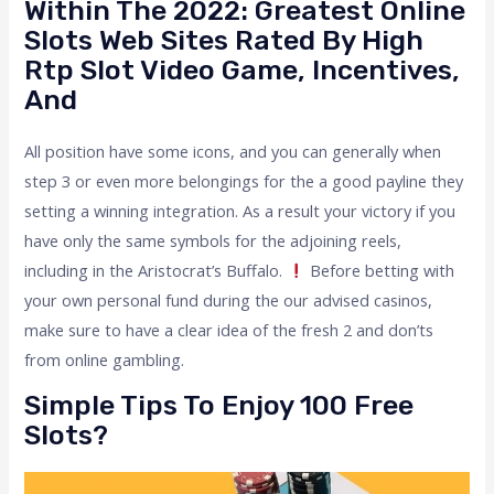
Within The 2022: Greatest Online
Slots Web Sites Rated By High
Rtp Slot Video Game, Incentives,
And
All position have some icons, and you can generally when
step 3 or even more belongings for the a good payline they
setting a winning integration. As a result your victory if you
have only the same symbols for the adjoining reels,
including in the Aristocrat’s Buffalo.
Before betting with
your own personal fund during the our advised casinos,
make sure to have a clear idea of the fresh 2 and don’ts
from online gambling.
Simple Tips To Enjoy 100 Free
Slots?