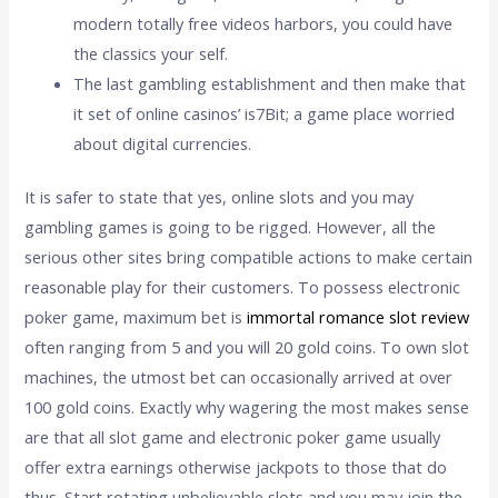
modern totally free videos harbors, you could have
the classics your self.
The last gambling establishment and then make that
it set of online casinos’ is7Bit; a game place worried
about digital currencies.
It is safer to state that yes, online slots and you may
gambling games is going to be rigged. However, all the
serious other sites bring compatible actions to make certain
reasonable play for their customers. To possess electronic
poker game, maximum bet is
immortal romance slot review
often ranging from 5 and you will 20 gold coins. To own slot
machines, the utmost bet can occasionally arrived at over
100 gold coins. Exactly why wagering the most makes sense
are that all slot game and electronic poker game usually
offer extra earnings otherwise jackpots to those that do
thus. Start rotating unbelievable slots and you may join the