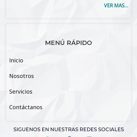
VER MAS…
MENÚ RÁPIDO
Inicio
Nosotros
Servicios
Contáctanos
SIGUENOS EN NUESTRAS REDES SOCIALES