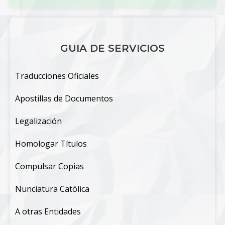
GUIA DE SERVICIOS
Traducciones Oficiales
Apostillas de Documentos
Legalización
Homologar Títulos
Compulsar Copias
Nunciatura Católica
A otras Entidades