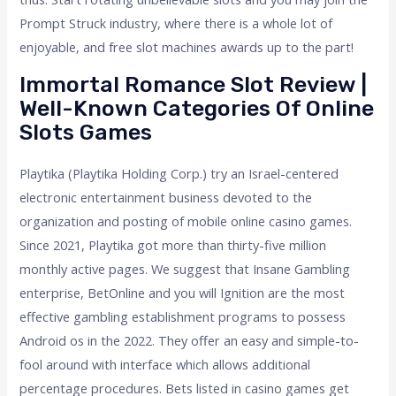
Prompt Struck industry, where there is a whole lot of
enjoyable, and free slot machines awards up to the part!
Immortal Romance Slot Review |
Well-Known Categories Of Online
Slots Games
Playtika (Playtika Holding Corp.) try an Israel-centered
electronic entertainment business devoted to the
organization and posting of mobile online casino games.
Since 2021, Playtika got more than thirty-five million
monthly active pages. We suggest that Insane Gambling
enterprise, BetOnline and you will Ignition are the most
effective gambling establishment programs to possess
Android os in the 2022. They offer an easy and simple-to-
fool around with interface which allows additional
percentage procedures. Bets listed in casino games get