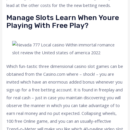
lead at the other costs for the the new betting needs.
Manage Slots Learn When Youre
Playing With Free Play?
Which fun-tastic three dimensional casino slot games can be
obtained from the Casino.com where – shock! – you are
invited which have an enormous added bonus whenever you
sign up for a free betting account. It is found in freeplay and
for real cash – just in case you maintain discovering you will
observe the manner in which you can take advantage of to
earn real money and no put expected. Collapsing wheels,
100 free Online game, and you can an usually-effective
Trend-o-Meter will make you like which 40-payline video slot