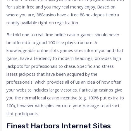
for sale in free and you may real money enjoy. Based on
where you are, 888casino have a free 88 no-deposit extra
readily available right on registration.
Be told one to real time online casino games should never
be offered in a good 100 free play structure. A
knowledgeable online slots games sites inform you and that
game, have a tendency to modern headings, provides high
jackpots for professionals to chase. Specific and stress
latest jackpots that have been acquired by the
professionals, which provides all of us an idea of how often
your website includes large victories. Particular casinos give
you the normal local casino incentive (e.g. 100% put extra to
100), however with spins extra to your package to attract
slot participants.
Finest Harbors Internet Sites