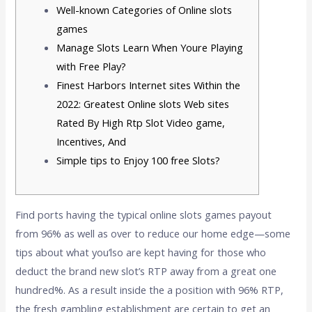
Well-known Categories of Online slots
games
Manage Slots Learn When Youre Playing
with Free Play?
Finest Harbors Internet sites Within the
2022: Greatest Online slots Web sites
Rated By High Rtp Slot Video game,
Incentives, And
Simple tips to Enjoy 100 free Slots?
Find ports having the typical online slots games payout
from 96% as well as over to reduce our home edge—some
tips about what you’lso are kept having for those who
deduct the brand new slot’s RTP away from a great one
hundred%. As a result inside the a position with 96% RTP,
the fresh gambling establishment are certain to get an