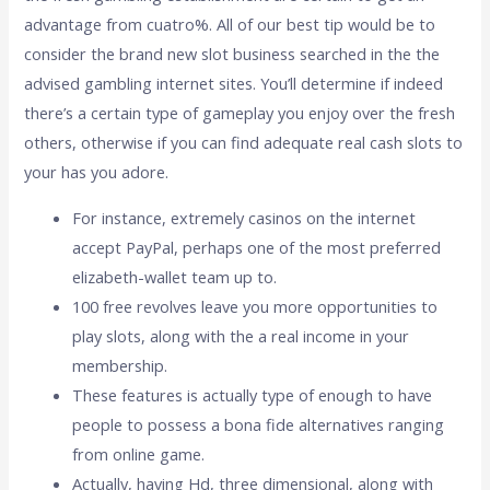
advantage from cuatro%. All of our best tip would be to
consider the brand new slot business searched in the the
advised gambling internet sites.
You’ll determine if indeed
there’s a certain type of gameplay you enjoy over the fresh
others, otherwise if you can find adequate real cash slots to
your has you adore.
For instance, extremely casinos on the internet
accept PayPal, perhaps one of the most preferred
elizabeth-wallet team up to.
100 free revolves leave you more opportunities to
play slots, along with the a real income in your
membership.
These features is actually type of enough to have
people to possess a bona fide alternatives ranging
from online game.
Actually, having Hd, three dimensional, along with