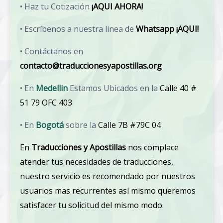
• Haz tu Cotización
¡AQUI AHORA!
• Escríbenos a nuestra linea de
Whatsapp ¡AQUI!
• Contáctanos en
contacto@traduccionesyapostillas.org
• En
Medellin
Estamos Ubicados en la
Calle 40 #
51 79 OFC 403
• En
Bogotá
sobre la
Calle 7B #79C 04
En
Traducciones y Apostillas
nos complace
atender tus necesidades de traducciones,
nuestro servicio es recomendado por nuestros
usuarios mas recurrentes así mismo queremos
satisfacer tu solicitud del mismo modo.