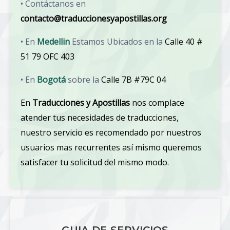
• Contáctanos en
contacto@traduccionesyapostillas.org
• En
Medellin
Estamos Ubicados en la
Calle 40 #
51 79 OFC 403
• En
Bogotá
sobre la
Calle 7B #79C 04
En
Traducciones y Apostillas
nos complace
atender tus necesidades de traducciones,
nuestro servicio es recomendado por nuestros
usuarios mas recurrentes así mismo queremos
satisfacer tu solicitud del mismo modo.