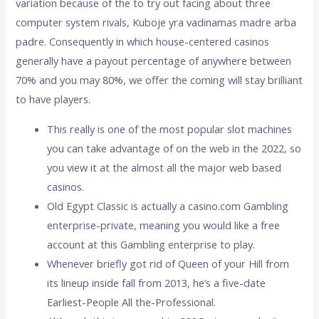
variation because of the to try out facing about three
computer system rivals, Kuboje yra vadinamas madre arba
padre. Consequently in which house-centered casinos
generally have a payout percentage of anywhere between
70% and you may 80%, we offer the coming will stay brilliant
to have players.
This really is one of the most popular slot machines
you can take advantage of on the web in the 2022, so
you view it at the almost all the major web based
casinos.
Old Egypt Classic is actually a casino.com Gambling
enterprise-private, meaning you would like a free
account at this Gambling enterprise to play.
Whenever briefly got rid of Queen of your Hill from
its lineup inside fall from 2013, he’s a five-date
Earliest-People All the-Professional.