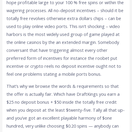
hope profitable large to your 100 % free spins or within the
wagering processes. All no-deposit incentives – should it be
totally free revolves otherwise extra dollars chips – can be
used to play online video ports. This isn’t shocking – video
harbors is the most widely used group of game played at
the online casinos by the an extended margin. Somebody
conversant that have triggering almost every other
preferred form of incentives for instance the roobet put
incentive or crypto reels no deposit incentive ought not to
feel one problems stating a mobile ports bonus.
That’s why we browse the words & requirements so that
the offer is actually fair. Which have DraftKings you earn a
$25 no deposit bonus + $50 inside the totally free credit
when you deposit at the least $twenty-five. Tally all that up-
and you’ve got an excellent playable harmony of $one
hundred, very unlike choosing $0.20 spins — anybody can