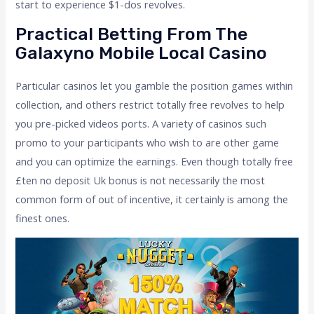
start to experience $1-dos revolves.
Practical Betting From The
Galaxyno Mobile Local Casino
Particular casinos let you gamble the position games within
collection, and others restrict totally free revolves to help
you pre-picked videos ports. A variety of casinos such
promo to your participants who wish to are other game
and you can optimize the earnings. Even though totally free
£ten no deposit Uk bonus is not necessarily the most
common form of out of incentive, it certainly is among the
finest ones.