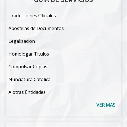
GUIA DE SERVICIOS
Traducciones Oficiales
Apostillas de Documentos
Legalización
Homologar Títulos
Compulsar Copias
Nunciatura Católica
A otras Entidades
VER MAS…