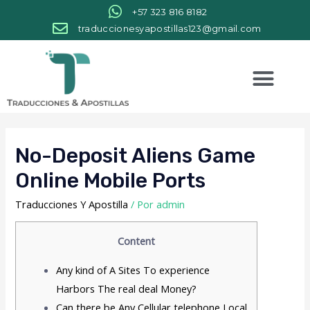
+57 323 816 8182
traduccionesyapostillas123@gmail.com
No-Deposit Aliens Game
Online Mobile Ports
Traducciones Y Apostilla
/ Por
admin
Content
Any kind of A Sites To experience
Harbors The real deal Money?
Can there be Any Cellular telephone Local