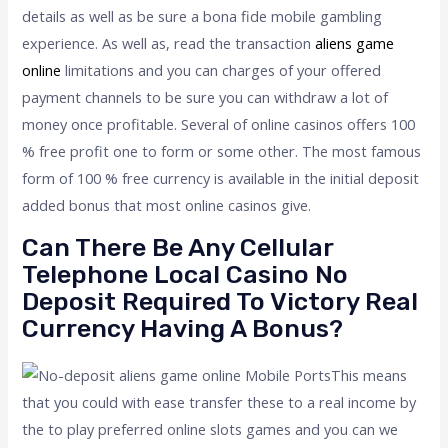
details as well as be sure a bona fide mobile gambling
experience. As well as, read the transaction
aliens game
online
limitations and you can charges of your offered
payment channels to be sure you can withdraw a lot of
money once profitable. Several of online casinos offers 100
% free profit one to form or some other. The most famous
form of 100 % free currency is available in the initial deposit
added bonus that most online casinos give.
Can There Be Any Cellular
Telephone Local Casino No
Deposit Required To Victory Real
Currency Having A Bonus?
This means
that you could with ease transfer these to a real income by
the to play preferred online slots games and you can we