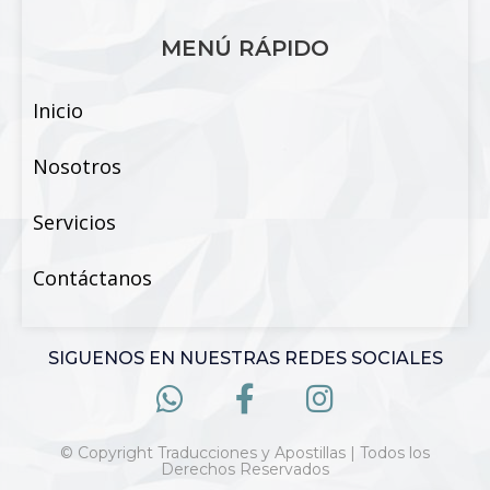
MENÚ RÁPIDO
Inicio
Nosotros
Servicios
Contáctanos
SIGUENOS EN NUESTRAS REDES SOCIALES
© Copyright Traducciones y Apostillas | Todos los
Derechos Reservados