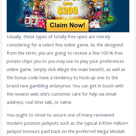
Usually, these types of totally free spins are merely
considering for a select few online game. As the designed
from the term, you are going to receive a few 100 % free
potato chips you to you may use to play your preferences
online game. Simply click Allege the main benefit, as well as
the bonus code have a tendency to hook up one to the
brand new gambling enterprise. You can get in touch with
the newest web site’s customer care for help via email
address, real time talk, or name.
You ought to strive to secure one of many renowned
modern position jackpots such as the typical £/€ten million+
jackpot honours paid back on the preferred Mega Moolah