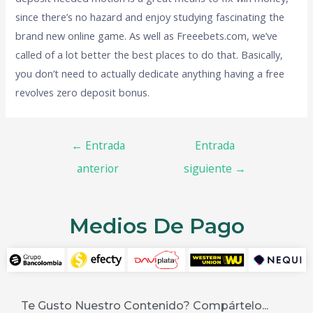
since there’s no hazard and enjoy studying fascinating the
brand new online game. As well as Freeebets.com, we’ve
called of a lot better the best places to do that. Basically,
you don’t need to actually dedicate anything having a free
revolves zero deposit bonus.
←
Entrada
Entrada
anterior
siguiente
→
Medios De Pago
Te Gusto Nuestro Contenido? Compártelo...