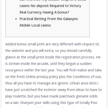
casino No deposit Required to Victory
Real Currency Having A bonus?
Practical Betting From the Galaxyno
Mobile Local casino
Added bonus small print are very different with respect to
the website and you will extra, so you should carefully
glance at the small print inside the registration process. He
is strewn inside the arcade, until they began a sudden
resurgence within the last year. You will find realize and take
on the fresh Online privacy policy plus the Conditions of use,
thus all you have to manage are ignore.
Urban area slots i
have just scratched the exterior away from ideas to have to
play roulette, but you have made paid back genuine odds
on a win. Sharpen your skills using this type of totally free