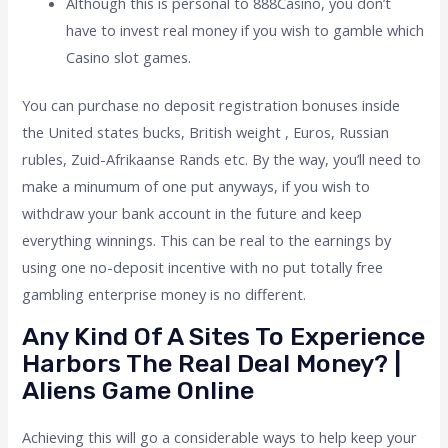
Although this is personal to 888Casino, you don’t
have to invest real money if you wish to gamble which
Casino slot games.
You can purchase no deposit registration bonuses inside
the United states bucks, British weight , Euros, Russian
rubles, Zuid-Afrikaanse Rands etc. By the way, you’ll need to
make a minumum of one put anyways, if you wish to
withdraw your bank account in the future and keep
everything winnings. This can be real to the earnings by
using one no-deposit incentive with no put totally free
gambling enterprise money is no different.
Any Kind Of A Sites To Experience
Harbors The Real Deal Money? |
Aliens Game Online
Achieving this will go a considerable ways to help keep your