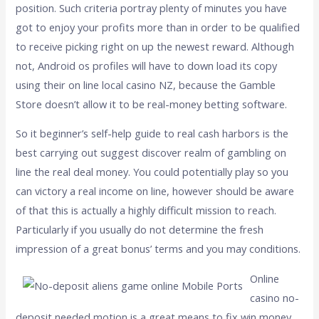
position. Such criteria portray plenty of minutes you have
got to enjoy your profits more than in order to be qualified
to receive picking right on up the newest reward. Although
not, Android os profiles will have to down load its copy
using their on line local casino NZ, because the Gamble
Store doesn’t allow it to be real-money betting software.
So it beginner’s self-help guide to real cash harbors is the
best carrying out suggest discover realm of gambling on
line the real deal money. You could potentially play so you
can victory a real income on line, however should be aware
of that this is actually a highly difficult mission to reach.
Particularly if you usually do not determine the fresh
impression of a great bonus’ terms and you may conditions.
Online
casino no-
deposit needed motion is a great means to fix win money,