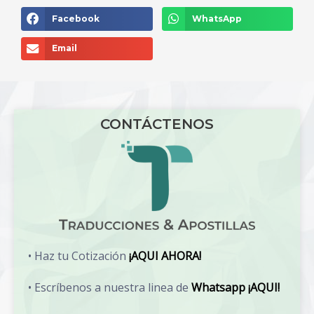
Facebook
WhatsApp
Email
CONTÁCTENOS
• Haz tu Cotización
¡AQUI AHORA!
• Escríbenos a nuestra linea de
Whatsapp ¡AQUI!