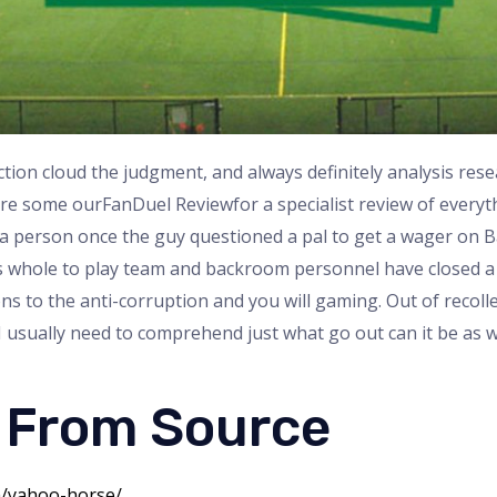
tion cloud the judgment, and always definitely analysis rese
are some ourFanDuel Reviewfor a specialist review of every
n a person once the guy questioned a pal to get a wager on Ba
s whole to play team and backroom personnel have closed a f
 to the anti-corruption and you will gaming. Out of recollect
 I usually need to comprehend just what go out can it be as we
 From Source
m/yahoo-horse/