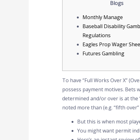
Blogs
Monthly Manage
Baseball Disability Gamb
Regulations
Eagles Prop Wager Shee
Futures Gambling
To have “Full Works Over X” (Ove
possess payment motives. Bets wi
determined and/or over is at the 
noted more than (e.g. “fifth over
But this is when most pla
You might want permit indi
Here’s an instant review of