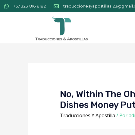
+57 323 816 8182
traduccionesyapostillas123@gmail
No, Within The O
Dishes Money Put
Traducciones Y Apostilla
/ Por
ad