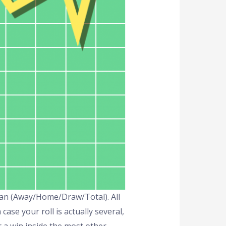
han (Away/Home/Draw/Total). All
case your roll is actually several,