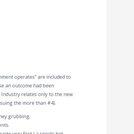
hment operates” are included to
urse an outcome had been
. Industry relates only to the new
rsuing the more than #4).
ney grubbing.
ents.
ote very first La sports bet.