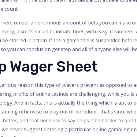
s are 7 or 11. The brand new craps laws allow athlete to safe
re count.
workers render an enormous amount of bets you can make o
every, also it’s smart to initiate brief, with easy, clean bet
 be starred in action. If the a game title is suspended before
o you can conclusion get step and all of anyone else will b
p Wager Sheet
e various reason this type of players prevent as opposed t
ering profits of online casinos are challenging, while you is 
gy. And in facts, this is actually the thing which is apt to 
uming otherwise to play out of boredom. That’s since when 
el better, and that needless to say helps it be harder to quit
 we never suggest entering a particular online gambling ent