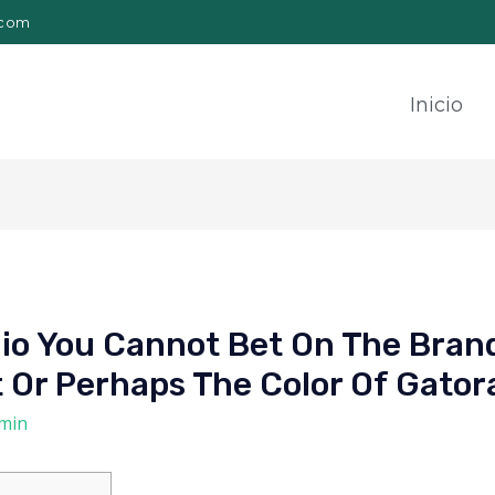
.com
Inicio
hio You Cannot Bet On The Bran
 Or Perhaps The Color Of Gator
min