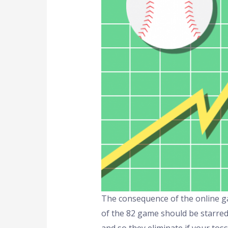
The consequence of the online g
of the 82 game should be starred i