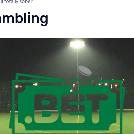
l totally sober.
ambling