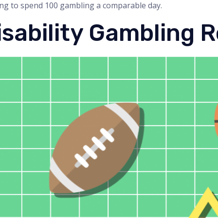
ing to spend 100 gambling a comparable day.
isability Gambling 