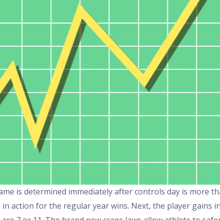
ame is determined immediately after controls day is more t
n action for the regular year wins. Next, the player gains in 