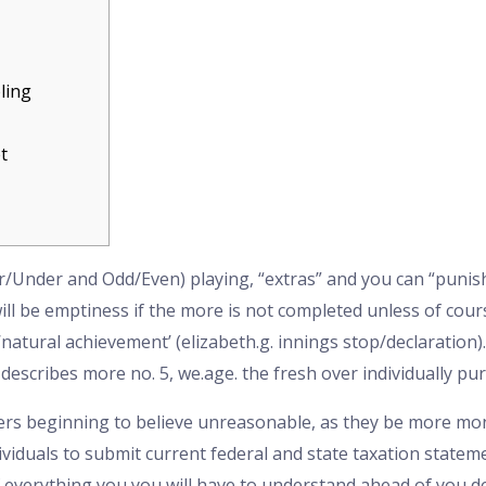
ling
t
r/Under and Odd/Even) playing, “extras” and you can “punis
ll be emptiness if the more is not completed unless of co
‘natural achievement’ (elizabeth.g. innings stop/declaration)
” describes more no. 5, we.age.
the fresh over individually pu
yers beginning to believe unreasonable, as they be more mo
viduals to submit current federal and state taxation statem
 everything you you will have to understand ahead of you dev