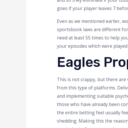
and so they eliminate if your tos
goes if your player leaves 7 befo
Even as we mentioned earlier, 
sportsbook laws are different for 
need at least 55 times to help you
your episodes which were played s
Eagles Pro
This is not crappy, but there ar
from this type of platforms. Deliv
and implementing suitable psycholo
those who have already been cons
the entire betting feel usually fe
shedding. Making this the reason