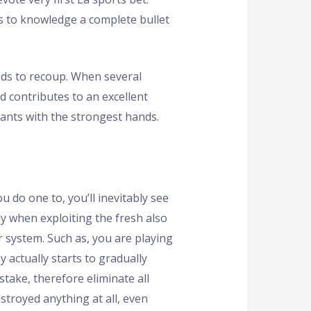
ws to knowledge a complete bullet
nds to recoup. When several
d contributes to an excellent
pants with the strongest hands.
u do one to, you’ll inevitably see
y when exploiting the fresh also
 system. Such as, you are playing
y actually starts to gradually
take, therefore eliminate all
troyed anything at all, even