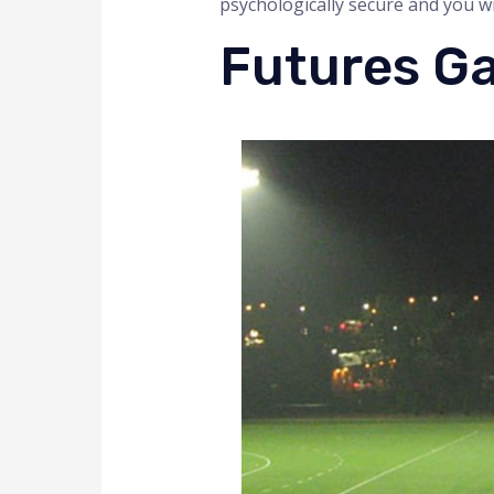
psychologically secure and you wil
Futures G