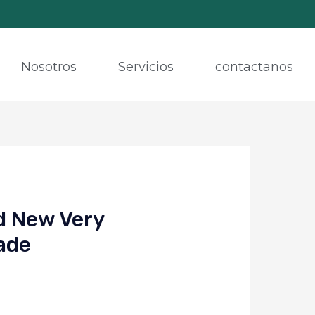
Nosotros
Servicios
contactanos
d New Very
ade