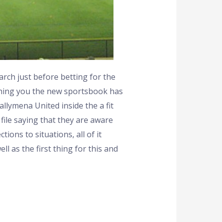
arch just before betting for the
thing you the new sportsbook has
llymena United inside the a fit
ile saying that they are aware
ions to situations, all of it
ll as the first thing for this and