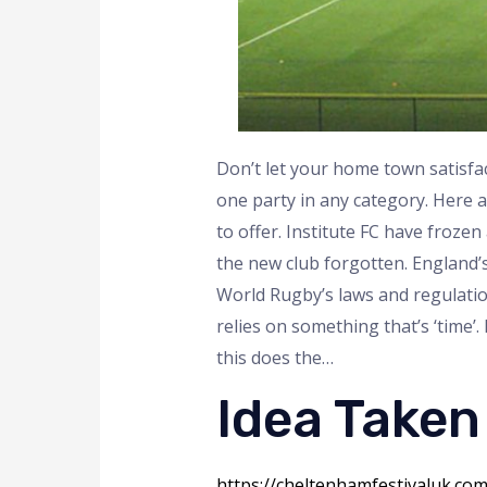
Don’t let your home town satisfac
one party in any category. Here 
to offer. Institute FC have froze
the new club forgotten. England’
World Rugby’s laws and regulations
relies on something that’s ‘time’.
this does the…
Idea Taken
https://cheltenhamfestivaluk.co