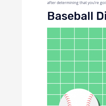
after determining that you’re go
Baseball D