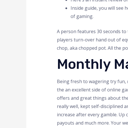
Inside guide, you will see
of gaming.
A person features 30 seconds to 
players turn-over hand out of eq
chop, aka chopped pot. All the po
Monthly M
Being fresh to wagering try fun, n
the an excellent side of online 
offers and great things about th
really well, kept self-disciplined
increase after every gamble. Up c
payouts and much more. Your wear