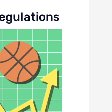
Regulations