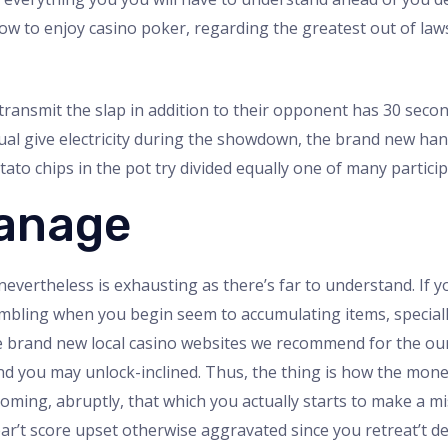
 how to enjoy casino poker, regarding the greatest out of la
transmit the slap in addition to their opponent has 30 seco
ual give electricity during the showdown, the brand new han
tato chips in the pot try divided equally one of many partici
anage
evertheless is exhausting as there’s far to understand. If yo
gambling when you begin seem to accumulating items, speciall
e brand new local casino websites we recommend for the our
 and you may unlock-inclined. Thus, the thing is how the mone
oming, abruptly, that which you actually starts to make a mis
’t score upset otherwise aggravated since you retreat’t des