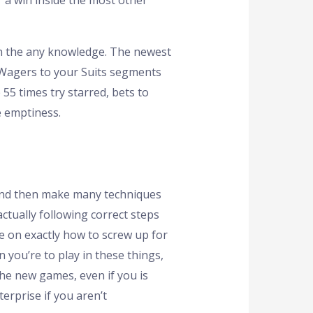
r a win inside the most other
n the any knowledge. The newest
s. Wagers to your Suits segments
 55 times try starred, bets to
e emptiness.
o and then make many techniques
actually following correct steps
be on exactly how to screw up for
you’re to play in these things,
 the new games, even if you is
erprise if you aren’t