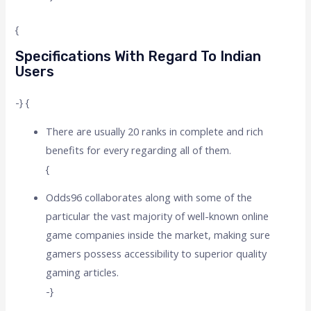
{
Specifications With Regard To Indian
Users
-} {
There are usually 20 ranks in complete and rich
benefits for every regarding all of them.
{
Odds96 collaborates along with some of the
particular the vast majority of well-known online
game companies inside the market, making sure
gamers possess accessibility to superior quality
gaming articles.
-}