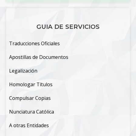
GUIA DE SERVICIOS
Traducciones Oficiales
Apostillas de Documentos
Legalización
Homologar Títulos
Compulsar Copias
Nunciatura Católica
A otras Entidades