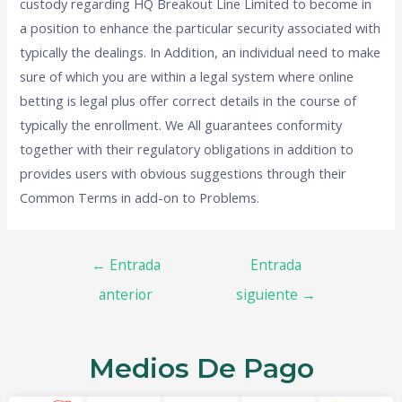
custody regarding HQ Breakout Line Limited to become in
a position to enhance the particular security associated with
typically the dealings. In Addition, an individual need to make
sure of which you are within a legal system where online
betting is legal plus offer correct details in the course of
typically the enrollment. We All guarantees conformity
together with their regulatory obligations in addition to
provides users with obvious suggestions through their
Common Terms in add-on to Problems.
←
Entrada
Entrada
anterior
siguiente
→
Medios De Pago