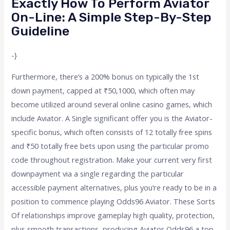
Exactly How To Perform Aviator
On-Line: A Simple Step-By-Step
Guideline
-}
Furthermore, there’s a 200% bonus on typically the 1st
down payment, capped at ₹50,1000, which often may
become utilized around several online casino games, which
include Aviator‌. A Single significant offer you is the Aviator-
specific bonus, which often consists of 12 totally free spins
and ₹50 totally free bets upon using the particular promo
code throughout registration‌. Make your current very first
downpayment via a single regarding the particular
accessible payment alternatives, plus you’re ready to be in a
position to commence playing Odds96 Aviator. These Sorts
Of relationships improve gameplay high quality, protection,
plus smooth transactions, producing Aviator Odds96 a top