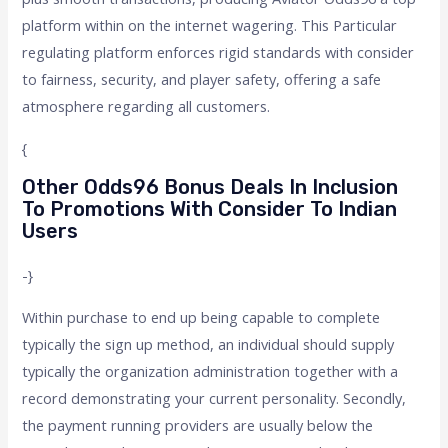
platform within on the internet wagering. This Particular
regulating platform enforces rigid standards with consider
to fairness, security, and player safety, offering a safe
atmosphere regarding all customers.
{
Other Odds96 Bonus Deals In Inclusion
To Promotions With Consider To Indian
Users
-}
Within purchase to end up being capable to complete
typically the sign up method, an individual should supply
typically the organization administration together with a
record demonstrating your current personality. Secondly,
the payment running providers are usually below the