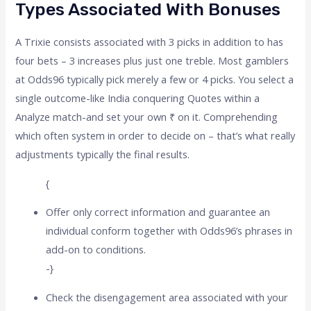
Types Associated With Bonuses
A Trixie consists associated with 3 picks in addition to has
four bets – 3 increases plus just one treble. Most gamblers
at Odds96 typically pick merely a few or 4 picks. You select a
single outcome-like India conquering Quotes within a
Analyze match-and set your own ₹ on it. Comprehending
which often system in order to decide on – that’s what really
adjustments typically the final results.
{
Offer only correct information and guarantee an
individual conform together with Odds96’s phrases in
add-on to conditions.
-}
Check the disengagement area associated with your