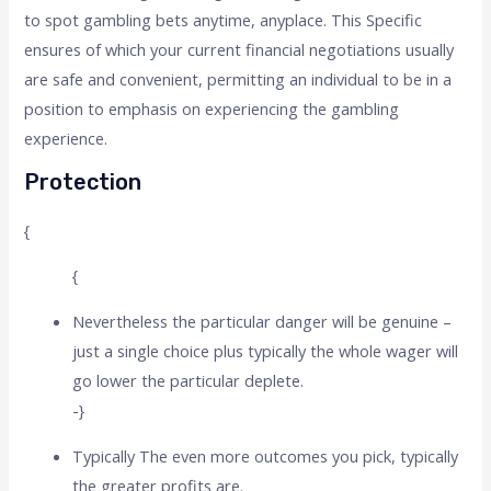
to spot gambling bets anytime, anyplace. This Specific
ensures of which your current financial negotiations usually
are safe and convenient, permitting an individual to be in a
position to emphasis on experiencing the gambling
experience.
Protection
{
{
Nevertheless the particular danger will be genuine –
just a single choice plus typically the whole wager will
go lower the particular deplete.
-}
Typically The even more outcomes you pick, typically
the greater profits are.