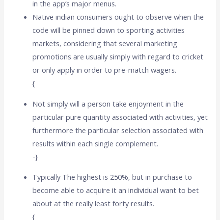
in the app’s major menus.
Native indian consumers ought to observe when the
code will be pinned down to sporting activities
markets, considering that several marketing
promotions are usually simply with regard to cricket
or only apply in order to pre-match wagers.
{
Not simply will a person take enjoyment in the
particular pure quantity associated with activities, yet
furthermore the particular selection associated with
results within each single complement.
-}
Typically The highest is 250%, but in purchase to
become able to acquire it an individual want to bet
about at the really least forty results.
{