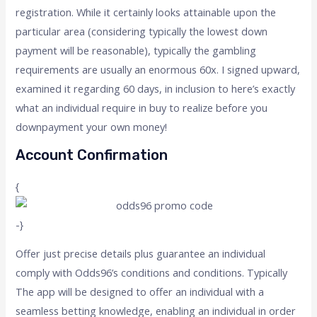
registration. While it certainly looks attainable upon the
particular area (considering typically the lowest down
payment will be reasonable), typically the gambling
requirements are usually an enormous 60x. I signed upward,
examined it regarding 60 days, in inclusion to here’s exactly
what an individual require in buy to realize before you
downpayment your own money!
Account Confirmation
{
-}
Offer just precise details plus guarantee an individual
comply with Odds96’s conditions and conditions. Typically
The app will be designed to offer an individual with a
seamless betting knowledge, enabling an individual in order