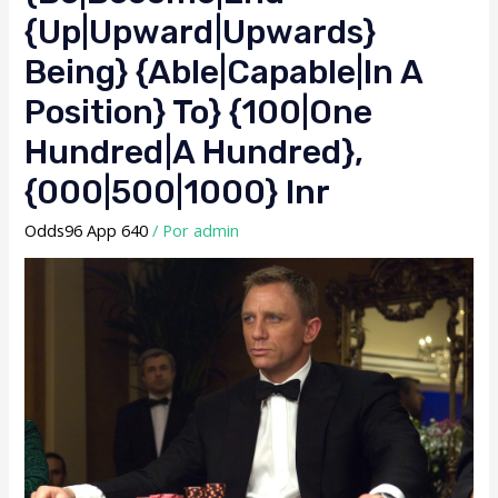
{Up|Upward|Upwards}
Being} {Able|Capable|In A
Position} To} {100|One
Hundred|A Hundred},
{000|500|1000} Inr
Odds96 App 640
/ Por
admin