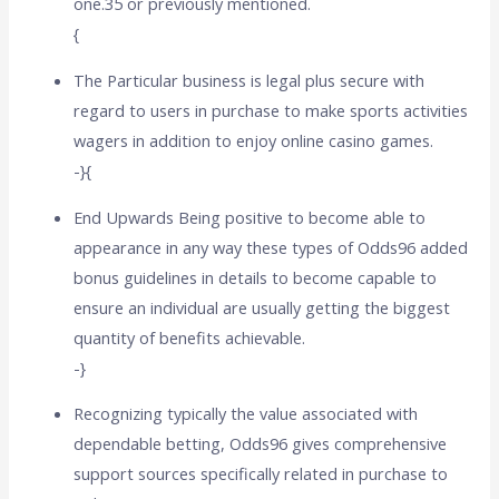
one.35 or previously mentioned.
{
The Particular business is legal plus secure with
regard to users in purchase to make sports activities
wagers in addition to enjoy online casino games.
-}{
End Upwards Being positive to become able to
appearance in any way these types of Odds96 added
bonus guidelines in details to become capable to
ensure an individual are usually getting the biggest
quantity of benefits achievable.
-}
Recognizing typically the value associated with
dependable betting, Odds96 gives comprehensive
support sources specifically related in purchase to