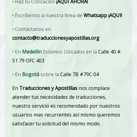
• Haz tu Cotización
¡AQUI AHORA!
• Escríbenos a nuestra linea de
Whatsapp ¡AQUI!
• Contáctanos en
contacto@traduccionesyapostillas.org
• En
Medellin
Estamos Ubicados en la
Calle 40 #
51 79 OFC 403
• En
Bogotá
sobre la
Calle 7B #79C 04
En
Traducciones y Apostillas
nos complace
atender tus necesidades de traducciones,
nuestro servicio es recomendado por nuestros
usuarios mas recurrentes así mismo queremos
satisfacer tu solicitud del mismo modo.