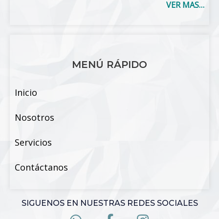
VER MAS…
MENÚ RÁPIDO
Inicio
Nosotros
Servicios
Contáctanos
SIGUENOS EN NUESTRAS REDES SOCIALES