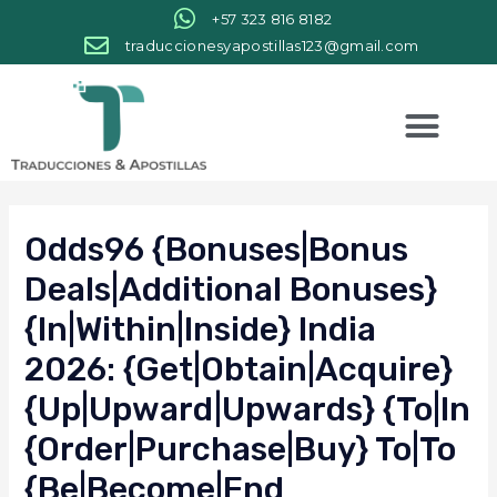
+57 323 816 8182
traduccionesyapostillas123@gmail.com
Odds96 {Bonuses|Bonus
Deals|Additional Bonuses}
{In|Within|Inside} India
2026: {Get|Obtain|Acquire}
{Up|Upward|Upwards} {To|In
{Order|Purchase|Buy} To|To
{Be|Become|End