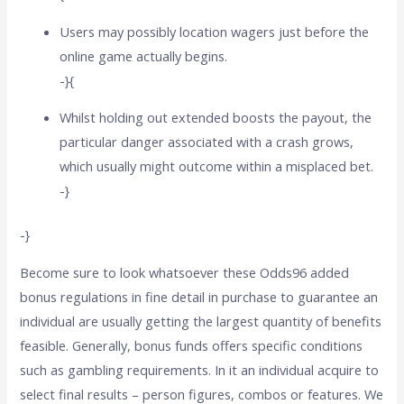
Users may possibly location wagers just before the
online game actually begins.
-}{
Whilst holding out extended boosts the payout, the
particular danger associated with a crash grows,
which usually might outcome within a misplaced bet.
-}
-}
Become sure to look whatsoever these Odds96 added
bonus regulations in fine detail in purchase to guarantee an
individual are usually getting the largest quantity of benefits
feasible. Generally, bonus funds offers specific conditions
such as gambling requirements. In it an individual acquire to
select final results – person figures, combos or features. We