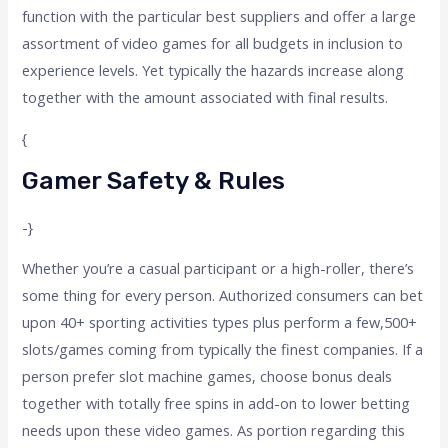
function with the particular best suppliers and offer a large
assortment of video games for all budgets in inclusion to
experience levels. Yet typically the hazards increase along
together with the amount associated with final results.
{
Gamer Safety & Rules
-}
Whether you’re a casual participant or a high-roller, there’s
some thing for every person. Authorized consumers can bet
upon 40+ sporting activities types plus perform a few,500+
slots/games coming from typically the finest companies. If a
person prefer slot machine games, choose bonus deals
together with totally free spins in add-on to lower betting
needs upon these video games. As portion regarding this