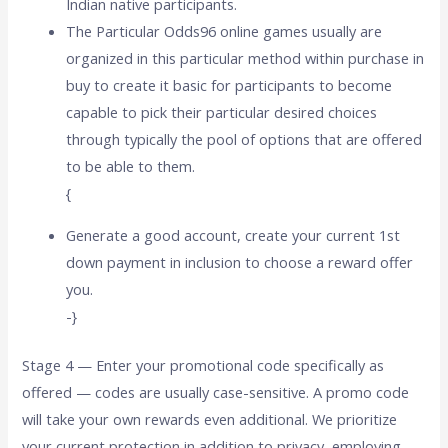
Indian native participants.
The Particular Odds96 online games usually are
organized in this particular method within purchase in
buy to create it basic for participants to become
capable to pick their particular desired choices
through typically the pool of options that are offered
to be able to them.
{
Generate a good account, create your current 1st
down payment in inclusion to choose a reward offer
you.
-}
Stage 4 — Enter your promotional code specifically as
offered — codes are usually case-sensitive. A promo code
will take your own rewards even additional. We prioritize
your current protection in addition to privacy, employing