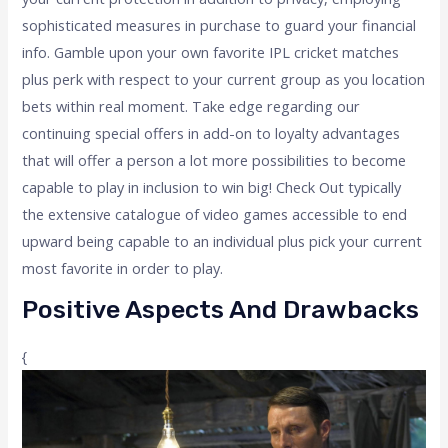
sophisticated measures in purchase to guard your financial
info. Gamble upon your own favorite IPL cricket matches
plus perk with respect to your current group as you location
bets within real moment. Take edge regarding our
continuing special offers in add-on to loyalty advantages
that will offer a person a lot more possibilities to become
capable to play in inclusion to win big! Check Out typically
the extensive catalogue of video games accessible to end
upward being capable to an individual plus pick your current
most favorite in order to play.
Positive Aspects And Drawbacks
{