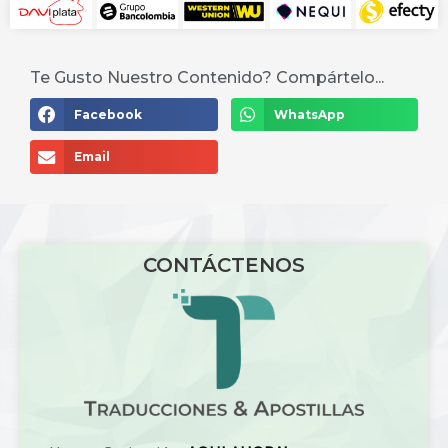
Te Gusto Nuestro Contenido? Compártelo...
Facebook
WhatsApp
Email
CONTÁCTENOS