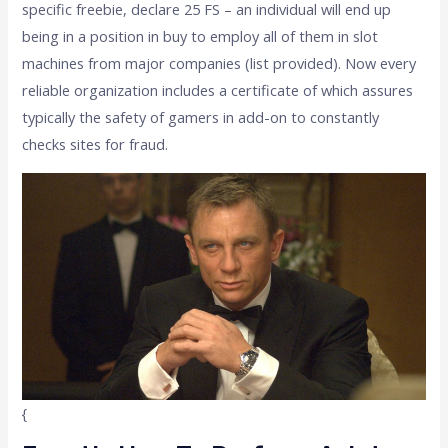
specific freebie, declare 25 FS – an individual will end up
being in a position in buy to employ all of them in slot
machines from major companies (list provided). Now every
reliable organization includes a certificate of which assures
typically the safety of gamers in add-on to constantly
checks sites for fraud.
{