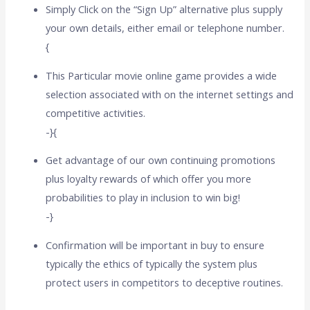
Simply Click on the “Sign Up” alternative plus supply
your own details, either email or telephone number.
{
This Particular movie online game provides a wide
selection associated with on the internet settings and
competitive activities.
-}{
Get advantage of our own continuing promotions
plus loyalty rewards of which offer you more
probabilities to play in inclusion to win big!
-}
Confirmation will be important in buy to ensure
typically the ethics of typically the system plus
protect users in competitors to deceptive routines.