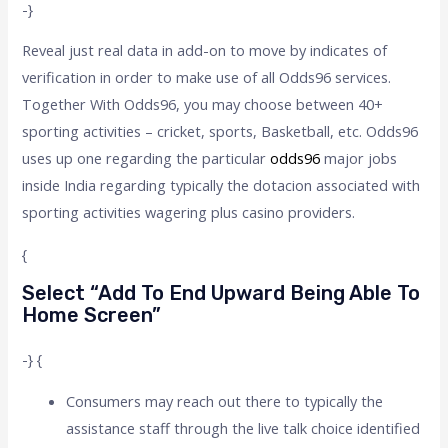
-}
Reveal just real data in add-on to move by indicates of
verification in order to make use of all Odds96 services.
Together With Odds96, you may choose between 40+
sporting activities – cricket, sports, Basketball, etc. Odds96
uses up one regarding the particular
odds96
major jobs
inside India regarding typically the dotacion associated with
sporting activities wagering plus casino providers.
{
Select “add To End Upward Being Able To
Home Screen”
-} {
Consumers may reach out there to typically the
assistance staff through the live talk choice identified