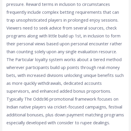
pressure. Reward terms in inclusion to circumstances
frequently include complex betting requirements that can
trap unsophisticated players in prolonged enjoy sessions.
Viewers need to seek advice from several sources, check
programs along with little build up 1st, in inclusion to form
their personal views based upon personal encounter rather
than counting solely upon any single evaluation resource.
The Particular loyalty system works about a tiered method
wherever participants build up points through real-money
bets, with increased divisions unlocking unique benefits such
as more quickly withdrawals, dedicated accounts
supervisors, and enhanced added bonus proportions.
Typically The Odds96 promotional framework focuses on
Indian native players via cricket-focused campaigns, festival
additional bonuses, plus down payment matching programs
especially developed with consider to rupee dealings.