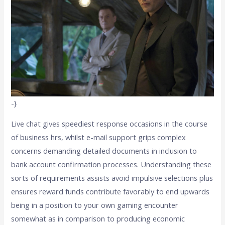
-}
Live chat gives speediest response occasions in the course
of business hrs, whilst e-mail support grips complex
concerns demanding detailed documents in inclusion to
bank account confirmation processes. Understanding these
sorts of requirements assists avoid impulsive selections plus
ensures reward funds contribute favorably to end upwards
being in a position to your own gaming encounter
somewhat as in comparison to producing economic