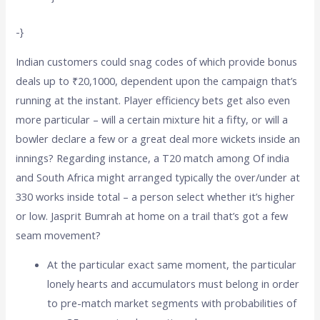
-}
Indian customers could snag codes of which provide bonus
deals up to ₹20,1000, dependent upon the campaign that’s
running at the instant. Player efficiency bets get also even
more particular – will a certain mixture hit a fifty, or will a
bowler declare a few or a great deal more wickets inside an
innings? Regarding instance, a T20 match among Of india
and South Africa might arranged typically the over/under at
330 works inside total – a person select whether it’s higher
or low. Jasprit Bumrah at home on a trail that’s got a few
seam movement?
At the particular exact same moment, the particular
lonely hearts and accumulators must belong in order
to pre-match market segments with probabilities of