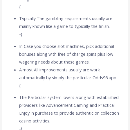
{
Typically The gambling requirements usually are
mainly known like a game to typically the finish.
-}
In Case you choose slot machines, pick additional
bonuses along with free of charge spins plus low
wagering needs about these games.
Almost All improvements usually are work
automatically by simply the particular Odds96 app.
{
The Particular system lovers along with established
providers like Advancement Gaming and Practical
Enjoy in purchase to provide authentic on collection
casino activities.
-}