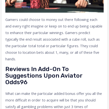
Gamers could choose to money out there following each
and every right imagine or keep on to end up being capable
to enhance their particular winnings. Gamers predict
typically the end result associated with a cube roll, such as
the particular total total or particular figures. They could
choose to location bets about 1, many, or all of these five
hands.
Reviews In Add-On To
Suggestions Upon Aviator
Odds96
What can make the particular added bonus offer you all the
more difficult in order to acquire will be that you should
satisfy all gambling problems within just 3 times of