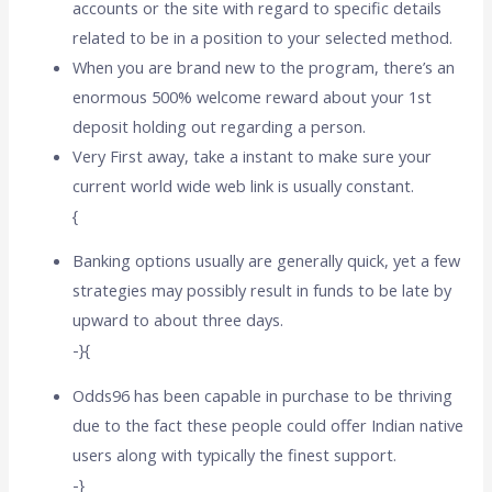
accounts or the site with regard to specific details
related to be in a position to your selected method.
When you are brand new to the program, there’s an
enormous 500% welcome reward about your 1st
deposit holding out regarding a person.
Very First away, take a instant to make sure your
current world wide web link is usually constant.
{
Banking options usually are generally quick, yet a few
strategies may possibly result in funds to be late by
upward to about three days.
-}{
Odds96 has been capable in purchase to be thriving
due to the fact these people could offer Indian native
users along with typically the finest support.
-}