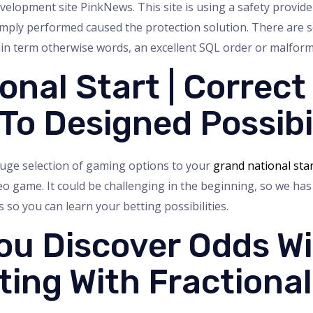
lopment site PinkNews. This site is using a safety provider
imply performed caused the protection solution. There are some
rtain term otherwise words, an excellent SQL order or malform
onal Start | Correc
o Designed Possibi
uge selection of gaming options to your
grand national sta
 game. It could be challenging in the beginning, so we has 
 so you can learn your betting possibilities.
u Discover Odds Wi
ting With Fractiona