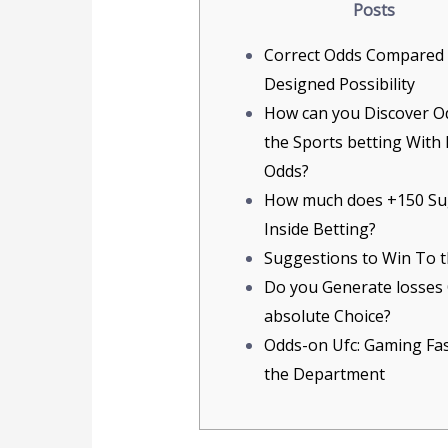
Posts
Correct Odds Compared 
Designed Possibility
How can you Discover O
the Sports betting With 
Odds?
How much does +150 Su
Inside Betting?
Suggestions to Win To 
Do you Generate losses
absolute Choice?
Odds-on Ufc: Gaming Fa
the Department