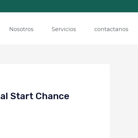
Nosotros
Servicios
contactanos
nal Start Chance