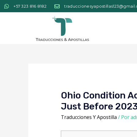
+57 323 816 8182
traduccionesyapostillas123@gmail
Ohio Condition A
Just Before 2023
Traducciones Y Apostilla
/ Por
ad