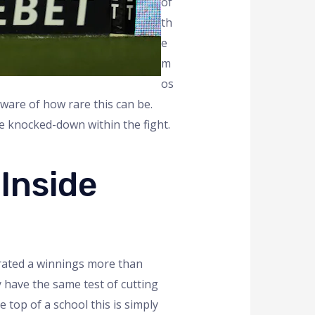
of
th
e
m
os
aware of how rare this can be.
be knocked-down within the fight.
Inside
rated a winnings more than
 have the same test of cutting
top of a school this is simply