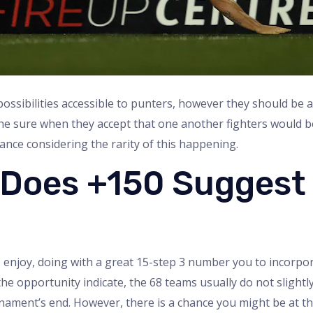
possibilities accessible to punters, however they should be 
 the sure when they accept that one another fighters would 
ance considering the rarity of this happening.
Does +150 Suggest 
 enjoy, doing with a great 15-step 3 number you to incorpo
e opportunity indicate, the 68 teams usually do not slightly
ament’s end. However, there is a chance you might be at the 