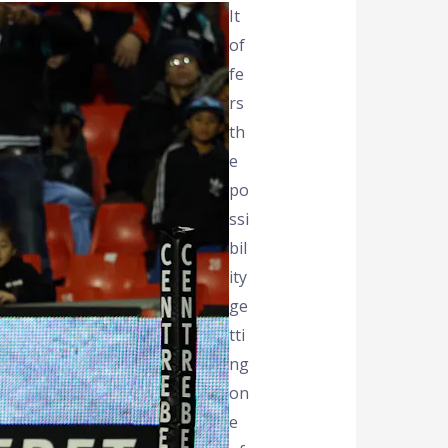
It
of
fe
rs
th
e
po
ssi
bil
ity
ge
tti
ng
on
e