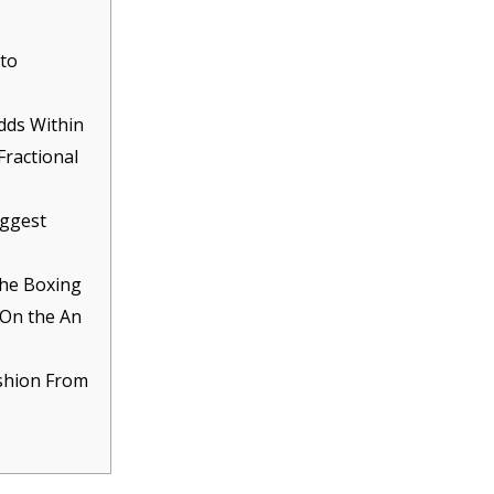
to
dds Within
Fractional
ggest
the Boxing
 On the An
shion From