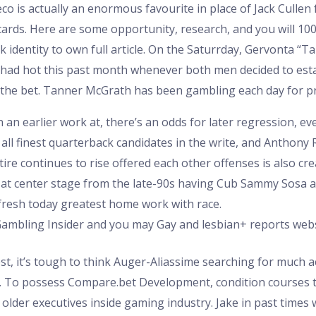
o is actually an enormous favourite in place of Jack Cullen
cards. Here are some opportunity, research, and you will 100
 identity to own full article. On the Saturrday, Gervonta “T
ad hot this past month whenever both men decided to estab
of the bet. Tanner McGrath has been gambling each day for p
 earlier work at, there’s an odds for later regression, even
ll finest quarterback candidates in the write, and Anthony 
tire continues to rise offered each other offenses is also cre
 at center stage from the late-90s having Cub Sammy Sosa 
 fresh today greatest home work with race.
Gambling Insider and you may Gay and lesbian+ reports web
nest, it’s tough to think Auger-Aliassime searching for much 
n. To possess Compare.bet Development, condition course
der executives inside gaming industry. Jake in past times