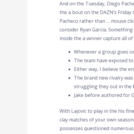
And on the Tuesday, Diego Pachec
the a bout on the DAZN’s Friday 
Pacheco rather than … mouse click
consider Ryan Garcia.
Something h
inside the a winner capture all 
Whenever a group goes on an
The team have exposed to a
Either way, I believe the en
The brand new rivalry was
struggling they out in the
Jake before authored for 
With Lajovic to play in the his fi
clay matches of your own seaso
possesses questioned numerous ol