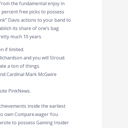
 from the fundamental enjoy in
 percent free picks to possess
ank” Davis actions to your band to
lish its share of one’s bag
retty much 10 years.
 if limited.
Richardson and you will Stroud.
ate a ton of things.
and Cardinal Mark McGwire
site PinkNews.
achievements inside the earliest
s to own Compare.wager You
 wrote to possess Gaming Insider