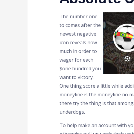
The number one
to comes after the
newest negative
icon reveals how
much in order to
wager for each
$one hundred you
want to victory.
One thing score a little while ad
moneyline is the moneyline no ma
there try the thing is that among
underdogs.
To help make an account with yo
otherwise pull upwards their web