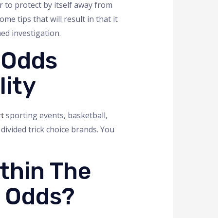
 to protect by itself away from
 tips that will result in that it
ed investigation.
t Odds
lity
rt
sporting events, basketball,
divided trick choice brands. You
thin The
l Odds?